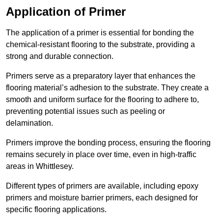
Application of Primer
The application of a primer is essential for bonding the
chemical-resistant flooring to the substrate, providing a
strong and durable connection.
Primers serve as a preparatory layer that enhances the
flooring material’s adhesion to the substrate. They create a
smooth and uniform surface for the flooring to adhere to,
preventing potential issues such as peeling or
delamination.
Primers improve the bonding process, ensuring the flooring
remains securely in place over time, even in high-traffic
areas in Whittlesey.
Different types of primers are available, including epoxy
primers and moisture barrier primers, each designed for
specific flooring applications.