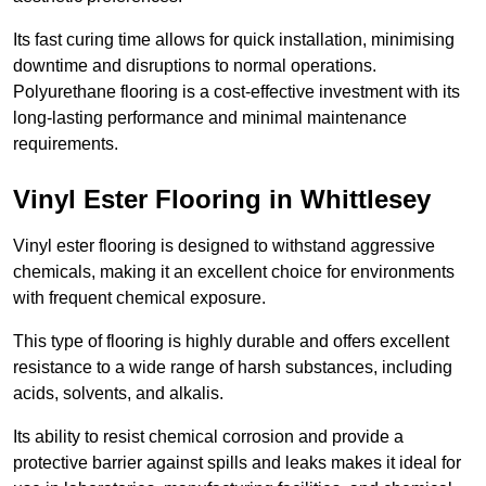
Its fast curing time allows for quick installation, minimising
downtime and disruptions to normal operations.
Polyurethane flooring is a cost-effective investment with its
long-lasting performance and minimal maintenance
requirements.
Vinyl Ester Flooring in Whittlesey
Vinyl ester flooring is designed to withstand aggressive
chemicals, making it an excellent choice for environments
with frequent chemical exposure.
This type of flooring is highly durable and offers excellent
resistance to a wide range of harsh substances, including
acids, solvents, and alkalis.
Its ability to resist chemical corrosion and provide a
protective barrier against spills and leaks makes it ideal for