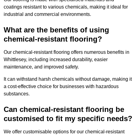
coatings resistant to various chemicals, making it ideal for
industrial and commercial environments.
What are the benefits of using
chemical-resistant flooring?
Our chemical-resistant flooring offers numerous benefits in
Whittlesey, including increased durability, easier
maintenance, and improved safety.
It can withstand harsh chemicals without damage, making it
a cost-effective choice for businesses with hazardous
substances.
Can chemical-resistant flooring be
customised to fit my specific needs?
We offer customisable options for our chemical-resistant