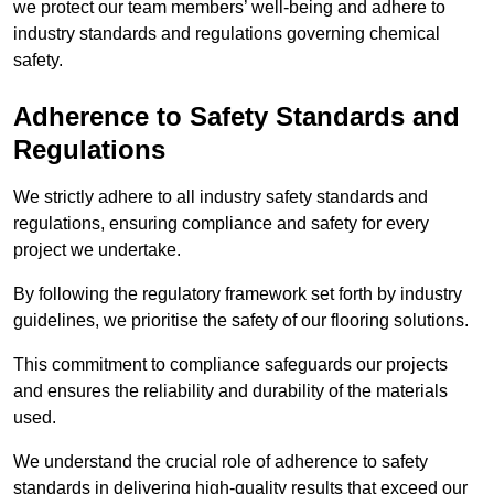
we protect our team members’ well-being and adhere to
industry standards and regulations governing chemical
safety.
Adherence to Safety Standards and
Regulations
We strictly adhere to all industry safety standards and
regulations, ensuring compliance and safety for every
project we undertake.
By following the regulatory framework set forth by industry
guidelines, we prioritise the safety of our flooring solutions.
This commitment to compliance safeguards our projects
and ensures the reliability and durability of the materials
used.
We understand the crucial role of adherence to safety
standards in delivering high-quality results that exceed our