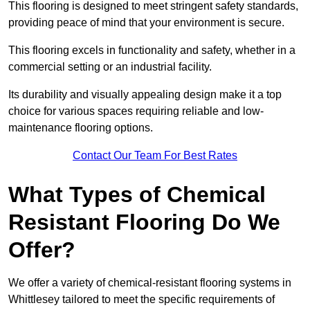
This flooring is designed to meet stringent safety standards,
providing peace of mind that your environment is secure.
This flooring excels in functionality and safety, whether in a
commercial setting or an industrial facility.
Its durability and visually appealing design make it a top
choice for various spaces requiring reliable and low-
maintenance flooring options.
Contact Our Team For Best Rates
What Types of Chemical
Resistant Flooring Do We
Offer?
We offer a variety of chemical-resistant flooring systems in
Whittlesey tailored to meet the specific requirements of