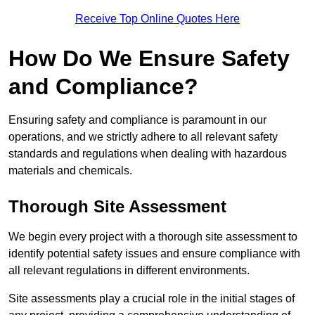
Receive Top Online Quotes Here
How Do We Ensure Safety
and Compliance?
Ensuring safety and compliance is paramount in our
operations, and we strictly adhere to all relevant safety
standards and regulations when dealing with hazardous
materials and chemicals.
Thorough Site Assessment
We begin every project with a thorough site assessment to
identify potential safety issues and ensure compliance with
all relevant regulations in different environments.
Site assessments play a crucial role in the initial stages of