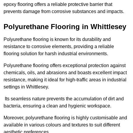
epoxy flooring offers a reliable protective barrier that
prevents damage from corrosive substances and impacts.
Polyurethane Flooring in Whittlesey
Polyurethane flooring is known for its durability and
resistance to corrosive elements, providing a reliable
flooring solution for harsh industrial environments.
Polyurethane flooring offers exceptional protection against
chemicals, oils, and abrasions and boasts excellent impact
resistance, making it ideal for high-traffic areas in industrial
settings in Whittlesey.
Its seamless nature prevents the accumulation of dirt and
bacteria, ensuring a clean and hygienic workspace.
Moreover, polyurethane flooring is highly customisable and
available in various colours and textures to suit different
aesthetic preferences.