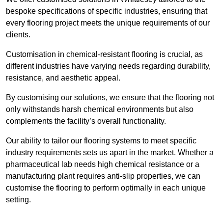
bespoke specifications of specific industries, ensuring that
every flooring project meets the unique requirements of our
clients.
Customisation in chemical-resistant flooring is crucial, as
different industries have varying needs regarding durability,
resistance, and aesthetic appeal.
By customising our solutions, we ensure that the flooring not
only withstands harsh chemical environments but also
complements the facility’s overall functionality.
Our ability to tailor our flooring systems to meet specific
industry requirements sets us apart in the market. Whether a
pharmaceutical lab needs high chemical resistance or a
manufacturing plant requires anti-slip properties, we can
customise the flooring to perform optimally in each unique
setting.