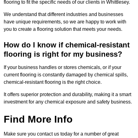
flooring to fit the specific needs of our clients in Whittlesey.
We understand that different industries and businesses
have unique requirements, so we are happy to work with
you to create a flooring solution that meets your needs.
How do I know if chemical-resistant
flooring is right for my business?
If your business handles or stores chemicals, or if your
current flooring is constantly damaged by chemical spills,
chemical-resistant flooring is the right choice.
It offers superior protection and durability, making it a smart
investment for any chemical exposure and safety business.
Find More Info
Make sure you contact us today for a number of great