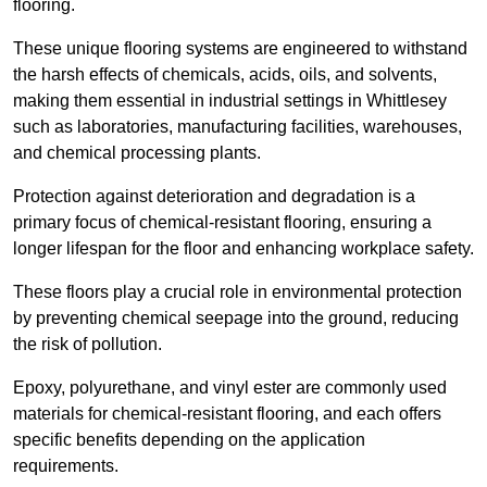
flooring.
These unique flooring systems are engineered to withstand
the harsh effects of chemicals, acids, oils, and solvents,
making them essential in industrial settings in Whittlesey
such as laboratories, manufacturing facilities, warehouses,
and chemical processing plants.
Protection against deterioration and degradation is a
primary focus of chemical-resistant flooring, ensuring a
longer lifespan for the floor and enhancing workplace safety.
These floors play a crucial role in environmental protection
by preventing chemical seepage into the ground, reducing
the risk of pollution.
Epoxy, polyurethane, and vinyl ester are commonly used
materials for chemical-resistant flooring, and each offers
specific benefits depending on the application
requirements.