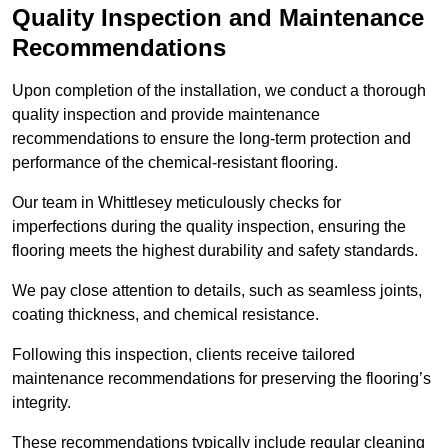
Quality Inspection and Maintenance
Recommendations
Upon completion of the installation, we conduct a thorough
quality inspection and provide maintenance
recommendations to ensure the long-term protection and
performance of the chemical-resistant flooring.
Our team in Whittlesey meticulously checks for
imperfections during the quality inspection, ensuring the
flooring meets the highest durability and safety standards.
We pay close attention to details, such as seamless joints,
coating thickness, and chemical resistance.
Following this inspection, clients receive tailored
maintenance recommendations for preserving the flooring’s
integrity.
These recommendations typically include regular cleaning