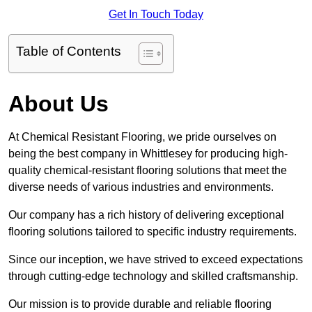
Get In Touch Today
Table of Contents
About Us
At Chemical Resistant Flooring, we pride ourselves on
being the best company in Whittlesey for producing high-
quality chemical-resistant flooring solutions that meet the
diverse needs of various industries and environments.
Our company has a rich history of delivering exceptional
flooring solutions tailored to specific industry requirements.
Since our inception, we have strived to exceed expectations
through cutting-edge technology and skilled craftsmanship.
Our mission is to provide durable and reliable flooring