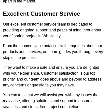
apart in the market.
Excellent Customer Service
Our excellent customer service team is dedicated to
providing ongoing support and peace of mind throughout
your flooring project in Whittlesey.
From the moment you contact us with enquiries about our
products and services, our team guides you through every
step of the process.
They want to make a sale and ensure you are delighted
with your experience. Customer satisfaction is our top
priority, and our team goes above and beyond to address
any concerns or questions you may have.
You can trust that we will assist you with any issues that
may arise, offering solutions and support to ensure a
seamless and stress-free project completion.