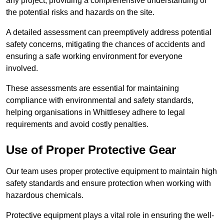
any project, providing a comprehensive understanding of
the potential risks and hazards on the site.
A detailed assessment can preemptively address potential
safety concerns, mitigating the chances of accidents and
ensuring a safe working environment for everyone
involved.
These assessments are essential for maintaining
compliance with environmental and safety standards,
helping organisations in Whittlesey adhere to legal
requirements and avoid costly penalties.
Use of Proper Protective Gear
Our team uses proper protective equipment to maintain high
safety standards and ensure protection when working with
hazardous chemicals.
Protective equipment plays a vital role in ensuring the well-