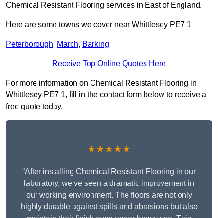
Chemical Resistant Flooring services in East of England.
Here are some towns we cover near Whittlesey PE7 1
Peterborough
,
March
,
Barking
Receive Top Online Quotes Here
For more information on Chemical Resistant Flooring in
Whittlesey PE7 1, fill in the contact form below to receive a
free quote today.
★★★★★
“After installing Chemical Resistant Flooring in our
laboratory, we’ve seen a dramatic improvement in
our working environment. The floors are not only
highly durable against spills and abrasions but also