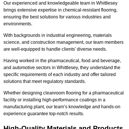
Our experienced and knowledgeable team in Whittlesey
brings extensive expertise in chemical-resistant flooring,
ensuring the best solutions for various industries and
environments.
With backgrounds in industrial engineering, materials
science, and construction management, our team members
are well-equipped to handle clients’ diverse needs.
Having worked in the pharmaceutical, food and beverage,
and automotive sectors in Whittlesey, they understand the
specific requirements of each industry and offer tailored
solutions that meet regulatory standards.
Whether designing cleanroom flooring for a pharmaceutical
facility or installing high-performance coatings in a
manufacturing plant, our team’s knowledge and hands-on
experience guarantee top-notch results.
High-Quality Materials and Products