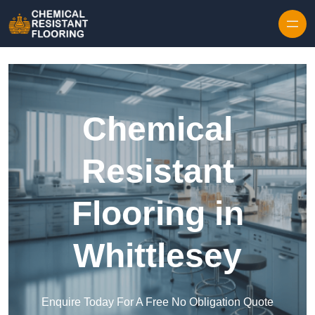
Skip to content
Chemical
Resistant
Flooring in
Whittlesey
Enquire Today For A Free No Obligation Quote