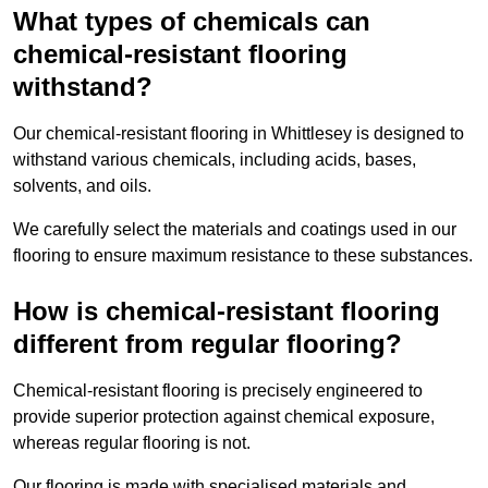
What types of chemicals can
chemical-resistant flooring
withstand?
Our chemical-resistant flooring in Whittlesey is designed to
withstand various chemicals, including acids, bases,
solvents, and oils.
We carefully select the materials and coatings used in our
flooring to ensure maximum resistance to these substances.
How is chemical-resistant flooring
different from regular flooring?
Chemical-resistant flooring is precisely engineered to
provide superior protection against chemical exposure,
whereas regular flooring is not.
Our flooring is made with specialised materials and