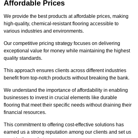
Affordable Prices
We provide the best products at affordable prices, making
high-quality, chemical-resistant flooring accessible to
various industries and environments.
Our competitive pricing strategy focuses on delivering
exceptional value for money while maintaining the highest
quality standards.
This approach ensures clients across different industries
benefit from top-notch products without breaking the bank.
We understand the importance of affordability in enabling
businesses to invest in crucial elements like durable
flooring that meet their specific needs without draining their
financial resources.
This commitment to offering cost-effective solutions has
earned us a strong reputation among our clients and set us