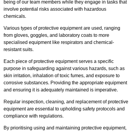
being of our team members while they engage in tasks that
involve potential risks associated with hazardous
chemicals.
Various types of protective equipment are used, ranging
from gloves, goggles, and laboratory coats to more
specialised equipment like respirators and chemical-
resistant suits.
Each piece of protective equipment serves a specific
purpose in safeguarding against various hazards, such as
skin irritation, inhalation of toxic fumes, and exposure to
corrosive substances. Providing the appropriate equipment
and ensuring it is adequately maintained is imperative.
Regular inspection, cleaning, and replacement of protective
equipment are essential to upholding safety protocols and
compliance with regulations.
By prioritising using and maintaining protective equipment,