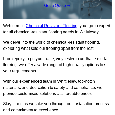
Get a Quote
Welcome to
Chemical Resistant Flooring
, your go-to expert
for all chemical-resistant flooring needs in Whittlesey.
We delve into the world of chemical-resistant flooring,
exploring what sets our flooring apart from the rest.
From epoxy to polyurethane, vinyl ester to urethane mortar
flooring, we offer a wide range of high-quality options to suit
your requirements.
With our experienced team in Whittlesey, top-notch
materials, and dedication to safety and compliance, we
provide customised solutions at affordable prices.
Stay tuned as we take you through our installation process
and commitment to excellence.