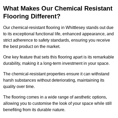
What Makes Our Chemical Resistant
Flooring Different?
Our chemical-resistant flooring in Whittlesey stands out due
to its exceptional functional life, enhanced appearance, and
strict adherence to safety standards, ensuring you receive
the best product on the market.
One key feature that sets this flooring apart is its remarkable
durability, making it a long-term investment in your space.
The chemical-resistant properties ensure it can withstand
harsh substances without deteriorating, maintaining its
quality over time.
The flooring comes in a wide range of aesthetic options,
allowing you to customise the look of your space while still
benefiting from its durable nature.