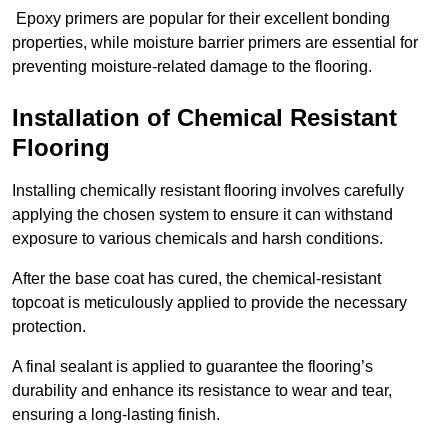
Epoxy primers are popular for their excellent bonding
properties, while moisture barrier primers are essential for
preventing moisture-related damage to the flooring.
Installation of Chemical Resistant
Flooring
Installing chemically resistant flooring involves carefully
applying the chosen system to ensure it can withstand
exposure to various chemicals and harsh conditions.
After the base coat has cured, the chemical-resistant
topcoat is meticulously applied to provide the necessary
protection.
A final sealant is applied to guarantee the flooring’s
durability and enhance its resistance to wear and tear,
ensuring a long-lasting finish.