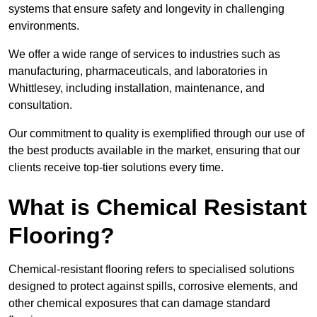
systems that ensure safety and longevity in challenging
environments.
We offer a wide range of services to industries such as
manufacturing, pharmaceuticals, and laboratories in
Whittlesey, including installation, maintenance, and
consultation.
Our commitment to quality is exemplified through our use of
the best products available in the market, ensuring that our
clients receive top-tier solutions every time.
What is Chemical Resistant
Flooring?
Chemical-resistant flooring refers to specialised solutions
designed to protect against spills, corrosive elements, and
other chemical exposures that can damage standard