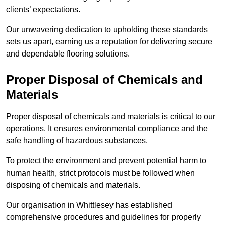
clients’ expectations.
Our unwavering dedication to upholding these standards
sets us apart, earning us a reputation for delivering secure
and dependable flooring solutions.
Proper Disposal of Chemicals and
Materials
Proper disposal of chemicals and materials is critical to our
operations. It ensures environmental compliance and the
safe handling of hazardous substances.
To protect the environment and prevent potential harm to
human health, strict protocols must be followed when
disposing of chemicals and materials.
Our organisation in Whittlesey has established
comprehensive procedures and guidelines for properly