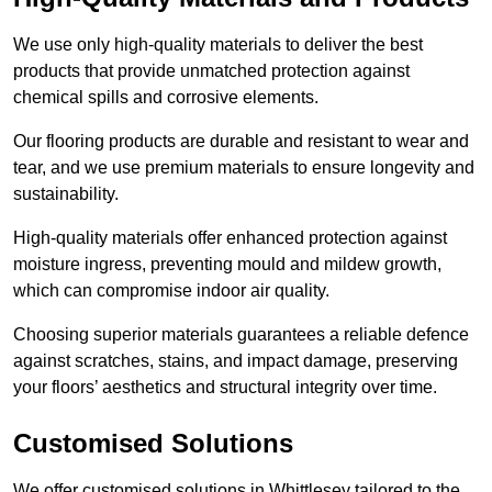
We use only high-quality materials to deliver the best
products that provide unmatched protection against
chemical spills and corrosive elements.
Our flooring products are durable and resistant to wear and
tear, and we use premium materials to ensure longevity and
sustainability.
High-quality materials offer enhanced protection against
moisture ingress, preventing mould and mildew growth,
which can compromise indoor air quality.
Choosing superior materials guarantees a reliable defence
against scratches, stains, and impact damage, preserving
your floors’ aesthetics and structural integrity over time.
Customised Solutions
We offer customised solutions in Whittlesey tailored to the