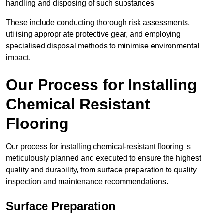
handling and disposing of such substances.
These include conducting thorough risk assessments,
utilising appropriate protective gear, and employing
specialised disposal methods to minimise environmental
impact.
Our Process for Installing
Chemical Resistant
Flooring
Our process for installing chemical-resistant flooring is
meticulously planned and executed to ensure the highest
quality and durability, from surface preparation to quality
inspection and maintenance recommendations.
Surface Preparation