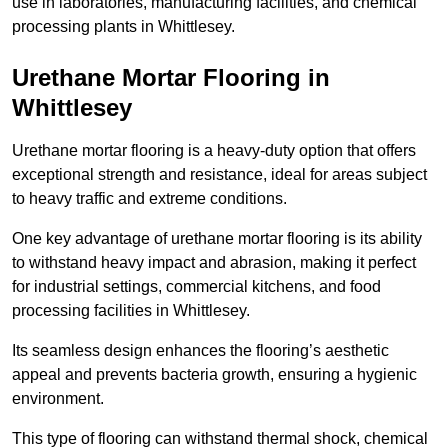
use in laboratories, manufacturing facilities, and chemical
processing plants in Whittlesey.
Urethane Mortar Flooring in
Whittlesey
Urethane mortar flooring is a heavy-duty option that offers
exceptional strength and resistance, ideal for areas subject
to heavy traffic and extreme conditions.
One key advantage of urethane mortar flooring is its ability
to withstand heavy impact and abrasion, making it perfect
for industrial settings, commercial kitchens, and food
processing facilities in Whittlesey.
Its seamless design enhances the flooring’s aesthetic
appeal and prevents bacteria growth, ensuring a hygienic
environment.
This type of flooring can withstand thermal shock, chemical