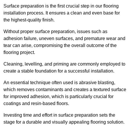
Surface preparation is the first crucial step in our flooring
installation process. It ensures a clean and even base for
the highest-quality finish.
Without proper surface preparation, issues such as
adhesion failure, uneven surfaces, and premature wear and
tear can arise, compromising the overall outcome of the
flooring project.
Cleaning, levelling, and priming are commonly employed to
create a stable foundation for a successful installation.
An essential technique often used is abrasive blasting,
which removes contaminants and creates a textured surface
for improved adhesion, which is particularly crucial for
coatings and resin-based floors.
Investing time and effort in surface preparation sets the
stage for a durable and visually appealing flooring solution.