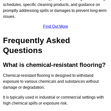
schedules, specific cleaning products, and guidance on
promptly addressing spills or damages to prevent long-term
issues.
Find Out More
Frequently Asked
Questions
What is chemical-resistant flooring?
Chemical-resistant flooring is designed to withstand
exposure to various chemicals and substances without
damage or degradation.
It is typically used in industrial or commercial settings with
high chemical spills or exposure risk.