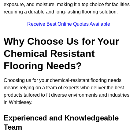
exposure, and moisture, making it a top choice for facilities
requiring a durable and long-lasting flooring solution.
Receive Best Online Quotes Available
Why Choose Us for Your
Chemical Resistant
Flooring Needs?
Choosing us for your chemical-resistant flooring needs
means relying on a team of experts who deliver the best
products tailored to fit diverse environments and industries
in Whittlesey.
Experienced and Knowledgeable
Team