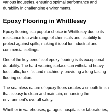
various industries, ensuring optimal performance and
durability in challenging environments.
Epoxy Flooring in Whittlesey
Epoxy flooring is a popular choice in Whittlesey due to its
resistance to a wide range of chemicals and its ability to
protect against spills, making it ideal for industrial and
commercial settings.
One of the key benefits of epoxy flooring is its exceptional
durability. The hard-wearing surface can withstand heavy
foot traffic, forklifts, and machinery, providing a long-lasting
flooring solution.
The seamless nature of epoxy floors creates a smooth finish
that is easy to clean and maintain, enhancing the
environment’s overall safety.
Whether in warehouses, garages, hospitals, or laboratories,