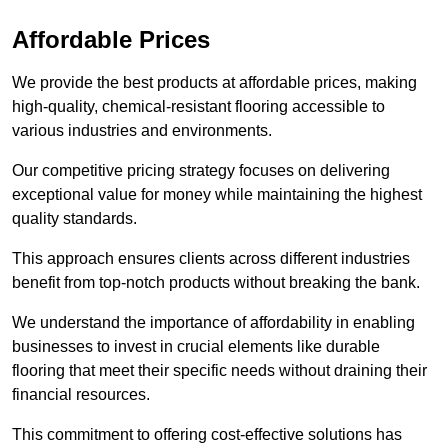
Affordable Prices
We provide the best products at affordable prices, making
high-quality, chemical-resistant flooring accessible to
various industries and environments.
Our competitive pricing strategy focuses on delivering
exceptional value for money while maintaining the highest
quality standards.
This approach ensures clients across different industries
benefit from top-notch products without breaking the bank.
We understand the importance of affordability in enabling
businesses to invest in crucial elements like durable
flooring that meet their specific needs without draining their
financial resources.
This commitment to offering cost-effective solutions has