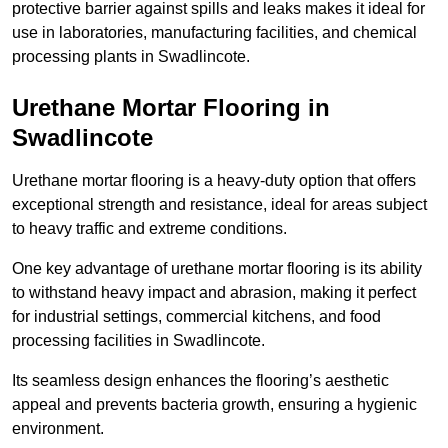
protective barrier against spills and leaks makes it ideal for
use in laboratories, manufacturing facilities, and chemical
processing plants in Swadlincote.
Urethane Mortar Flooring in
Swadlincote
Urethane mortar flooring is a heavy-duty option that offers
exceptional strength and resistance, ideal for areas subject
to heavy traffic and extreme conditions.
One key advantage of urethane mortar flooring is its ability
to withstand heavy impact and abrasion, making it perfect
for industrial settings, commercial kitchens, and food
processing facilities in Swadlincote.
Its seamless design enhances the flooring’s aesthetic
appeal and prevents bacteria growth, ensuring a hygienic
environment.