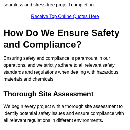
seamless and stress-free project completion.
Receive Top Online Quotes Here
How Do We Ensure Safety
and Compliance?
Ensuring safety and compliance is paramount in our
operations, and we strictly adhere to all relevant safety
standards and regulations when dealing with hazardous
materials and chemicals.
Thorough Site Assessment
We begin every project with a thorough site assessment to
identify potential safety issues and ensure compliance with
all relevant regulations in different environments.