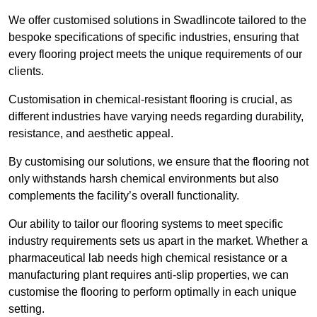
We offer customised solutions in Swadlincote tailored to the
bespoke specifications of specific industries, ensuring that
every flooring project meets the unique requirements of our
clients.
Customisation in chemical-resistant flooring is crucial, as
different industries have varying needs regarding durability,
resistance, and aesthetic appeal.
By customising our solutions, we ensure that the flooring not
only withstands harsh chemical environments but also
complements the facility’s overall functionality.
Our ability to tailor our flooring systems to meet specific
industry requirements sets us apart in the market. Whether a
pharmaceutical lab needs high chemical resistance or a
manufacturing plant requires anti-slip properties, we can
customise the flooring to perform optimally in each unique
setting.