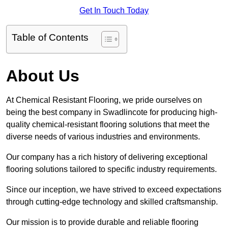
Get In Touch Today
Table of Contents
About Us
At Chemical Resistant Flooring, we pride ourselves on
being the best company in Swadlincote for producing high-
quality chemical-resistant flooring solutions that meet the
diverse needs of various industries and environments.
Our company has a rich history of delivering exceptional
flooring solutions tailored to specific industry requirements.
Since our inception, we have strived to exceed expectations
through cutting-edge technology and skilled craftsmanship.
Our mission is to provide durable and reliable flooring