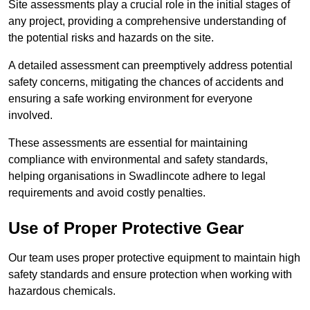
Site assessments play a crucial role in the initial stages of
any project, providing a comprehensive understanding of
the potential risks and hazards on the site.
A detailed assessment can preemptively address potential
safety concerns, mitigating the chances of accidents and
ensuring a safe working environment for everyone
involved.
These assessments are essential for maintaining
compliance with environmental and safety standards,
helping organisations in Swadlincote adhere to legal
requirements and avoid costly penalties.
Use of Proper Protective Gear
Our team uses proper protective equipment to maintain high
safety standards and ensure protection when working with
hazardous chemicals.