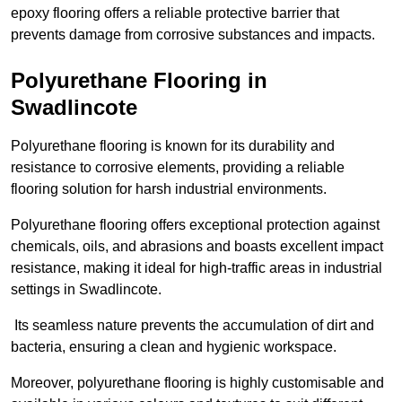
epoxy flooring offers a reliable protective barrier that
prevents damage from corrosive substances and impacts.
Polyurethane Flooring in
Swadlincote
Polyurethane flooring is known for its durability and
resistance to corrosive elements, providing a reliable
flooring solution for harsh industrial environments.
Polyurethane flooring offers exceptional protection against
chemicals, oils, and abrasions and boasts excellent impact
resistance, making it ideal for high-traffic areas in industrial
settings in Swadlincote.
Its seamless nature prevents the accumulation of dirt and
bacteria, ensuring a clean and hygienic workspace.
Moreover, polyurethane flooring is highly customisable and