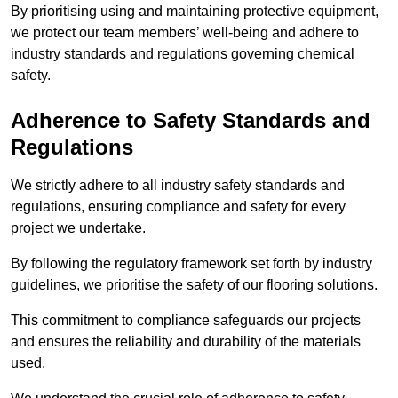
By prioritising using and maintaining protective equipment,
we protect our team members’ well-being and adhere to
industry standards and regulations governing chemical
safety.
Adherence to Safety Standards and
Regulations
We strictly adhere to all industry safety standards and
regulations, ensuring compliance and safety for every
project we undertake.
By following the regulatory framework set forth by industry
guidelines, we prioritise the safety of our flooring solutions.
This commitment to compliance safeguards our projects
and ensures the reliability and durability of the materials
used.