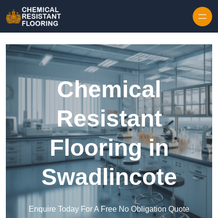
Skip to content
Chemical
Resistant
Flooring in
Swadlincote
Enquire Today For A Free No Obligation Quote