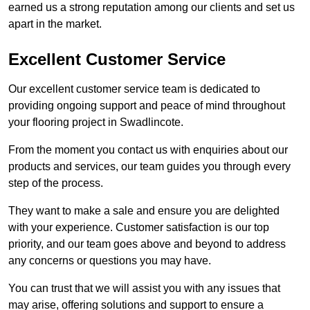
earned us a strong reputation among our clients and set us
apart in the market.
Excellent Customer Service
Our excellent customer service team is dedicated to
providing ongoing support and peace of mind throughout
your flooring project in Swadlincote.
From the moment you contact us with enquiries about our
products and services, our team guides you through every
step of the process.
They want to make a sale and ensure you are delighted
with your experience. Customer satisfaction is our top
priority, and our team goes above and beyond to address
any concerns or questions you may have.
You can trust that we will assist you with any issues that
may arise, offering solutions and support to ensure a