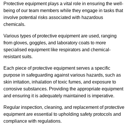
Protective equipment plays a vital role in ensuring the well-
being of our team members while they engage in tasks that
involve potential risks associated with hazardous
chemicals.
Various types of protective equipment are used, ranging
from gloves, goggles, and laboratory coats to more
specialised equipment like respirators and chemical-
resistant suits.
Each piece of protective equipment serves a specific
purpose in safeguarding against various hazards, such as
skin irritation, inhalation of toxic fumes, and exposure to
corrosive substances. Providing the appropriate equipment
and ensuring it is adequately maintained is imperative.
Regular inspection, cleaning, and replacement of protective
equipment are essential to upholding safety protocols and
compliance with regulations.