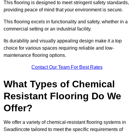
This flooring is designed to meet stringent safety standards,
providing peace of mind that your environment is secure.
This flooring excels in functionality and safety, whether in a
commercial setting or an industrial facility.
Its durability and visually appealing design make it a top
choice for various spaces requiring reliable and low-
maintenance flooring options.
Contact Our Team For Best Rates
What Types of Chemical
Resistant Flooring Do We
Offer?
We offer a variety of chemical-resistant flooring systems in
Swadlincote tailored to meet the specific requirements of