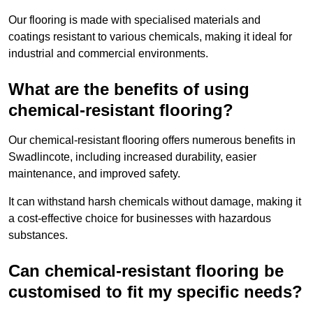
Our flooring is made with specialised materials and
coatings resistant to various chemicals, making it ideal for
industrial and commercial environments.
What are the benefits of using
chemical-resistant flooring?
Our chemical-resistant flooring offers numerous benefits in
Swadlincote, including increased durability, easier
maintenance, and improved safety.
It can withstand harsh chemicals without damage, making it
a cost-effective choice for businesses with hazardous
substances.
Can chemical-resistant flooring be
customised to fit my specific needs?