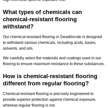
What types of chemicals can
chemical-resistant flooring
withstand?
Our chemical-resistant flooring in Swadlincote is designed
to withstand various chemicals, including acids, bases,
solvents, and oils.
We carefully select the materials and coatings used in our
flooring to ensure maximum resistance to these substances.
How is chemical-resistant flooring
different from regular flooring?
Chemical-resistant flooring is precisely engineered to
provide superior protection against chemical exposure,
whereas regular flooring is not.