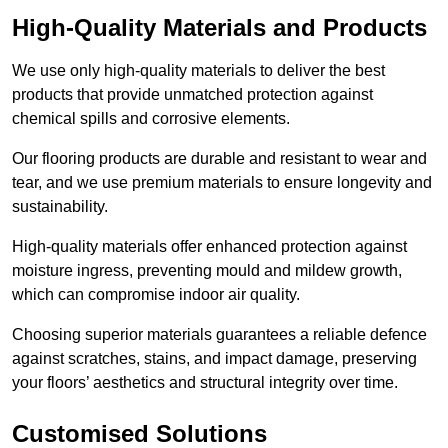
High-Quality Materials and Products
We use only high-quality materials to deliver the best
products that provide unmatched protection against
chemical spills and corrosive elements.
Our flooring products are durable and resistant to wear and
tear, and we use premium materials to ensure longevity and
sustainability.
High-quality materials offer enhanced protection against
moisture ingress, preventing mould and mildew growth,
which can compromise indoor air quality.
Choosing superior materials guarantees a reliable defence
against scratches, stains, and impact damage, preserving
your floors’ aesthetics and structural integrity over time.
Customised Solutions