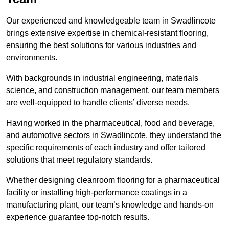
Our experienced and knowledgeable team in Swadlincote
brings extensive expertise in chemical-resistant flooring,
ensuring the best solutions for various industries and
environments.
With backgrounds in industrial engineering, materials
science, and construction management, our team members
are well-equipped to handle clients’ diverse needs.
Having worked in the pharmaceutical, food and beverage,
and automotive sectors in Swadlincote, they understand the
specific requirements of each industry and offer tailored
solutions that meet regulatory standards.
Whether designing cleanroom flooring for a pharmaceutical
facility or installing high-performance coatings in a
manufacturing plant, our team’s knowledge and hands-on
experience guarantee top-notch results.