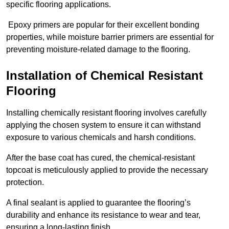
specific flooring applications.
Epoxy primers are popular for their excellent bonding
properties, while moisture barrier primers are essential for
preventing moisture-related damage to the flooring.
Installation of Chemical Resistant
Flooring
Installing chemically resistant flooring involves carefully
applying the chosen system to ensure it can withstand
exposure to various chemicals and harsh conditions.
After the base coat has cured, the chemical-resistant
topcoat is meticulously applied to provide the necessary
protection.
A final sealant is applied to guarantee the flooring’s
durability and enhance its resistance to wear and tear,
ensuring a long-lasting finish.