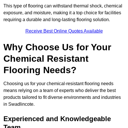
This type of flooring can withstand thermal shock, chemical
exposure, and moisture, making it a top choice for facilities
requiring a durable and long-lasting flooring solution.
Receive Best Online Quotes Available
Why Choose Us for Your
Chemical Resistant
Flooring Needs?
Choosing us for your chemical-resistant flooring needs
means relying on a team of experts who deliver the best
products tailored to fit diverse environments and industries
in Swadlincote.
Experienced and Knowledgeable
Team