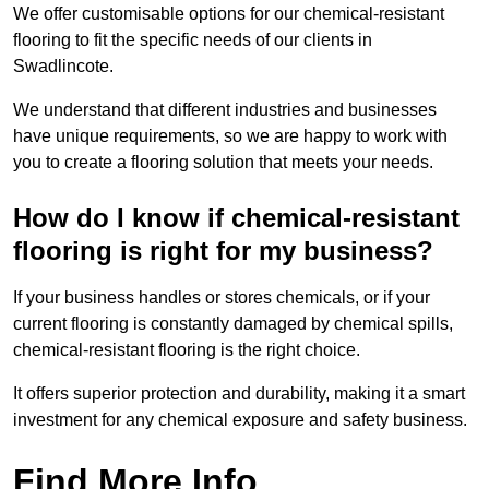
We offer customisable options for our chemical-resistant
flooring to fit the specific needs of our clients in
Swadlincote.
We understand that different industries and businesses
have unique requirements, so we are happy to work with
you to create a flooring solution that meets your needs.
How do I know if chemical-resistant
flooring is right for my business?
If your business handles or stores chemicals, or if your
current flooring is constantly damaged by chemical spills,
chemical-resistant flooring is the right choice.
It offers superior protection and durability, making it a smart
investment for any chemical exposure and safety business.
Find More Info