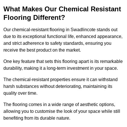
What Makes Our Chemical Resistant
Flooring Different?
Our chemical-resistant flooring in Swadlincote stands out
due to its exceptional functional life, enhanced appearance,
and strict adherence to safety standards, ensuring you
receive the best product on the market.
One key feature that sets this flooring apart is its remarkable
durability, making it a long-term investment in your space.
The chemical-resistant properties ensure it can withstand
harsh substances without deteriorating, maintaining its
quality over time.
The flooring comes in a wide range of aesthetic options,
allowing you to customise the look of your space while still
benefiting from its durable nature.