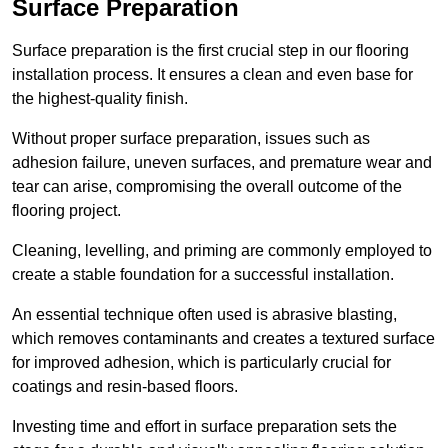
Surface Preparation
Surface preparation is the first crucial step in our flooring
installation process. It ensures a clean and even base for
the highest-quality finish.
Without proper surface preparation, issues such as
adhesion failure, uneven surfaces, and premature wear and
tear can arise, compromising the overall outcome of the
flooring project.
Cleaning, levelling, and priming are commonly employed to
create a stable foundation for a successful installation.
An essential technique often used is abrasive blasting,
which removes contaminants and creates a textured surface
for improved adhesion, which is particularly crucial for
coatings and resin-based floors.
Investing time and effort in surface preparation sets the