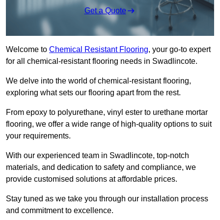
Get a Quote
Welcome to
Chemical Resistant Flooring
, your go-to expert
for all chemical-resistant flooring needs in Swadlincote.
We delve into the world of chemical-resistant flooring,
exploring what sets our flooring apart from the rest.
From epoxy to polyurethane, vinyl ester to urethane mortar
flooring, we offer a wide range of high-quality options to suit
your requirements.
With our experienced team in Swadlincote, top-notch
materials, and dedication to safety and compliance, we
provide customised solutions at affordable prices.
Stay tuned as we take you through our installation process
and commitment to excellence.