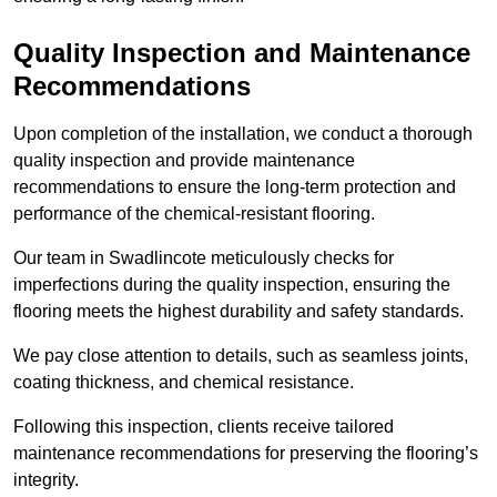
Quality Inspection and Maintenance
Recommendations
Upon completion of the installation, we conduct a thorough
quality inspection and provide maintenance
recommendations to ensure the long-term protection and
performance of the chemical-resistant flooring.
Our team in Swadlincote meticulously checks for
imperfections during the quality inspection, ensuring the
flooring meets the highest durability and safety standards.
We pay close attention to details, such as seamless joints,
coating thickness, and chemical resistance.
Following this inspection, clients receive tailored
maintenance recommendations for preserving the flooring’s
integrity.