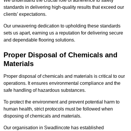
We understand the crucial role of adherence to safety
standards in delivering high-quality results that exceed our
clients’ expectations.
Our unwavering dedication to upholding these standards
sets us apart, earning us a reputation for delivering secure
and dependable flooring solutions.
Proper Disposal of Chemicals and
Materials
Proper disposal of chemicals and materials is critical to our
operations. It ensures environmental compliance and the
safe handling of hazardous substances.
To protect the environment and prevent potential harm to
human health, strict protocols must be followed when
disposing of chemicals and materials.
Our organisation in Swadlincote has established