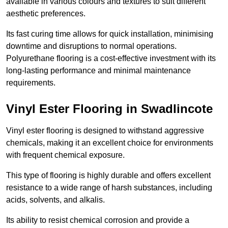
available in various colours and textures to suit different
aesthetic preferences.
Its fast curing time allows for quick installation, minimising
downtime and disruptions to normal operations.
Polyurethane flooring is a cost-effective investment with its
long-lasting performance and minimal maintenance
requirements.
Vinyl Ester Flooring in Swadlincote
Vinyl ester flooring is designed to withstand aggressive
chemicals, making it an excellent choice for environments
with frequent chemical exposure.
This type of flooring is highly durable and offers excellent
resistance to a wide range of harsh substances, including
acids, solvents, and alkalis.
Its ability to resist chemical corrosion and provide a