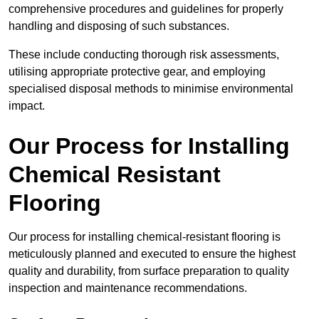
comprehensive procedures and guidelines for properly
handling and disposing of such substances.
These include conducting thorough risk assessments,
utilising appropriate protective gear, and employing
specialised disposal methods to minimise environmental
impact.
Our Process for Installing
Chemical Resistant
Flooring
Our process for installing chemical-resistant flooring is
meticulously planned and executed to ensure the highest
quality and durability, from surface preparation to quality
inspection and maintenance recommendations.