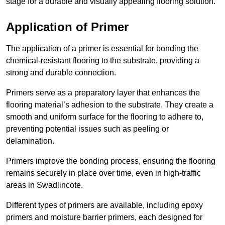
stage for a durable and visually appealing flooring solution.
Application of Primer
The application of a primer is essential for bonding the
chemical-resistant flooring to the substrate, providing a
strong and durable connection.
Primers serve as a preparatory layer that enhances the
flooring material’s adhesion to the substrate. They create a
smooth and uniform surface for the flooring to adhere to,
preventing potential issues such as peeling or
delamination.
Primers improve the bonding process, ensuring the flooring
remains securely in place over time, even in high-traffic
areas in Swadlincote.
Different types of primers are available, including epoxy
primers and moisture barrier primers, each designed for