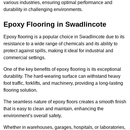
various industries, ensuring optimal performance and
durability in challenging environments.
Epoxy Flooring in Swadlincote
Epoxy flooring is a popular choice in Swadlincote due to its
resistance to a wide range of chemicals and its ability to
protect against spills, making it ideal for industrial and
commercial settings.
One of the key benefits of epoxy flooring is its exceptional
durability. The hard-wearing surface can withstand heavy
foot traffic, forklifts, and machinery, providing a long-lasting
flooring solution.
The seamless nature of epoxy floors creates a smooth finish
that is easy to clean and maintain, enhancing the
environment’s overall safety.
Whether in warehouses, garages, hospitals, or laboratories,