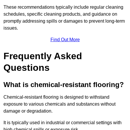
These recommendations typically include regular cleaning
schedules, specific cleaning products, and guidance on
promptly addressing spills or damages to prevent long-term
issues.
Find Out More
Frequently Asked
Questions
What is chemical-resistant flooring?
Chemical-resistant flooring is designed to withstand
exposure to various chemicals and substances without
damage or degradation.
It is typically used in industrial or commercial settings with
high chemical spills or exposure risk.