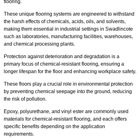
flooring.
These unique flooring systems are engineered to withstand
the harsh effects of chemicals, acids, oils, and solvents,
making them essential in industrial settings in Swadlincote
such as laboratories, manufacturing facilities, warehouses,
and chemical processing plants.
Protection against deterioration and degradation is a
primary focus of chemical-resistant flooring, ensuring a
longer lifespan for the floor and enhancing workplace safety.
These floors play a crucial role in environmental protection
by preventing chemical seepage into the ground, reducing
the risk of pollution.
Epoxy, polyurethane, and vinyl ester are commonly used
materials for chemical-resistant flooring, and each offers
specific benefits depending on the application
requirements.