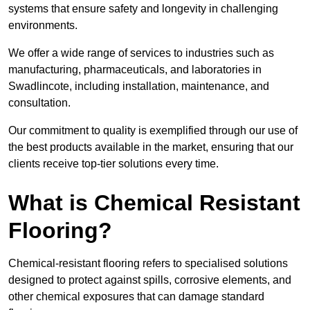
systems that ensure safety and longevity in challenging
environments.
We offer a wide range of services to industries such as
manufacturing, pharmaceuticals, and laboratories in
Swadlincote, including installation, maintenance, and
consultation.
Our commitment to quality is exemplified through our use of
the best products available in the market, ensuring that our
clients receive top-tier solutions every time.
What is Chemical Resistant
Flooring?
Chemical-resistant flooring refers to specialised solutions
designed to protect against spills, corrosive elements, and
other chemical exposures that can damage standard