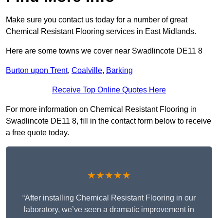
Make sure you contact us today for a number of great
Chemical Resistant Flooring services in East Midlands.
Here are some towns we cover near Swadlincote DE11 8
Burton upon Trent
,
Coalville
,
Barking
Receive Top Online Quotes Here
For more information on Chemical Resistant Flooring in
Swadlincote DE11 8, fill in the contact form below to receive
a free quote today.
★★★★★
“After installing Chemical Resistant Flooring in our
laboratory, we’ve seen a dramatic improvement in