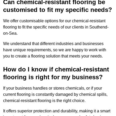
Can chemical-resistant flooring be
customised to fit my specific needs?
We offer customisable options for our chemical-resistant
flooring to fit the specific needs of our clients in Southend-
on-Sea.
We understand that different industries and businesses
have unique requirements, so we are happy to work with
you to create a flooring solution that meets your needs.
How do I know if chemical-resistant
flooring is right for my business?
If your business handles or stores chemicals, or if your
current flooring is constantly damaged by chemical spills,
chemical-resistant flooring is the right choice.
It offers superior protection and durability, making it a smart