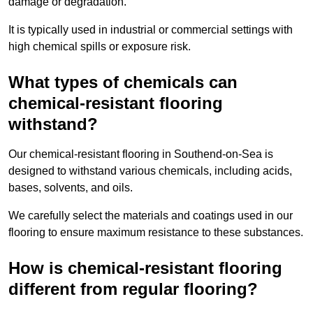
damage or degradation.
It is typically used in industrial or commercial settings with
high chemical spills or exposure risk.
What types of chemicals can
chemical-resistant flooring
withstand?
Our chemical-resistant flooring in Southend-on-Sea is
designed to withstand various chemicals, including acids,
bases, solvents, and oils.
We carefully select the materials and coatings used in our
flooring to ensure maximum resistance to these substances.
How is chemical-resistant flooring
different from regular flooring?