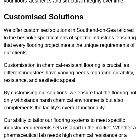
your floors’ aesthetics and structural integrity over time.
Customised Solutions
We offer customised solutions in Southend-on-Sea tailored
to the bespoke specifications of specific industries, ensuring
that every flooring project meets the unique requirements of
our clients.
Customisation in chemical-resistant flooring is crucial, as
different industries have varying needs regarding durability,
resistance, and aesthetic appeal.
By customising our solutions, we ensure that the flooring not
only withstands harsh chemical environments but also
complements the facility’s overall functionality.
Our ability to tailor our flooring systems to meet specific
industry requirements sets us apart in the market. Whether a
pharmaceutical lab needs high chemical resistance or a