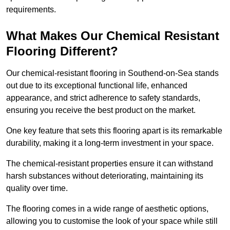
requirements.
What Makes Our Chemical Resistant
Flooring Different?
Our chemical-resistant flooring in Southend-on-Sea stands
out due to its exceptional functional life, enhanced
appearance, and strict adherence to safety standards,
ensuring you receive the best product on the market.
One key feature that sets this flooring apart is its remarkable
durability, making it a long-term investment in your space.
The chemical-resistant properties ensure it can withstand
harsh substances without deteriorating, maintaining its
quality over time.
The flooring comes in a wide range of aesthetic options,
allowing you to customise the look of your space while still