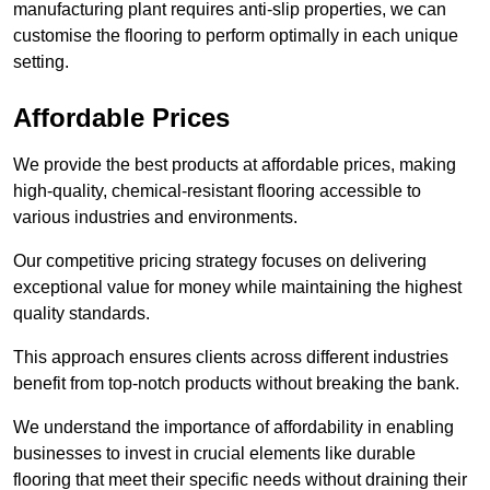
manufacturing plant requires anti-slip properties, we can
customise the flooring to perform optimally in each unique
setting.
Affordable Prices
We provide the best products at affordable prices, making
high-quality, chemical-resistant flooring accessible to
various industries and environments.
Our competitive pricing strategy focuses on delivering
exceptional value for money while maintaining the highest
quality standards.
This approach ensures clients across different industries
benefit from top-notch products without breaking the bank.
We understand the importance of affordability in enabling
businesses to invest in crucial elements like durable
flooring that meet their specific needs without draining their