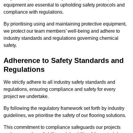
equipment are essential to upholding safety protocols and
compliance with regulations.
By prioritising using and maintaining protective equipment,
we protect our team members’ well-being and adhere to
industry standards and regulations governing chemical
safety.
Adherence to Safety Standards and
Regulations
We strictly adhere to all industry safety standards and
regulations, ensuring compliance and safety for every
project we undertake.
By following the regulatory framework set forth by industry
guidelines, we prioritise the safety of our flooring solutions.
This commitment to compliance safeguards our projects