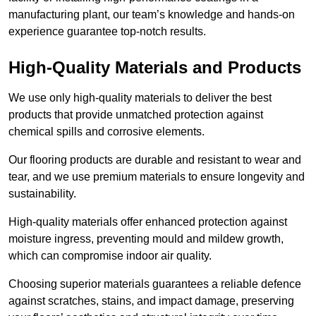
manufacturing plant, our team’s knowledge and hands-on
experience guarantee top-notch results.
High-Quality Materials and Products
We use only high-quality materials to deliver the best
products that provide unmatched protection against
chemical spills and corrosive elements.
Our flooring products are durable and resistant to wear and
tear, and we use premium materials to ensure longevity and
sustainability.
High-quality materials offer enhanced protection against
moisture ingress, preventing mould and mildew growth,
which can compromise indoor air quality.
Choosing superior materials guarantees a reliable defence
against scratches, stains, and impact damage, preserving