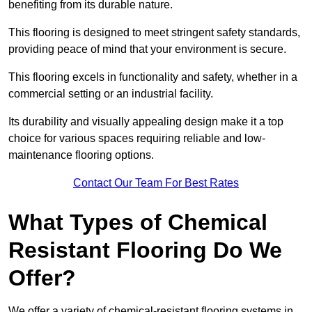
benefiting from its durable nature.
This flooring is designed to meet stringent safety standards,
providing peace of mind that your environment is secure.
This flooring excels in functionality and safety, whether in a
commercial setting or an industrial facility.
Its durability and visually appealing design make it a top
choice for various spaces requiring reliable and low-
maintenance flooring options.
Contact Our Team For Best Rates
What Types of Chemical
Resistant Flooring Do We
Offer?
We offer a variety of chemical-resistant flooring systems in