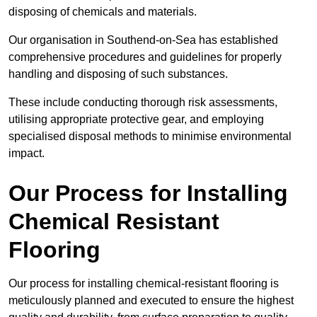
disposing of chemicals and materials.
Our organisation in Southend-on-Sea has established
comprehensive procedures and guidelines for properly
handling and disposing of such substances.
These include conducting thorough risk assessments,
utilising appropriate protective gear, and employing
specialised disposal methods to minimise environmental
impact.
Our Process for Installing
Chemical Resistant
Flooring
Our process for installing chemical-resistant flooring is
meticulously planned and executed to ensure the highest