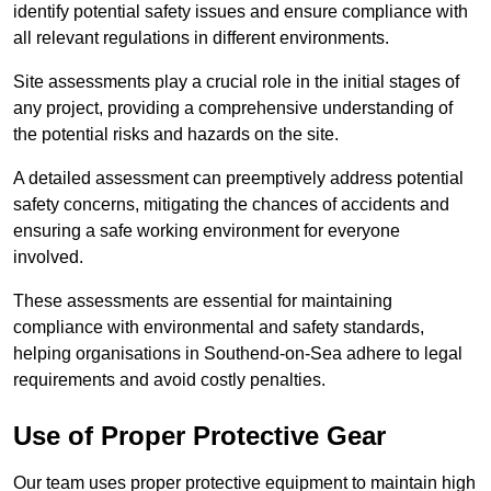
identify potential safety issues and ensure compliance with
all relevant regulations in different environments.
Site assessments play a crucial role in the initial stages of
any project, providing a comprehensive understanding of
the potential risks and hazards on the site.
A detailed assessment can preemptively address potential
safety concerns, mitigating the chances of accidents and
ensuring a safe working environment for everyone
involved.
These assessments are essential for maintaining
compliance with environmental and safety standards,
helping organisations in Southend-on-Sea adhere to legal
requirements and avoid costly penalties.
Use of Proper Protective Gear
Our team uses proper protective equipment to maintain high