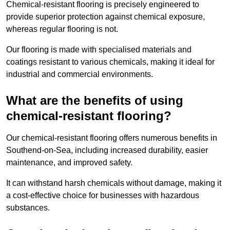
Chemical-resistant flooring is precisely engineered to
provide superior protection against chemical exposure,
whereas regular flooring is not.
Our flooring is made with specialised materials and
coatings resistant to various chemicals, making it ideal for
industrial and commercial environments.
What are the benefits of using
chemical-resistant flooring?
Our chemical-resistant flooring offers numerous benefits in
Southend-on-Sea, including increased durability, easier
maintenance, and improved safety.
It can withstand harsh chemicals without damage, making it
a cost-effective choice for businesses with hazardous
substances.