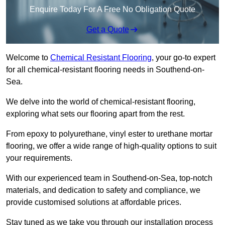
Enquire Today For A Free No Obligation Quote
Get a Quote
Welcome to
Chemical Resistant Flooring
, your go-to expert
for all chemical-resistant flooring needs in Southend-on-
Sea.
We delve into the world of chemical-resistant flooring,
exploring what sets our flooring apart from the rest.
From epoxy to polyurethane, vinyl ester to urethane mortar
flooring, we offer a wide range of high-quality options to suit
your requirements.
With our experienced team in Southend-on-Sea, top-notch
materials, and dedication to safety and compliance, we
provide customised solutions at affordable prices.
Stay tuned as we take you through our installation process