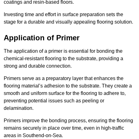
coatings and resin-based floors.
Investing time and effort in surface preparation sets the
stage for a durable and visually appealing flooring solution.
Application of Primer
The application of a primer is essential for bonding the
chemical-resistant flooring to the substrate, providing a
strong and durable connection.
Primers serve as a preparatory layer that enhances the
flooring material’s adhesion to the substrate. They create a
smooth and uniform surface for the flooring to adhere to,
preventing potential issues such as peeling or
delamination.
Primers improve the bonding process, ensuring the flooring
remains securely in place over time, even in high-traffic
areas in Southend-on-Sea.