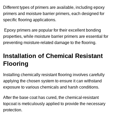
Different types of primers are available, including epoxy
primers and moisture barrier primers, each designed for
specific flooring applications.
Epoxy primers are popular for their excellent bonding
properties, while moisture barrier primers are essential for
preventing moisture-related damage to the flooring.
Installation of Chemical Resistant
Flooring
Installing chemically resistant flooring involves carefully
applying the chosen system to ensure it can withstand
exposure to various chemicals and harsh conditions.
After the base coat has cured, the chemical-resistant
topcoat is meticulously applied to provide the necessary
protection.