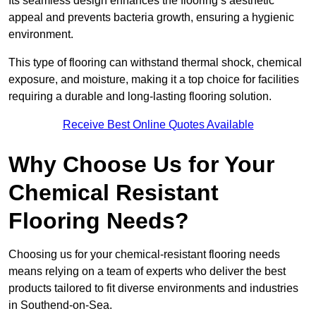
Its seamless design enhances the flooring’s aesthetic
appeal and prevents bacteria growth, ensuring a hygienic
environment.
This type of flooring can withstand thermal shock, chemical
exposure, and moisture, making it a top choice for facilities
requiring a durable and long-lasting flooring solution.
Receive Best Online Quotes Available
Why Choose Us for Your
Chemical Resistant
Flooring Needs?
Choosing us for your chemical-resistant flooring needs
means relying on a team of experts who deliver the best
products tailored to fit diverse environments and industries
in Southend-on-Sea.