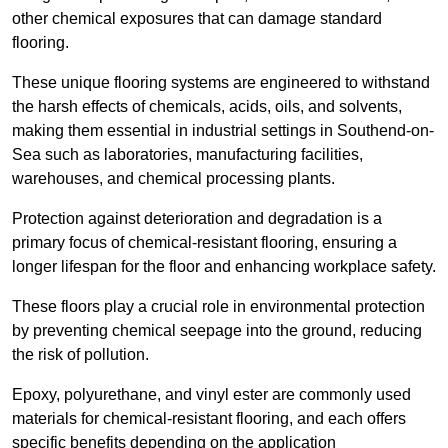
other chemical exposures that can damage standard
flooring.
These unique flooring systems are engineered to withstand
the harsh effects of chemicals, acids, oils, and solvents,
making them essential in industrial settings in Southend-on-
Sea such as laboratories, manufacturing facilities,
warehouses, and chemical processing plants.
Protection against deterioration and degradation is a
primary focus of chemical-resistant flooring, ensuring a
longer lifespan for the floor and enhancing workplace safety.
These floors play a crucial role in environmental protection
by preventing chemical seepage into the ground, reducing
the risk of pollution.
Epoxy, polyurethane, and vinyl ester are commonly used
materials for chemical-resistant flooring, and each offers
specific benefits depending on the application