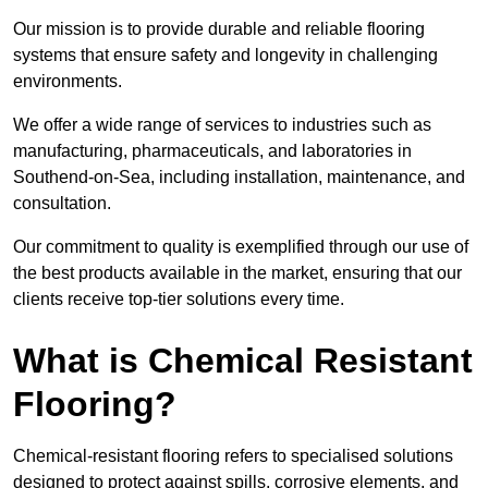
Our mission is to provide durable and reliable flooring
systems that ensure safety and longevity in challenging
environments.
We offer a wide range of services to industries such as
manufacturing, pharmaceuticals, and laboratories in
Southend-on-Sea, including installation, maintenance, and
consultation.
Our commitment to quality is exemplified through our use of
the best products available in the market, ensuring that our
clients receive top-tier solutions every time.
What is Chemical Resistant
Flooring?
Chemical-resistant flooring refers to specialised solutions
designed to protect against spills, corrosive elements, and