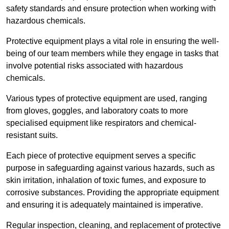
safety standards and ensure protection when working with
hazardous chemicals.
Protective equipment plays a vital role in ensuring the well-
being of our team members while they engage in tasks that
involve potential risks associated with hazardous
chemicals.
Various types of protective equipment are used, ranging
from gloves, goggles, and laboratory coats to more
specialised equipment like respirators and chemical-
resistant suits.
Each piece of protective equipment serves a specific
purpose in safeguarding against various hazards, such as
skin irritation, inhalation of toxic fumes, and exposure to
corrosive substances. Providing the appropriate equipment
and ensuring it is adequately maintained is imperative.
Regular inspection, cleaning, and replacement of protective