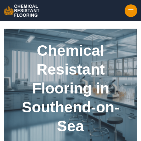
Skip to content
Chemical
Resistant
Flooring in
Southend-on-
Sea