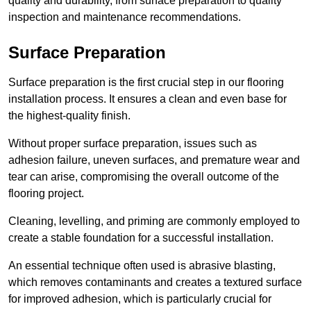
quality and durability, from surface preparation to quality
inspection and maintenance recommendations.
Surface Preparation
Surface preparation is the first crucial step in our flooring
installation process. It ensures a clean and even base for
the highest-quality finish.
Without proper surface preparation, issues such as
adhesion failure, uneven surfaces, and premature wear and
tear can arise, compromising the overall outcome of the
flooring project.
Cleaning, levelling, and priming are commonly employed to
create a stable foundation for a successful installation.
An essential technique often used is abrasive blasting,
which removes contaminants and creates a textured surface
for improved adhesion, which is particularly crucial for