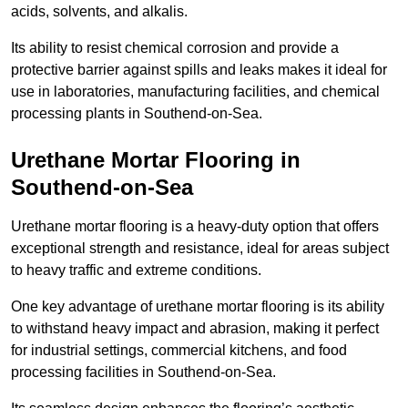
acids, solvents, and alkalis.
Its ability to resist chemical corrosion and provide a
protective barrier against spills and leaks makes it ideal for
use in laboratories, manufacturing facilities, and chemical
processing plants in Southend-on-Sea.
Urethane Mortar Flooring in
Southend-on-Sea
Urethane mortar flooring is a heavy-duty option that offers
exceptional strength and resistance, ideal for areas subject
to heavy traffic and extreme conditions.
One key advantage of urethane mortar flooring is its ability
to withstand heavy impact and abrasion, making it perfect
for industrial settings, commercial kitchens, and food
processing facilities in Southend-on-Sea.