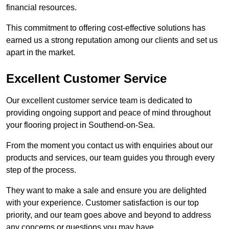
financial resources.
This commitment to offering cost-effective solutions has
earned us a strong reputation among our clients and set us
apart in the market.
Excellent Customer Service
Our excellent customer service team is dedicated to
providing ongoing support and peace of mind throughout
your flooring project in Southend-on-Sea.
From the moment you contact us with enquiries about our
products and services, our team guides you through every
step of the process.
They want to make a sale and ensure you are delighted
with your experience. Customer satisfaction is our top
priority, and our team goes above and beyond to address
any concerns or questions you may have.