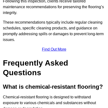
Following this inspection, clients receive tailored
maintenance recommendations for preserving the flooring’s
integrity.
These recommendations typically include regular cleaning
schedules, specific cleaning products, and guidance on
promptly addressing spills or damages to prevent long-term
issues.
Find Out More
Frequently Asked
Questions
What is chemical-resistant flooring?
Chemical-resistant flooring is designed to withstand
exposure to various chemicals and substances without