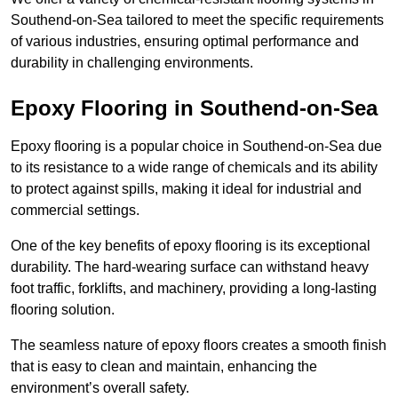
Southend-on-Sea tailored to meet the specific requirements
of various industries, ensuring optimal performance and
durability in challenging environments.
Epoxy Flooring in Southend-on-Sea
Epoxy flooring is a popular choice in Southend-on-Sea due
to its resistance to a wide range of chemicals and its ability
to protect against spills, making it ideal for industrial and
commercial settings.
One of the key benefits of epoxy flooring is its exceptional
durability. The hard-wearing surface can withstand heavy
foot traffic, forklifts, and machinery, providing a long-lasting
flooring solution.
The seamless nature of epoxy floors creates a smooth finish
that is easy to clean and maintain, enhancing the
environment’s overall safety.