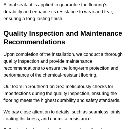
A final sealant is applied to guarantee the flooring’s
durability and enhance its resistance to wear and tear,
ensuring a long-lasting finish.
Quality Inspection and Maintenance
Recommendations
Upon completion of the installation, we conduct a thorough
quality inspection and provide maintenance
recommendations to ensure the long-term protection and
performance of the chemical-resistant flooring.
Our team in Southend-on-Sea meticulously checks for
imperfections during the quality inspection, ensuring the
flooring meets the highest durability and safety standards.
We pay close attention to details, such as seamless joints,
coating thickness, and chemical resistance.