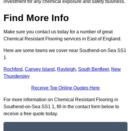
investment for any chemical exposure and safety business.
Find More Info
Make sure you contact us today for a number of great
Chemical Resistant Flooring services in East of England.
Here are some towns we cover near Southend-on-Sea SS1
1
Rochford
,
Canvey Island
,
Rayleigh
,
South Benfleet
,
New
Thundersley
Receive Top Online Quotes Here
For more information on Chemical Resistant Flooring in
Southend-on-Sea SS1 1, fill in the contact form below to
receive a free quote today.