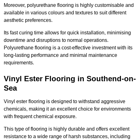
Moreover, polyurethane flooring is highly customisable and
available in various colours and textures to suit different
aesthetic preferences.
Its fast curing time allows for quick installation, minimising
downtime and disruptions to normal operations.
Polyurethane flooring is a cost-effective investment with its
long-lasting performance and minimal maintenance
requirements.
Vinyl Ester Flooring in Southend-on-
Sea
Vinyl ester flooring is designed to withstand aggressive
chemicals, making it an excellent choice for environments
with frequent chemical exposure.
This type of flooring is highly durable and offers excellent
resistance to a wide range of harsh substances, including