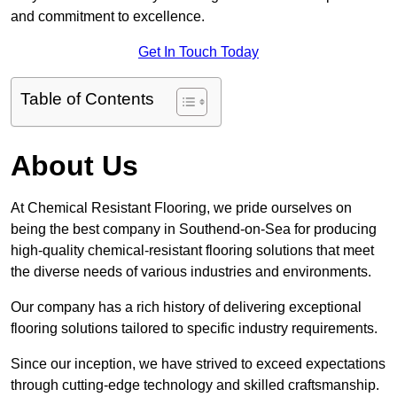
and commitment to excellence.
Get In Touch Today
Table of Contents
About Us
At Chemical Resistant Flooring, we pride ourselves on
being the best company in Southend-on-Sea for producing
high-quality chemical-resistant flooring solutions that meet
the diverse needs of various industries and environments.
Our company has a rich history of delivering exceptional
flooring solutions tailored to specific industry requirements.
Since our inception, we have strived to exceed expectations
through cutting-edge technology and skilled craftsmanship.