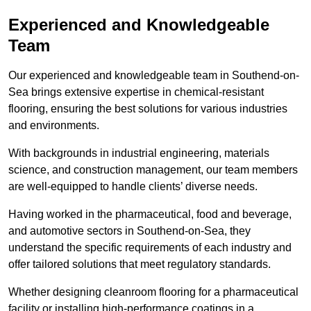
Experienced and Knowledgeable
Team
Our experienced and knowledgeable team in Southend-on-
Sea brings extensive expertise in chemical-resistant
flooring, ensuring the best solutions for various industries
and environments.
With backgrounds in industrial engineering, materials
science, and construction management, our team members
are well-equipped to handle clients’ diverse needs.
Having worked in the pharmaceutical, food and beverage,
and automotive sectors in Southend-on-Sea, they
understand the specific requirements of each industry and
offer tailored solutions that meet regulatory standards.
Whether designing cleanroom flooring for a pharmaceutical
facility or installing high-performance coatings in a