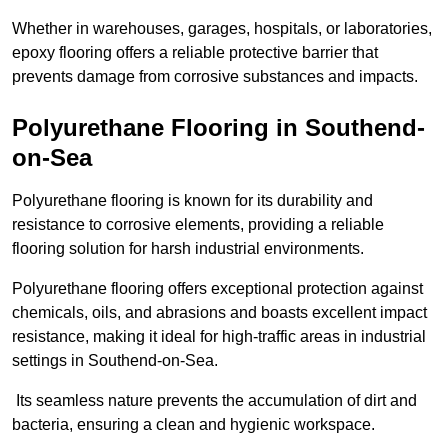
Whether in warehouses, garages, hospitals, or laboratories,
epoxy flooring offers a reliable protective barrier that
prevents damage from corrosive substances and impacts.
Polyurethane Flooring in Southend-
on-Sea
Polyurethane flooring is known for its durability and
resistance to corrosive elements, providing a reliable
flooring solution for harsh industrial environments.
Polyurethane flooring offers exceptional protection against
chemicals, oils, and abrasions and boasts excellent impact
resistance, making it ideal for high-traffic areas in industrial
settings in Southend-on-Sea.
Its seamless nature prevents the accumulation of dirt and
bacteria, ensuring a clean and hygienic workspace.