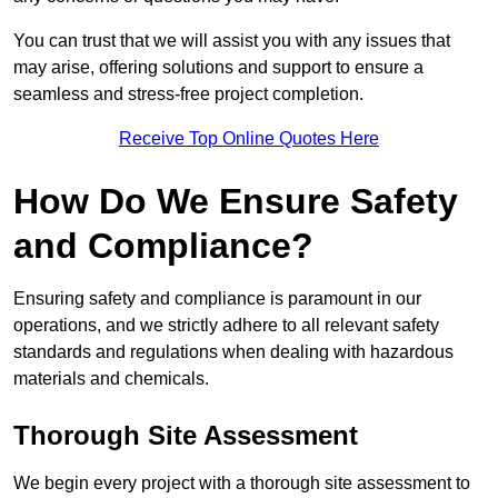
You can trust that we will assist you with any issues that
may arise, offering solutions and support to ensure a
seamless and stress-free project completion.
Receive Top Online Quotes Here
How Do We Ensure Safety
and Compliance?
Ensuring safety and compliance is paramount in our
operations, and we strictly adhere to all relevant safety
standards and regulations when dealing with hazardous
materials and chemicals.
Thorough Site Assessment
We begin every project with a thorough site assessment to