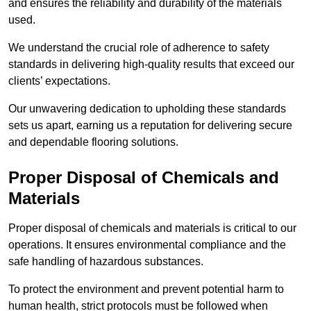
and ensures the reliability and durability of the materials
used.
We understand the crucial role of adherence to safety
standards in delivering high-quality results that exceed our
clients’ expectations.
Our unwavering dedication to upholding these standards
sets us apart, earning us a reputation for delivering secure
and dependable flooring solutions.
Proper Disposal of Chemicals and
Materials
Proper disposal of chemicals and materials is critical to our
operations. It ensures environmental compliance and the
safe handling of hazardous substances.
To protect the environment and prevent potential harm to
human health, strict protocols must be followed when