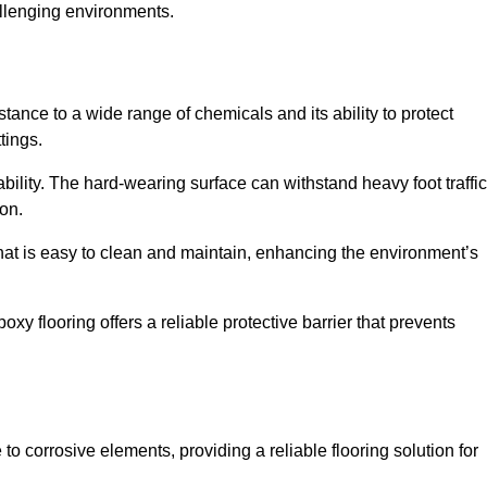
allenging environments.
stance to a wide range of chemicals and its ability to protect
tings.
ability. The hard-wearing surface can withstand heavy foot traffic
ion.
hat is easy to clean and maintain, enhancing the environment’s
xy flooring offers a reliable protective barrier that prevents
 to corrosive elements, providing a reliable flooring solution for