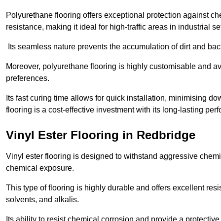
Polyurethane flooring offers exceptional protection against c
resistance, making it ideal for high-traffic areas in industrial s
Its seamless nature prevents the accumulation of dirt and ba
Moreover, polyurethane flooring is highly customisable and avai
preferences.
Its fast curing time allows for quick installation, minimising
flooring is a cost-effective investment with its long-lasting
Vinyl Ester Flooring in Redbridge
Vinyl ester flooring is designed to withstand aggressive chemi
chemical exposure.
This type of flooring is highly durable and offers excellent re
solvents, and alkalis.
Its ability to resist chemical corrosion and provide a protective