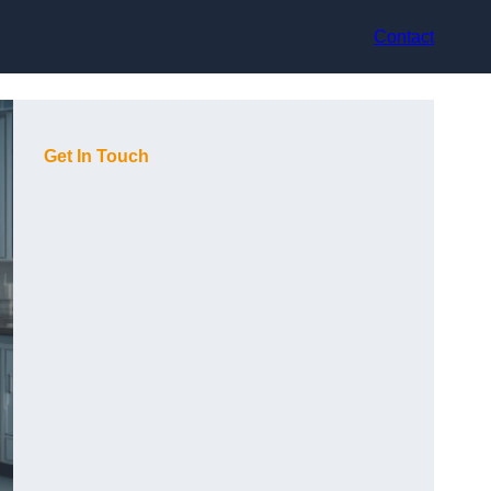
Contact
Get In Touch