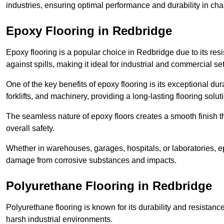
industries, ensuring optimal performance and durability in ch
Epoxy Flooring in Redbridge
Epoxy flooring is a popular choice in Redbridge due to its resi
against spills, making it ideal for industrial and commercial set
One of the key benefits of epoxy flooring is its exceptional dur
forklifts, and machinery, providing a long-lasting flooring solut
The seamless nature of epoxy floors creates a smooth finish t
overall safety.
Whether in warehouses, garages, hospitals, or laboratories, epo
damage from corrosive substances and impacts.
Polyurethane Flooring in Redbridge
Polyurethane flooring is known for its durability and resistance
harsh industrial environments.