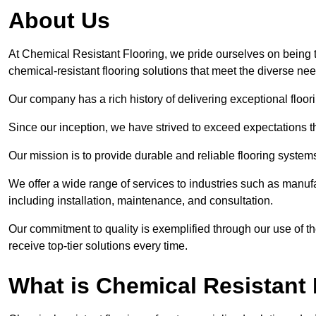
About Us
At Chemical Resistant Flooring, we pride ourselves on being 
chemical-resistant flooring solutions that meet the diverse ne
Our company has a rich history of delivering exceptional floori
Since our inception, we have strived to exceed expectations t
Our mission is to provide durable and reliable flooring syste
We offer a wide range of services to industries such as manuf
including installation, maintenance, and consultation.
Our commitment to quality is exemplified through our use of the
receive top-tier solutions every time.
What is Chemical Resistant 