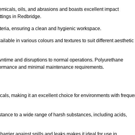
hemicals, oils, and abrasions and boasts excellent impact
ettings in Redbridge.
cteria, ensuring a clean and hygienic workspace.
lable in various colours and textures to suit different aesthetic
 downtime and disruptions to normal operations. Polyurethane
 performance and minimal maintenance requirements.
cals, making it an excellent choice for environments with freque
sistance to a wide range of harsh substances, including acids,
 barrier against spills and leaks makes it ideal for use in