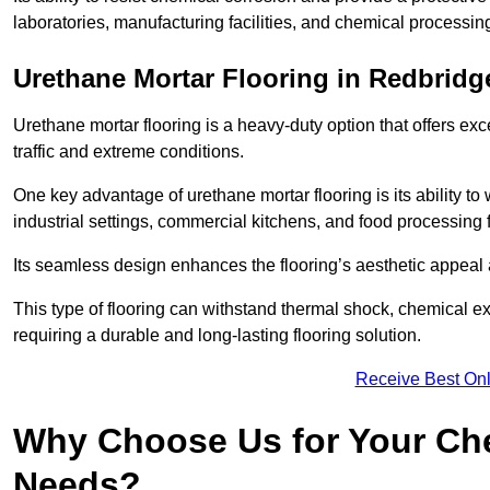
laboratories, manufacturing facilities, and chemical processin
Urethane Mortar Flooring in Redbridg
Urethane mortar flooring is a heavy-duty option that offers exc
traffic and extreme conditions.
One key advantage of urethane mortar flooring is its ability to
industrial settings, commercial kitchens, and food processing f
Its seamless design enhances the flooring’s aesthetic appeal
This type of flooring can withstand thermal shock, chemical exp
requiring a durable and long-lasting flooring solution.
Receive Best Onl
Why Choose Us for Your Che
Needs?