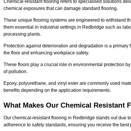
Chemical-resistant flooring refers to specialised solutions des
chemical exposures that can damage standard flooring.
These unique flooring systems are engineered to withstand the
them essential in industrial settings in Redbridge such as lab
processing plants.
Protection against deterioration and degradation is a primary f
the floor and enhancing workplace safety.
These floors play a crucial role in environmental protection b
of pollution.
Epoxy, polyurethane, and vinyl ester are commonly used materia
benefits depending on the application requirements.
What Makes Our Chemical Resistant Fl
Our chemical-resistant flooring in Redbridge stands out due to
adherence to safety standards, ensuring you receive the best 