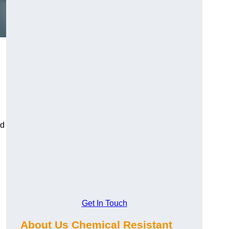
ed
Get In Touch
About Us Chemical Resistant