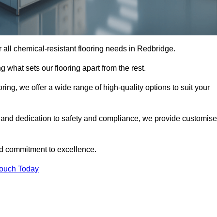
or all chemical-resistant flooring needs in Redbridge.
g what sets our flooring apart from the rest.
ring, we offer a wide range of high-quality options to suit your
 and dedication to safety and compliance, we provide customis
nd commitment to excellence.
Touch Today