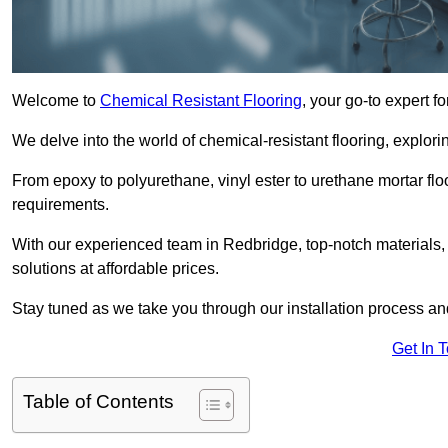
Welcome to
Chemical Resistant Flooring
, your go-to expert f
We delve into the world of chemical-resistant flooring, explorin
From epoxy to polyurethane, vinyl ester to urethane mortar floo
requirements.
With our experienced team in Redbridge, top-notch materials,
solutions at affordable prices.
Stay tuned as we take you through our installation process a
Get In 
Table of Contents