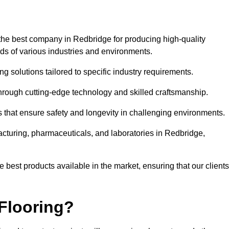
the best company in Redbridge for producing high-quality
eds of various industries and environments.
ng solutions tailored to specific industry requirements.
hrough cutting-edge technology and skilled craftsmanship.
ms that ensure safety and longevity in challenging environments.
acturing, pharmaceuticals, and laboratories in Redbridge,
 best products available in the market, ensuring that our clients
Flooring?