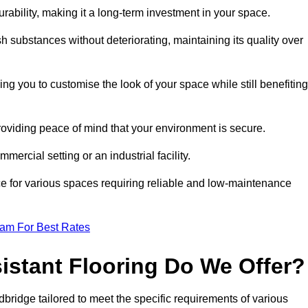
durability, making it a long-term investment in your space.
h substances without deteriorating, maintaining its quality over
ng you to customise the look of your space while still benefiting
providing peace of mind that your environment is secure.
mmercial setting or an industrial facility.
ice for various spaces requiring reliable and low-maintenance
eam For Best Rates
istant Flooring Do We Offer?
dbridge tailored to meet the specific requirements of various