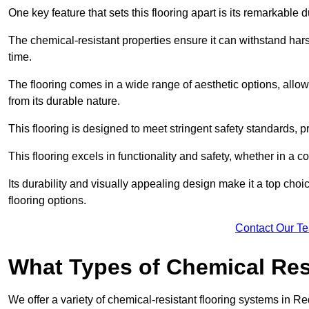
One key feature that sets this flooring apart is its remarkable 
The chemical-resistant properties ensure it can withstand hars
time.
The flooring comes in a wide range of aesthetic options, allowi
from its durable nature.
This flooring is designed to meet stringent safety standards, 
This flooring excels in functionality and safety, whether in a co
Its durability and visually appealing design make it a top cho
flooring options.
Contact Our T
What Types of Chemical Res
We offer a variety of chemical-resistant flooring systems in Re