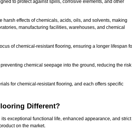
igned to protect against spills, corrosive elements, and other
 harsh effects of chemicals, acids, oils, and solvents, making
oratories, manufacturing facilities, warehouses, and chemical
ocus of chemical-resistant flooring, ensuring a longer lifespan fo
y preventing chemical seepage into the ground, reducing the risk
ls for chemical-resistant flooring, and each offers specific
ooring Different?
 its exceptional functional life, enhanced appearance, and strict
product on the market.