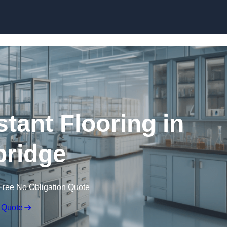
Skip to content
tant Flooring in
ridge
Free No Obligation Quote
 Quote