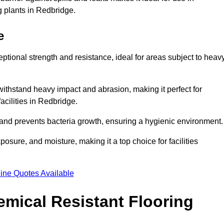
g plants in Redbridge.
e
eptional strength and resistance, ideal for areas subject to heav
 withstand heavy impact and abrasion, making it perfect for
acilities in Redbridge.
 and prevents bacteria growth, ensuring a hygienic environment
osure, and moisture, making it a top choice for facilities
ine Quotes Available
mical Resistant Flooring