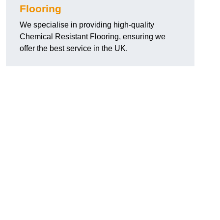
Flooring
We specialise in providing high-quality
Chemical Resistant Flooring, ensuring we
offer the best service in the UK.