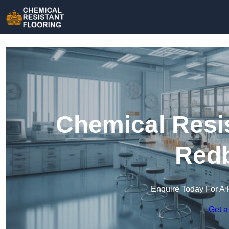
Chemical Resis
Redb
Enquire Today For A 
Get a