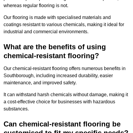
whereas regular flooring is not.
Our flooring is made with specialised materials and
coatings resistant to various chemicals, making it ideal for
industrial and commercial environments.
What are the benefits of using
chemical-resistant flooring?
Our chemical-resistant flooring offers numerous benefits in
Southborough, including increased durability, easier
maintenance, and improved safety.
It can withstand harsh chemicals without damage, making it
a cost-effective choice for businesses with hazardous
substances.
Can chemical-resistant flooring be
customised to fit my specific needs?