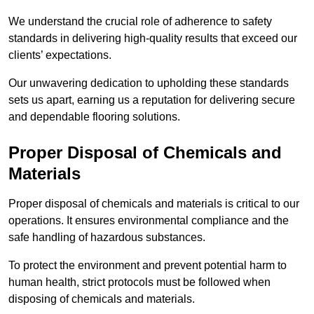
We understand the crucial role of adherence to safety
standards in delivering high-quality results that exceed our
clients’ expectations.
Our unwavering dedication to upholding these standards
sets us apart, earning us a reputation for delivering secure
and dependable flooring solutions.
Proper Disposal of Chemicals and
Materials
Proper disposal of chemicals and materials is critical to our
operations. It ensures environmental compliance and the
safe handling of hazardous substances.
To protect the environment and prevent potential harm to
human health, strict protocols must be followed when
disposing of chemicals and materials.