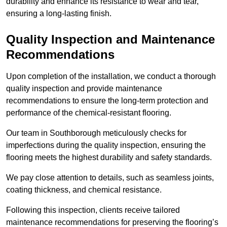
durability and enhance its resistance to wear and tear,
ensuring a long-lasting finish.
Quality Inspection and Maintenance
Recommendations
Upon completion of the installation, we conduct a thorough
quality inspection and provide maintenance
recommendations to ensure the long-term protection and
performance of the chemical-resistant flooring.
Our team in Southborough meticulously checks for
imperfections during the quality inspection, ensuring the
flooring meets the highest durability and safety standards.
We pay close attention to details, such as seamless joints,
coating thickness, and chemical resistance.
Following this inspection, clients receive tailored
maintenance recommendations for preserving the flooring’s