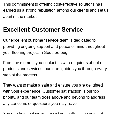
This commitment to offering cost-effective solutions has
earned us a strong reputation among our clients and set us
apart in the market.
Excellent Customer Service
Our excellent customer service team is dedicated to
providing ongoing support and peace of mind throughout
your flooring project in Southborough.
From the moment you contact us with enquiries about our
products and services, our team guides you through every
step of the process.
They want to make a sale and ensure you are delighted
with your experience. Customer satisfaction is our top
priority, and our team goes above and beyond to address
any concerns or questions you may have.
You can trust that we will assist you with any issues that