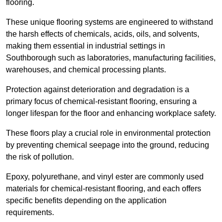
flooring.
These unique flooring systems are engineered to withstand
the harsh effects of chemicals, acids, oils, and solvents,
making them essential in industrial settings in
Southborough such as laboratories, manufacturing facilities,
warehouses, and chemical processing plants.
Protection against deterioration and degradation is a
primary focus of chemical-resistant flooring, ensuring a
longer lifespan for the floor and enhancing workplace safety.
These floors play a crucial role in environmental protection
by preventing chemical seepage into the ground, reducing
the risk of pollution.
Epoxy, polyurethane, and vinyl ester are commonly used
materials for chemical-resistant flooring, and each offers
specific benefits depending on the application
requirements.