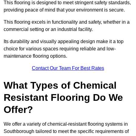
This flooring is designed to meet stringent safety standards,
providing peace of mind that your environment is secure.
This flooring excels in functionality and safety, whether in a
commercial setting or an industrial facility.
Its durability and visually appealing design make it a top
choice for various spaces requiring reliable and low-
maintenance flooring options.
Contact Our Team For Best Rates
What Types of Chemical
Resistant Flooring Do We
Offer?
We offer a variety of chemical-resistant flooring systems in
Southborough tailored to meet the specific requirements of