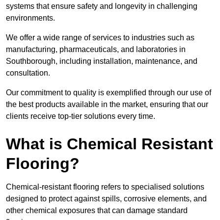
systems that ensure safety and longevity in challenging
environments.
We offer a wide range of services to industries such as
manufacturing, pharmaceuticals, and laboratories in
Southborough, including installation, maintenance, and
consultation.
Our commitment to quality is exemplified through our use of
the best products available in the market, ensuring that our
clients receive top-tier solutions every time.
What is Chemical Resistant
Flooring?
Chemical-resistant flooring refers to specialised solutions
designed to protect against spills, corrosive elements, and
other chemical exposures that can damage standard