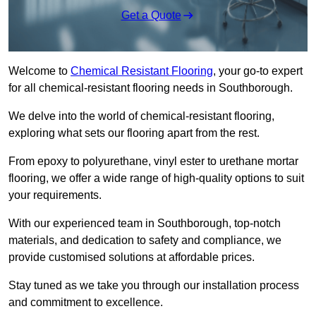
Get a Quote
Welcome to
Chemical Resistant Flooring
, your go-to expert
for all chemical-resistant flooring needs in Southborough.
We delve into the world of chemical-resistant flooring,
exploring what sets our flooring apart from the rest.
From epoxy to polyurethane, vinyl ester to urethane mortar
flooring, we offer a wide range of high-quality options to suit
your requirements.
With our experienced team in Southborough, top-notch
materials, and dedication to safety and compliance, we
provide customised solutions at affordable prices.
Stay tuned as we take you through our installation process
and commitment to excellence.