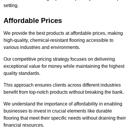
setting.
Affordable Prices
We provide the best products at affordable prices, making
high-quality, chemical-resistant flooring accessible to
various industries and environments.
Our competitive pricing strategy focuses on delivering
exceptional value for money while maintaining the highest
quality standards.
This approach ensures clients across different industries
benefit from top-notch products without breaking the bank.
We understand the importance of affordability in enabling
businesses to invest in crucial elements like durable
flooring that meet their specific needs without draining their
financial resources.