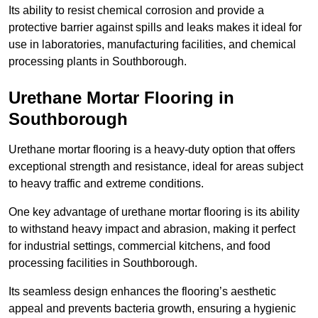
Its ability to resist chemical corrosion and provide a
protective barrier against spills and leaks makes it ideal for
use in laboratories, manufacturing facilities, and chemical
processing plants in Southborough.
Urethane Mortar Flooring in
Southborough
Urethane mortar flooring is a heavy-duty option that offers
exceptional strength and resistance, ideal for areas subject
to heavy traffic and extreme conditions.
One key advantage of urethane mortar flooring is its ability
to withstand heavy impact and abrasion, making it perfect
for industrial settings, commercial kitchens, and food
processing facilities in Southborough.
Its seamless design enhances the flooring’s aesthetic
appeal and prevents bacteria growth, ensuring a hygienic