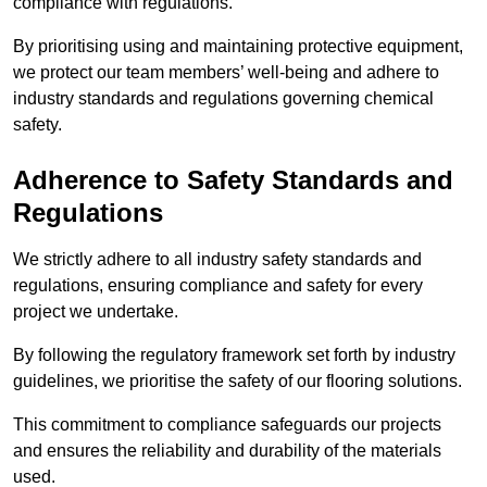
compliance with regulations.
By prioritising using and maintaining protective equipment,
we protect our team members’ well-being and adhere to
industry standards and regulations governing chemical
safety.
Adherence to Safety Standards and
Regulations
We strictly adhere to all industry safety standards and
regulations, ensuring compliance and safety for every
project we undertake.
By following the regulatory framework set forth by industry
guidelines, we prioritise the safety of our flooring solutions.
This commitment to compliance safeguards our projects
and ensures the reliability and durability of the materials
used.