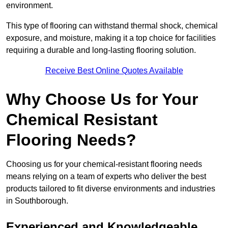
environment.
This type of flooring can withstand thermal shock, chemical
exposure, and moisture, making it a top choice for facilities
requiring a durable and long-lasting flooring solution.
Receive Best Online Quotes Available
Why Choose Us for Your
Chemical Resistant
Flooring Needs?
Choosing us for your chemical-resistant flooring needs
means relying on a team of experts who deliver the best
products tailored to fit diverse environments and industries
in Southborough.
Experienced and Knowledgeable