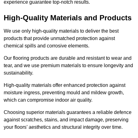
experience guarantee top-notch results.
High-Quality Materials and Products
We use only high-quality materials to deliver the best
products that provide unmatched protection against
chemical spills and corrosive elements.
Our flooring products are durable and resistant to wear and
tear, and we use premium materials to ensure longevity and
sustainability.
High-quality materials offer enhanced protection against
moisture ingress, preventing mould and mildew growth,
which can compromise indoor air quality.
Choosing superior materials guarantees a reliable defence
against scratches, stains, and impact damage, preserving
your floors’ aesthetics and structural integrity over time.