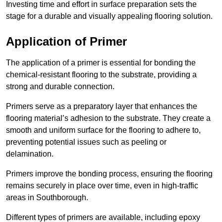
Investing time and effort in surface preparation sets the
stage for a durable and visually appealing flooring solution.
Application of Primer
The application of a primer is essential for bonding the
chemical-resistant flooring to the substrate, providing a
strong and durable connection.
Primers serve as a preparatory layer that enhances the
flooring material’s adhesion to the substrate. They create a
smooth and uniform surface for the flooring to adhere to,
preventing potential issues such as peeling or
delamination.
Primers improve the bonding process, ensuring the flooring
remains securely in place over time, even in high-traffic
areas in Southborough.
Different types of primers are available, including epoxy