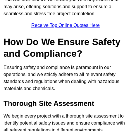
may arise, offering solutions and support to ensure a
seamless and stress-free project completion.
Receive Top Online Quotes Here
How Do We Ensure Safety
and Compliance?
Ensuring safety and compliance is paramount in our
operations, and we strictly adhere to all relevant safety
standards and regulations when dealing with hazardous
materials and chemicals.
Thorough Site Assessment
We begin every project with a thorough site assessment to
identify potential safety issues and ensure compliance with
all relevant regulations in different environments.