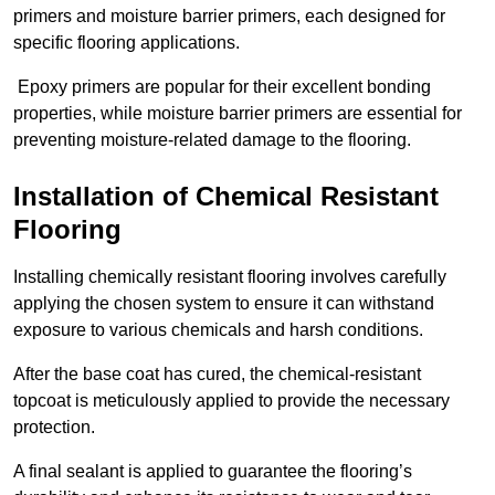
primers and moisture barrier primers, each designed for
specific flooring applications.
Epoxy primers are popular for their excellent bonding
properties, while moisture barrier primers are essential for
preventing moisture-related damage to the flooring.
Installation of Chemical Resistant
Flooring
Installing chemically resistant flooring involves carefully
applying the chosen system to ensure it can withstand
exposure to various chemicals and harsh conditions.
After the base coat has cured, the chemical-resistant
topcoat is meticulously applied to provide the necessary
protection.
A final sealant is applied to guarantee the flooring’s