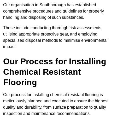
Our organisation in Southborough has established
comprehensive procedures and guidelines for properly
handling and disposing of such substances.
These include conducting thorough risk assessments,
utilising appropriate protective gear, and employing
specialised disposal methods to minimise environmental
impact.
Our Process for Installing
Chemical Resistant
Flooring
Our process for installing chemical-resistant flooring is
meticulously planned and executed to ensure the highest
quality and durability, from surface preparation to quality
inspection and maintenance recommendations.