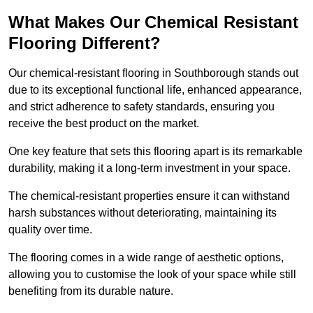
What Makes Our Chemical Resistant
Flooring Different?
Our chemical-resistant flooring in Southborough stands out
due to its exceptional functional life, enhanced appearance,
and strict adherence to safety standards, ensuring you
receive the best product on the market.
One key feature that sets this flooring apart is its remarkable
durability, making it a long-term investment in your space.
The chemical-resistant properties ensure it can withstand
harsh substances without deteriorating, maintaining its
quality over time.
The flooring comes in a wide range of aesthetic options,
allowing you to customise the look of your space while still
benefiting from its durable nature.