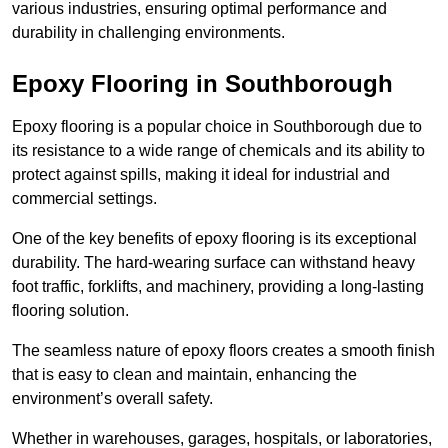
various industries, ensuring optimal performance and
durability in challenging environments.
Epoxy Flooring in Southborough
Epoxy flooring is a popular choice in Southborough due to
its resistance to a wide range of chemicals and its ability to
protect against spills, making it ideal for industrial and
commercial settings.
One of the key benefits of epoxy flooring is its exceptional
durability. The hard-wearing surface can withstand heavy
foot traffic, forklifts, and machinery, providing a long-lasting
flooring solution.
The seamless nature of epoxy floors creates a smooth finish
that is easy to clean and maintain, enhancing the
environment’s overall safety.
Whether in warehouses, garages, hospitals, or laboratories,