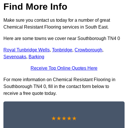
Find More Info
Make sure you contact us today for a number of great
Chemical Resistant Flooring services in South East.
Here are some towns we cover near Southborough TN4 0
Royal Tunbridge Wells
,
Tonbridge
,
Crowborough
,
Sevenoaks
,
Barking
Receive Top Online Quotes Here
For more information on Chemical Resistant Flooring in
Southborough TN4 0, fill in the contact form below to
receive a free quote today.
★★★★★