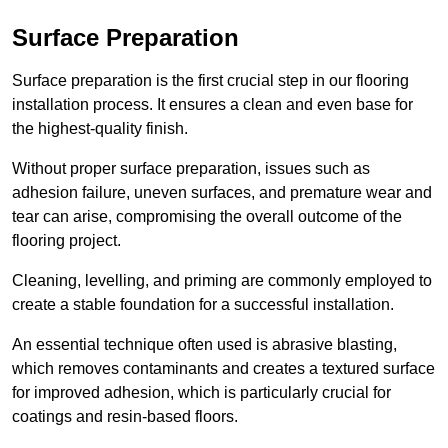
Surface Preparation
Surface preparation is the first crucial step in our flooring
installation process. It ensures a clean and even base for
the highest-quality finish.
Without proper surface preparation, issues such as
adhesion failure, uneven surfaces, and premature wear and
tear can arise, compromising the overall outcome of the
flooring project.
Cleaning, levelling, and priming are commonly employed to
create a stable foundation for a successful installation.
An essential technique often used is abrasive blasting,
which removes contaminants and creates a textured surface
for improved adhesion, which is particularly crucial for
coatings and resin-based floors.