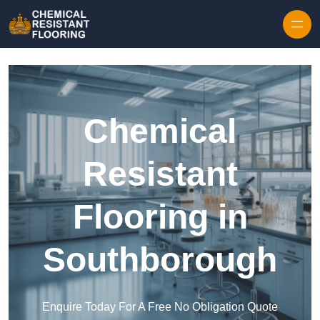
Skip to content
Chemical
Resistant
Flooring in
Southborough
Enquire Today For A Free No Obligation Quote