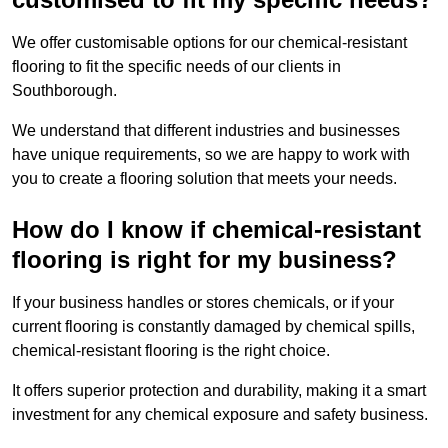
We offer customisable options for our chemical-resistant
flooring to fit the specific needs of our clients in
Southborough.
We understand that different industries and businesses
have unique requirements, so we are happy to work with
you to create a flooring solution that meets your needs.
How do I know if chemical-resistant
flooring is right for my business?
If your business handles or stores chemicals, or if your
current flooring is constantly damaged by chemical spills,
chemical-resistant flooring is the right choice.
It offers superior protection and durability, making it a smart
investment for any chemical exposure and safety business.