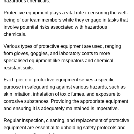
hazardous chemicals.
Protective equipment plays a vital role in ensuring the well-
being of our team members while they engage in tasks that
involve potential risks associated with hazardous
chemicals.
Various types of protective equipment are used, ranging
from gloves, goggles, and laboratory coats to more
specialised equipment like respirators and chemical-
resistant suits.
Each piece of protective equipment serves a specific
purpose in safeguarding against various hazards, such as
skin irritation, inhalation of toxic fumes, and exposure to
corrosive substances. Providing the appropriate equipment
and ensuring it is adequately maintained is imperative.
Regular inspection, cleaning, and replacement of protective
equipment are essential to upholding safety protocols and