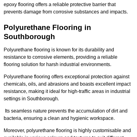
epoxy flooring offers a reliable protective barrier that
prevents damage from corrosive substances and impacts.
Polyurethane Flooring in
Southborough
Polyurethane flooring is known for its durability and
resistance to corrosive elements, providing a reliable
flooring solution for harsh industrial environments.
Polyurethane flooring offers exceptional protection against
chemicals, oils, and abrasions and boasts excellent impact
resistance, making it ideal for high-traffic areas in industrial
settings in Southborough.
Its seamless nature prevents the accumulation of dirt and
bacteria, ensuring a clean and hygienic workspace.
Moreover, polyurethane flooring is highly customisable and