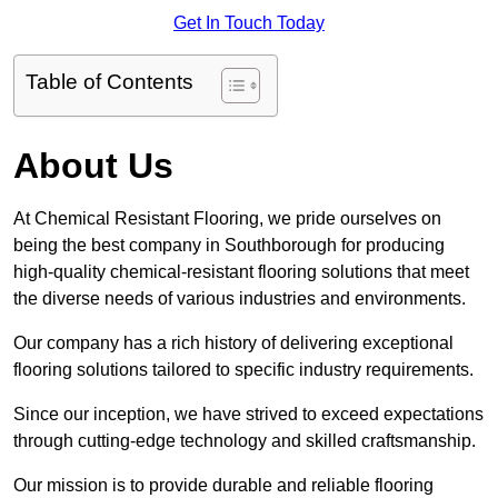
Get In Touch Today
Table of Contents
About Us
At Chemical Resistant Flooring, we pride ourselves on
being the best company in Southborough for producing
high-quality chemical-resistant flooring solutions that meet
the diverse needs of various industries and environments.
Our company has a rich history of delivering exceptional
flooring solutions tailored to specific industry requirements.
Since our inception, we have strived to exceed expectations
through cutting-edge technology and skilled craftsmanship.
Our mission is to provide durable and reliable flooring