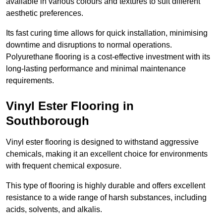
available in various colours and textures to suit different
aesthetic preferences.
Its fast curing time allows for quick installation, minimising
downtime and disruptions to normal operations.
Polyurethane flooring is a cost-effective investment with its
long-lasting performance and minimal maintenance
requirements.
Vinyl Ester Flooring in
Southborough
Vinyl ester flooring is designed to withstand aggressive
chemicals, making it an excellent choice for environments
with frequent chemical exposure.
This type of flooring is highly durable and offers excellent
resistance to a wide range of harsh substances, including
acids, solvents, and alkalis.