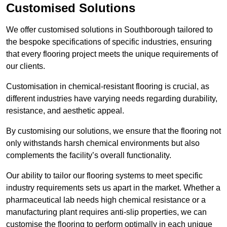
Customised Solutions
We offer customised solutions in Southborough tailored to
the bespoke specifications of specific industries, ensuring
that every flooring project meets the unique requirements of
our clients.
Customisation in chemical-resistant flooring is crucial, as
different industries have varying needs regarding durability,
resistance, and aesthetic appeal.
By customising our solutions, we ensure that the flooring not
only withstands harsh chemical environments but also
complements the facility’s overall functionality.
Our ability to tailor our flooring systems to meet specific
industry requirements sets us apart in the market. Whether a
pharmaceutical lab needs high chemical resistance or a
manufacturing plant requires anti-slip properties, we can
customise the flooring to perform optimally in each unique