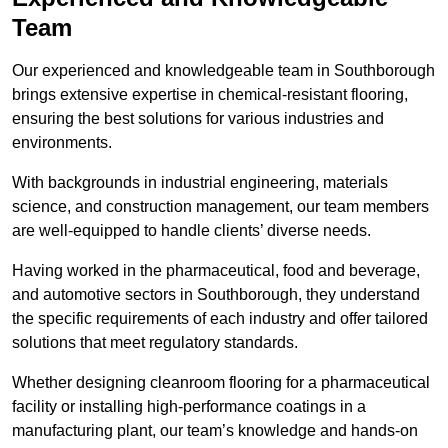
Team
Our experienced and knowledgeable team in Southborough
brings extensive expertise in chemical-resistant flooring,
ensuring the best solutions for various industries and
environments.
With backgrounds in industrial engineering, materials
science, and construction management, our team members
are well-equipped to handle clients’ diverse needs.
Having worked in the pharmaceutical, food and beverage,
and automotive sectors in Southborough, they understand
the specific requirements of each industry and offer tailored
solutions that meet regulatory standards.
Whether designing cleanroom flooring for a pharmaceutical
facility or installing high-performance coatings in a
manufacturing plant, our team’s knowledge and hands-on