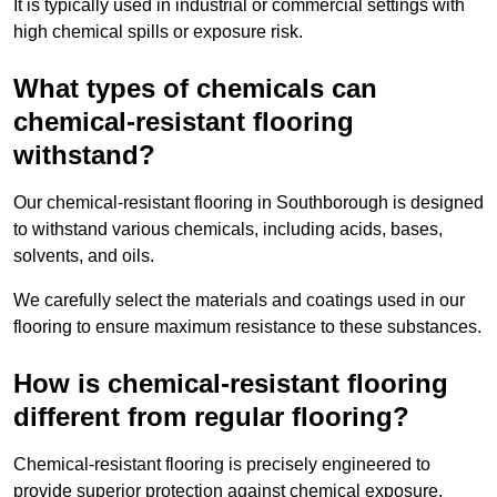
It is typically used in industrial or commercial settings with
high chemical spills or exposure risk.
What types of chemicals can
chemical-resistant flooring
withstand?
Our chemical-resistant flooring in Southborough is designed
to withstand various chemicals, including acids, bases,
solvents, and oils.
We carefully select the materials and coatings used in our
flooring to ensure maximum resistance to these substances.
How is chemical-resistant flooring
different from regular flooring?
Chemical-resistant flooring is precisely engineered to
provide superior protection against chemical exposure,