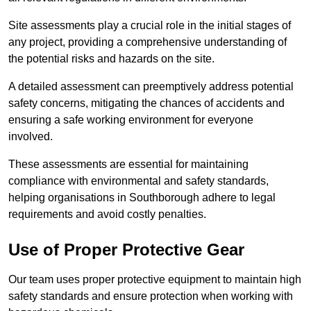
Site assessments play a crucial role in the initial stages of
any project, providing a comprehensive understanding of
the potential risks and hazards on the site.
A detailed assessment can preemptively address potential
safety concerns, mitigating the chances of accidents and
ensuring a safe working environment for everyone
involved.
These assessments are essential for maintaining
compliance with environmental and safety standards,
helping organisations in Southborough adhere to legal
requirements and avoid costly penalties.
Use of Proper Protective Gear
Our team uses proper protective equipment to maintain high
safety standards and ensure protection when working with