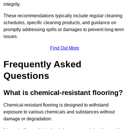
integrity.
These recommendations typically include regular cleaning
schedules, specific cleaning products, and guidance on
promptly addressing spills or damages to prevent long-term
issues.
Find Out More
Frequently Asked
Questions
What is chemical-resistant flooring?
Chemical-resistant flooring is designed to withstand
exposure to various chemicals and substances without
damage or degradation.