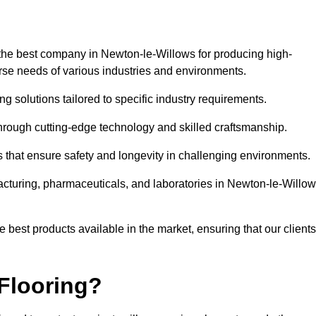
the best company in Newton-le-Willows for producing high-
verse needs of various industries and environments.
ng solutions tailored to specific industry requirements.
hrough cutting-edge technology and skilled craftsmanship.
ms that ensure safety and longevity in challenging environments.
acturing, pharmaceuticals, and laboratories in Newton-le-Willow
 best products available in the market, ensuring that our clients
Flooring?