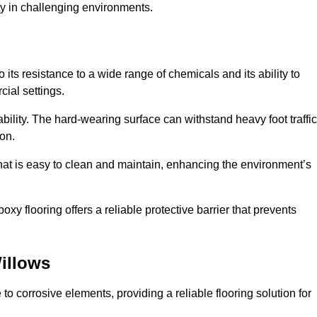
ty in challenging environments.
its resistance to a wide range of chemicals and its ability to
cial settings.
ability. The hard-wearing surface can withstand heavy foot traffic
ion.
hat is easy to clean and maintain, enhancing the environment’s
xy flooring offers a reliable protective barrier that prevents
illows
 to corrosive elements, providing a reliable flooring solution for