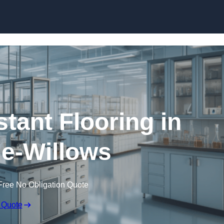
Skip to content
tant Flooring in
e-Willows
Free No Obligation Quote
 Quote