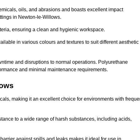
hemicals, oils, and abrasions and boasts excellent impact
settings in Newton-le-Willows.
cteria, ensuring a clean and hygienic workspace.
lable in various colours and textures to suit different aesthetic
 downtime and disruptions to normal operations. Polyurethane
 performance and minimal maintenance requirements.
lows
cals, making it an excellent choice for environments with freque
sistance to a wide range of harsh substances, including acids,
 barrier against spills and leaks makes it ideal for use in