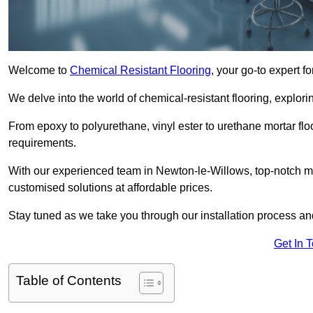
Welcome to
Chemical Resistant Flooring
, your go-to expert f
We delve into the world of chemical-resistant flooring, explorin
From epoxy to polyurethane, vinyl ester to urethane mortar floo
requirements.
With our experienced team in Newton-le-Willows, top-notch ma
customised solutions at affordable prices.
Stay tuned as we take you through our installation process a
Get In 
Table of Contents