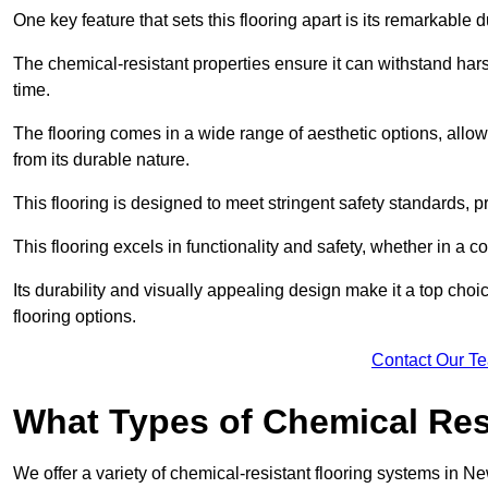
One key feature that sets this flooring apart is its remarkable 
The chemical-resistant properties ensure it can withstand hars
time.
The flooring comes in a wide range of aesthetic options, allowi
from its durable nature.
This flooring is designed to meet stringent safety standards, 
This flooring excels in functionality and safety, whether in a co
Its durability and visually appealing design make it a top cho
flooring options.
Contact Our T
What Types of Chemical Res
We offer a variety of chemical-resistant flooring systems in Ne