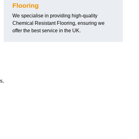
Flooring
We specialise in providing high-quality
Chemical Resistant Flooring, ensuring we
offer the best service in the UK.
s,