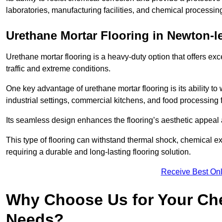
laboratories, manufacturing facilities, and chemical processin
Urethane Mortar Flooring in Newton-l
Urethane mortar flooring is a heavy-duty option that offers exc
traffic and extreme conditions.
One key advantage of urethane mortar flooring is its ability to
industrial settings, commercial kitchens, and food processing 
Its seamless design enhances the flooring’s aesthetic appeal
This type of flooring can withstand thermal shock, chemical exp
requiring a durable and long-lasting flooring solution.
Receive Best Onl
Why Choose Us for Your Che
Needs?