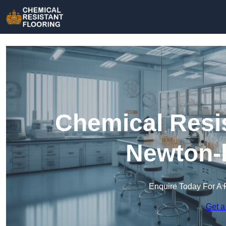
Chemical Resis
Newton-l
Enquire Today For A 
Get a