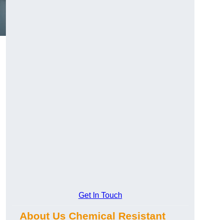
Get In Touch
About Us Chemical Resistant