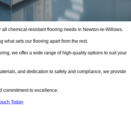
or all chemical-resistant flooring needs in Newton-le-Willows.
g what sets our flooring apart from the rest.
ring, we offer a wide range of high-quality options to suit your
terials, and dedication to safety and compliance, we provide
nd commitment to excellence.
Touch Today