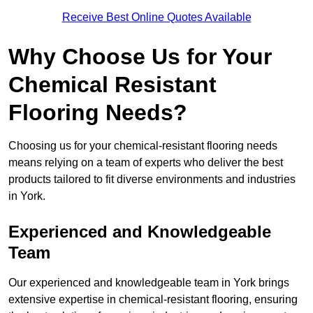
Receive Best Online Quotes Available
Why Choose Us for Your
Chemical Resistant
Flooring Needs?
Choosing us for your chemical-resistant flooring needs
means relying on a team of experts who deliver the best
products tailored to fit diverse environments and industries
in York.
Experienced and Knowledgeable
Team
Our experienced and knowledgeable team in York brings
extensive expertise in chemical-resistant flooring, ensuring