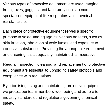
Various types of protective equipment are used, ranging
from gloves, goggles, and laboratory coats to more
specialised equipment like respirators and chemical-
resistant suits.
Each piece of protective equipment serves a specific
purpose in safeguarding against various hazards, such as
skin irritation, inhalation of toxic fumes, and exposure to
corrosive substances. Providing the appropriate equipment
and ensuring it is adequately maintained is imperative.
Regular inspection, cleaning, and replacement of protective
equipment are essential to upholding safety protocols and
compliance with regulations.
By prioritising using and maintaining protective equipment,
we protect our team members’ well-being and adhere to
industry standards and regulations governing chemical
safety.