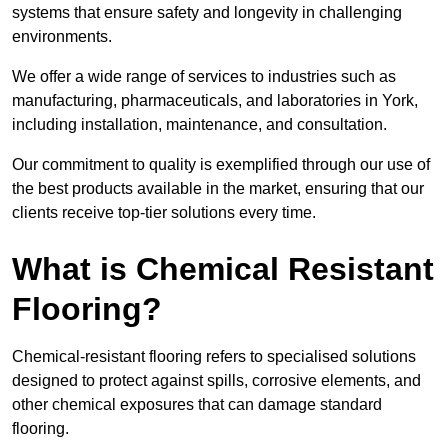
systems that ensure safety and longevity in challenging
environments.
We offer a wide range of services to industries such as
manufacturing, pharmaceuticals, and laboratories in York,
including installation, maintenance, and consultation.
Our commitment to quality is exemplified through our use of
the best products available in the market, ensuring that our
clients receive top-tier solutions every time.
What is Chemical Resistant
Flooring?
Chemical-resistant flooring refers to specialised solutions
designed to protect against spills, corrosive elements, and
other chemical exposures that can damage standard
flooring.