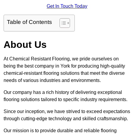
Get In Touch Today
Table of Contents
About Us
At Chemical Resistant Flooring, we pride ourselves on
being the best company in York for producing high-quality
chemical-resistant flooring solutions that meet the diverse
needs of various industries and environments.
Our company has a rich history of delivering exceptional
flooring solutions tailored to specific industry requirements.
Since our inception, we have strived to exceed expectations
through cutting-edge technology and skilled craftsmanship.
Our mission is to provide durable and reliable flooring