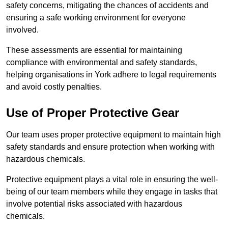
safety concerns, mitigating the chances of accidents and
ensuring a safe working environment for everyone
involved.
These assessments are essential for maintaining
compliance with environmental and safety standards,
helping organisations in York adhere to legal requirements
and avoid costly penalties.
Use of Proper Protective Gear
Our team uses proper protective equipment to maintain high
safety standards and ensure protection when working with
hazardous chemicals.
Protective equipment plays a vital role in ensuring the well-
being of our team members while they engage in tasks that
involve potential risks associated with hazardous
chemicals.