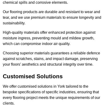
chemical spills and corrosive elements.
Our flooring products are durable and resistant to wear and
tear, and we use premium materials to ensure longevity and
sustainability.
High-quality materials offer enhanced protection against
moisture ingress, preventing mould and mildew growth,
which can compromise indoor air quality.
Choosing superior materials guarantees a reliable defence
against scratches, stains, and impact damage, preserving
your floors’ aesthetics and structural integrity over time.
Customised Solutions
We offer customised solutions in York tailored to the
bespoke specifications of specific industries, ensuring that
every flooring project meets the unique requirements of our
clients.