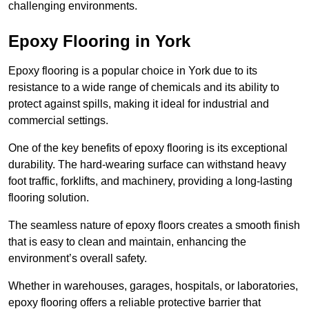
challenging environments.
Epoxy Flooring in York
Epoxy flooring is a popular choice in York due to its
resistance to a wide range of chemicals and its ability to
protect against spills, making it ideal for industrial and
commercial settings.
One of the key benefits of epoxy flooring is its exceptional
durability. The hard-wearing surface can withstand heavy
foot traffic, forklifts, and machinery, providing a long-lasting
flooring solution.
The seamless nature of epoxy floors creates a smooth finish
that is easy to clean and maintain, enhancing the
environment’s overall safety.
Whether in warehouses, garages, hospitals, or laboratories,
epoxy flooring offers a reliable protective barrier that