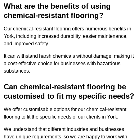
What are the benefits of using
chemical-resistant flooring?
Our chemical-resistant flooring offers numerous benefits in
York, including increased durability, easier maintenance,
and improved safety.
It can withstand harsh chemicals without damage, making it
a cost-effective choice for businesses with hazardous
substances.
Can chemical-resistant flooring be
customised to fit my specific needs?
We offer customisable options for our chemical-resistant
flooring to fit the specific needs of our clients in York.
We understand that different industries and businesses
have unique requirements, so we are happy to work with