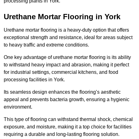
processing plants in York.
Urethane Mortar Flooring in York
Urethane mortar flooring is a heavy-duty option that offers
exceptional strength and resistance, ideal for areas subject
to heavy traffic and extreme conditions.
One key advantage of urethane mortar flooring is its ability
to withstand heavy impact and abrasion, making it perfect
for industrial settings, commercial kitchens, and food
processing facilities in York.
Its seamless design enhances the flooring’s aesthetic
appeal and prevents bacteria growth, ensuring a hygienic
environment.
This type of flooring can withstand thermal shock, chemical
exposure, and moisture, making it a top choice for facilities
requiring a durable and long-lasting flooring solution.