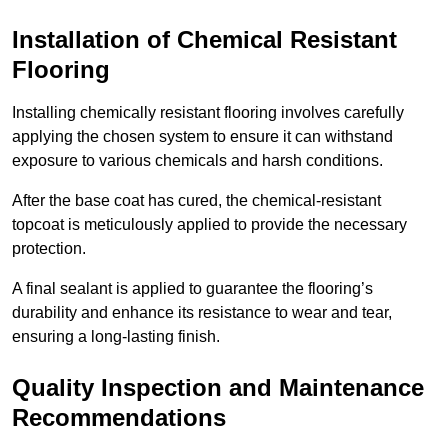
Installation of Chemical Resistant
Flooring
Installing chemically resistant flooring involves carefully
applying the chosen system to ensure it can withstand
exposure to various chemicals and harsh conditions.
After the base coat has cured, the chemical-resistant
topcoat is meticulously applied to provide the necessary
protection.
A final sealant is applied to guarantee the flooring’s
durability and enhance its resistance to wear and tear,
ensuring a long-lasting finish.
Quality Inspection and Maintenance
Recommendations