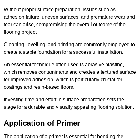
Without proper surface preparation, issues such as
adhesion failure, uneven surfaces, and premature wear and
tear can arise, compromising the overall outcome of the
flooring project.
Cleaning, levelling, and priming are commonly employed to
create a stable foundation for a successful installation.
An essential technique often used is abrasive blasting,
which removes contaminants and creates a textured surface
for improved adhesion, which is particularly crucial for
coatings and resin-based floors.
Investing time and effort in surface preparation sets the
stage for a durable and visually appealing flooring solution.
Application of Primer
The application of a primer is essential for bonding the