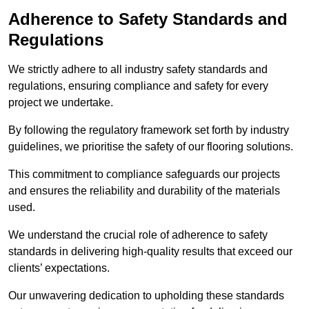
Adherence to Safety Standards and
Regulations
We strictly adhere to all industry safety standards and
regulations, ensuring compliance and safety for every
project we undertake.
By following the regulatory framework set forth by industry
guidelines, we prioritise the safety of our flooring solutions.
This commitment to compliance safeguards our projects
and ensures the reliability and durability of the materials
used.
We understand the crucial role of adherence to safety
standards in delivering high-quality results that exceed our
clients’ expectations.
Our unwavering dedication to upholding these standards