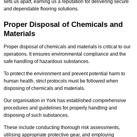
sets us apart, earning us a reputation for delivering secure
and dependable flooring solutions.
Proper Disposal of Chemicals and
Materials
Proper disposal of chemicals and materials is critical to our
operations. It ensures environmental compliance and the
safe handling of hazardous substances.
To protect the environment and prevent potential harm to
human health, strict protocols must be followed when
disposing of chemicals and materials.
Our organisation in York has established comprehensive
procedures and guidelines for properly handling and
disposing of such substances.
These include conducting thorough risk assessments,
utilising appropriate protective gear, and employing