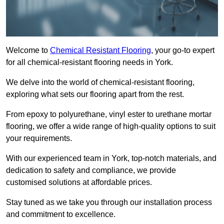
Welcome to
Chemical Resistant Flooring
, your go-to expert
for all chemical-resistant flooring needs in York.
We delve into the world of chemical-resistant flooring,
exploring what sets our flooring apart from the rest.
From epoxy to polyurethane, vinyl ester to urethane mortar
flooring, we offer a wide range of high-quality options to suit
your requirements.
With our experienced team in York, top-notch materials, and
dedication to safety and compliance, we provide
customised solutions at affordable prices.
Stay tuned as we take you through our installation process
and commitment to excellence.