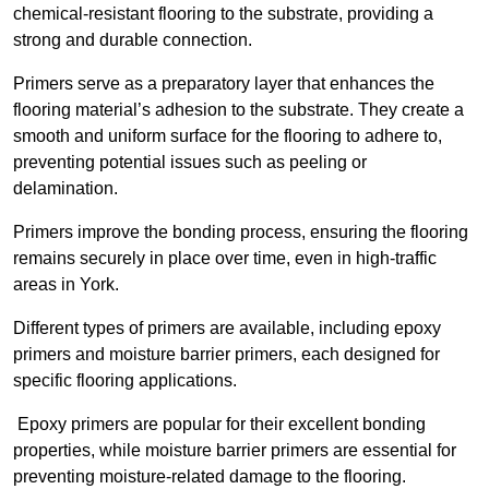
chemical-resistant flooring to the substrate, providing a
strong and durable connection.
Primers serve as a preparatory layer that enhances the
flooring material’s adhesion to the substrate. They create a
smooth and uniform surface for the flooring to adhere to,
preventing potential issues such as peeling or
delamination.
Primers improve the bonding process, ensuring the flooring
remains securely in place over time, even in high-traffic
areas in York.
Different types of primers are available, including epoxy
primers and moisture barrier primers, each designed for
specific flooring applications.
Epoxy primers are popular for their excellent bonding
properties, while moisture barrier primers are essential for
preventing moisture-related damage to the flooring.