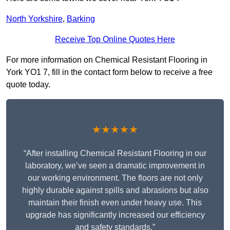
North Yorkshire
,
Barking
Receive Top Online Quotes Here
For more information on Chemical Resistant Flooring in
York YO1 7, fill in the contact form below to receive a free
quote today.
★★★★★
“After installing Chemical Resistant Flooring in our
laboratory, we’ve seen a dramatic improvement in
our working environment. The floors are not only
highly durable against spills and abrasions but also
maintain their finish even under heavy use. This
upgrade has significantly increased our efficiency
and safety standards.”