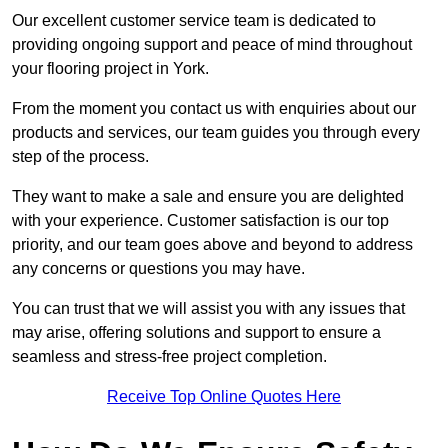
Our excellent customer service team is dedicated to
providing ongoing support and peace of mind throughout
your flooring project in York.
From the moment you contact us with enquiries about our
products and services, our team guides you through every
step of the process.
They want to make a sale and ensure you are delighted
with your experience. Customer satisfaction is our top
priority, and our team goes above and beyond to address
any concerns or questions you may have.
You can trust that we will assist you with any issues that
may arise, offering solutions and support to ensure a
seamless and stress-free project completion.
Receive Top Online Quotes Here