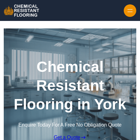
Skip to content
Chemical
Resistant
Flooring in York
Enquire Today For A Free No Obligation Quote
Get a Quote