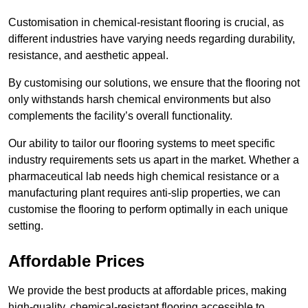
Customisation in chemical-resistant flooring is crucial, as
different industries have varying needs regarding durability,
resistance, and aesthetic appeal.
By customising our solutions, we ensure that the flooring not
only withstands harsh chemical environments but also
complements the facility’s overall functionality.
Our ability to tailor our flooring systems to meet specific
industry requirements sets us apart in the market. Whether a
pharmaceutical lab needs high chemical resistance or a
manufacturing plant requires anti-slip properties, we can
customise the flooring to perform optimally in each unique
setting.
Affordable Prices
We provide the best products at affordable prices, making
high-quality, chemical-resistant flooring accessible to