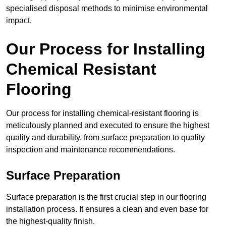
specialised disposal methods to minimise environmental
impact.
Our Process for Installing
Chemical Resistant
Flooring
Our process for installing chemical-resistant flooring is
meticulously planned and executed to ensure the highest
quality and durability, from surface preparation to quality
inspection and maintenance recommendations.
Surface Preparation
Surface preparation is the first crucial step in our flooring
installation process. It ensures a clean and even base for
the highest-quality finish.