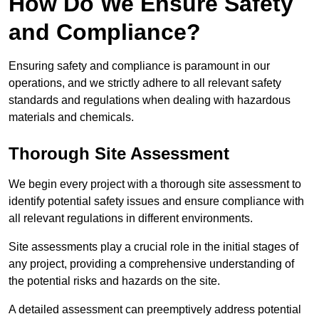
How Do We Ensure Safety
and Compliance?
Ensuring safety and compliance is paramount in our
operations, and we strictly adhere to all relevant safety
standards and regulations when dealing with hazardous
materials and chemicals.
Thorough Site Assessment
We begin every project with a thorough site assessment to
identify potential safety issues and ensure compliance with
all relevant regulations in different environments.
Site assessments play a crucial role in the initial stages of
any project, providing a comprehensive understanding of
the potential risks and hazards on the site.
A detailed assessment can preemptively address potential