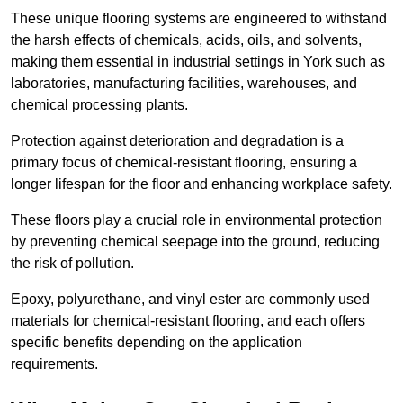
These unique flooring systems are engineered to withstand
the harsh effects of chemicals, acids, oils, and solvents,
making them essential in industrial settings in York such as
laboratories, manufacturing facilities, warehouses, and
chemical processing plants.
Protection against deterioration and degradation is a
primary focus of chemical-resistant flooring, ensuring a
longer lifespan for the floor and enhancing workplace safety.
These floors play a crucial role in environmental protection
by preventing chemical seepage into the ground, reducing
the risk of pollution.
Epoxy, polyurethane, and vinyl ester are commonly used
materials for chemical-resistant flooring, and each offers
specific benefits depending on the application
requirements.