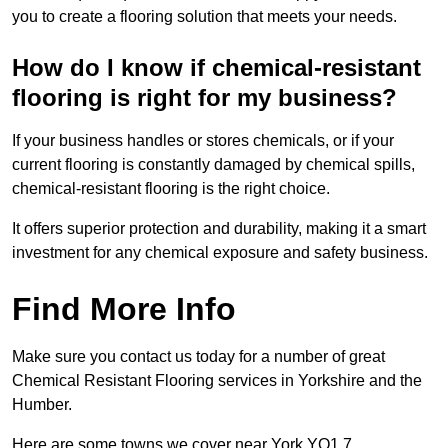
you to create a flooring solution that meets your needs.
How do I know if chemical-resistant
flooring is right for my business?
If your business handles or stores chemicals, or if your
current flooring is constantly damaged by chemical spills,
chemical-resistant flooring is the right choice.
It offers superior protection and durability, making it a smart
investment for any chemical exposure and safety business.
Find More Info
Make sure you contact us today for a number of great
Chemical Resistant Flooring services in Yorkshire and the
Humber.
Here are some towns we cover near York YO1 7