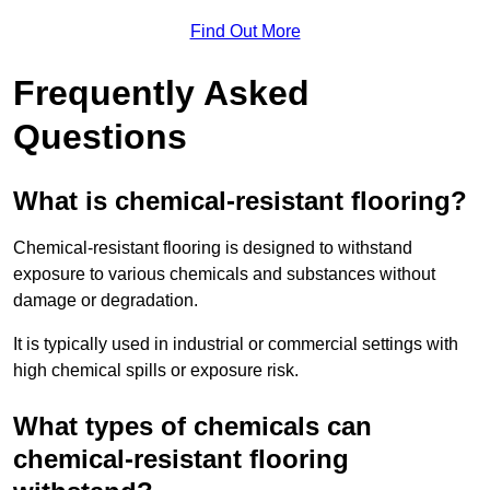
Find Out More
Frequently Asked
Questions
What is chemical-resistant flooring?
Chemical-resistant flooring is designed to withstand
exposure to various chemicals and substances without
damage or degradation.
It is typically used in industrial or commercial settings with
high chemical spills or exposure risk.
What types of chemicals can
chemical-resistant flooring