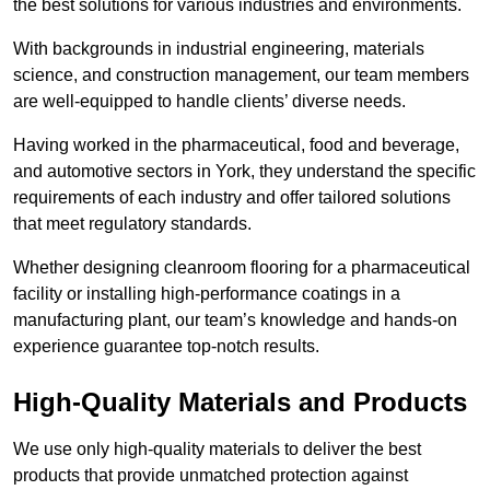
the best solutions for various industries and environments.
With backgrounds in industrial engineering, materials
science, and construction management, our team members
are well-equipped to handle clients’ diverse needs.
Having worked in the pharmaceutical, food and beverage,
and automotive sectors in York, they understand the specific
requirements of each industry and offer tailored solutions
that meet regulatory standards.
Whether designing cleanroom flooring for a pharmaceutical
facility or installing high-performance coatings in a
manufacturing plant, our team’s knowledge and hands-on
experience guarantee top-notch results.
High-Quality Materials and Products
We use only high-quality materials to deliver the best
products that provide unmatched protection against