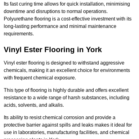
Its fast curing time allows for quick installation, minimising
downtime and disruptions to normal operations.
Polyurethane flooring is a cost-effective investment with its
long-lasting performance and minimal maintenance
requirements.
Vinyl Ester Flooring in York
Vinyl ester flooring is designed to withstand aggressive
chemicals, making it an excellent choice for environments
with frequent chemical exposure.
This type of flooring is highly durable and offers excellent
resistance to a wide range of harsh substances, including
acids, solvents, and alkalis.
Its ability to resist chemical corrosion and provide a
protective barrier against spills and leaks makes it ideal for
use in laboratories, manufacturing facilities, and chemical