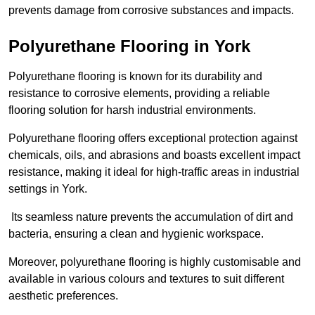
prevents damage from corrosive substances and impacts.
Polyurethane Flooring in York
Polyurethane flooring is known for its durability and
resistance to corrosive elements, providing a reliable
flooring solution for harsh industrial environments.
Polyurethane flooring offers exceptional protection against
chemicals, oils, and abrasions and boasts excellent impact
resistance, making it ideal for high-traffic areas in industrial
settings in York.
Its seamless nature prevents the accumulation of dirt and
bacteria, ensuring a clean and hygienic workspace.
Moreover, polyurethane flooring is highly customisable and
available in various colours and textures to suit different
aesthetic preferences.