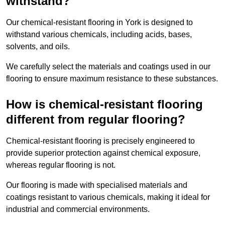
withstand?
Our chemical-resistant flooring in York is designed to
withstand various chemicals, including acids, bases,
solvents, and oils.
We carefully select the materials and coatings used in our
flooring to ensure maximum resistance to these substances.
How is chemical-resistant flooring
different from regular flooring?
Chemical-resistant flooring is precisely engineered to
provide superior protection against chemical exposure,
whereas regular flooring is not.
Our flooring is made with specialised materials and
coatings resistant to various chemicals, making it ideal for
industrial and commercial environments.