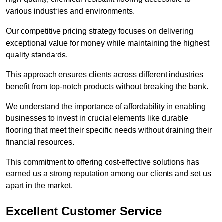
various industries and environments.
Our competitive pricing strategy focuses on delivering
exceptional value for money while maintaining the highest
quality standards.
This approach ensures clients across different industries
benefit from top-notch products without breaking the bank.
We understand the importance of affordability in enabling
businesses to invest in crucial elements like durable
flooring that meet their specific needs without draining their
financial resources.
This commitment to offering cost-effective solutions has
earned us a strong reputation among our clients and set us
apart in the market.
Excellent Customer Service