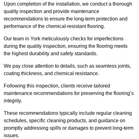
Upon completion of the installation, we conduct a thorough
quality inspection and provide maintenance
recommendations to ensure the long-term protection and
performance of the chemical-resistant flooring.
Our team in York meticulously checks for imperfections
during the quality inspection, ensuring the flooring meets
the highest durability and safety standards.
We pay close attention to details, such as seamless joints,
coating thickness, and chemical resistance.
Following this inspection, clients receive tailored
maintenance recommendations for preserving the flooring’s
integrity.
These recommendations typically include regular cleaning
schedules, specific cleaning products, and guidance on
promptly addressing spills or damages to prevent long-term
issues.