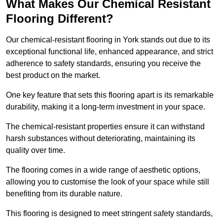
What Makes Our Chemical Resistant
Flooring Different?
Our chemical-resistant flooring in York stands out due to its
exceptional functional life, enhanced appearance, and strict
adherence to safety standards, ensuring you receive the
best product on the market.
One key feature that sets this flooring apart is its remarkable
durability, making it a long-term investment in your space.
The chemical-resistant properties ensure it can withstand
harsh substances without deteriorating, maintaining its
quality over time.
The flooring comes in a wide range of aesthetic options,
allowing you to customise the look of your space while still
benefiting from its durable nature.
This flooring is designed to meet stringent safety standards,