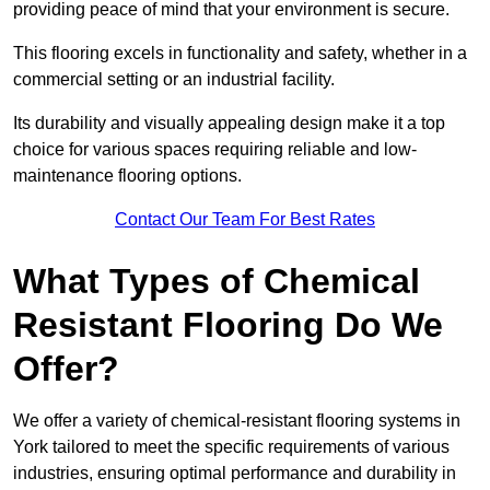
providing peace of mind that your environment is secure.
This flooring excels in functionality and safety, whether in a
commercial setting or an industrial facility.
Its durability and visually appealing design make it a top
choice for various spaces requiring reliable and low-
maintenance flooring options.
Contact Our Team For Best Rates
What Types of Chemical
Resistant Flooring Do We
Offer?
We offer a variety of chemical-resistant flooring systems in
York tailored to meet the specific requirements of various
industries, ensuring optimal performance and durability in