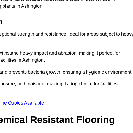
g plants in Ashington.
n
eptional strength and resistance, ideal for areas subject to heav
 withstand heavy impact and abrasion, making it perfect for
acilities in Ashington.
 and prevents bacteria growth, ensuring a hygienic environment
osure, and moisture, making it a top choice for facilities
ine Quotes Available
mical Resistant Flooring