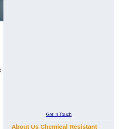
d
Get In Touch
About Us Chemical Resistant