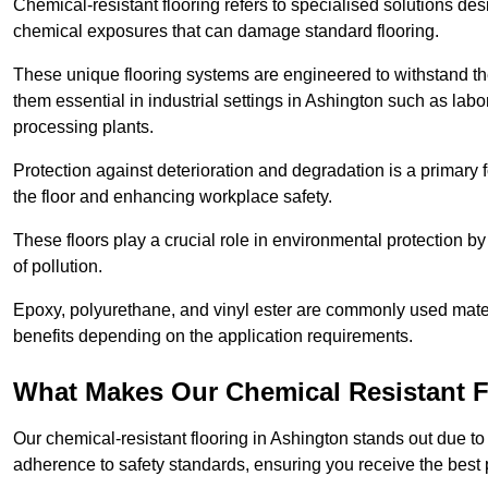
Chemical-resistant flooring refers to specialised solutions des
chemical exposures that can damage standard flooring.
These unique flooring systems are engineered to withstand the
them essential in industrial settings in Ashington such as lab
processing plants.
Protection against deterioration and degradation is a primary f
the floor and enhancing workplace safety.
These floors play a crucial role in environmental protection b
of pollution.
Epoxy, polyurethane, and vinyl ester are commonly used materia
benefits depending on the application requirements.
What Makes Our Chemical Resistant Fl
Our chemical-resistant flooring in Ashington stands out due to 
adherence to safety standards, ensuring you receive the best 