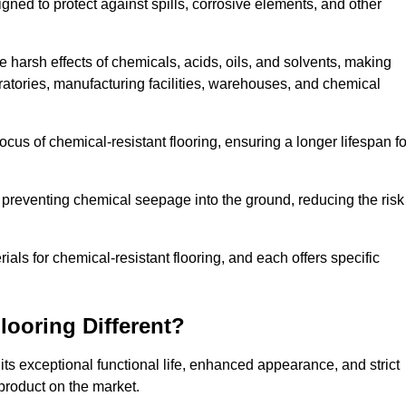
igned to protect against spills, corrosive elements, and other
 harsh effects of chemicals, acids, oils, and solvents, making
oratories, manufacturing facilities, warehouses, and chemical
ocus of chemical-resistant flooring, ensuring a longer lifespan fo
y preventing chemical seepage into the ground, reducing the risk
ls for chemical-resistant flooring, and each offers specific
ooring Different?
its exceptional functional life, enhanced appearance, and strict
product on the market.