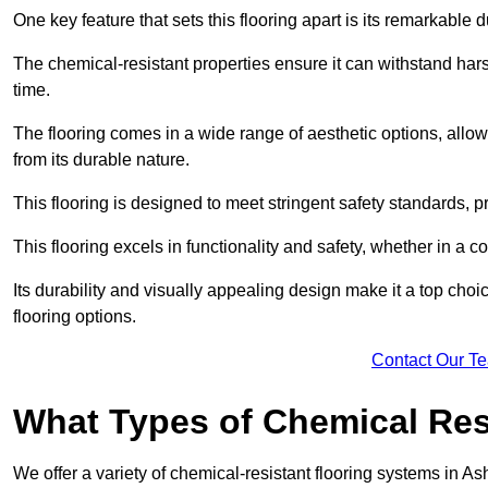
One key feature that sets this flooring apart is its remarkable 
The chemical-resistant properties ensure it can withstand hars
time.
The flooring comes in a wide range of aesthetic options, allowi
from its durable nature.
This flooring is designed to meet stringent safety standards, 
This flooring excels in functionality and safety, whether in a co
Its durability and visually appealing design make it a top cho
flooring options.
Contact Our T
What Types of Chemical Res
We offer a variety of chemical-resistant flooring systems in As