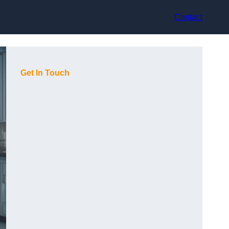
Contact
Get In Touch