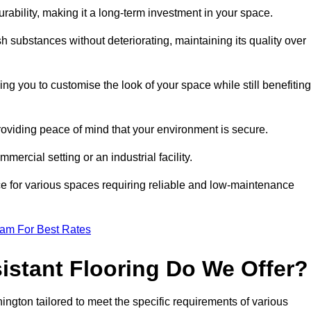
durability, making it a long-term investment in your space.
h substances without deteriorating, maintaining its quality over
ng you to customise the look of your space while still benefiting
providing peace of mind that your environment is secure.
mmercial setting or an industrial facility.
ice for various spaces requiring reliable and low-maintenance
eam For Best Rates
istant Flooring Do We Offer?
hington tailored to meet the specific requirements of various