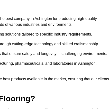
the best company in Ashington for producing high-quality
eds of various industries and environments.
ng solutions tailored to specific industry requirements.
hrough cutting-edge technology and skilled craftsmanship.
ms that ensure safety and longevity in challenging environments.
acturing, pharmaceuticals, and laboratories in Ashington,
 best products available in the market, ensuring that our clients
Flooring?