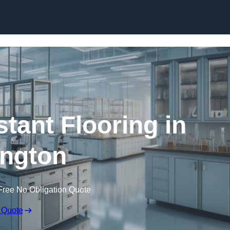
Skip to content
tant Flooring in
ngton
Free No Obligation Quote
 Quote