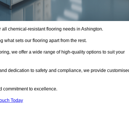
or all chemical-resistant flooring needs in Ashington.
g what sets our flooring apart from the rest.
ring, we offer a wide range of high-quality options to suit your
 and dedication to safety and compliance, we provide customise
nd commitment to excellence.
Touch Today