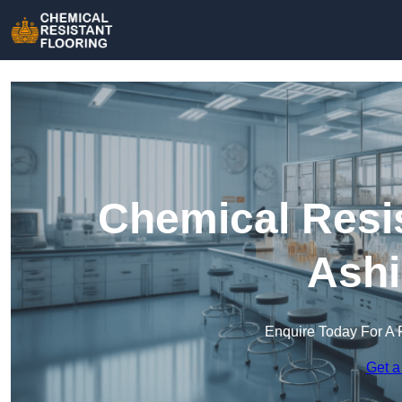
Chemical Resis
Ashi
Enquire Today For A 
Get a