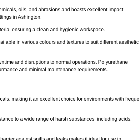
hemicals, oils, and abrasions and boasts excellent impact
ettings in Ashington.
cteria, ensuring a clean and hygienic workspace.
lable in various colours and textures to suit different aesthetic
 downtime and disruptions to normal operations. Polyurethane
 performance and minimal maintenance requirements.
cals, making it an excellent choice for environments with freque
sistance to a wide range of harsh substances, including acids,
 barrier against spills and leaks makes it ideal for use in