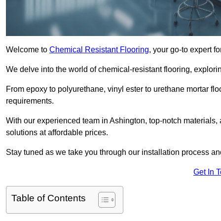
Welcome to
Chemical Resistant Flooring
, your go-to expert f
We delve into the world of chemical-resistant flooring, explorin
From epoxy to polyurethane, vinyl ester to urethane mortar floo
requirements.
With our experienced team in Ashington, top-notch materials,
solutions at affordable prices.
Stay tuned as we take you through our installation process a
Get In 
Table of Contents