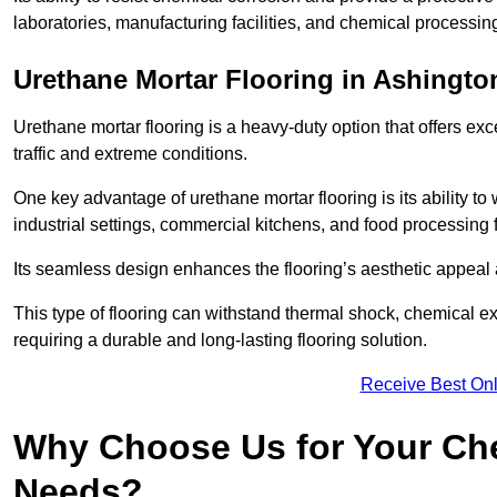
laboratories, manufacturing facilities, and chemical processin
Urethane Mortar Flooring in Ashingto
Urethane mortar flooring is a heavy-duty option that offers exc
traffic and extreme conditions.
One key advantage of urethane mortar flooring is its ability to
industrial settings, commercial kitchens, and food processing f
Its seamless design enhances the flooring’s aesthetic appeal
This type of flooring can withstand thermal shock, chemical exp
requiring a durable and long-lasting flooring solution.
Receive Best Onl
Why Choose Us for Your Che
Needs?