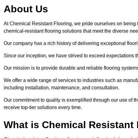
About Us
At Chemical Resistant Flooring, we pride ourselves on being 
chemical-resistant flooring solutions that meet the diverse ne
Our company has a rich history of delivering exceptional floori
Since our inception, we have strived to exceed expectations t
Our mission is to provide durable and reliable flooring syste
We offer a wide range of services to industries such as manuf
including installation, maintenance, and consultation.
Our commitment to quality is exemplified through our use of the
receive top-tier solutions every time.
What is Chemical Resistant 