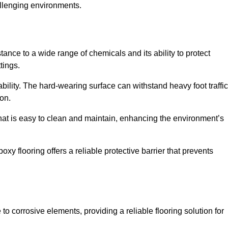
allenging environments.
tance to a wide range of chemicals and its ability to protect
tings.
ability. The hard-wearing surface can withstand heavy foot traffic
ion.
hat is easy to clean and maintain, enhancing the environment’s
xy flooring offers a reliable protective barrier that prevents
 to corrosive elements, providing a reliable flooring solution for