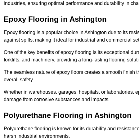
industries, ensuring optimal performance and durability in ch
Epoxy Flooring in Ashington
Epoxy flooring is a popular choice in Ashington due to its resis
against spills, making it ideal for industrial and commercial set
One of the key benefits of epoxy flooring is its exceptional dur
forklifts, and machinery, providing a long-lasting flooring solut
The seamless nature of epoxy floors creates a smooth finish t
overall safety.
Whether in warehouses, garages, hospitals, or laboratories, epo
damage from corrosive substances and impacts.
Polyurethane Flooring in Ashington
Polyurethane flooring is known for its durability and resistance
harsh industrial environments.