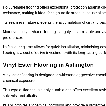
Polyurethane flooring offers exceptional protection against c
resistance, making it ideal for high-traffic areas in industrial s
Its seamless nature prevents the accumulation of dirt and ba
Moreover, polyurethane flooring is highly customisable and avai
preferences.
Its fast curing time allows for quick installation, minimising
flooring is a cost-effective investment with its long-lasting
Vinyl Ester Flooring in Ashington
Vinyl ester flooring is designed to withstand aggressive chemi
chemical exposure.
This type of flooring is highly durable and offers excellent re
solvents, and alkalis.
Its ability to resist chemical corrosion and provide a protective