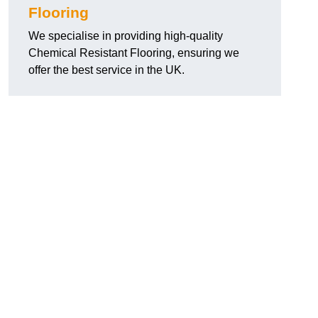
Flooring
We specialise in providing high-quality
Chemical Resistant Flooring, ensuring we
offer the best service in the UK.