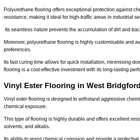
Polyurethane flooring offers exceptional protection against c
resistance, making it ideal for high-traffic areas in industrial s
Its seamless nature prevents the accumulation of dirt and ba
Moreover, polyurethane flooring is highly customisable and avai
preferences.
Its fast curing time allows for quick installation, minimising
flooring is a cost-effective investment with its long-lasting
Vinyl Ester Flooring in West Bridgfor
Vinyl ester flooring is designed to withstand aggressive chemi
chemical exposure.
This type of flooring is highly durable and offers excellent re
solvents, and alkalis.
Its ability to resist chemical corrosion and provide a protective