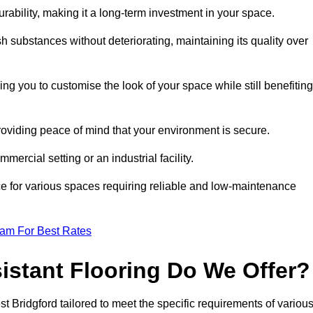
durability, making it a long-term investment in your space.
h substances without deteriorating, maintaining its quality over
ng you to customise the look of your space while still benefiting
providing peace of mind that your environment is secure.
mmercial setting or an industrial facility.
ice for various spaces requiring reliable and low-maintenance
eam For Best Rates
istant Flooring Do We Offer?
st Bridgford tailored to meet the specific requirements of variou