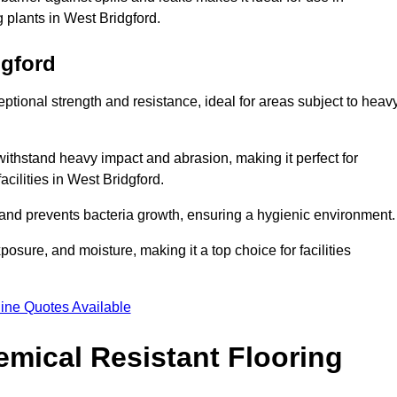
g plants in West Bridgford.
dgford
eptional strength and resistance, ideal for areas subject to heav
 withstand heavy impact and abrasion, making it perfect for
acilities in West Bridgford.
 and prevents bacteria growth, ensuring a hygienic environment
osure, and moisture, making it a top choice for facilities
ine Quotes Available
mical Resistant Flooring