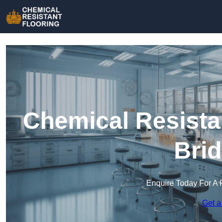
Chemical Resista
Brid
Enquire Today For A 
Get a