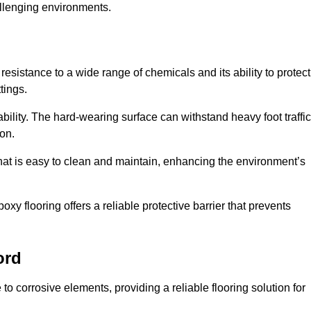
allenging environments.
resistance to a wide range of chemicals and its ability to protect
tings.
ability. The hard-wearing surface can withstand heavy foot traffic
ion.
hat is easy to clean and maintain, enhancing the environment’s
xy flooring offers a reliable protective barrier that prevents
ord
 to corrosive elements, providing a reliable flooring solution for