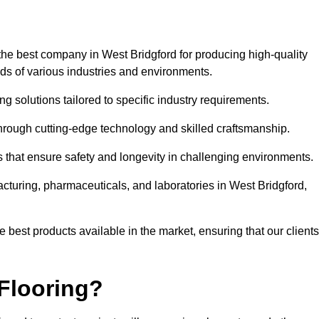
the best company in West Bridgford for producing high-quality
eds of various industries and environments.
ng solutions tailored to specific industry requirements.
hrough cutting-edge technology and skilled craftsmanship.
ms that ensure safety and longevity in challenging environments.
acturing, pharmaceuticals, and laboratories in West Bridgford,
 best products available in the market, ensuring that our clients
Flooring?