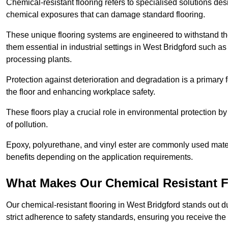
Chemical-resistant flooring refers to specialised solutions des
chemical exposures that can damage standard flooring.
These unique flooring systems are engineered to withstand the
them essential in industrial settings in West Bridgford such a
processing plants.
Protection against deterioration and degradation is a primary f
the floor and enhancing workplace safety.
These floors play a crucial role in environmental protection b
of pollution.
Epoxy, polyurethane, and vinyl ester are commonly used materia
benefits depending on the application requirements.
What Makes Our Chemical Resistant Fl
Our chemical-resistant flooring in West Bridgford stands out d
strict adherence to safety standards, ensuring you receive the