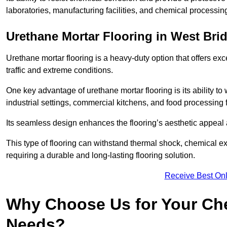
laboratories, manufacturing facilities, and chemical processin
Urethane Mortar Flooring in West Bri
Urethane mortar flooring is a heavy-duty option that offers exc
traffic and extreme conditions.
One key advantage of urethane mortar flooring is its ability to
industrial settings, commercial kitchens, and food processing f
Its seamless design enhances the flooring’s aesthetic appeal
This type of flooring can withstand thermal shock, chemical exp
requiring a durable and long-lasting flooring solution.
Receive Best Onl
Why Choose Us for Your Che
Needs?