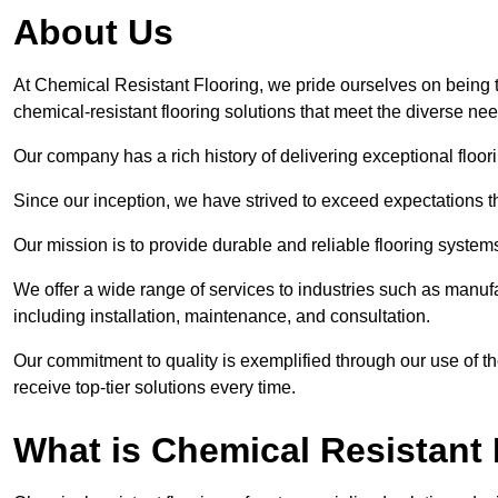
About Us
At Chemical Resistant Flooring, we pride ourselves on being 
chemical-resistant flooring solutions that meet the diverse ne
Our company has a rich history of delivering exceptional floori
Since our inception, we have strived to exceed expectations t
Our mission is to provide durable and reliable flooring syste
We offer a wide range of services to industries such as manuf
including installation, maintenance, and consultation.
Our commitment to quality is exemplified through our use of the
receive top-tier solutions every time.
What is Chemical Resistant 