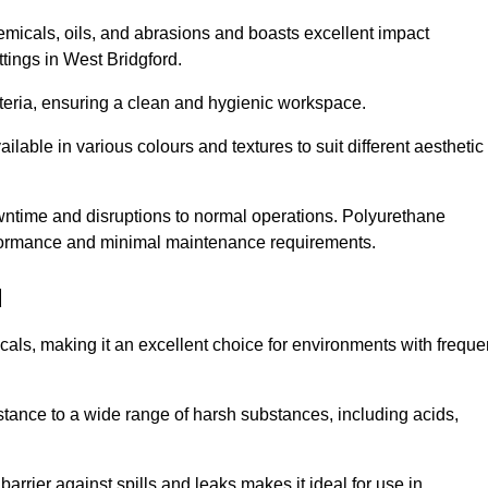
hemicals, oils, and abrasions and boasts excellent impact
ettings in West Bridgford.
cteria, ensuring a clean and hygienic workspace.
lable in various colours and textures to suit different aesthetic
 downtime and disruptions to normal operations. Polyurethane
 performance and minimal maintenance requirements.
d
cals, making it an excellent choice for environments with freque
sistance to a wide range of harsh substances, including acids,
 barrier against spills and leaks makes it ideal for use in