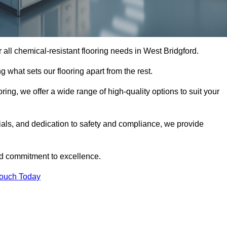
or all chemical-resistant flooring needs in West Bridgford.
g what sets our flooring apart from the rest.
ring, we offer a wide range of high-quality options to suit your
ials, and dedication to safety and compliance, we provide
nd commitment to excellence.
Touch Today