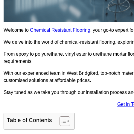
Welcome to
Chemical Resistant Flooring
, your go-to expert f
We delve into the world of chemical-resistant flooring, explorin
From epoxy to polyurethane, vinyl ester to urethane mortar floo
requirements.
With our experienced team in West Bridgford, top-notch mater
customised solutions at affordable prices.
Stay tuned as we take you through our installation process a
Get In 
Table of Contents