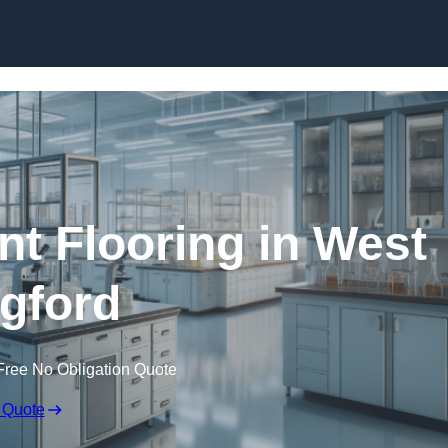
Skip to content
nt Flooring in West
gford
Free No Obligation Quote
 Quote