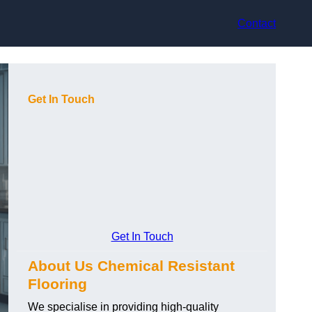
Contact
Get In Touch
Get In Touch
About Us Chemical Resistant
Flooring
We specialise in providing high-quality