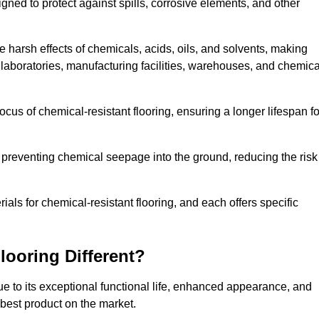
igned to protect against spills, corrosive elements, and other
 harsh effects of chemicals, acids, oils, and solvents, making
s laboratories, manufacturing facilities, warehouses, and chemica
ocus of chemical-resistant flooring, ensuring a longer lifespan fo
y preventing chemical seepage into the ground, reducing the risk
ls for chemical-resistant flooring, and each offers specific
ooring Different?
ue to its exceptional functional life, enhanced appearance, and
 best product on the market.