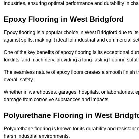
industries, ensuring optimal performance and durability in ch
Epoxy Flooring in West Bridgford
Epoxy flooring is a popular choice in West Bridgford due to its 
against spills, making it ideal for industrial and commercial set
One of the key benefits of epoxy flooring is its exceptional dur
forklifts, and machinery, providing a long-lasting flooring solut
The seamless nature of epoxy floors creates a smooth finish t
overall safety.
Whether in warehouses, garages, hospitals, or laboratories, epo
damage from corrosive substances and impacts.
Polyurethane Flooring in West Bridgf
Polyurethane flooring is known for its durability and resistance
harsh industrial environments.