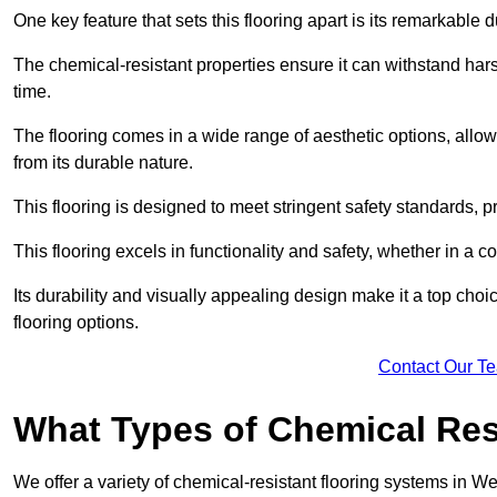
One key feature that sets this flooring apart is its remarkable 
The chemical-resistant properties ensure it can withstand hars
time.
The flooring comes in a wide range of aesthetic options, allowi
from its durable nature.
This flooring is designed to meet stringent safety standards, 
This flooring excels in functionality and safety, whether in a co
Its durability and visually appealing design make it a top cho
flooring options.
Contact Our T
What Types of Chemical Res
We offer a variety of chemical-resistant flooring systems in We