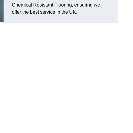
Chemical Resistant Flooring, ensuring we
offer the best service in the UK.