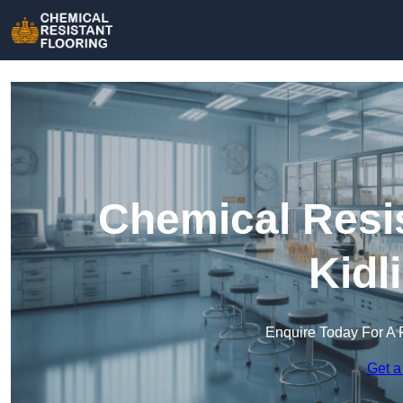
Chemical Resis
Kidl
Enquire Today For A 
Get a