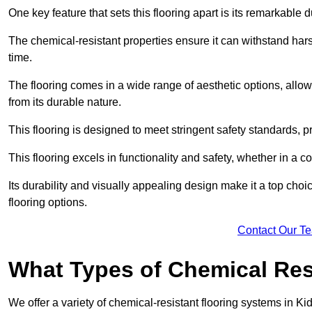
One key feature that sets this flooring apart is its remarkable 
The chemical-resistant properties ensure it can withstand hars
time.
The flooring comes in a wide range of aesthetic options, allowi
from its durable nature.
This flooring is designed to meet stringent safety standards, 
This flooring excels in functionality and safety, whether in a co
Its durability and visually appealing design make it a top cho
flooring options.
Contact Our T
What Types of Chemical Res
We offer a variety of chemical-resistant flooring systems in Ki