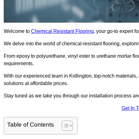
Welcome to
Chemical Resistant Flooring
, your go-to expert f
We delve into the world of chemical-resistant flooring, explorin
From epoxy to polyurethane, vinyl ester to urethane mortar floo
requirements.
With our experienced team in Kidlington, top-notch materials
solutions at affordable prices.
Stay tuned as we take you through our installation process a
Get In 
Table of Contents