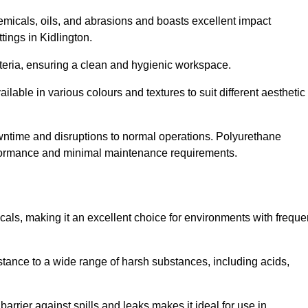
hemicals, oils, and abrasions and boasts excellent impact
ttings in Kidlington.
cteria, ensuring a clean and hygienic workspace.
lable in various colours and textures to suit different aesthetic
 downtime and disruptions to normal operations. Polyurethane
 performance and minimal maintenance requirements.
cals, making it an excellent choice for environments with freque
sistance to a wide range of harsh substances, including acids,
 barrier against spills and leaks makes it ideal for use in