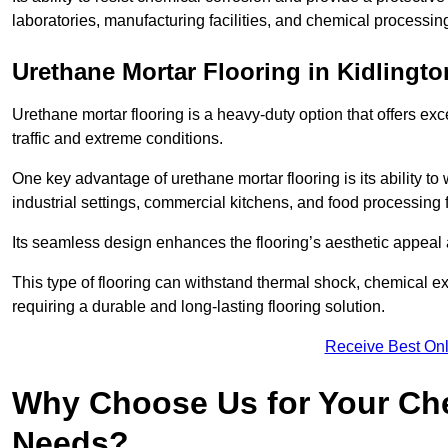
laboratories, manufacturing facilities, and chemical processing
Urethane Mortar Flooring in Kidlingto
Urethane mortar flooring is a heavy-duty option that offers exc
traffic and extreme conditions.
One key advantage of urethane mortar flooring is its ability to
industrial settings, commercial kitchens, and food processing fa
Its seamless design enhances the flooring’s aesthetic appeal
This type of flooring can withstand thermal shock, chemical exp
requiring a durable and long-lasting flooring solution.
Receive Best Onl
Why Choose Us for Your Che
Needs?