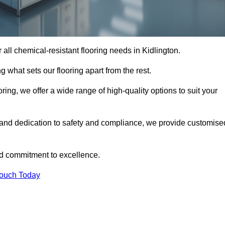
or all chemical-resistant flooring needs in Kidlington.
g what sets our flooring apart from the rest.
ring, we offer a wide range of high-quality options to suit your
, and dedication to safety and compliance, we provide customise
nd commitment to excellence.
Touch Today