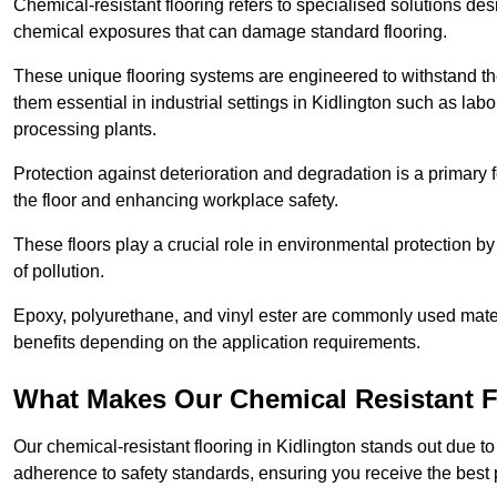
Chemical-resistant flooring refers to specialised solutions des
chemical exposures that can damage standard flooring.
These unique flooring systems are engineered to withstand the
them essential in industrial settings in Kidlington such as lab
processing plants.
Protection against deterioration and degradation is a primary f
the floor and enhancing workplace safety.
These floors play a crucial role in environmental protection b
of pollution.
Epoxy, polyurethane, and vinyl ester are commonly used materia
benefits depending on the application requirements.
What Makes Our Chemical Resistant Fl
Our chemical-resistant flooring in Kidlington stands out due to
adherence to safety standards, ensuring you receive the best 