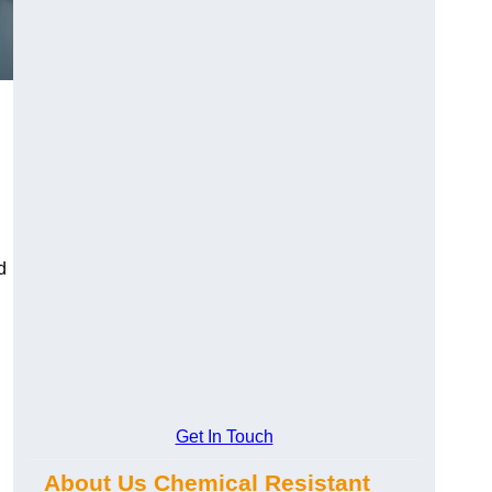
d
Get In Touch
About Us Chemical Resistant