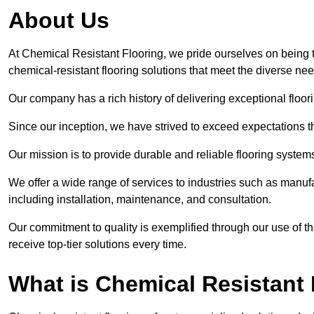
About Us
At Chemical Resistant Flooring, we pride ourselves on being t
chemical-resistant flooring solutions that meet the diverse ne
Our company has a rich history of delivering exceptional floori
Since our inception, we have strived to exceed expectations t
Our mission is to provide durable and reliable flooring syste
We offer a wide range of services to industries such as manufa
including installation, maintenance, and consultation.
Our commitment to quality is exemplified through our use of the
receive top-tier solutions every time.
What is Chemical Resistant 