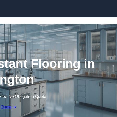
Skip to content
tant Flooring in
ington
Free No Obligation Quote
 Quote