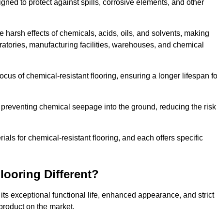
igned to protect against spills, corrosive elements, and other
 harsh effects of chemicals, acids, oils, and solvents, making
oratories, manufacturing facilities, warehouses, and chemical
ocus of chemical-resistant flooring, ensuring a longer lifespan fo
y preventing chemical seepage into the ground, reducing the risk
ls for chemical-resistant flooring, and each offers specific
ooring Different?
 its exceptional functional life, enhanced appearance, and strict
product on the market.