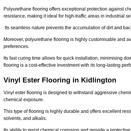
Polyurethane flooring offers exceptional protection against c
resistance, making it ideal for high-traffic areas in industrial se
Its seamless nature prevents the accumulation of dirt and ba
Moreover, polyurethane flooring is highly customisable and avai
preferences.
Its fast curing time allows for quick installation, minimising
flooring is a cost-effective investment with its long-lasting
Vinyl Ester Flooring in Kidlington
Vinyl ester flooring is designed to withstand aggressive chemi
chemical exposure.
This type of flooring is highly durable and offers excellent re
solvents, and alkalis.
Its ability to resist chemical corrosion and provide a protective