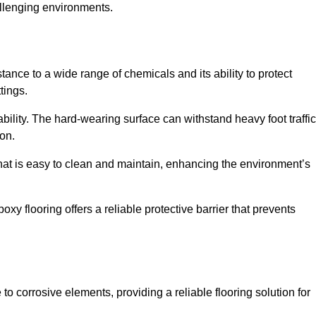
allenging environments.
stance to a wide range of chemicals and its ability to protect
tings.
ability. The hard-wearing surface can withstand heavy foot traffic
ion.
hat is easy to clean and maintain, enhancing the environment’s
xy flooring offers a reliable protective barrier that prevents
 to corrosive elements, providing a reliable flooring solution for