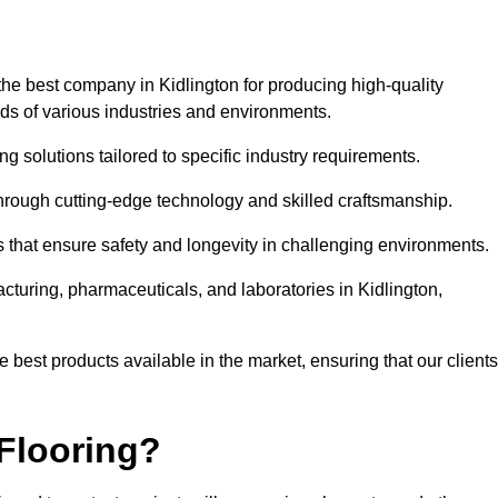
he best company in Kidlington for producing high-quality
eds of various industries and environments.
ng solutions tailored to specific industry requirements.
hrough cutting-edge technology and skilled craftsmanship.
ms that ensure safety and longevity in challenging environments.
cturing, pharmaceuticals, and laboratories in Kidlington,
 best products available in the market, ensuring that our clients
Flooring?