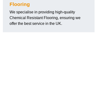
Flooring
We specialise in providing high-quality
Chemical Resistant Flooring, ensuring we
offer the best service in the UK.