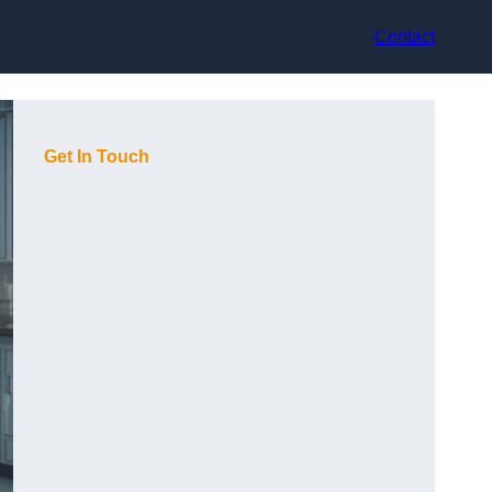
Contact
Get In Touch