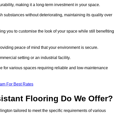
durability, making it a long-term investment in your space.
h substances without deteriorating, maintaining its quality over
ng you to customise the look of your space while still benefiting
providing peace of mind that your environment is secure.
mmercial setting or an industrial facility.
ice for various spaces requiring reliable and low-maintenance
eam For Best Rates
istant Flooring Do We Offer?
dlington tailored to meet the specific requirements of various