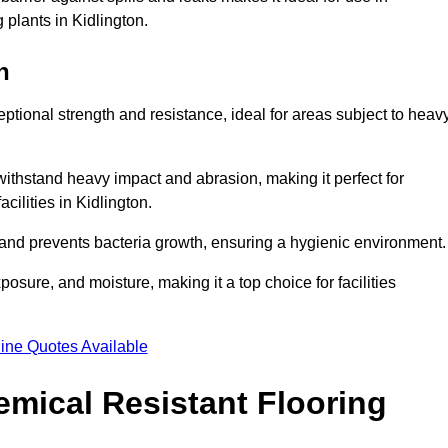
 plants in Kidlington.
n
eptional strength and resistance, ideal for areas subject to heav
 withstand heavy impact and abrasion, making it perfect for
cilities in Kidlington.
 and prevents bacteria growth, ensuring a hygienic environment
osure, and moisture, making it a top choice for facilities
ine Quotes Available
mical Resistant Flooring