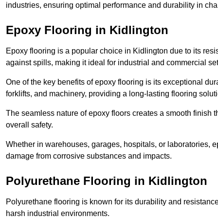
industries, ensuring optimal performance and durability in ch
Epoxy Flooring in Kidlington
Epoxy flooring is a popular choice in Kidlington due to its resi
against spills, making it ideal for industrial and commercial set
One of the key benefits of epoxy flooring is its exceptional dur
forklifts, and machinery, providing a long-lasting flooring solut
The seamless nature of epoxy floors creates a smooth finish t
overall safety.
Whether in warehouses, garages, hospitals, or laboratories, epo
damage from corrosive substances and impacts.
Polyurethane Flooring in Kidlington
Polyurethane flooring is known for its durability and resistance
harsh industrial environments.