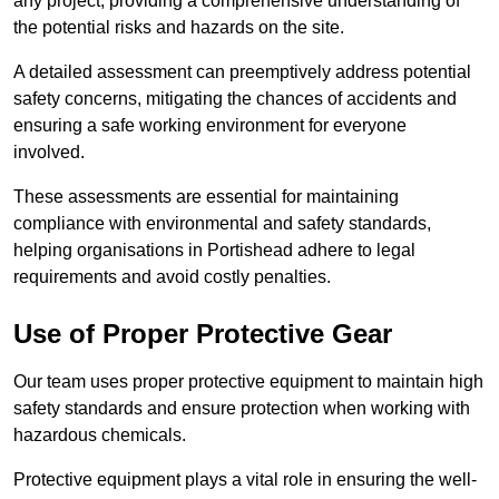
any project, providing a comprehensive understanding of
the potential risks and hazards on the site.
A detailed assessment can preemptively address potential
safety concerns, mitigating the chances of accidents and
ensuring a safe working environment for everyone
involved.
These assessments are essential for maintaining
compliance with environmental and safety standards,
helping organisations in Portishead adhere to legal
requirements and avoid costly penalties.
Use of Proper Protective Gear
Our team uses proper protective equipment to maintain high
safety standards and ensure protection when working with
hazardous chemicals.
Protective equipment plays a vital role in ensuring the well-