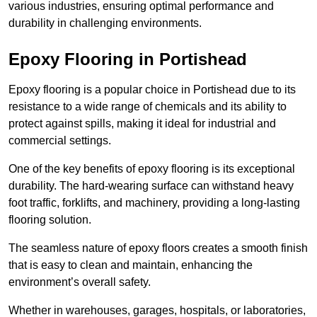
various industries, ensuring optimal performance and
durability in challenging environments.
Epoxy Flooring in Portishead
Epoxy flooring is a popular choice in Portishead due to its
resistance to a wide range of chemicals and its ability to
protect against spills, making it ideal for industrial and
commercial settings.
One of the key benefits of epoxy flooring is its exceptional
durability. The hard-wearing surface can withstand heavy
foot traffic, forklifts, and machinery, providing a long-lasting
flooring solution.
The seamless nature of epoxy floors creates a smooth finish
that is easy to clean and maintain, enhancing the
environment’s overall safety.
Whether in warehouses, garages, hospitals, or laboratories,