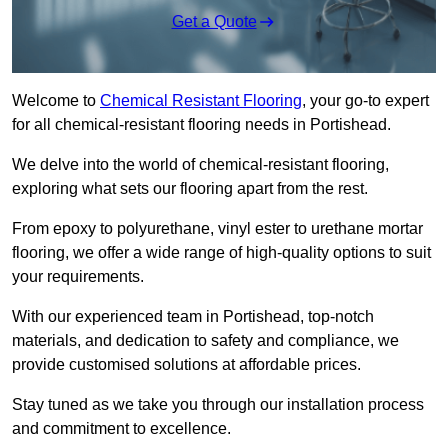
Get a Quote
Welcome to
Chemical Resistant Flooring
, your go-to expert
for all chemical-resistant flooring needs in Portishead.
We delve into the world of chemical-resistant flooring,
exploring what sets our flooring apart from the rest.
From epoxy to polyurethane, vinyl ester to urethane mortar
flooring, we offer a wide range of high-quality options to suit
your requirements.
With our experienced team in Portishead, top-notch
materials, and dedication to safety and compliance, we
provide customised solutions at affordable prices.
Stay tuned as we take you through our installation process
and commitment to excellence.