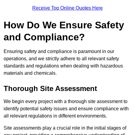
Receive Top Online Quotes Here
How Do We Ensure Safety
and Compliance?
Ensuring safety and compliance is paramount in our
operations, and we strictly adhere to all relevant safety
standards and regulations when dealing with hazardous
materials and chemicals.
Thorough Site Assessment
We begin every project with a thorough site assessment to
identify potential safety issues and ensure compliance with
all relevant regulations in different environments.
Site assessments play a crucial role in the initial stages of