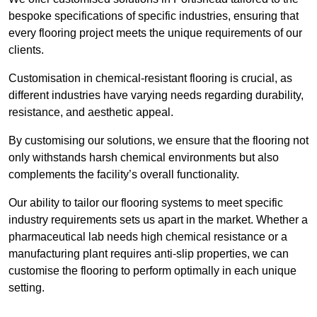
bespoke specifications of specific industries, ensuring that
every flooring project meets the unique requirements of our
clients.
Customisation in chemical-resistant flooring is crucial, as
different industries have varying needs regarding durability,
resistance, and aesthetic appeal.
By customising our solutions, we ensure that the flooring not
only withstands harsh chemical environments but also
complements the facility’s overall functionality.
Our ability to tailor our flooring systems to meet specific
industry requirements sets us apart in the market. Whether a
pharmaceutical lab needs high chemical resistance or a
manufacturing plant requires anti-slip properties, we can
customise the flooring to perform optimally in each unique
setting.