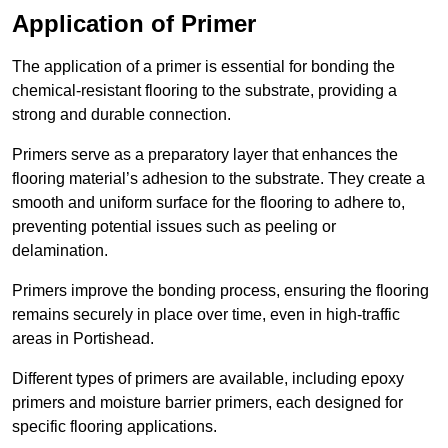
Application of Primer
The application of a primer is essential for bonding the
chemical-resistant flooring to the substrate, providing a
strong and durable connection.
Primers serve as a preparatory layer that enhances the
flooring material’s adhesion to the substrate. They create a
smooth and uniform surface for the flooring to adhere to,
preventing potential issues such as peeling or
delamination.
Primers improve the bonding process, ensuring the flooring
remains securely in place over time, even in high-traffic
areas in Portishead.
Different types of primers are available, including epoxy
primers and moisture barrier primers, each designed for
specific flooring applications.