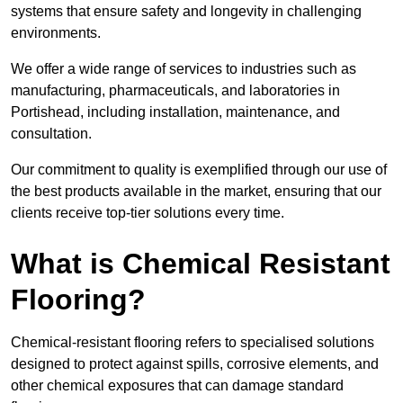
systems that ensure safety and longevity in challenging
environments.
We offer a wide range of services to industries such as
manufacturing, pharmaceuticals, and laboratories in
Portishead, including installation, maintenance, and
consultation.
Our commitment to quality is exemplified through our use of
the best products available in the market, ensuring that our
clients receive top-tier solutions every time.
What is Chemical Resistant
Flooring?
Chemical-resistant flooring refers to specialised solutions
designed to protect against spills, corrosive elements, and
other chemical exposures that can damage standard