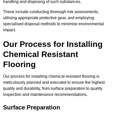
handling and disposing of such substances.
These include conducting thorough risk assessments,
utilising appropriate protective gear, and employing
specialised disposal methods to minimise environmental
impact.
Our Process for Installing
Chemical Resistant
Flooring
Our process for installing chemical-resistant flooring is
meticulously planned and executed to ensure the highest
quality and durability, from surface preparation to quality
inspection and maintenance recommendations.
Surface Preparation