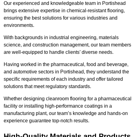
Our experienced and knowledgeable team in Portishead
brings extensive expertise in chemical-resistant flooring,
ensuring the best solutions for various industries and
environments.
With backgrounds in industrial engineering, materials
science, and construction management, our team members
are well-equipped to handle clients’ diverse needs.
Having worked in the pharmaceutical, food and beverage,
and automotive sectors in Portishead, they understand the
specific requirements of each industry and offer tailored
solutions that meet regulatory standards.
Whether designing cleanroom flooring for a pharmaceutical
facility or installing high-performance coatings in a
manufacturing plant, our team’s knowledge and hands-on
experience guarantee top-notch results.
High-Quality Materials and Products