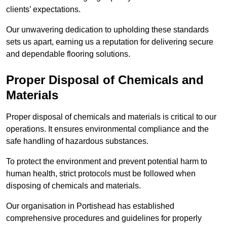
clients’ expectations.
Our unwavering dedication to upholding these standards
sets us apart, earning us a reputation for delivering secure
and dependable flooring solutions.
Proper Disposal of Chemicals and
Materials
Proper disposal of chemicals and materials is critical to our
operations. It ensures environmental compliance and the
safe handling of hazardous substances.
To protect the environment and prevent potential harm to
human health, strict protocols must be followed when
disposing of chemicals and materials.
Our organisation in Portishead has established
comprehensive procedures and guidelines for properly