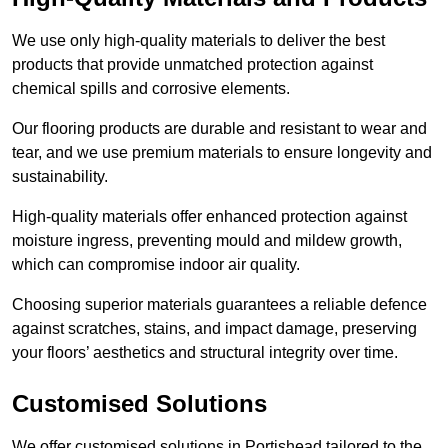
We use only high-quality materials to deliver the best
products that provide unmatched protection against
chemical spills and corrosive elements.
Our flooring products are durable and resistant to wear and
tear, and we use premium materials to ensure longevity and
sustainability.
High-quality materials offer enhanced protection against
moisture ingress, preventing mould and mildew growth,
which can compromise indoor air quality.
Choosing superior materials guarantees a reliable defence
against scratches, stains, and impact damage, preserving
your floors’ aesthetics and structural integrity over time.
Customised Solutions
We offer customised solutions in Portishead tailored to the