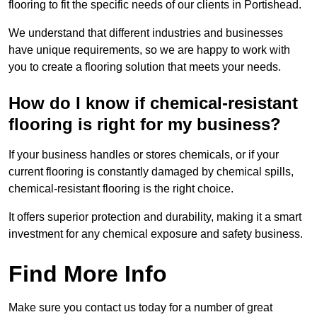
flooring to fit the specific needs of our clients in Portishead.
We understand that different industries and businesses
have unique requirements, so we are happy to work with
you to create a flooring solution that meets your needs.
How do I know if chemical-resistant
flooring is right for my business?
If your business handles or stores chemicals, or if your
current flooring is constantly damaged by chemical spills,
chemical-resistant flooring is the right choice.
It offers superior protection and durability, making it a smart
investment for any chemical exposure and safety business.
Find More Info
Make sure you contact us today for a number of great