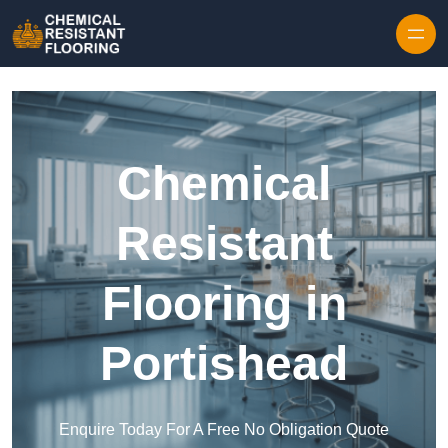
Skip to content
Chemical
Resistant
Flooring in
Portishead
Enquire Today For A Free No Obligation Quote