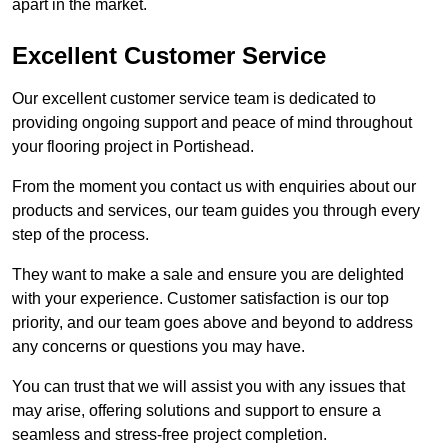
apart in the market.
Excellent Customer Service
Our excellent customer service team is dedicated to
providing ongoing support and peace of mind throughout
your flooring project in Portishead.
From the moment you contact us with enquiries about our
products and services, our team guides you through every
step of the process.
They want to make a sale and ensure you are delighted
with your experience. Customer satisfaction is our top
priority, and our team goes above and beyond to address
any concerns or questions you may have.
You can trust that we will assist you with any issues that
may arise, offering solutions and support to ensure a
seamless and stress-free project completion.