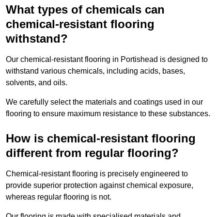
What types of chemicals can
chemical-resistant flooring
withstand?
Our chemical-resistant flooring in Portishead is designed to
withstand various chemicals, including acids, bases,
solvents, and oils.
We carefully select the materials and coatings used in our
flooring to ensure maximum resistance to these substances.
How is chemical-resistant flooring
different from regular flooring?
Chemical-resistant flooring is precisely engineered to
provide superior protection against chemical exposure,
whereas regular flooring is not.
Our flooring is made with specialised materials and