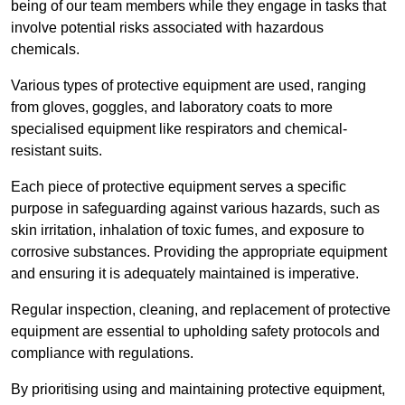
being of our team members while they engage in tasks that
involve potential risks associated with hazardous
chemicals.
Various types of protective equipment are used, ranging
from gloves, goggles, and laboratory coats to more
specialised equipment like respirators and chemical-
resistant suits.
Each piece of protective equipment serves a specific
purpose in safeguarding against various hazards, such as
skin irritation, inhalation of toxic fumes, and exposure to
corrosive substances. Providing the appropriate equipment
and ensuring it is adequately maintained is imperative.
Regular inspection, cleaning, and replacement of protective
equipment are essential to upholding safety protocols and
compliance with regulations.
By prioritising using and maintaining protective equipment,