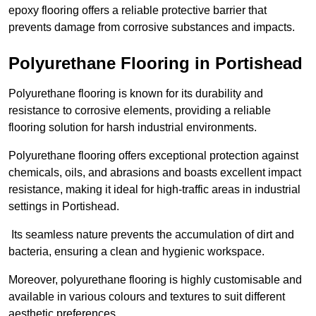
epoxy flooring offers a reliable protective barrier that
prevents damage from corrosive substances and impacts.
Polyurethane Flooring in Portishead
Polyurethane flooring is known for its durability and
resistance to corrosive elements, providing a reliable
flooring solution for harsh industrial environments.
Polyurethane flooring offers exceptional protection against
chemicals, oils, and abrasions and boasts excellent impact
resistance, making it ideal for high-traffic areas in industrial
settings in Portishead.
Its seamless nature prevents the accumulation of dirt and
bacteria, ensuring a clean and hygienic workspace.
Moreover, polyurethane flooring is highly customisable and
available in various colours and textures to suit different
aesthetic preferences.