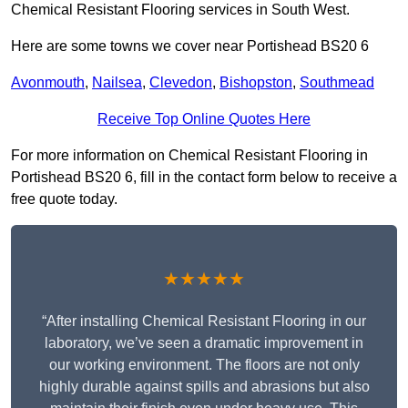
Chemical Resistant Flooring services in South West.
Here are some towns we cover near Portishead BS20 6
Avonmouth
,
Nailsea
,
Clevedon
,
Bishopston
,
Southmead
Receive Top Online Quotes Here
For more information on Chemical Resistant Flooring in
Portishead BS20 6, fill in the contact form below to receive a
free quote today.
★★★★★
“After installing Chemical Resistant Flooring in our
laboratory, we’ve seen a dramatic improvement in
our working environment. The floors are not only
highly durable against spills and abrasions but also