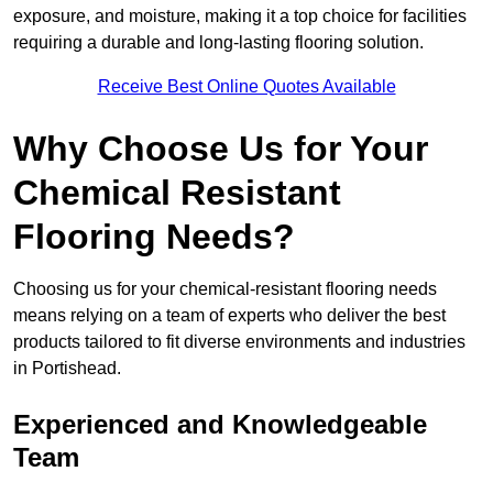
exposure, and moisture, making it a top choice for facilities
requiring a durable and long-lasting flooring solution.
Receive Best Online Quotes Available
Why Choose Us for Your
Chemical Resistant
Flooring Needs?
Choosing us for your chemical-resistant flooring needs
means relying on a team of experts who deliver the best
products tailored to fit diverse environments and industries
in Portishead.
Experienced and Knowledgeable
Team