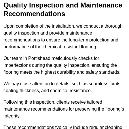
Quality Inspection and Maintenance
Recommendations
Upon completion of the installation, we conduct a thorough
quality inspection and provide maintenance
recommendations to ensure the long-term protection and
performance of the chemical-resistant flooring.
Our team in Portishead meticulously checks for
imperfections during the quality inspection, ensuring the
flooring meets the highest durability and safety standards.
We pay close attention to details, such as seamless joints,
coating thickness, and chemical resistance.
Following this inspection, clients receive tailored
maintenance recommendations for preserving the flooring’s
integrity.
These recommendations typically include regular cleaning