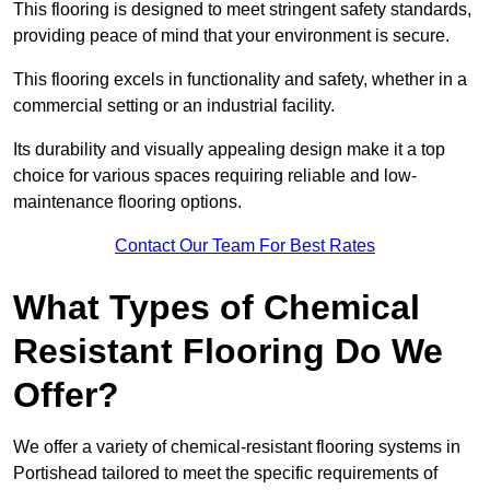
This flooring is designed to meet stringent safety standards,
providing peace of mind that your environment is secure.
This flooring excels in functionality and safety, whether in a
commercial setting or an industrial facility.
Its durability and visually appealing design make it a top
choice for various spaces requiring reliable and low-
maintenance flooring options.
Contact Our Team For Best Rates
What Types of Chemical
Resistant Flooring Do We
Offer?
We offer a variety of chemical-resistant flooring systems in
Portishead tailored to meet the specific requirements of