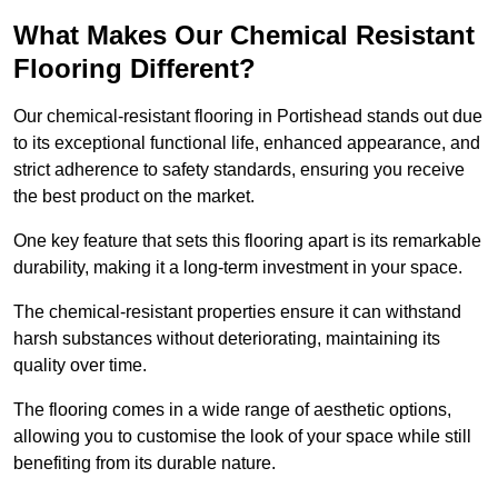
What Makes Our Chemical Resistant
Flooring Different?
Our chemical-resistant flooring in Portishead stands out due
to its exceptional functional life, enhanced appearance, and
strict adherence to safety standards, ensuring you receive
the best product on the market.
One key feature that sets this flooring apart is its remarkable
durability, making it a long-term investment in your space.
The chemical-resistant properties ensure it can withstand
harsh substances without deteriorating, maintaining its
quality over time.
The flooring comes in a wide range of aesthetic options,
allowing you to customise the look of your space while still
benefiting from its durable nature.