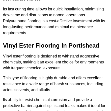
Its fast curing time allows for quick installation, minimising
downtime and disruptions to normal operations.
Polyurethane flooring is a cost-effective investment with its
long-lasting performance and minimal maintenance
requirements.
Vinyl Ester Flooring in Portishead
Vinyl ester flooring is designed to withstand aggressive
chemicals, making it an excellent choice for environments
with frequent chemical exposure.
This type of flooring is highly durable and offers excellent
resistance to a wide range of harsh substances, including
acids, solvents, and alkalis.
Its ability to resist chemical corrosion and provide a
protective barrier against spills and leaks makes it ideal for