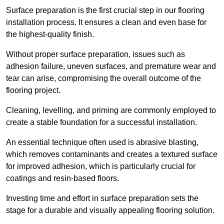
Surface preparation is the first crucial step in our flooring
installation process. It ensures a clean and even base for
the highest-quality finish.
Without proper surface preparation, issues such as
adhesion failure, uneven surfaces, and premature wear and
tear can arise, compromising the overall outcome of the
flooring project.
Cleaning, levelling, and priming are commonly employed to
create a stable foundation for a successful installation.
An essential technique often used is abrasive blasting,
which removes contaminants and creates a textured surface
for improved adhesion, which is particularly crucial for
coatings and resin-based floors.
Investing time and effort in surface preparation sets the
stage for a durable and visually appealing flooring solution.