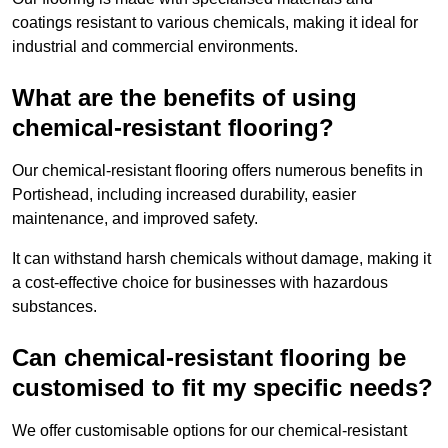
coatings resistant to various chemicals, making it ideal for
industrial and commercial environments.
What are the benefits of using
chemical-resistant flooring?
Our chemical-resistant flooring offers numerous benefits in
Portishead, including increased durability, easier
maintenance, and improved safety.
It can withstand harsh chemicals without damage, making it
a cost-effective choice for businesses with hazardous
substances.
Can chemical-resistant flooring be
customised to fit my specific needs?
We offer customisable options for our chemical-resistant