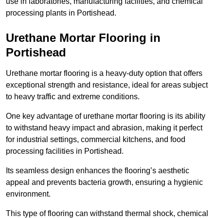
use in laboratories, manufacturing facilities, and chemical
processing plants in Portishead.
Urethane Mortar Flooring in
Portishead
Urethane mortar flooring is a heavy-duty option that offers
exceptional strength and resistance, ideal for areas subject
to heavy traffic and extreme conditions.
One key advantage of urethane mortar flooring is its ability
to withstand heavy impact and abrasion, making it perfect
for industrial settings, commercial kitchens, and food
processing facilities in Portishead.
Its seamless design enhances the flooring’s aesthetic
appeal and prevents bacteria growth, ensuring a hygienic
environment.
This type of flooring can withstand thermal shock, chemical