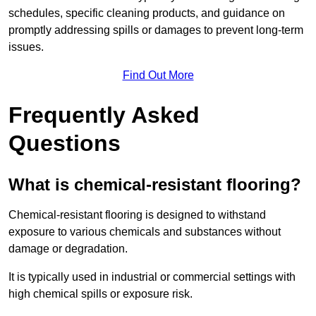
schedules, specific cleaning products, and guidance on
promptly addressing spills or damages to prevent long-term
issues.
Find Out More
Frequently Asked
Questions
What is chemical-resistant flooring?
Chemical-resistant flooring is designed to withstand
exposure to various chemicals and substances without
damage or degradation.
It is typically used in industrial or commercial settings with
high chemical spills or exposure risk.