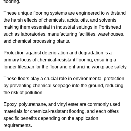
flooring.
These unique flooring systems are engineered to withstand
the harsh effects of chemicals, acids, oils, and solvents,
making them essential in industrial settings in Portishead
such as laboratories, manufacturing facilities, warehouses,
and chemical processing plants.
Protection against deterioration and degradation is a
primary focus of chemical-resistant flooring, ensuring a
longer lifespan for the floor and enhancing workplace safety.
These floors play a crucial role in environmental protection
by preventing chemical seepage into the ground, reducing
the risk of pollution.
Epoxy, polyurethane, and vinyl ester are commonly used
materials for chemical-resistant flooring, and each offers
specific benefits depending on the application
requirements.