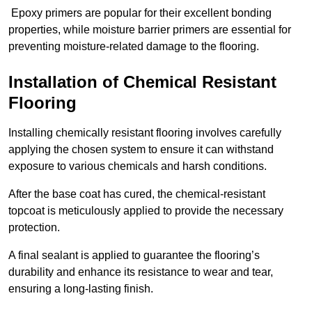
Epoxy primers are popular for their excellent bonding
properties, while moisture barrier primers are essential for
preventing moisture-related damage to the flooring.
Installation of Chemical Resistant
Flooring
Installing chemically resistant flooring involves carefully
applying the chosen system to ensure it can withstand
exposure to various chemicals and harsh conditions.
After the base coat has cured, the chemical-resistant
topcoat is meticulously applied to provide the necessary
protection.
A final sealant is applied to guarantee the flooring’s
durability and enhance its resistance to wear and tear,
ensuring a long-lasting finish.