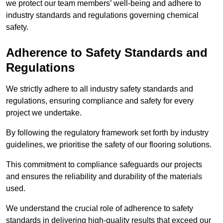
we protect our team members’ well-being and adhere to
industry standards and regulations governing chemical
safety.
Adherence to Safety Standards and
Regulations
We strictly adhere to all industry safety standards and
regulations, ensuring compliance and safety for every
project we undertake.
By following the regulatory framework set forth by industry
guidelines, we prioritise the safety of our flooring solutions.
This commitment to compliance safeguards our projects
and ensures the reliability and durability of the materials
used.
We understand the crucial role of adherence to safety
standards in delivering high-quality results that exceed our