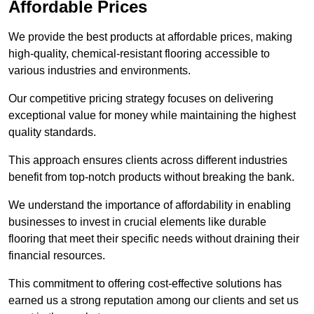
Affordable Prices
We provide the best products at affordable prices, making
high-quality, chemical-resistant flooring accessible to
various industries and environments.
Our competitive pricing strategy focuses on delivering
exceptional value for money while maintaining the highest
quality standards.
This approach ensures clients across different industries
benefit from top-notch products without breaking the bank.
We understand the importance of affordability in enabling
businesses to invest in crucial elements like durable
flooring that meet their specific needs without draining their
financial resources.
This commitment to offering cost-effective solutions has
earned us a strong reputation among our clients and set us