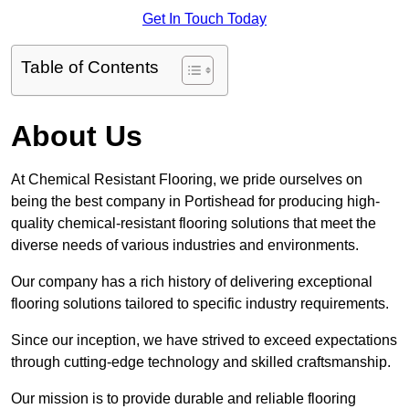
Get In Touch Today
Table of Contents
About Us
At Chemical Resistant Flooring, we pride ourselves on
being the best company in Portishead for producing high-
quality chemical-resistant flooring solutions that meet the
diverse needs of various industries and environments.
Our company has a rich history of delivering exceptional
flooring solutions tailored to specific industry requirements.
Since our inception, we have strived to exceed expectations
through cutting-edge technology and skilled craftsmanship.
Our mission is to provide durable and reliable flooring