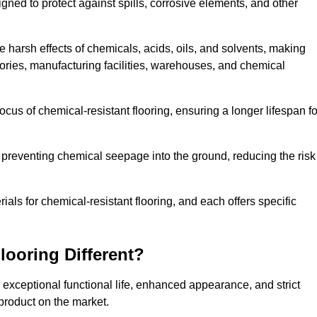
igned to protect against spills, corrosive elements, and other
 harsh effects of chemicals, acids, oils, and solvents, making
atories, manufacturing facilities, warehouses, and chemical
ocus of chemical-resistant flooring, ensuring a longer lifespan fo
y preventing chemical seepage into the ground, reducing the risk
ls for chemical-resistant flooring, and each offers specific
ooring Different?
s exceptional functional life, enhanced appearance, and strict
product on the market.