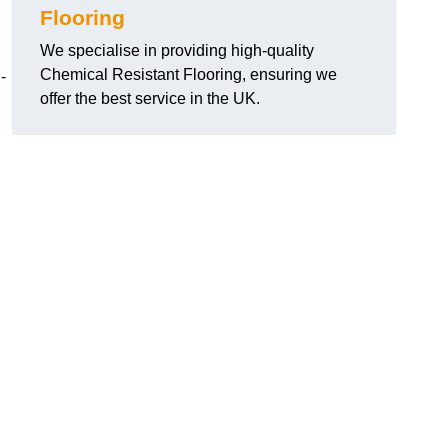
Flooring
We specialise in providing high-quality
Chemical Resistant Flooring, ensuring we
-
offer the best service in the UK.
g