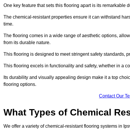
One key feature that sets this flooring apart is its remarkable 
The chemical-resistant properties ensure it can withstand hars
time.
The flooring comes in a wide range of aesthetic options, allowi
from its durable nature.
This flooring is designed to meet stringent safety standards, 
This flooring excels in functionality and safety, whether in a co
Its durability and visually appealing design make it a top cho
flooring options.
Contact Our T
What Types of Chemical Res
We offer a variety of chemical-resistant flooring systems in Ip