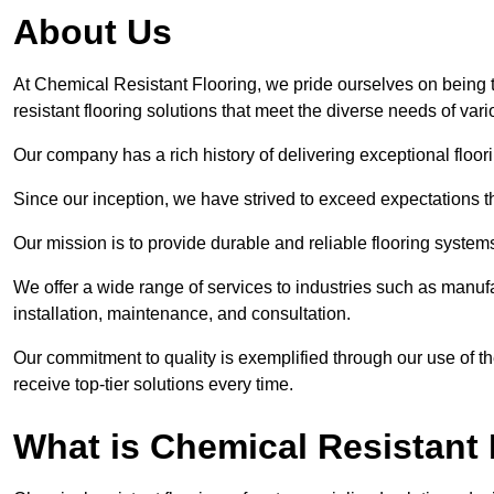
About Us
At Chemical Resistant Flooring, we pride ourselves on being 
resistant flooring solutions that meet the diverse needs of va
Our company has a rich history of delivering exceptional floori
Since our inception, we have strived to exceed expectations t
Our mission is to provide durable and reliable flooring syste
We offer a wide range of services to industries such as manufa
installation, maintenance, and consultation.
Our commitment to quality is exemplified through our use of the
receive top-tier solutions every time.
What is Chemical Resistant 