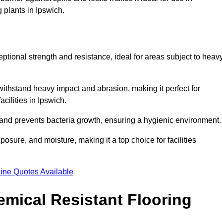
 plants in Ipswich.
eptional strength and resistance, ideal for areas subject to heav
 withstand heavy impact and abrasion, making it perfect for
acilities in Ipswich.
 and prevents bacteria growth, ensuring a hygienic environment
osure, and moisture, making it a top choice for facilities
ine Quotes Available
mical Resistant Flooring