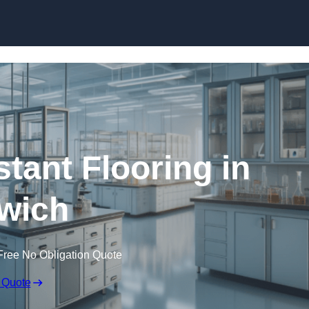
Skip to content
tant Flooring in
wich
Free No Obligation Quote
 Quote