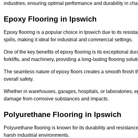
industries, ensuring optimal performance and durability in ch
Epoxy Flooring in Ipswich
Epoxy flooring is a popular choice in Ipswich due to its resista
spills, making it ideal for industrial and commercial settings.
One of the key benefits of epoxy flooring is its exceptional dur
forklifts, and machinery, providing a long-lasting flooring solut
The seamless nature of epoxy floors creates a smooth finish t
overall safety.
Whether in warehouses, garages, hospitals, or laboratories, epo
damage from corrosive substances and impacts.
Polyurethane Flooring in Ipswich
Polyurethane flooring is known for its durability and resistance
harsh industrial environments.