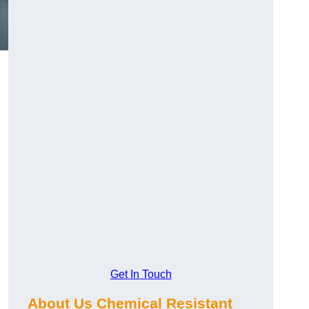
Get In Touch
About Us Chemical Resistant