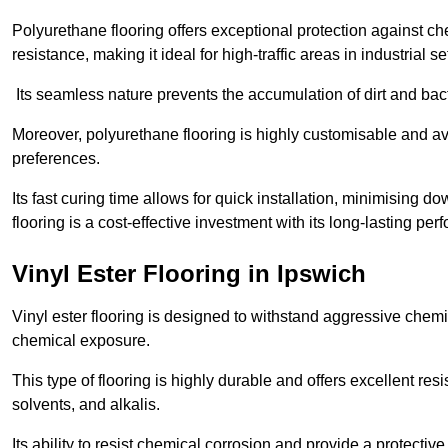
Polyurethane flooring offers exceptional protection against c
resistance, making it ideal for high-traffic areas in industrial se
Its seamless nature prevents the accumulation of dirt and ba
Moreover, polyurethane flooring is highly customisable and avai
preferences.
Its fast curing time allows for quick installation, minimising
flooring is a cost-effective investment with its long-lasting
Vinyl Ester Flooring in Ipswich
Vinyl ester flooring is designed to withstand aggressive chemi
chemical exposure.
This type of flooring is highly durable and offers excellent re
solvents, and alkalis.
Its ability to resist chemical corrosion and provide a protective