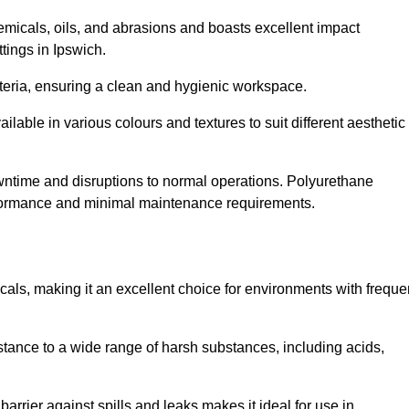
hemicals, oils, and abrasions and boasts excellent impact
ttings in Ipswich.
cteria, ensuring a clean and hygienic workspace.
lable in various colours and textures to suit different aesthetic
 downtime and disruptions to normal operations. Polyurethane
 performance and minimal maintenance requirements.
cals, making it an excellent choice for environments with freque
sistance to a wide range of harsh substances, including acids,
 barrier against spills and leaks makes it ideal for use in