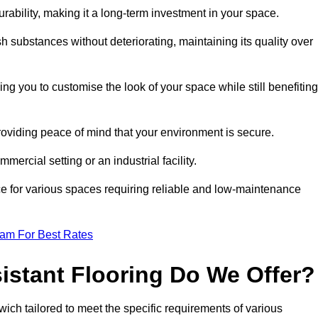
durability, making it a long-term investment in your space.
h substances without deteriorating, maintaining its quality over
ng you to customise the look of your space while still benefiting
providing peace of mind that your environment is secure.
mmercial setting or an industrial facility.
ice for various spaces requiring reliable and low-maintenance
eam For Best Rates
istant Flooring Do We Offer?
swich tailored to meet the specific requirements of various