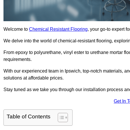
Welcome to
Chemical Resistant Flooring
, your go-to expert f
We delve into the world of chemical-resistant flooring, explorin
From epoxy to polyurethane, vinyl ester to urethane mortar floo
requirements.
With our experienced team in Ipswich, top-notch materials, a
solutions at affordable prices.
Stay tuned as we take you through our installation process a
Get In 
Table of Contents