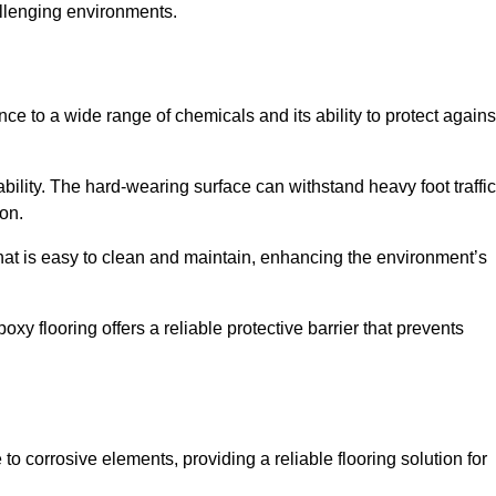
allenging environments.
nce to a wide range of chemicals and its ability to protect agains
ability. The hard-wearing surface can withstand heavy foot traffic
ion.
hat is easy to clean and maintain, enhancing the environment’s
xy flooring offers a reliable protective barrier that prevents
 to corrosive elements, providing a reliable flooring solution for