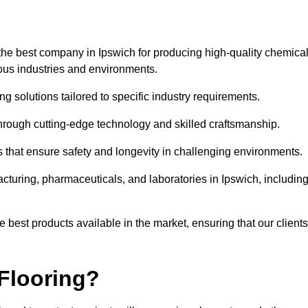
the best company in Ipswich for producing high-quality chemical
rious industries and environments.
ng solutions tailored to specific industry requirements.
hrough cutting-edge technology and skilled craftsmanship.
ms that ensure safety and longevity in challenging environments.
cturing, pharmaceuticals, and laboratories in Ipswich, includin
 best products available in the market, ensuring that our clients
Flooring?