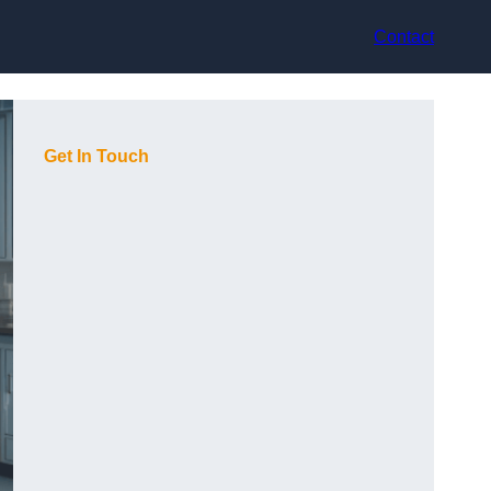
Contact
Get In Touch