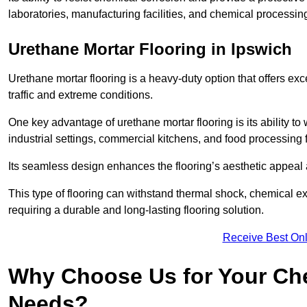
laboratories, manufacturing facilities, and chemical processing
Urethane Mortar Flooring in Ipswich
Urethane mortar flooring is a heavy-duty option that offers exc
traffic and extreme conditions.
One key advantage of urethane mortar flooring is its ability to
industrial settings, commercial kitchens, and food processing f
Its seamless design enhances the flooring’s aesthetic appeal
This type of flooring can withstand thermal shock, chemical exp
requiring a durable and long-lasting flooring solution.
Receive Best Onl
Why Choose Us for Your Che
Needs?