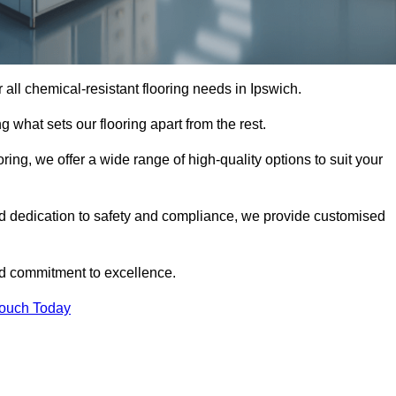
or all chemical-resistant flooring needs in Ipswich.
g what sets our flooring apart from the rest.
ring, we offer a wide range of high-quality options to suit your
nd dedication to safety and compliance, we provide customised
nd commitment to excellence.
Touch Today