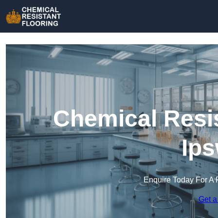
Chemical Resis
Ips
Enquire Today For A 
Get a