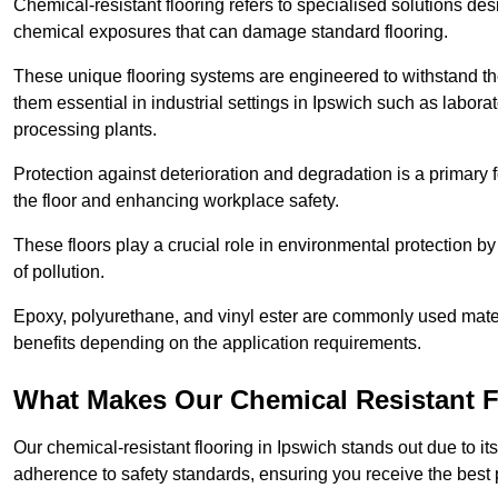
Chemical-resistant flooring refers to specialised solutions des
chemical exposures that can damage standard flooring.
These unique flooring systems are engineered to withstand the
them essential in industrial settings in Ipswich such as labor
processing plants.
Protection against deterioration and degradation is a primary f
the floor and enhancing workplace safety.
These floors play a crucial role in environmental protection b
of pollution.
Epoxy, polyurethane, and vinyl ester are commonly used materia
benefits depending on the application requirements.
What Makes Our Chemical Resistant Fl
Our chemical-resistant flooring in Ipswich stands out due to it
adherence to safety standards, ensuring you receive the best 