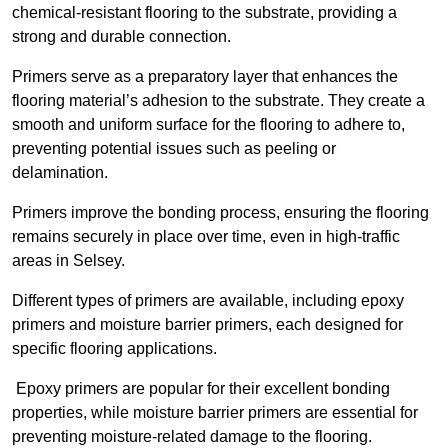
chemical-resistant flooring to the substrate, providing a
strong and durable connection.
Primers serve as a preparatory layer that enhances the
flooring material’s adhesion to the substrate. They create a
smooth and uniform surface for the flooring to adhere to,
preventing potential issues such as peeling or
delamination.
Primers improve the bonding process, ensuring the flooring
remains securely in place over time, even in high-traffic
areas in Selsey.
Different types of primers are available, including epoxy
primers and moisture barrier primers, each designed for
specific flooring applications.
Epoxy primers are popular for their excellent bonding
properties, while moisture barrier primers are essential for
preventing moisture-related damage to the flooring.