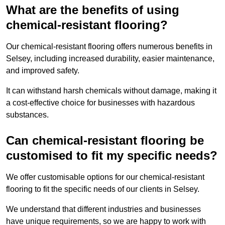
What are the benefits of using
chemical-resistant flooring?
Our chemical-resistant flooring offers numerous benefits in
Selsey, including increased durability, easier maintenance,
and improved safety.
It can withstand harsh chemicals without damage, making it
a cost-effective choice for businesses with hazardous
substances.
Can chemical-resistant flooring be
customised to fit my specific needs?
We offer customisable options for our chemical-resistant
flooring to fit the specific needs of our clients in Selsey.
We understand that different industries and businesses
have unique requirements, so we are happy to work with