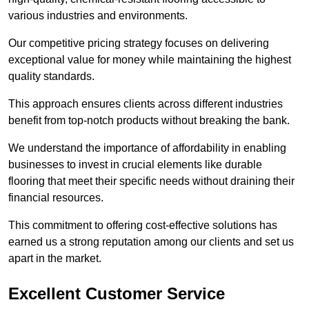
various industries and environments.
Our competitive pricing strategy focuses on delivering
exceptional value for money while maintaining the highest
quality standards.
This approach ensures clients across different industries
benefit from top-notch products without breaking the bank.
We understand the importance of affordability in enabling
businesses to invest in crucial elements like durable
flooring that meet their specific needs without draining their
financial resources.
This commitment to offering cost-effective solutions has
earned us a strong reputation among our clients and set us
apart in the market.
Excellent Customer Service