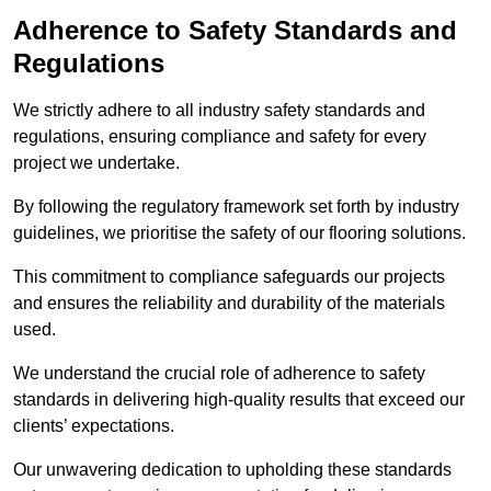
Adherence to Safety Standards and
Regulations
We strictly adhere to all industry safety standards and
regulations, ensuring compliance and safety for every
project we undertake.
By following the regulatory framework set forth by industry
guidelines, we prioritise the safety of our flooring solutions.
This commitment to compliance safeguards our projects
and ensures the reliability and durability of the materials
used.
We understand the crucial role of adherence to safety
standards in delivering high-quality results that exceed our
clients’ expectations.
Our unwavering dedication to upholding these standards