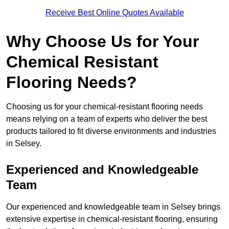
Receive Best Online Quotes Available
Why Choose Us for Your
Chemical Resistant
Flooring Needs?
Choosing us for your chemical-resistant flooring needs
means relying on a team of experts who deliver the best
products tailored to fit diverse environments and industries
in Selsey.
Experienced and Knowledgeable
Team
Our experienced and knowledgeable team in Selsey brings
extensive expertise in chemical-resistant flooring, ensuring