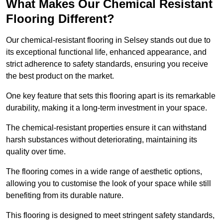
What Makes Our Chemical Resistant
Flooring Different?
Our chemical-resistant flooring in Selsey stands out due to
its exceptional functional life, enhanced appearance, and
strict adherence to safety standards, ensuring you receive
the best product on the market.
One key feature that sets this flooring apart is its remarkable
durability, making it a long-term investment in your space.
The chemical-resistant properties ensure it can withstand
harsh substances without deteriorating, maintaining its
quality over time.
The flooring comes in a wide range of aesthetic options,
allowing you to customise the look of your space while still
benefiting from its durable nature.
This flooring is designed to meet stringent safety standards,