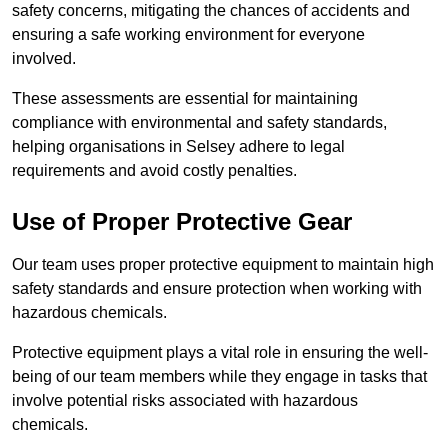
safety concerns, mitigating the chances of accidents and
ensuring a safe working environment for everyone
involved.
These assessments are essential for maintaining
compliance with environmental and safety standards,
helping organisations in Selsey adhere to legal
requirements and avoid costly penalties.
Use of Proper Protective Gear
Our team uses proper protective equipment to maintain high
safety standards and ensure protection when working with
hazardous chemicals.
Protective equipment plays a vital role in ensuring the well-
being of our team members while they engage in tasks that
involve potential risks associated with hazardous
chemicals.