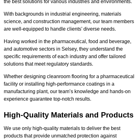
the best solutions for various industries and environments.
With backgrounds in industrial engineering, materials
science, and construction management, our team members
are well-equipped to handle clients’ diverse needs.
Having worked in the pharmaceutical, food and beverage,
and automotive sectors in Selsey, they understand the
specific requirements of each industry and offer tailored
solutions that meet regulatory standards.
Whether designing cleanroom flooring for a pharmaceutical
facility or installing high-performance coatings in a
manufacturing plant, our team’s knowledge and hands-on
experience guarantee top-notch results.
High-Quality Materials and Products
We use only high-quality materials to deliver the best
products that provide unmatched protection against