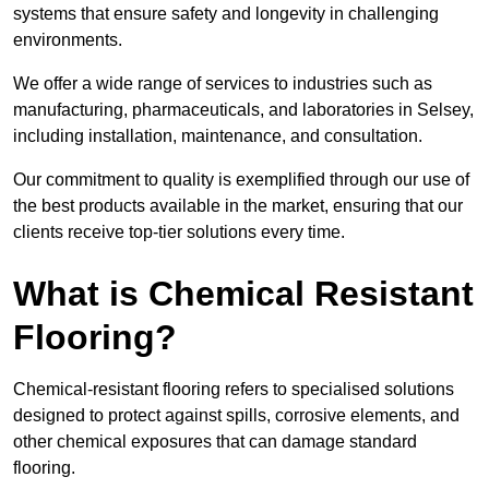
systems that ensure safety and longevity in challenging
environments.
We offer a wide range of services to industries such as
manufacturing, pharmaceuticals, and laboratories in Selsey,
including installation, maintenance, and consultation.
Our commitment to quality is exemplified through our use of
the best products available in the market, ensuring that our
clients receive top-tier solutions every time.
What is Chemical Resistant
Flooring?
Chemical-resistant flooring refers to specialised solutions
designed to protect against spills, corrosive elements, and
other chemical exposures that can damage standard
flooring.