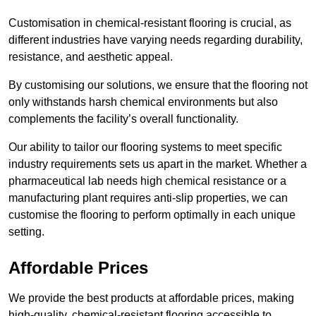
Customisation in chemical-resistant flooring is crucial, as
different industries have varying needs regarding durability,
resistance, and aesthetic appeal.
By customising our solutions, we ensure that the flooring not
only withstands harsh chemical environments but also
complements the facility’s overall functionality.
Our ability to tailor our flooring systems to meet specific
industry requirements sets us apart in the market. Whether a
pharmaceutical lab needs high chemical resistance or a
manufacturing plant requires anti-slip properties, we can
customise the flooring to perform optimally in each unique
setting.
Affordable Prices
We provide the best products at affordable prices, making
high-quality, chemical-resistant flooring accessible to