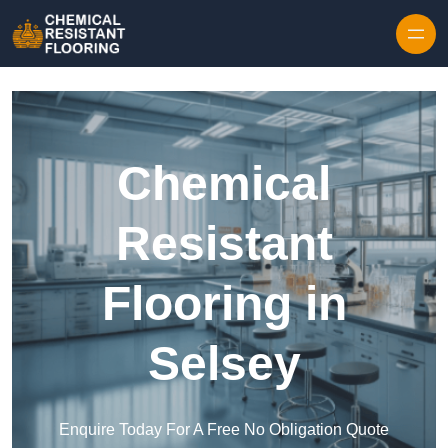
Skip to content
Chemical
Resistant
Flooring in
Selsey
Enquire Today For A Free No Obligation Quote