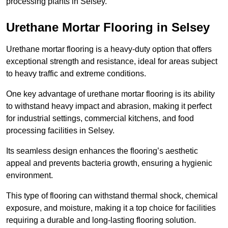
processing plants in Selsey.
Urethane Mortar Flooring in Selsey
Urethane mortar flooring is a heavy-duty option that offers
exceptional strength and resistance, ideal for areas subject
to heavy traffic and extreme conditions.
One key advantage of urethane mortar flooring is its ability
to withstand heavy impact and abrasion, making it perfect
for industrial settings, commercial kitchens, and food
processing facilities in Selsey.
Its seamless design enhances the flooring’s aesthetic
appeal and prevents bacteria growth, ensuring a hygienic
environment.
This type of flooring can withstand thermal shock, chemical
exposure, and moisture, making it a top choice for facilities
requiring a durable and long-lasting flooring solution.