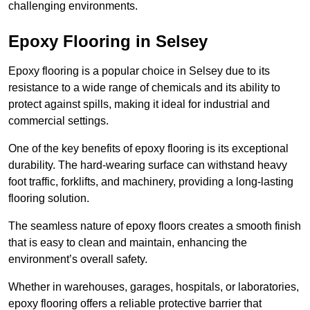
challenging environments.
Epoxy Flooring in Selsey
Epoxy flooring is a popular choice in Selsey due to its
resistance to a wide range of chemicals and its ability to
protect against spills, making it ideal for industrial and
commercial settings.
One of the key benefits of epoxy flooring is its exceptional
durability. The hard-wearing surface can withstand heavy
foot traffic, forklifts, and machinery, providing a long-lasting
flooring solution.
The seamless nature of epoxy floors creates a smooth finish
that is easy to clean and maintain, enhancing the
environment’s overall safety.
Whether in warehouses, garages, hospitals, or laboratories,
epoxy flooring offers a reliable protective barrier that