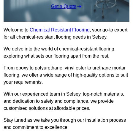
Get a Quote
Welcome to
Chemical Resistant Flooring
, your go-to expert
for all chemical-resistant flooring needs in Selsey.
We delve into the world of chemical-resistant flooring,
exploring what sets our flooring apart from the rest.
From epoxy to polyurethane, vinyl ester to urethane mortar
flooring, we offer a wide range of high-quality options to suit
your requirements.
With our experienced team in Selsey, top-notch materials,
and dedication to safety and compliance, we provide
customised solutions at affordable prices.
Stay tuned as we take you through our installation process
and commitment to excellence.