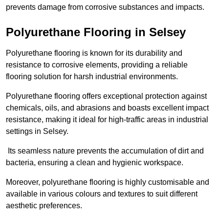
prevents damage from corrosive substances and impacts.
Polyurethane Flooring in Selsey
Polyurethane flooring is known for its durability and
resistance to corrosive elements, providing a reliable
flooring solution for harsh industrial environments.
Polyurethane flooring offers exceptional protection against
chemicals, oils, and abrasions and boasts excellent impact
resistance, making it ideal for high-traffic areas in industrial
settings in Selsey.
Its seamless nature prevents the accumulation of dirt and
bacteria, ensuring a clean and hygienic workspace.
Moreover, polyurethane flooring is highly customisable and
available in various colours and textures to suit different
aesthetic preferences.