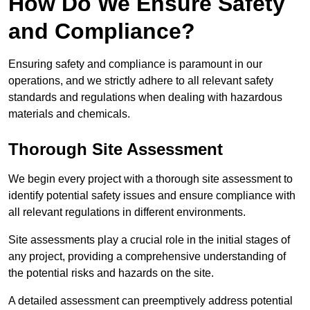
How Do We Ensure Safety
and Compliance?
Ensuring safety and compliance is paramount in our
operations, and we strictly adhere to all relevant safety
standards and regulations when dealing with hazardous
materials and chemicals.
Thorough Site Assessment
We begin every project with a thorough site assessment to
identify potential safety issues and ensure compliance with
all relevant regulations in different environments.
Site assessments play a crucial role in the initial stages of
any project, providing a comprehensive understanding of
the potential risks and hazards on the site.
A detailed assessment can preemptively address potential