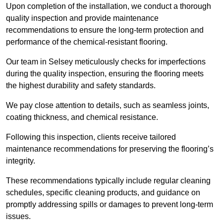
Upon completion of the installation, we conduct a thorough
quality inspection and provide maintenance
recommendations to ensure the long-term protection and
performance of the chemical-resistant flooring.
Our team in Selsey meticulously checks for imperfections
during the quality inspection, ensuring the flooring meets
the highest durability and safety standards.
We pay close attention to details, such as seamless joints,
coating thickness, and chemical resistance.
Following this inspection, clients receive tailored
maintenance recommendations for preserving the flooring’s
integrity.
These recommendations typically include regular cleaning
schedules, specific cleaning products, and guidance on
promptly addressing spills or damages to prevent long-term
issues.