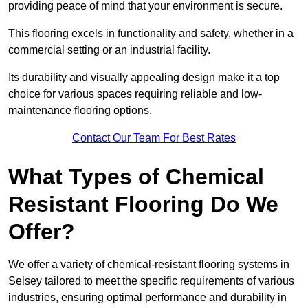
providing peace of mind that your environment is secure.
This flooring excels in functionality and safety, whether in a
commercial setting or an industrial facility.
Its durability and visually appealing design make it a top
choice for various spaces requiring reliable and low-
maintenance flooring options.
Contact Our Team For Best Rates
What Types of Chemical
Resistant Flooring Do We
Offer?
We offer a variety of chemical-resistant flooring systems in
Selsey tailored to meet the specific requirements of various
industries, ensuring optimal performance and durability in