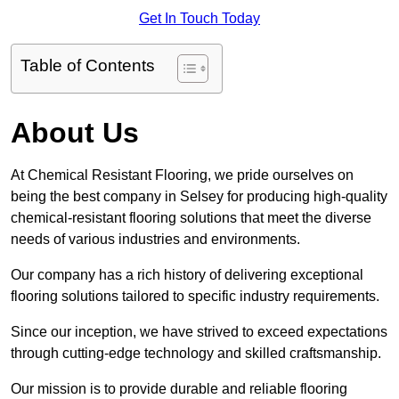
Get In Touch Today
Table of Contents
About Us
At Chemical Resistant Flooring, we pride ourselves on
being the best company in Selsey for producing high-quality
chemical-resistant flooring solutions that meet the diverse
needs of various industries and environments.
Our company has a rich history of delivering exceptional
flooring solutions tailored to specific industry requirements.
Since our inception, we have strived to exceed expectations
through cutting-edge technology and skilled craftsmanship.
Our mission is to provide durable and reliable flooring