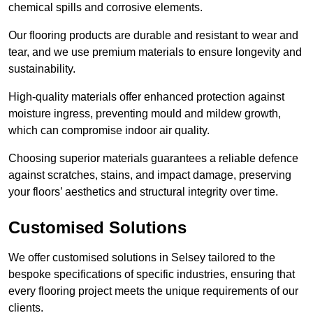
chemical spills and corrosive elements.
Our flooring products are durable and resistant to wear and
tear, and we use premium materials to ensure longevity and
sustainability.
High-quality materials offer enhanced protection against
moisture ingress, preventing mould and mildew growth,
which can compromise indoor air quality.
Choosing superior materials guarantees a reliable defence
against scratches, stains, and impact damage, preserving
your floors’ aesthetics and structural integrity over time.
Customised Solutions
We offer customised solutions in Selsey tailored to the
bespoke specifications of specific industries, ensuring that
every flooring project meets the unique requirements of our
clients.