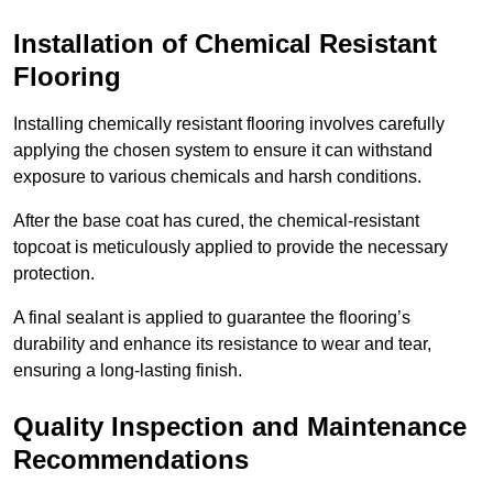
Installation of Chemical Resistant
Flooring
Installing chemically resistant flooring involves carefully
applying the chosen system to ensure it can withstand
exposure to various chemicals and harsh conditions.
After the base coat has cured, the chemical-resistant
topcoat is meticulously applied to provide the necessary
protection.
A final sealant is applied to guarantee the flooring’s
durability and enhance its resistance to wear and tear,
ensuring a long-lasting finish.
Quality Inspection and Maintenance
Recommendations