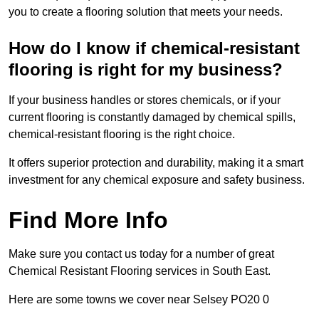
you to create a flooring solution that meets your needs.
How do I know if chemical-resistant
flooring is right for my business?
If your business handles or stores chemicals, or if your
current flooring is constantly damaged by chemical spills,
chemical-resistant flooring is the right choice.
It offers superior protection and durability, making it a smart
investment for any chemical exposure and safety business.
Find More Info
Make sure you contact us today for a number of great
Chemical Resistant Flooring services in South East.
Here are some towns we cover near Selsey PO20 0