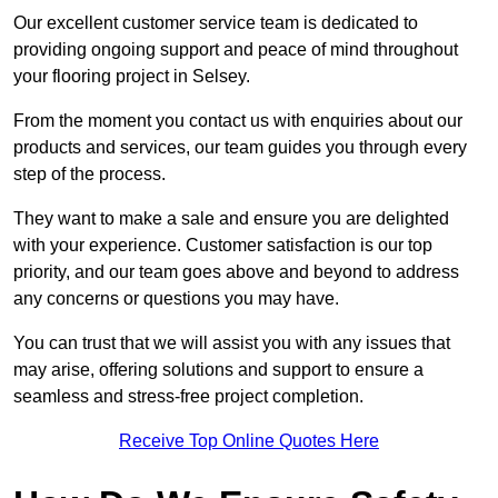
Our excellent customer service team is dedicated to
providing ongoing support and peace of mind throughout
your flooring project in Selsey.
From the moment you contact us with enquiries about our
products and services, our team guides you through every
step of the process.
They want to make a sale and ensure you are delighted
with your experience. Customer satisfaction is our top
priority, and our team goes above and beyond to address
any concerns or questions you may have.
You can trust that we will assist you with any issues that
may arise, offering solutions and support to ensure a
seamless and stress-free project completion.
Receive Top Online Quotes Here