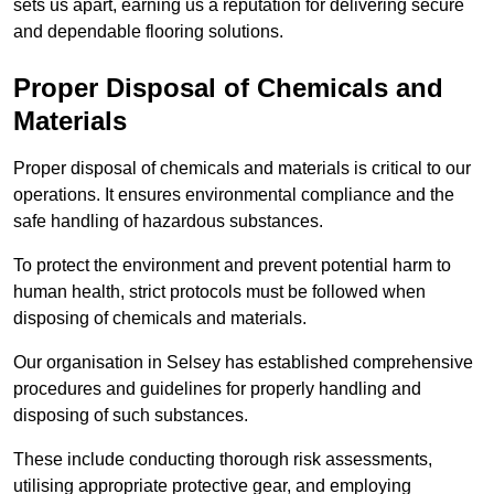
sets us apart, earning us a reputation for delivering secure
and dependable flooring solutions.
Proper Disposal of Chemicals and
Materials
Proper disposal of chemicals and materials is critical to our
operations. It ensures environmental compliance and the
safe handling of hazardous substances.
To protect the environment and prevent potential harm to
human health, strict protocols must be followed when
disposing of chemicals and materials.
Our organisation in Selsey has established comprehensive
procedures and guidelines for properly handling and
disposing of such substances.
These include conducting thorough risk assessments,
utilising appropriate protective gear, and employing