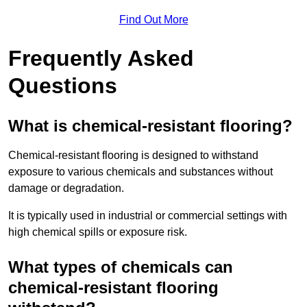
Find Out More
Frequently Asked
Questions
What is chemical-resistant flooring?
Chemical-resistant flooring is designed to withstand
exposure to various chemicals and substances without
damage or degradation.
It is typically used in industrial or commercial settings with
high chemical spills or exposure risk.
What types of chemicals can
chemical-resistant flooring