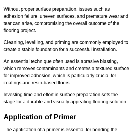
Without proper surface preparation, issues such as
adhesion failure, uneven surfaces, and premature wear and
tear can arise, compromising the overall outcome of the
flooring project.
Cleaning, levelling, and priming are commonly employed to
create a stable foundation for a successful installation.
An essential technique often used is abrasive blasting,
which removes contaminants and creates a textured surface
for improved adhesion, which is particularly crucial for
coatings and resin-based floors.
Investing time and effort in surface preparation sets the
stage for a durable and visually appealing flooring solution.
Application of Primer
The application of a primer is essential for bonding the