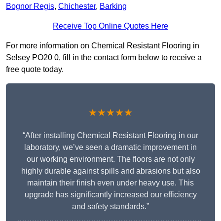
Bognor Regis
,
Chichester
,
Barking
Receive Top Online Quotes Here
For more information on Chemical Resistant Flooring in
Selsey PO20 0, fill in the contact form below to receive a
free quote today.
★★★★★
“After installing Chemical Resistant Flooring in our
laboratory, we’ve seen a dramatic improvement in
our working environment. The floors are not only
highly durable against spills and abrasions but also
maintain their finish even under heavy use. This
upgrade has significantly increased our efficiency
and safety standards.”