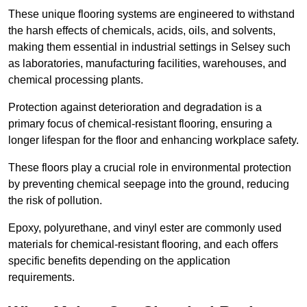
These unique flooring systems are engineered to withstand
the harsh effects of chemicals, acids, oils, and solvents,
making them essential in industrial settings in Selsey such
as laboratories, manufacturing facilities, warehouses, and
chemical processing plants.
Protection against deterioration and degradation is a
primary focus of chemical-resistant flooring, ensuring a
longer lifespan for the floor and enhancing workplace safety.
These floors play a crucial role in environmental protection
by preventing chemical seepage into the ground, reducing
the risk of pollution.
Epoxy, polyurethane, and vinyl ester are commonly used
materials for chemical-resistant flooring, and each offers
specific benefits depending on the application
requirements.