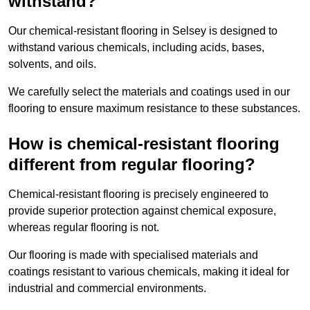
withstand?
Our chemical-resistant flooring in Selsey is designed to
withstand various chemicals, including acids, bases,
solvents, and oils.
We carefully select the materials and coatings used in our
flooring to ensure maximum resistance to these substances.
How is chemical-resistant flooring
different from regular flooring?
Chemical-resistant flooring is precisely engineered to
provide superior protection against chemical exposure,
whereas regular flooring is not.
Our flooring is made with specialised materials and
coatings resistant to various chemicals, making it ideal for
industrial and commercial environments.