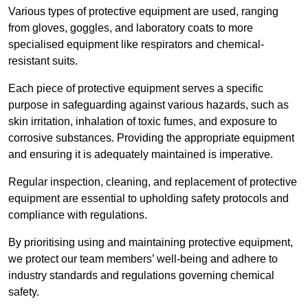
Various types of protective equipment are used, ranging
from gloves, goggles, and laboratory coats to more
specialised equipment like respirators and chemical-
resistant suits.
Each piece of protective equipment serves a specific
purpose in safeguarding against various hazards, such as
skin irritation, inhalation of toxic fumes, and exposure to
corrosive substances. Providing the appropriate equipment
and ensuring it is adequately maintained is imperative.
Regular inspection, cleaning, and replacement of protective
equipment are essential to upholding safety protocols and
compliance with regulations.
By prioritising using and maintaining protective equipment,
we protect our team members’ well-being and adhere to
industry standards and regulations governing chemical
safety.