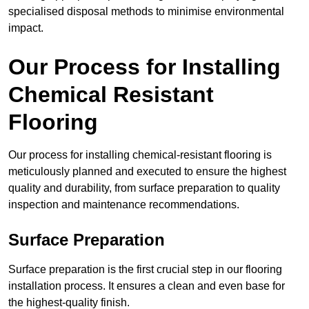
specialised disposal methods to minimise environmental
impact.
Our Process for Installing
Chemical Resistant
Flooring
Our process for installing chemical-resistant flooring is
meticulously planned and executed to ensure the highest
quality and durability, from surface preparation to quality
inspection and maintenance recommendations.
Surface Preparation
Surface preparation is the first crucial step in our flooring
installation process. It ensures a clean and even base for
the highest-quality finish.