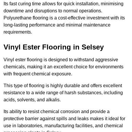
Its fast curing time allows for quick installation, minimising
downtime and disruptions to normal operations.
Polyurethane flooring is a cost-effective investment with its
long-lasting performance and minimal maintenance
requirements.
Vinyl Ester Flooring in Selsey
Vinyl ester flooring is designed to withstand aggressive
chemicals, making it an excellent choice for environments
with frequent chemical exposure.
This type of flooring is highly durable and offers excellent
resistance to a wide range of harsh substances, including
acids, solvents, and alkalis.
Its ability to resist chemical corrosion and provide a
protective barrier against spills and leaks makes it ideal for
use in laboratories, manufacturing facilities, and chemical