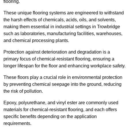
flooring.
These unique flooring systems are engineered to withstand
the harsh effects of chemicals, acids, oils, and solvents,
making them essential in industrial settings in Trowbridge
such as laboratories, manufacturing facilities, warehouses,
and chemical processing plants.
Protection against deterioration and degradation is a
primary focus of chemical-resistant flooring, ensuring a
longer lifespan for the floor and enhancing workplace safety.
These floors play a crucial role in environmental protection
by preventing chemical seepage into the ground, reducing
the risk of pollution.
Epoxy, polyurethane, and vinyl ester are commonly used
materials for chemical-resistant flooring, and each offers
specific benefits depending on the application
requirements.