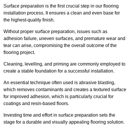
Surface preparation is the first crucial step in our flooring
installation process. It ensures a clean and even base for
the highest-quality finish.
Without proper surface preparation, issues such as
adhesion failure, uneven surfaces, and premature wear and
tear can arise, compromising the overall outcome of the
flooring project.
Cleaning, levelling, and priming are commonly employed to
create a stable foundation for a successful installation.
An essential technique often used is abrasive blasting,
which removes contaminants and creates a textured surface
for improved adhesion, which is particularly crucial for
coatings and resin-based floors.
Investing time and effort in surface preparation sets the
stage for a durable and visually appealing flooring solution.