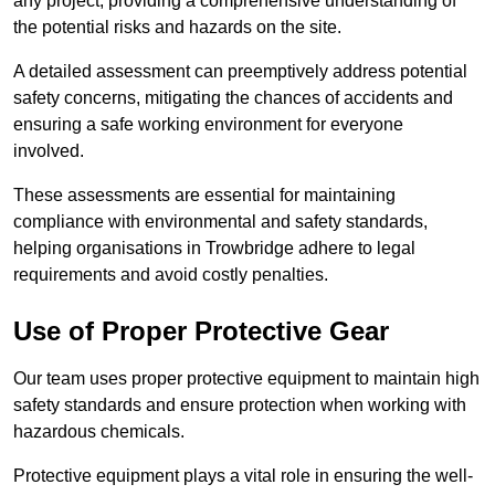
any project, providing a comprehensive understanding of
the potential risks and hazards on the site.
A detailed assessment can preemptively address potential
safety concerns, mitigating the chances of accidents and
ensuring a safe working environment for everyone
involved.
These assessments are essential for maintaining
compliance with environmental and safety standards,
helping organisations in Trowbridge adhere to legal
requirements and avoid costly penalties.
Use of Proper Protective Gear
Our team uses proper protective equipment to maintain high
safety standards and ensure protection when working with
hazardous chemicals.
Protective equipment plays a vital role in ensuring the well-