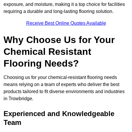
exposure, and moisture, making it a top choice for facilities
requiring a durable and long-lasting flooring solution.
Receive Best Online Quotes Available
Why Choose Us for Your
Chemical Resistant
Flooring Needs?
Choosing us for your chemical-resistant flooring needs
means relying on a team of experts who deliver the best
products tailored to fit diverse environments and industries
in Trowbridge.
Experienced and Knowledgeable
Team