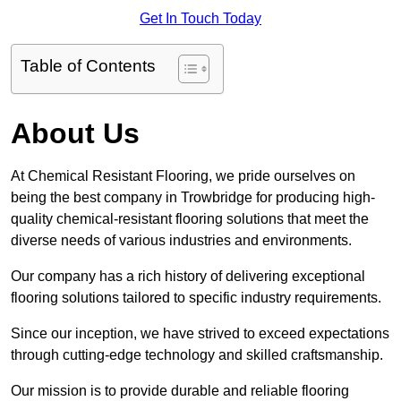
Get In Touch Today
Table of Contents
About Us
At Chemical Resistant Flooring, we pride ourselves on
being the best company in Trowbridge for producing high-
quality chemical-resistant flooring solutions that meet the
diverse needs of various industries and environments.
Our company has a rich history of delivering exceptional
flooring solutions tailored to specific industry requirements.
Since our inception, we have strived to exceed expectations
through cutting-edge technology and skilled craftsmanship.
Our mission is to provide durable and reliable flooring