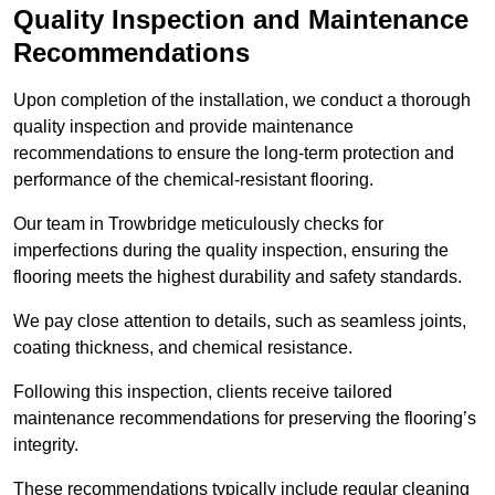
Quality Inspection and Maintenance
Recommendations
Upon completion of the installation, we conduct a thorough
quality inspection and provide maintenance
recommendations to ensure the long-term protection and
performance of the chemical-resistant flooring.
Our team in Trowbridge meticulously checks for
imperfections during the quality inspection, ensuring the
flooring meets the highest durability and safety standards.
We pay close attention to details, such as seamless joints,
coating thickness, and chemical resistance.
Following this inspection, clients receive tailored
maintenance recommendations for preserving the flooring’s
integrity.
These recommendations typically include regular cleaning