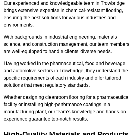
Our experienced and knowledgeable team in Trowbridge
brings extensive expertise in chemical-resistant flooring,
ensuring the best solutions for various industries and
environments.
With backgrounds in industrial engineering, materials
science, and construction management, our team members
are well-equipped to handle clients’ diverse needs.
Having worked in the pharmaceutical, food and beverage,
and automotive sectors in Trowbridge, they understand the
specific requirements of each industry and offer tailored
solutions that meet regulatory standards.
Whether designing cleanroom flooring for a pharmaceutical
facility or installing high-performance coatings in a
manufacturing plant, our team’s knowledge and hands-on
experience guarantee top-notch results.
High-Quality Materials and Products