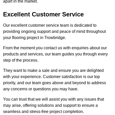
apart in the market.
Excellent Customer Service
Our excellent customer service team is dedicated to
providing ongoing support and peace of mind throughout
your flooring project in Trowbridge.
From the moment you contact us with enquiries about our
products and services, our team guides you through every
step of the process.
They want to make a sale and ensure you are delighted
with your experience. Customer satisfaction is our top
priority, and our team goes above and beyond to address
any concerns or questions you may have.
You can trust that we will assist you with any issues that
may arise, offering solutions and support to ensure a
seamless and stress-free project completion.