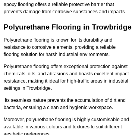
epoxy flooring offers a reliable protective barrier that
prevents damage from corrosive substances and impacts.
Polyurethane Flooring in Trowbridge
Polyurethane flooring is known for its durability and
resistance to corrosive elements, providing a reliable
flooring solution for harsh industrial environments.
Polyurethane flooring offers exceptional protection against
chemicals, oils, and abrasions and boasts excellent impact
resistance, making it ideal for high-traffic areas in industrial
settings in Trowbridge.
Its seamless nature prevents the accumulation of dirt and
bacteria, ensuring a clean and hygienic workspace.
Moreover, polyurethane flooring is highly customisable and
available in various colours and textures to suit different
aesthetic preferences.