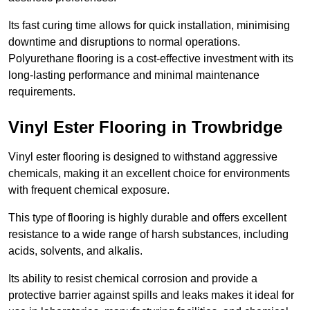
Its fast curing time allows for quick installation, minimising
downtime and disruptions to normal operations.
Polyurethane flooring is a cost-effective investment with its
long-lasting performance and minimal maintenance
requirements.
Vinyl Ester Flooring in Trowbridge
Vinyl ester flooring is designed to withstand aggressive
chemicals, making it an excellent choice for environments
with frequent chemical exposure.
This type of flooring is highly durable and offers excellent
resistance to a wide range of harsh substances, including
acids, solvents, and alkalis.
Its ability to resist chemical corrosion and provide a
protective barrier against spills and leaks makes it ideal for