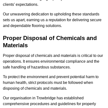
clients’ expectations.
Our unwavering dedication to upholding these standards
sets us apart, earning us a reputation for delivering secure
and dependable flooring solutions.
Proper Disposal of Chemicals and
Materials
Proper disposal of chemicals and materials is critical to our
operations. It ensures environmental compliance and the
safe handling of hazardous substances.
To protect the environment and prevent potential harm to
human health, strict protocols must be followed when
disposing of chemicals and materials.
Our organisation in Trowbridge has established
comprehensive procedures and guidelines for properly