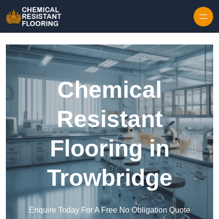
Skip to content
Chemical
Resistant
Flooring in
Trowbridge
Enquire Today For A Free No Obligation Quote