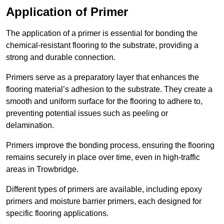
Application of Primer
The application of a primer is essential for bonding the
chemical-resistant flooring to the substrate, providing a
strong and durable connection.
Primers serve as a preparatory layer that enhances the
flooring material’s adhesion to the substrate. They create a
smooth and uniform surface for the flooring to adhere to,
preventing potential issues such as peeling or
delamination.
Primers improve the bonding process, ensuring the flooring
remains securely in place over time, even in high-traffic
areas in Trowbridge.
Different types of primers are available, including epoxy
primers and moisture barrier primers, each designed for
specific flooring applications.