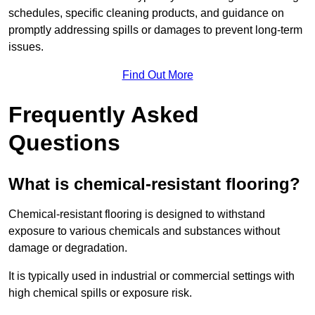
schedules, specific cleaning products, and guidance on
promptly addressing spills or damages to prevent long-term
issues.
Find Out More
Frequently Asked
Questions
What is chemical-resistant flooring?
Chemical-resistant flooring is designed to withstand
exposure to various chemicals and substances without
damage or degradation.
It is typically used in industrial or commercial settings with
high chemical spills or exposure risk.