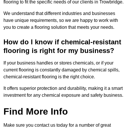
flooring to fit the specific needs of our clients in Trowbridge.
We understand that different industries and businesses
have unique requirements, so we are happy to work with
you to create a flooring solution that meets your needs.
How do I know if chemical-resistant
flooring is right for my business?
If your business handles or stores chemicals, or if your
current flooring is constantly damaged by chemical spills,
chemical-resistant flooring is the right choice.
It offers superior protection and durability, making it a smart
investment for any chemical exposure and safety business.
Find More Info
Make sure you contact us today for a number of great