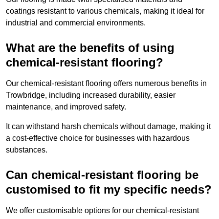
coatings resistant to various chemicals, making it ideal for
industrial and commercial environments.
What are the benefits of using
chemical-resistant flooring?
Our chemical-resistant flooring offers numerous benefits in
Trowbridge, including increased durability, easier
maintenance, and improved safety.
It can withstand harsh chemicals without damage, making it
a cost-effective choice for businesses with hazardous
substances.
Can chemical-resistant flooring be
customised to fit my specific needs?
We offer customisable options for our chemical-resistant