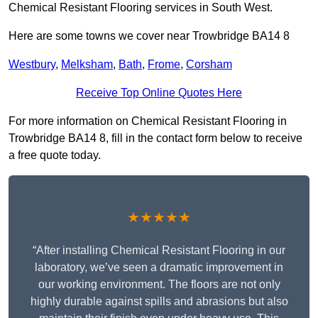
Chemical Resistant Flooring services in South West.
Here are some towns we cover near Trowbridge BA14 8
Westbury
,
Melksham
,
Bath
,
Frome
,
Corsham
Receive Top Online Quotes Here
For more information on Chemical Resistant Flooring in
Trowbridge BA14 8, fill in the contact form below to receive
a free quote today.
★★★★★
“After installing Chemical Resistant Flooring in our
laboratory, we’ve seen a dramatic improvement in
our working environment. The floors are not only
highly durable against spills and abrasions but also