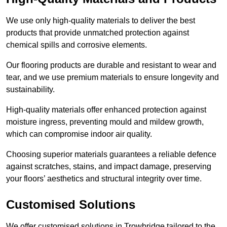
We use only high-quality materials to deliver the best
products that provide unmatched protection against
chemical spills and corrosive elements.
Our flooring products are durable and resistant to wear and
tear, and we use premium materials to ensure longevity and
sustainability.
High-quality materials offer enhanced protection against
moisture ingress, preventing mould and mildew growth,
which can compromise indoor air quality.
Choosing superior materials guarantees a reliable defence
against scratches, stains, and impact damage, preserving
your floors’ aesthetics and structural integrity over time.
Customised Solutions
We offer customised solutions in Trowbridge tailored to the