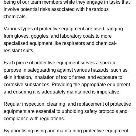
being of our team members while they engage in tasks that
involve potential risks associated with hazardous
chemicals.
Various types of protective equipment are used, ranging
from gloves, goggles, and laboratory coats to more
specialised equipment like respirators and chemical-
resistant suits.
Each piece of protective equipment serves a specific
purpose in safeguarding against various hazards, such as
skin irritation, inhalation of toxic fumes, and exposure to
corrosive substances. Providing the appropriate equipment
and ensuring it is adequately maintained is imperative.
Regular inspection, cleaning, and replacement of protective
equipment are essential to upholding safety protocols and
compliance with regulations.
By prioritising using and maintaining protective equipment,