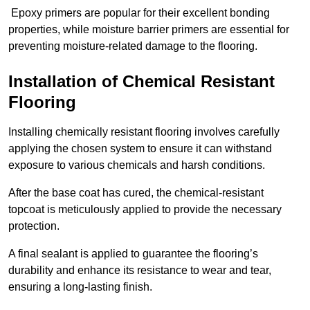
Epoxy primers are popular for their excellent bonding
properties, while moisture barrier primers are essential for
preventing moisture-related damage to the flooring.
Installation of Chemical Resistant
Flooring
Installing chemically resistant flooring involves carefully
applying the chosen system to ensure it can withstand
exposure to various chemicals and harsh conditions.
After the base coat has cured, the chemical-resistant
topcoat is meticulously applied to provide the necessary
protection.
A final sealant is applied to guarantee the flooring’s
durability and enhance its resistance to wear and tear,
ensuring a long-lasting finish.