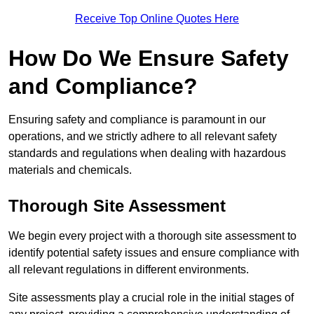
Receive Top Online Quotes Here
How Do We Ensure Safety
and Compliance?
Ensuring safety and compliance is paramount in our
operations, and we strictly adhere to all relevant safety
standards and regulations when dealing with hazardous
materials and chemicals.
Thorough Site Assessment
We begin every project with a thorough site assessment to
identify potential safety issues and ensure compliance with
all relevant regulations in different environments.
Site assessments play a crucial role in the initial stages of