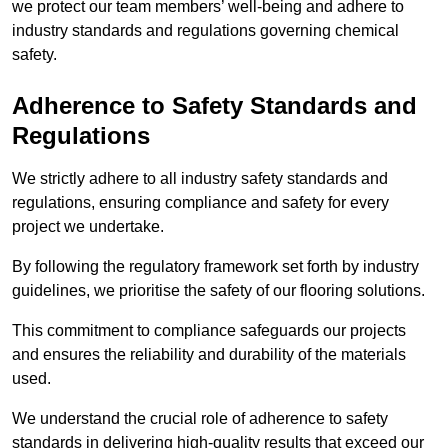
we protect our team members’ well-being and adhere to
industry standards and regulations governing chemical
safety.
Adherence to Safety Standards and
Regulations
We strictly adhere to all industry safety standards and
regulations, ensuring compliance and safety for every
project we undertake.
By following the regulatory framework set forth by industry
guidelines, we prioritise the safety of our flooring solutions.
This commitment to compliance safeguards our projects
and ensures the reliability and durability of the materials
used.
We understand the crucial role of adherence to safety
standards in delivering high-quality results that exceed our