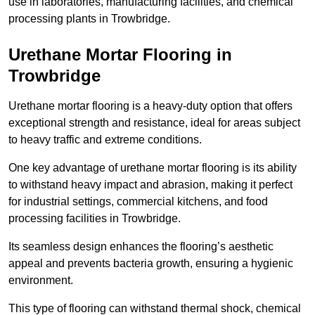
use in laboratories, manufacturing facilities, and chemical
processing plants in Trowbridge.
Urethane Mortar Flooring in
Trowbridge
Urethane mortar flooring is a heavy-duty option that offers
exceptional strength and resistance, ideal for areas subject
to heavy traffic and extreme conditions.
One key advantage of urethane mortar flooring is its ability
to withstand heavy impact and abrasion, making it perfect
for industrial settings, commercial kitchens, and food
processing facilities in Trowbridge.
Its seamless design enhances the flooring’s aesthetic
appeal and prevents bacteria growth, ensuring a hygienic
environment.
This type of flooring can withstand thermal shock, chemical