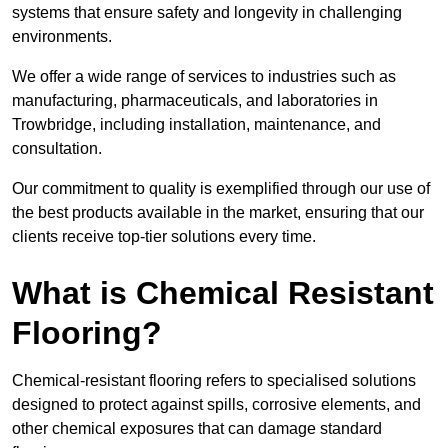
systems that ensure safety and longevity in challenging
environments.
We offer a wide range of services to industries such as
manufacturing, pharmaceuticals, and laboratories in
Trowbridge, including installation, maintenance, and
consultation.
Our commitment to quality is exemplified through our use of
the best products available in the market, ensuring that our
clients receive top-tier solutions every time.
What is Chemical Resistant
Flooring?
Chemical-resistant flooring refers to specialised solutions
designed to protect against spills, corrosive elements, and
other chemical exposures that can damage standard