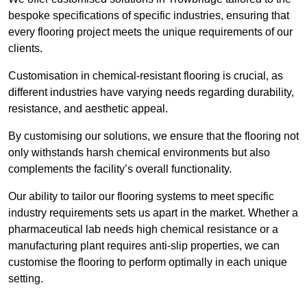
bespoke specifications of specific industries, ensuring that
every flooring project meets the unique requirements of our
clients.
Customisation in chemical-resistant flooring is crucial, as
different industries have varying needs regarding durability,
resistance, and aesthetic appeal.
By customising our solutions, we ensure that the flooring not
only withstands harsh chemical environments but also
complements the facility’s overall functionality.
Our ability to tailor our flooring systems to meet specific
industry requirements sets us apart in the market. Whether a
pharmaceutical lab needs high chemical resistance or a
manufacturing plant requires anti-slip properties, we can
customise the flooring to perform optimally in each unique
setting.