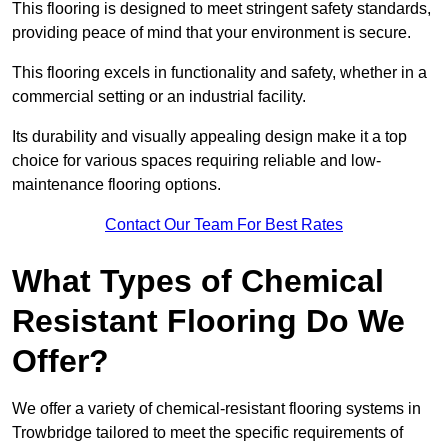
This flooring is designed to meet stringent safety standards,
providing peace of mind that your environment is secure.
This flooring excels in functionality and safety, whether in a
commercial setting or an industrial facility.
Its durability and visually appealing design make it a top
choice for various spaces requiring reliable and low-
maintenance flooring options.
Contact Our Team For Best Rates
What Types of Chemical
Resistant Flooring Do We
Offer?
We offer a variety of chemical-resistant flooring systems in
Trowbridge tailored to meet the specific requirements of