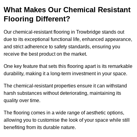
What Makes Our Chemical Resistant
Flooring Different?
Our chemical-resistant flooring in Trowbridge stands out
due to its exceptional functional life, enhanced appearance,
and strict adherence to safety standards, ensuring you
receive the best product on the market.
One key feature that sets this flooring apart is its remarkable
durability, making it a long-term investment in your space.
The chemical-resistant properties ensure it can withstand
harsh substances without deteriorating, maintaining its
quality over time.
The flooring comes in a wide range of aesthetic options,
allowing you to customise the look of your space while still
benefiting from its durable nature.