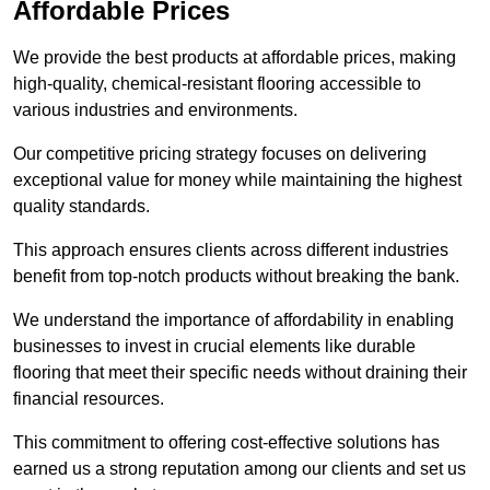
Affordable Prices
We provide the best products at affordable prices, making
high-quality, chemical-resistant flooring accessible to
various industries and environments.
Our competitive pricing strategy focuses on delivering
exceptional value for money while maintaining the highest
quality standards.
This approach ensures clients across different industries
benefit from top-notch products without breaking the bank.
We understand the importance of affordability in enabling
businesses to invest in crucial elements like durable
flooring that meet their specific needs without draining their
financial resources.
This commitment to offering cost-effective solutions has
earned us a strong reputation among our clients and set us