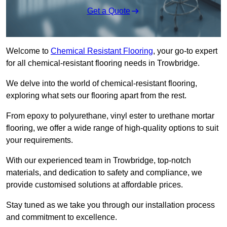
Get a Quote
Welcome to
Chemical Resistant Flooring
, your go-to expert
for all chemical-resistant flooring needs in Trowbridge.
We delve into the world of chemical-resistant flooring,
exploring what sets our flooring apart from the rest.
From epoxy to polyurethane, vinyl ester to urethane mortar
flooring, we offer a wide range of high-quality options to suit
your requirements.
With our experienced team in Trowbridge, top-notch
materials, and dedication to safety and compliance, we
provide customised solutions at affordable prices.
Stay tuned as we take you through our installation process
and commitment to excellence.