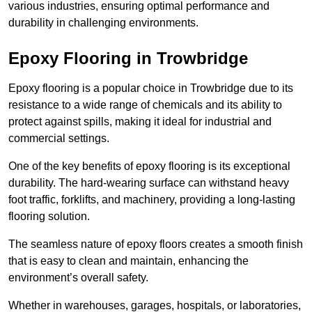
various industries, ensuring optimal performance and
durability in challenging environments.
Epoxy Flooring in Trowbridge
Epoxy flooring is a popular choice in Trowbridge due to its
resistance to a wide range of chemicals and its ability to
protect against spills, making it ideal for industrial and
commercial settings.
One of the key benefits of epoxy flooring is its exceptional
durability. The hard-wearing surface can withstand heavy
foot traffic, forklifts, and machinery, providing a long-lasting
flooring solution.
The seamless nature of epoxy floors creates a smooth finish
that is easy to clean and maintain, enhancing the
environment’s overall safety.
Whether in warehouses, garages, hospitals, or laboratories,