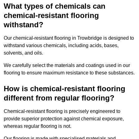
What types of chemicals can
chemical-resistant flooring
withstand?
Our chemical-resistant flooring in Trowbridge is designed to
withstand various chemicals, including acids, bases,
solvents, and oils.
We carefully select the materials and coatings used in our
flooring to ensure maximum resistance to these substances.
How is chemical-resistant flooring
different from regular flooring?
Chemical-resistant flooring is precisely engineered to
provide superior protection against chemical exposure,
whereas regular flooring is not.
Our flooring is made with specialised materials and