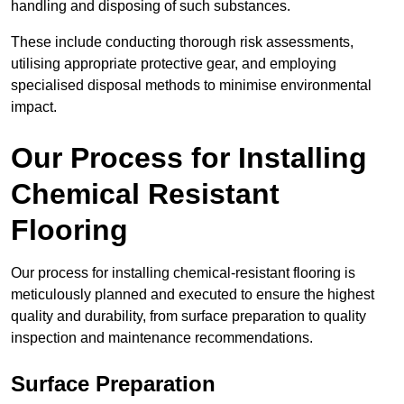
handling and disposing of such substances.
These include conducting thorough risk assessments,
utilising appropriate protective gear, and employing
specialised disposal methods to minimise environmental
impact.
Our Process for Installing
Chemical Resistant
Flooring
Our process for installing chemical-resistant flooring is
meticulously planned and executed to ensure the highest
quality and durability, from surface preparation to quality
inspection and maintenance recommendations.
Surface Preparation