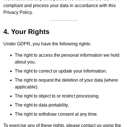
compliant and process your data in accordance with this
Privacy Policy.
4. Your Rights
Under GDPR, you have the following rights:
The right to access the personal information we hold
about you.
The right to correct or update your information.
The right to request the deletion of your data (where
applicable).
The right to object to or restrict processing.
The right to data portability.
The right to withdraw consent at any time.
To exercise any of these rights, please contact us using the