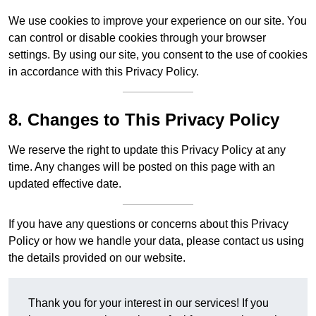
We use cookies to improve your experience on our site. You
can control or disable cookies through your browser
settings. By using our site, you consent to the use of cookies
in accordance with this Privacy Policy.
8. Changes to This Privacy Policy
We reserve the right to update this Privacy Policy at any
time. Any changes will be posted on this page with an
updated effective date.
If you have any questions or concerns about this Privacy
Policy or how we handle your data, please contact us using
the details provided on our website.
Thank you for your interest in our services! If you