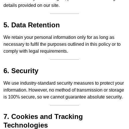
details provided on our site.
5. Data Retention
We retain your personal information only for as long as
necessary to fulfil the purposes outlined in this policy or to
comply with legal requirements.
6. Security
We use industry-standard security measures to protect your
information. However, no method of transmission or storage
is 100% secure, so we cannot guarantee absolute security.
7. Cookies and Tracking
Technologies