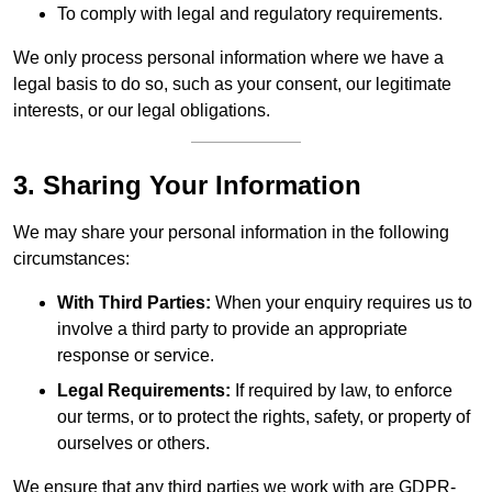
To comply with legal and regulatory requirements.
We only process personal information where we have a
legal basis to do so, such as your consent, our legitimate
interests, or our legal obligations.
3. Sharing Your Information
We may share your personal information in the following
circumstances:
With Third Parties:
When your enquiry requires us to
involve a third party to provide an appropriate
response or service.
Legal Requirements:
If required by law, to enforce
our terms, or to protect the rights, safety, or property of
ourselves or others.
We ensure that any third parties we work with are GDPR-