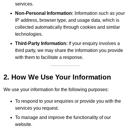
services.
Non-Personal Information:
Information such as your
IP address, browser type, and usage data, which is
collected automatically through cookies and similar
technologies.
Third-Party Information:
If your enquiry involves a
third party, we may share the information you provide
with them to facilitate a response.
2. How We Use Your Information
We use your information for the following purposes:
To respond to your enquiries or provide you with the
services you request.
To manage and improve the functionality of our
website.