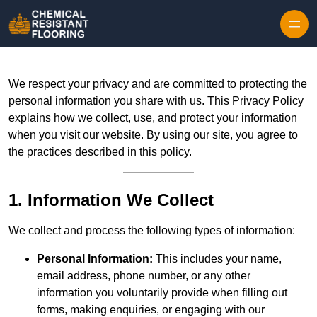
Skip to content
We respect your privacy and are committed to protecting the
personal information you share with us. This Privacy Policy
explains how we collect, use, and protect your information
when you visit our website. By using our site, you agree to
the practices described in this policy.
1. Information We Collect
We collect and process the following types of information:
Personal Information:
This includes your name,
email address, phone number, or any other
information you voluntarily provide when filling out
forms, making enquiries, or engaging with our