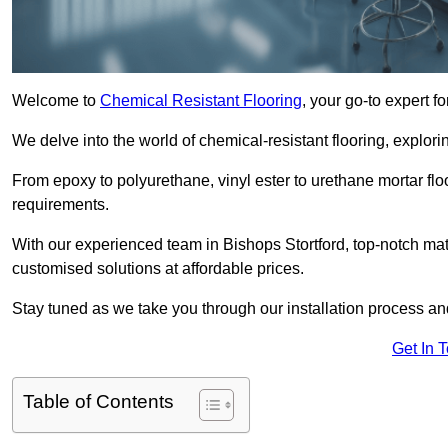
Welcome to
Chemical Resistant Flooring
, your go-to expert f
We delve into the world of chemical-resistant flooring, explorin
From epoxy to polyurethane, vinyl ester to urethane mortar floo
requirements.
With our experienced team in Bishops Stortford, top-notch mat
customised solutions at affordable prices.
Stay tuned as we take you through our installation process a
Get In 
Table of Contents