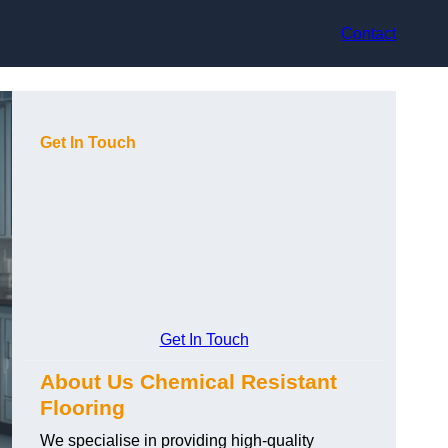
Contact
Get In Touch
Get In Touch
About Us Chemical Resistant
Flooring
We specialise in providing high-quality