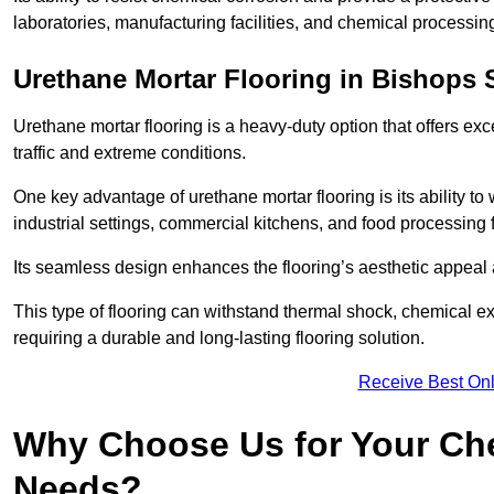
laboratories, manufacturing facilities, and chemical processing
Urethane Mortar Flooring in Bishops S
Urethane mortar flooring is a heavy-duty option that offers exc
traffic and extreme conditions.
One key advantage of urethane mortar flooring is its ability to
industrial settings, commercial kitchens, and food processing f
Its seamless design enhances the flooring’s aesthetic appeal
This type of flooring can withstand thermal shock, chemical exp
requiring a durable and long-lasting flooring solution.
Receive Best Onl
Why Choose Us for Your Che
Needs?