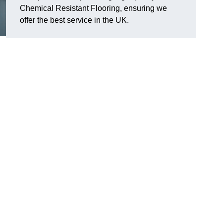
Chemical Resistant Flooring, ensuring we
offer the best service in the UK.