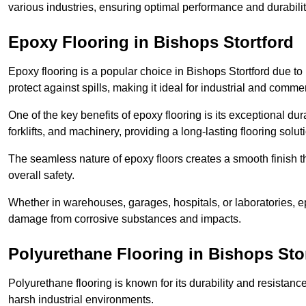
various industries, ensuring optimal performance and durabili
Epoxy Flooring in Bishops Stortford
Epoxy flooring is a popular choice in Bishops Stortford due to i
protect against spills, making it ideal for industrial and commer
One of the key benefits of epoxy flooring is its exceptional dur
forklifts, and machinery, providing a long-lasting flooring solut
The seamless nature of epoxy floors creates a smooth finish t
overall safety.
Whether in warehouses, garages, hospitals, or laboratories, epo
damage from corrosive substances and impacts.
Polyurethane Flooring in Bishops Sto
Polyurethane flooring is known for its durability and resistance
harsh industrial environments.