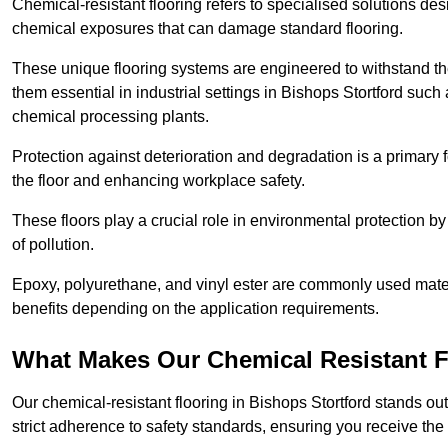
Chemical-resistant flooring refers to specialised solutions des
chemical exposures that can damage standard flooring.
These unique flooring systems are engineered to withstand the
them essential in industrial settings in Bishops Stortford such
chemical processing plants.
Protection against deterioration and degradation is a primary f
the floor and enhancing workplace safety.
These floors play a crucial role in environmental protection b
of pollution.
Epoxy, polyurethane, and vinyl ester are commonly used materia
benefits depending on the application requirements.
What Makes Our Chemical Resistant Fl
Our chemical-resistant flooring in Bishops Stortford stands ou
strict adherence to safety standards, ensuring you receive the