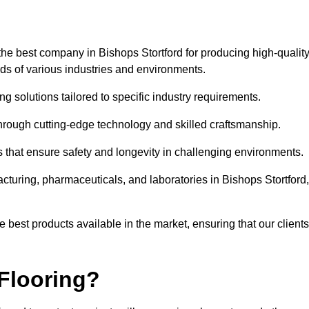
he best company in Bishops Stortford for producing high-qualit
eds of various industries and environments.
ng solutions tailored to specific industry requirements.
hrough cutting-edge technology and skilled craftsmanship.
ms that ensure safety and longevity in challenging environments.
cturing, pharmaceuticals, and laboratories in Bishops Stortford,
 best products available in the market, ensuring that our clients
Flooring?