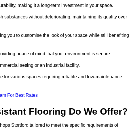
durability, making it a long-term investment in your space.
h substances without deteriorating, maintaining its quality over
ng you to customise the look of your space while still benefiting
providing peace of mind that your environment is secure.
mmercial setting or an industrial facility.
ice for various spaces requiring reliable and low-maintenance
eam For Best Rates
istant Flooring Do We Offer?
shops Stortford tailored to meet the specific requirements of