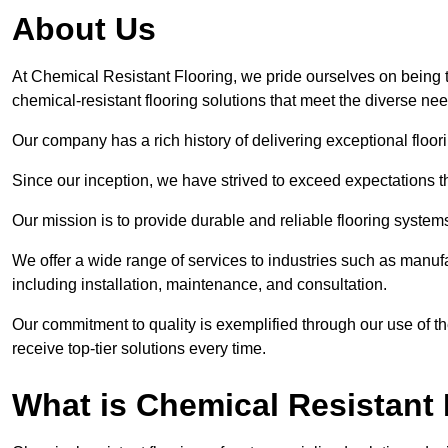
About Us
At Chemical Resistant Flooring, we pride ourselves on being t
chemical-resistant flooring solutions that meet the diverse ne
Our company has a rich history of delivering exceptional floori
Since our inception, we have strived to exceed expectations t
Our mission is to provide durable and reliable flooring syste
We offer a wide range of services to industries such as manufa
including installation, maintenance, and consultation.
Our commitment to quality is exemplified through our use of the
receive top-tier solutions every time.
What is Chemical Resistant 