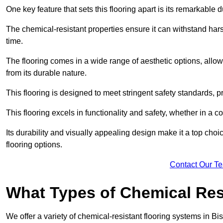
One key feature that sets this flooring apart is its remarkable 
The chemical-resistant properties ensure it can withstand hars
time.
The flooring comes in a wide range of aesthetic options, allowi
from its durable nature.
This flooring is designed to meet stringent safety standards, 
This flooring excels in functionality and safety, whether in a co
Its durability and visually appealing design make it a top cho
flooring options.
Contact Our T
What Types of Chemical Res
We offer a variety of chemical-resistant flooring systems in Bi