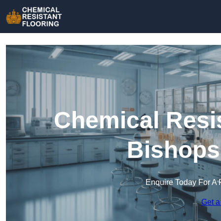
Chemical Resis
Bishops
Enquire Today For A 
Get a