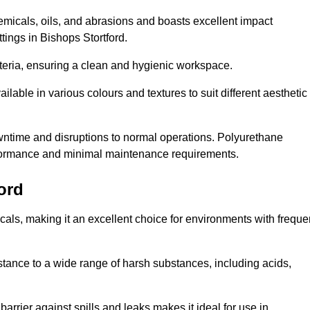
hemicals, oils, and abrasions and boasts excellent impact
ettings in Bishops Stortford.
cteria, ensuring a clean and hygienic workspace.
lable in various colours and textures to suit different aesthetic
 downtime and disruptions to normal operations. Polyurethane
 performance and minimal maintenance requirements.
ord
cals, making it an excellent choice for environments with freque
sistance to a wide range of harsh substances, including acids,
 barrier against spills and leaks makes it ideal for use in