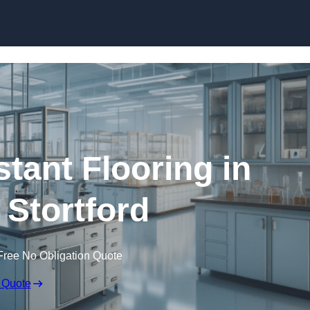
Skip to content
tant Flooring in
 Stortford
Free No Obligation Quote
 Quote