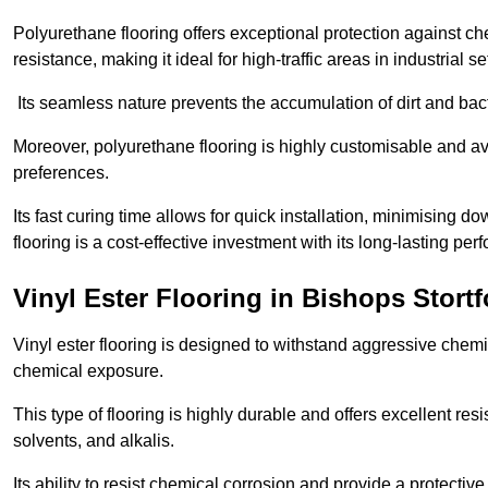
Polyurethane flooring offers exceptional protection against c
resistance, making it ideal for high-traffic areas in industrial s
Its seamless nature prevents the accumulation of dirt and ba
Moreover, polyurethane flooring is highly customisable and avai
preferences.
Its fast curing time allows for quick installation, minimising
flooring is a cost-effective investment with its long-lasting
Vinyl Ester Flooring in Bishops Stortf
Vinyl ester flooring is designed to withstand aggressive chemi
chemical exposure.
This type of flooring is highly durable and offers excellent re
solvents, and alkalis.
Its ability to resist chemical corrosion and provide a protective