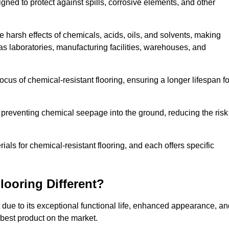
igned to protect against spills, corrosive elements, and other
 harsh effects of chemicals, acids, oils, and solvents, making
 as laboratories, manufacturing facilities, warehouses, and
ocus of chemical-resistant flooring, ensuring a longer lifespan fo
y preventing chemical seepage into the ground, reducing the risk
ls for chemical-resistant flooring, and each offers specific
ooring Different?
t due to its exceptional functional life, enhanced appearance, a
 best product on the market.