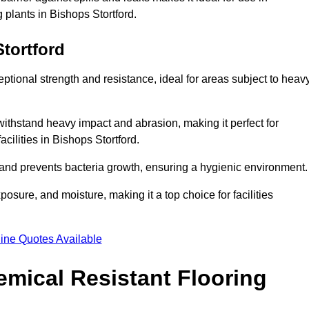
 plants in Bishops Stortford.
tortford
eptional strength and resistance, ideal for areas subject to heav
 withstand heavy impact and abrasion, making it perfect for
acilities in Bishops Stortford.
 and prevents bacteria growth, ensuring a hygienic environment
osure, and moisture, making it a top choice for facilities
ine Quotes Available
mical Resistant Flooring