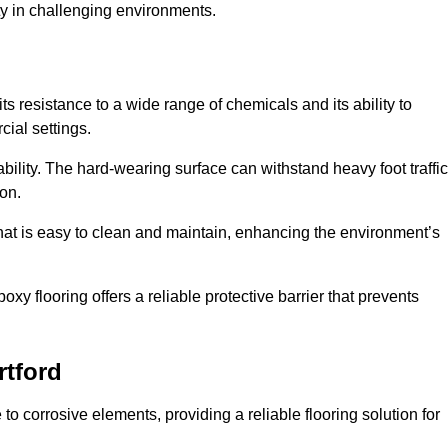
ty in challenging environments.
ts resistance to a wide range of chemicals and its ability to
cial settings.
ability. The hard-wearing surface can withstand heavy foot traffic
ion.
hat is easy to clean and maintain, enhancing the environment’s
xy flooring offers a reliable protective barrier that prevents
rtford
 to corrosive elements, providing a reliable flooring solution for