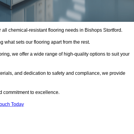
or all chemical-resistant flooring needs in Bishops Stortford.
g what sets our flooring apart from the rest.
ring, we offer a wide range of high-quality options to suit your
erials, and dedication to safety and compliance, we provide
nd commitment to excellence.
Touch Today