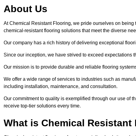
About Us
At Chemical Resistant Flooring, we pride ourselves on being 
chemical-resistant flooring solutions that meet the diverse ne
Our company has a rich history of delivering exceptional floori
Since our inception, we have strived to exceed expectations t
Our mission is to provide durable and reliable flooring syste
We offer a wide range of services to industries such as manuf
including installation, maintenance, and consultation.
Our commitment to quality is exemplified through our use of the
receive top-tier solutions every time.
What is Chemical Resistant 