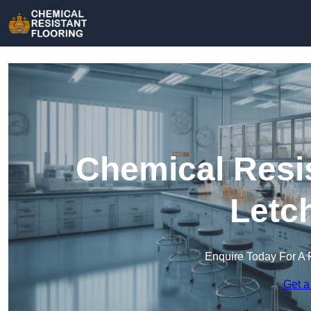
Chemical Resis
Letc
Enquire Today For A 
Get a