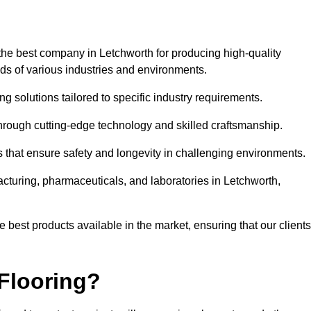
the best company in Letchworth for producing high-quality
eds of various industries and environments.
ng solutions tailored to specific industry requirements.
hrough cutting-edge technology and skilled craftsmanship.
ms that ensure safety and longevity in challenging environments.
acturing, pharmaceuticals, and laboratories in Letchworth,
 best products available in the market, ensuring that our clients
Flooring?