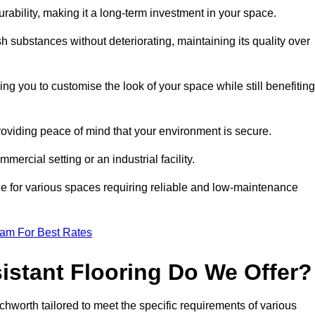
durability, making it a long-term investment in your space.
h substances without deteriorating, maintaining its quality over
ng you to customise the look of your space while still benefiting
providing peace of mind that your environment is secure.
mmercial setting or an industrial facility.
ice for various spaces requiring reliable and low-maintenance
eam For Best Rates
istant Flooring Do We Offer?
tchworth tailored to meet the specific requirements of various