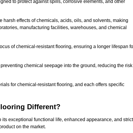
igned to protect against spills, corrosive elements, and other
 harsh effects of chemicals, acids, oils, and solvents, making
boratories, manufacturing facilities, warehouses, and chemical
ocus of chemical-resistant flooring, ensuring a longer lifespan fo
y preventing chemical seepage into the ground, reducing the risk
ls for chemical-resistant flooring, and each offers specific
ooring Different?
 its exceptional functional life, enhanced appearance, and strict
product on the market.