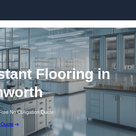
Skip to content
tant Flooring in
hworth
Free No Obligation Quote
 Quote