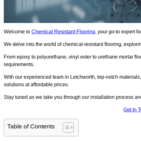
Welcome to
Chemical Resistant Flooring
, your go-to expert f
We delve into the world of chemical-resistant flooring, explorin
From epoxy to polyurethane, vinyl ester to urethane mortar floo
requirements.
With our experienced team in Letchworth, top-notch materials
solutions at affordable prices.
Stay tuned as we take you through our installation process a
Get In 
Table of Contents