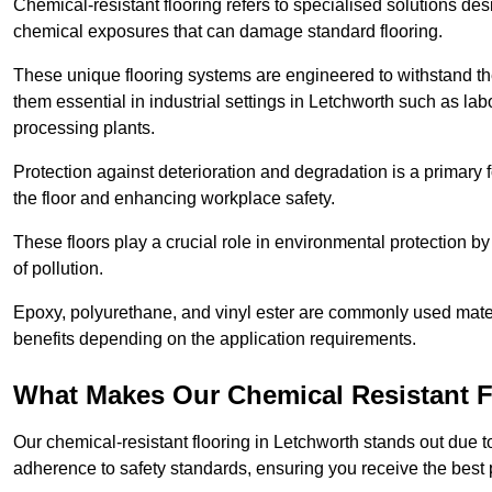
Chemical-resistant flooring refers to specialised solutions des
chemical exposures that can damage standard flooring.
These unique flooring systems are engineered to withstand the
them essential in industrial settings in Letchworth such as la
processing plants.
Protection against deterioration and degradation is a primary f
the floor and enhancing workplace safety.
These floors play a crucial role in environmental protection b
of pollution.
Epoxy, polyurethane, and vinyl ester are commonly used materia
benefits depending on the application requirements.
What Makes Our Chemical Resistant Fl
Our chemical-resistant flooring in Letchworth stands out due to
adherence to safety standards, ensuring you receive the best 