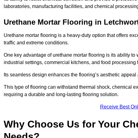
laboratories, manufacturing facilities, and chemical processin
Urethane Mortar Flooring in Letchwor
Urethane mortar flooring is a heavy-duty option that offers exc
traffic and extreme conditions.
One key advantage of urethane mortar flooring is its ability to
industrial settings, commercial kitchens, and food processing f
Its seamless design enhances the flooring’s aesthetic appeal
This type of flooring can withstand thermal shock, chemical exp
requiring a durable and long-lasting flooring solution.
Receive Best Onl
Why Choose Us for Your Che
Needs?