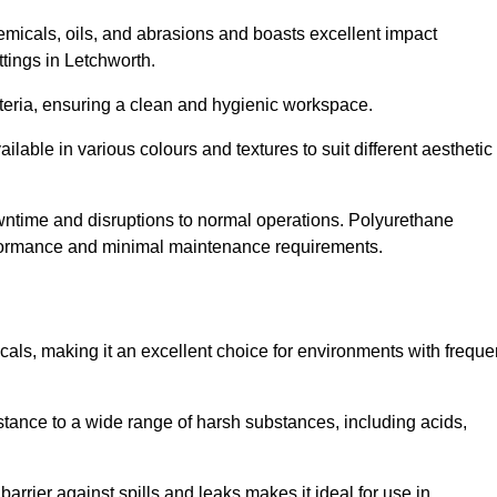
hemicals, oils, and abrasions and boasts excellent impact
ettings in Letchworth.
cteria, ensuring a clean and hygienic workspace.
lable in various colours and textures to suit different aesthetic
 downtime and disruptions to normal operations. Polyurethane
 performance and minimal maintenance requirements.
cals, making it an excellent choice for environments with freque
sistance to a wide range of harsh substances, including acids,
 barrier against spills and leaks makes it ideal for use in