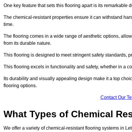
One key feature that sets this flooring apart is its remarkable 
The chemical-resistant properties ensure it can withstand hars
time.
The flooring comes in a wide range of aesthetic options, allowi
from its durable nature.
This flooring is designed to meet stringent safety standards, 
This flooring excels in functionality and safety, whether in a co
Its durability and visually appealing design make it a top cho
flooring options.
Contact Our T
What Types of Chemical Res
We offer a variety of chemical-resistant flooring systems in Le