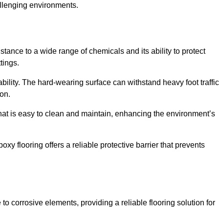
allenging environments.
stance to a wide range of chemicals and its ability to protect
tings.
ability. The hard-wearing surface can withstand heavy foot traffic
ion.
hat is easy to clean and maintain, enhancing the environment’s
xy flooring offers a reliable protective barrier that prevents
 to corrosive elements, providing a reliable flooring solution for