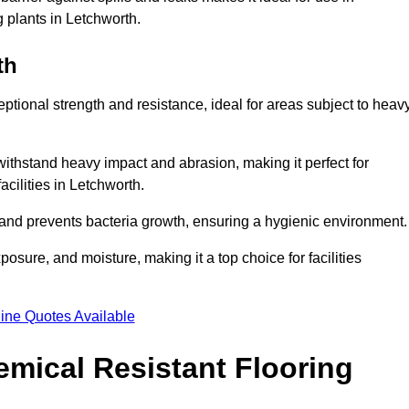
g plants in Letchworth.
th
eptional strength and resistance, ideal for areas subject to heav
 withstand heavy impact and abrasion, making it perfect for
acilities in Letchworth.
 and prevents bacteria growth, ensuring a hygienic environment
osure, and moisture, making it a top choice for facilities
ine Quotes Available
mical Resistant Flooring