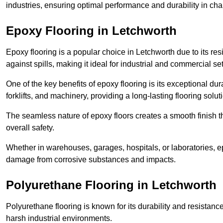
industries, ensuring optimal performance and durability in ch
Epoxy Flooring in Letchworth
Epoxy flooring is a popular choice in Letchworth due to its resi
against spills, making it ideal for industrial and commercial set
One of the key benefits of epoxy flooring is its exceptional dur
forklifts, and machinery, providing a long-lasting flooring solut
The seamless nature of epoxy floors creates a smooth finish t
overall safety.
Whether in warehouses, garages, hospitals, or laboratories, epo
damage from corrosive substances and impacts.
Polyurethane Flooring in Letchworth
Polyurethane flooring is known for its durability and resistance
harsh industrial environments.