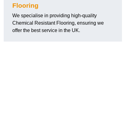
Flooring
We specialise in providing high-quality
Chemical Resistant Flooring, ensuring we
offer the best service in the UK.