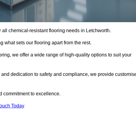
or all chemical-resistant flooring needs in Letchworth.
g what sets our flooring apart from the rest.
ring, we offer a wide range of high-quality options to suit your
, and dedication to safety and compliance, we provide customis
nd commitment to excellence.
Touch Today