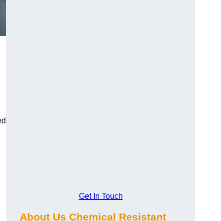
ed
Get In Touch
About Us Chemical Resistant