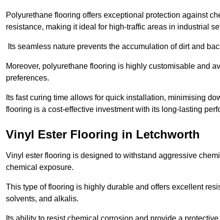
Polyurethane flooring offers exceptional protection against c
resistance, making it ideal for high-traffic areas in industrial s
Its seamless nature prevents the accumulation of dirt and ba
Moreover, polyurethane flooring is highly customisable and avai
preferences.
Its fast curing time allows for quick installation, minimising
flooring is a cost-effective investment with its long-lasting
Vinyl Ester Flooring in Letchworth
Vinyl ester flooring is designed to withstand aggressive chemi
chemical exposure.
This type of flooring is highly durable and offers excellent re
solvents, and alkalis.
Its ability to resist chemical corrosion and provide a protective