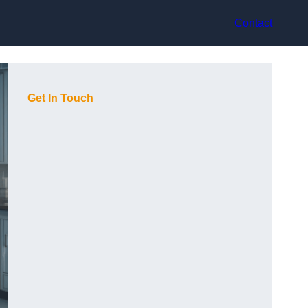
Contact
Get In Touch