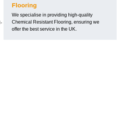
Flooring
We specialise in providing high-quality
Chemical Resistant Flooring, ensuring we
-
offer the best service in the UK.
g