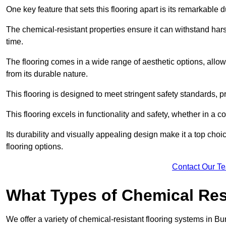
One key feature that sets this flooring apart is its remarkable 
The chemical-resistant properties ensure it can withstand hars
time.
The flooring comes in a wide range of aesthetic options, allowi
from its durable nature.
This flooring is designed to meet stringent safety standards, 
This flooring excels in functionality and safety, whether in a co
Its durability and visually appealing design make it a top cho
flooring options.
Contact Our T
What Types of Chemical Res
We offer a variety of chemical-resistant flooring systems in Bu