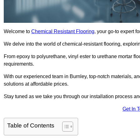
Welcome to
Chemical Resistant Flooring
, your go-to expert f
We delve into the world of chemical-resistant flooring, explorin
From epoxy to polyurethane, vinyl ester to urethane mortar floo
requirements.
With our experienced team in Burnley, top-notch materials, a
solutions at affordable prices.
Stay tuned as we take you through our installation process a
Get In 
Table of Contents