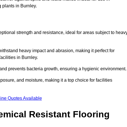
 plants in Burnley.
eptional strength and resistance, ideal for areas subject to heav
 withstand heavy impact and abrasion, making it perfect for
acilities in Burnley.
 and prevents bacteria growth, ensuring a hygienic environment
osure, and moisture, making it a top choice for facilities
ine Quotes Available
mical Resistant Flooring