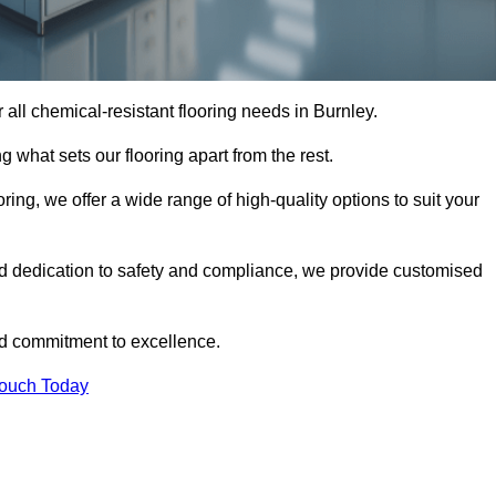
or all chemical-resistant flooring needs in Burnley.
g what sets our flooring apart from the rest.
ring, we offer a wide range of high-quality options to suit your
nd dedication to safety and compliance, we provide customised
nd commitment to excellence.
Touch Today