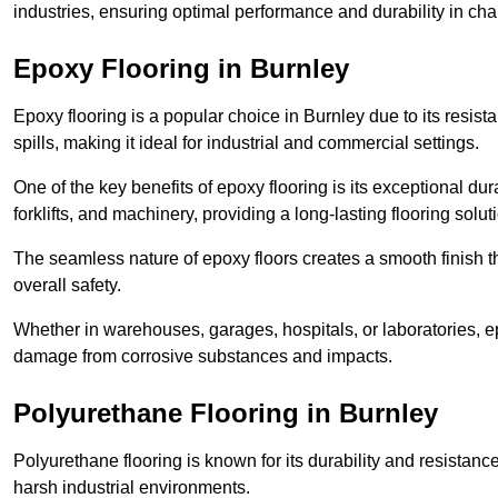
industries, ensuring optimal performance and durability in ch
Epoxy Flooring in Burnley
Epoxy flooring is a popular choice in Burnley due to its resista
spills, making it ideal for industrial and commercial settings.
One of the key benefits of epoxy flooring is its exceptional dur
forklifts, and machinery, providing a long-lasting flooring solut
The seamless nature of epoxy floors creates a smooth finish t
overall safety.
Whether in warehouses, garages, hospitals, or laboratories, epo
damage from corrosive substances and impacts.
Polyurethane Flooring in Burnley
Polyurethane flooring is known for its durability and resistance
harsh industrial environments.