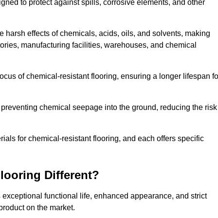
igned to protect against spills, corrosive elements, and other
 harsh effects of chemicals, acids, oils, and solvents, making
atories, manufacturing facilities, warehouses, and chemical
ocus of chemical-resistant flooring, ensuring a longer lifespan fo
y preventing chemical seepage into the ground, reducing the risk
ls for chemical-resistant flooring, and each offers specific
ooring Different?
s exceptional functional life, enhanced appearance, and strict
product on the market.