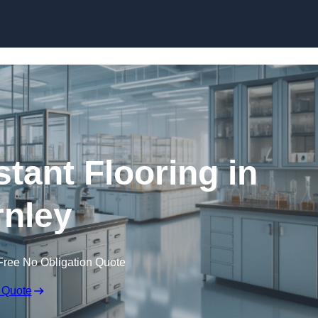
Skip to content
tant Flooring in
nley
Free No Obligation Quote
 Quote