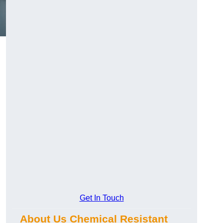
Get In Touch
About Us Chemical Resistant