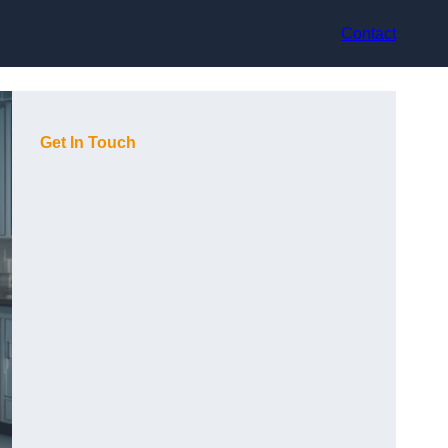
Contact
Get In Touch