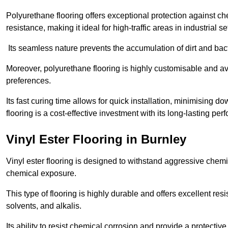
Polyurethane flooring offers exceptional protection against c
resistance, making it ideal for high-traffic areas in industrial se
Its seamless nature prevents the accumulation of dirt and ba
Moreover, polyurethane flooring is highly customisable and avai
preferences.
Its fast curing time allows for quick installation, minimising
flooring is a cost-effective investment with its long-lasting
Vinyl Ester Flooring in Burnley
Vinyl ester flooring is designed to withstand aggressive chemi
chemical exposure.
This type of flooring is highly durable and offers excellent re
solvents, and alkalis.
Its ability to resist chemical corrosion and provide a protective