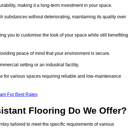
durability, making it a long-term investment in your space.
h substances without deteriorating, maintaining its quality over
ng you to customise the look of your space while still benefiting
providing peace of mind that your environment is secure.
mmercial setting or an industrial facility.
ice for various spaces requiring reliable and low-maintenance
eam For Best Rates
istant Flooring Do We Offer?
rnley tailored to meet the specific requirements of various