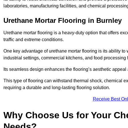
laboratories, manufacturing facilities, and chemical processing
Urethane Mortar Flooring in Burnley
Urethane mortar flooring is a heavy-duty option that offers exc
traffic and extreme conditions.
One key advantage of urethane mortar flooring is its ability to
industrial settings, commercial kitchens, and food processing f
Its seamless design enhances the flooring’s aesthetic appeal
This type of flooring can withstand thermal shock, chemical exp
requiring a durable and long-lasting flooring solution.
Receive Best Onl
Why Choose Us for Your Che
Needs?