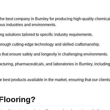
the best company in Burnley for producing high-quality chemical
rious industries and environments.
ng solutions tailored to specific industry requirements.
hrough cutting-edge technology and skilled craftsmanship.
ms that ensure safety and longevity in challenging environments.
cturing, pharmaceuticals, and laboratories in Burnley, includin
 best products available in the market, ensuring that our clients
Flooring?