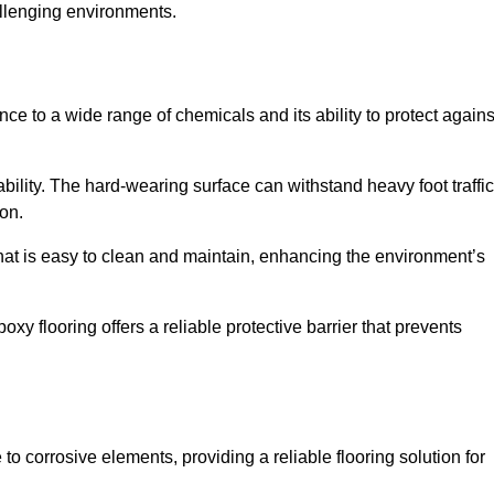
allenging environments.
nce to a wide range of chemicals and its ability to protect agains
ability. The hard-wearing surface can withstand heavy foot traffic
ion.
hat is easy to clean and maintain, enhancing the environment’s
xy flooring offers a reliable protective barrier that prevents
 to corrosive elements, providing a reliable flooring solution for