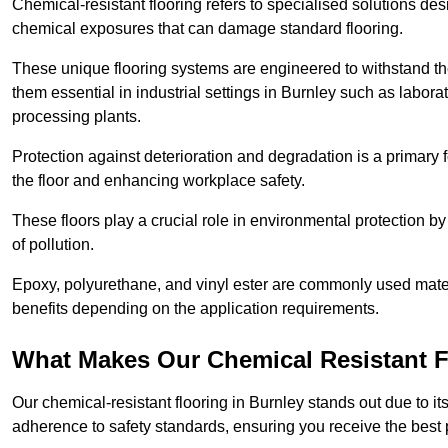
Chemical-resistant flooring refers to specialised solutions des
chemical exposures that can damage standard flooring.
These unique flooring systems are engineered to withstand the
them essential in industrial settings in Burnley such as labor
processing plants.
Protection against deterioration and degradation is a primary f
the floor and enhancing workplace safety.
These floors play a crucial role in environmental protection b
of pollution.
Epoxy, polyurethane, and vinyl ester are commonly used materia
benefits depending on the application requirements.
What Makes Our Chemical Resistant Fl
Our chemical-resistant flooring in Burnley stands out due to it
adherence to safety standards, ensuring you receive the best 