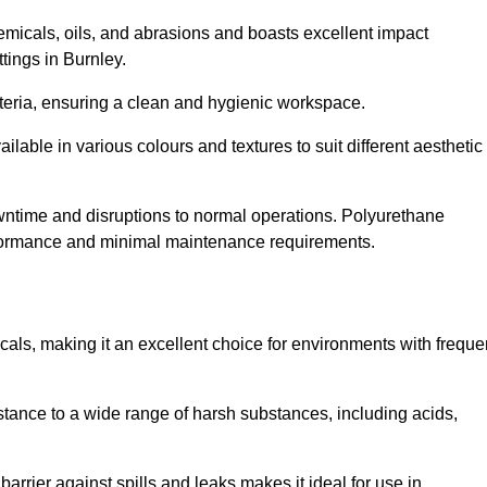
hemicals, oils, and abrasions and boasts excellent impact
ttings in Burnley.
cteria, ensuring a clean and hygienic workspace.
lable in various colours and textures to suit different aesthetic
 downtime and disruptions to normal operations. Polyurethane
 performance and minimal maintenance requirements.
cals, making it an excellent choice for environments with freque
sistance to a wide range of harsh substances, including acids,
 barrier against spills and leaks makes it ideal for use in