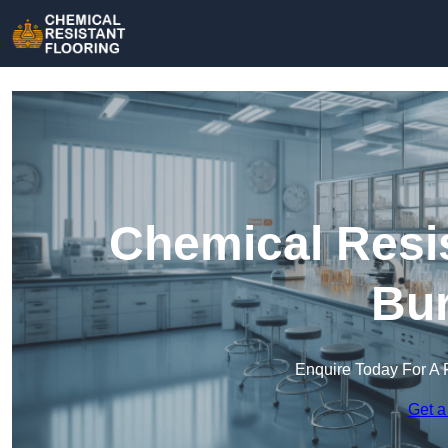
Chemical Resis
Bur
Enquire Today For A 
Get a