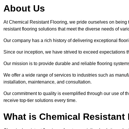
About Us
At Chemical Resistant Flooring, we pride ourselves on being 
resistant flooring solutions that meet the diverse needs of va
Our company has a rich history of delivering exceptional floori
Since our inception, we have strived to exceed expectations t
Our mission is to provide durable and reliable flooring syste
We offer a wide range of services to industries such as manufa
installation, maintenance, and consultation.
Our commitment to quality is exemplified through our use of the
receive top-tier solutions every time.
What is Chemical Resistant 