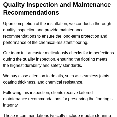
Quality Inspection and Maintenance
Recommendations
Upon completion of the installation, we conduct a thorough
quality inspection and provide maintenance
recommendations to ensure the long-term protection and
performance of the chemical-resistant flooring.
Our team in Lancaster meticulously checks for imperfections
during the quality inspection, ensuring the flooring meets
the highest durability and safety standards.
We pay close attention to details, such as seamless joints,
coating thickness, and chemical resistance.
Following this inspection, clients receive tailored
maintenance recommendations for preserving the flooring’s
integrity.
These recommendations typically include regular cleaning