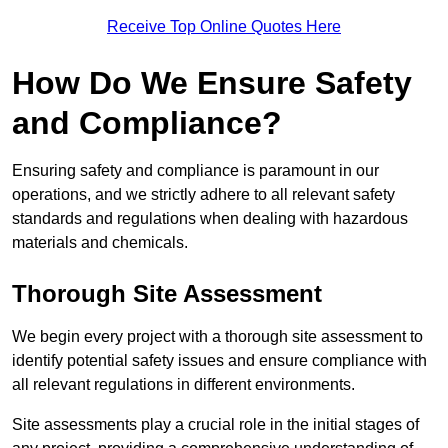
Receive Top Online Quotes Here
How Do We Ensure Safety
and Compliance?
Ensuring safety and compliance is paramount in our
operations, and we strictly adhere to all relevant safety
standards and regulations when dealing with hazardous
materials and chemicals.
Thorough Site Assessment
We begin every project with a thorough site assessment to
identify potential safety issues and ensure compliance with
all relevant regulations in different environments.
Site assessments play a crucial role in the initial stages of