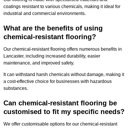
coatings resistant to various chemicals, making it ideal for
industrial and commercial environments.
What are the benefits of using
chemical-resistant flooring?
Our chemical-resistant flooring offers numerous benefits in
Lancaster, including increased durability, easier
maintenance, and improved safety.
It can withstand harsh chemicals without damage, making it
a cost-effective choice for businesses with hazardous
substances.
Can chemical-resistant flooring be
customised to fit my specific needs?
We offer customisable options for our chemical-resistant