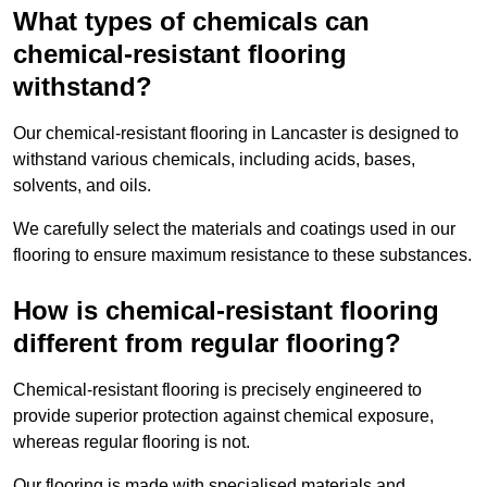
What types of chemicals can
chemical-resistant flooring
withstand?
Our chemical-resistant flooring in Lancaster is designed to
withstand various chemicals, including acids, bases,
solvents, and oils.
We carefully select the materials and coatings used in our
flooring to ensure maximum resistance to these substances.
How is chemical-resistant flooring
different from regular flooring?
Chemical-resistant flooring is precisely engineered to
provide superior protection against chemical exposure,
whereas regular flooring is not.
Our flooring is made with specialised materials and