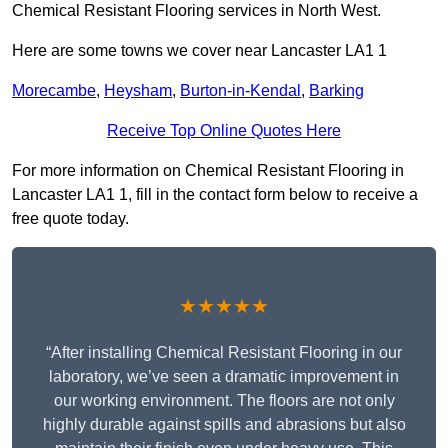
Chemical Resistant Flooring services in North West.
Here are some towns we cover near Lancaster LA1 1
Morecambe
,
Heysham
,
Burton-in-Kendal
,
Barking
Receive Top Online Quotes Here
For more information on Chemical Resistant Flooring in
Lancaster LA1 1, fill in the contact form below to receive a
free quote today.
★★★★★
“After installing Chemical Resistant Flooring in our
laboratory, we’ve seen a dramatic improvement in
our working environment. The floors are not only
highly durable against spills and abrasions but also