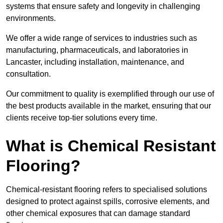
systems that ensure safety and longevity in challenging
environments.
We offer a wide range of services to industries such as
manufacturing, pharmaceuticals, and laboratories in
Lancaster, including installation, maintenance, and
consultation.
Our commitment to quality is exemplified through our use of
the best products available in the market, ensuring that our
clients receive top-tier solutions every time.
What is Chemical Resistant
Flooring?
Chemical-resistant flooring refers to specialised solutions
designed to protect against spills, corrosive elements, and
other chemical exposures that can damage standard