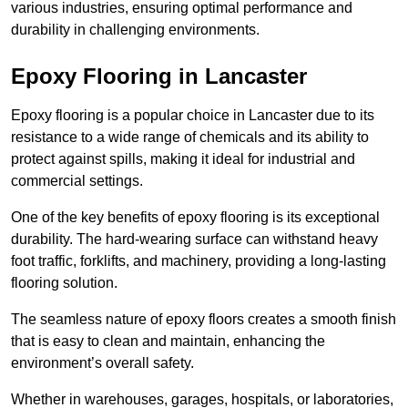
various industries, ensuring optimal performance and
durability in challenging environments.
Epoxy Flooring in Lancaster
Epoxy flooring is a popular choice in Lancaster due to its
resistance to a wide range of chemicals and its ability to
protect against spills, making it ideal for industrial and
commercial settings.
One of the key benefits of epoxy flooring is its exceptional
durability. The hard-wearing surface can withstand heavy
foot traffic, forklifts, and machinery, providing a long-lasting
flooring solution.
The seamless nature of epoxy floors creates a smooth finish
that is easy to clean and maintain, enhancing the
environment’s overall safety.
Whether in warehouses, garages, hospitals, or laboratories,