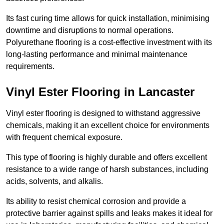
Its fast curing time allows for quick installation, minimising
downtime and disruptions to normal operations.
Polyurethane flooring is a cost-effective investment with its
long-lasting performance and minimal maintenance
requirements.
Vinyl Ester Flooring in Lancaster
Vinyl ester flooring is designed to withstand aggressive
chemicals, making it an excellent choice for environments
with frequent chemical exposure.
This type of flooring is highly durable and offers excellent
resistance to a wide range of harsh substances, including
acids, solvents, and alkalis.
Its ability to resist chemical corrosion and provide a
protective barrier against spills and leaks makes it ideal for