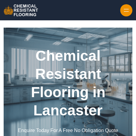
Skip to content
Chemical
Resistant
Flooring in
Lancaster
Enquire Today For A Free No Obligation Quote