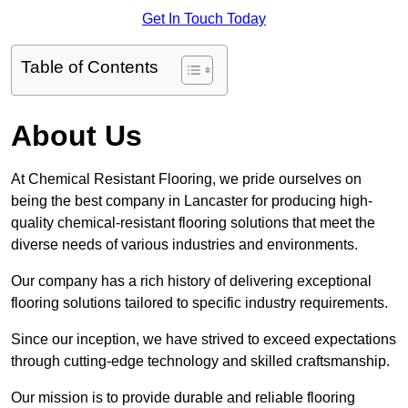
Get In Touch Today
Table of Contents
About Us
At Chemical Resistant Flooring, we pride ourselves on
being the best company in Lancaster for producing high-
quality chemical-resistant flooring solutions that meet the
diverse needs of various industries and environments.
Our company has a rich history of delivering exceptional
flooring solutions tailored to specific industry requirements.
Since our inception, we have strived to exceed expectations
through cutting-edge technology and skilled craftsmanship.
Our mission is to provide durable and reliable flooring