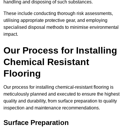
handling and disposing of such substances.
These include conducting thorough risk assessments,
utilising appropriate protective gear, and employing
specialised disposal methods to minimise environmental
impact.
Our Process for Installing
Chemical Resistant
Flooring
Our process for installing chemical-resistant flooring is
meticulously planned and executed to ensure the highest
quality and durability, from surface preparation to quality
inspection and maintenance recommendations.
Surface Preparation