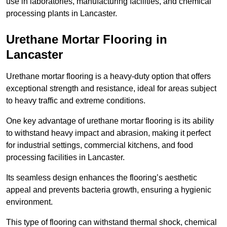
use in laboratories, manufacturing facilities, and chemical
processing plants in Lancaster.
Urethane Mortar Flooring in
Lancaster
Urethane mortar flooring is a heavy-duty option that offers
exceptional strength and resistance, ideal for areas subject
to heavy traffic and extreme conditions.
One key advantage of urethane mortar flooring is its ability
to withstand heavy impact and abrasion, making it perfect
for industrial settings, commercial kitchens, and food
processing facilities in Lancaster.
Its seamless design enhances the flooring’s aesthetic
appeal and prevents bacteria growth, ensuring a hygienic
environment.
This type of flooring can withstand thermal shock, chemical