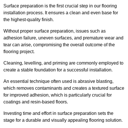
Surface preparation is the first crucial step in our flooring
installation process. It ensures a clean and even base for
the highest-quality finish.
Without proper surface preparation, issues such as
adhesion failure, uneven surfaces, and premature wear and
tear can arise, compromising the overall outcome of the
flooring project.
Cleaning, levelling, and priming are commonly employed to
create a stable foundation for a successful installation.
An essential technique often used is abrasive blasting,
which removes contaminants and creates a textured surface
for improved adhesion, which is particularly crucial for
coatings and resin-based floors.
Investing time and effort in surface preparation sets the
stage for a durable and visually appealing flooring solution.