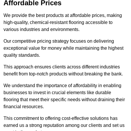
Affordable Prices
We provide the best products at affordable prices, making
high-quality, chemical-resistant flooring accessible to
various industries and environments.
Our competitive pricing strategy focuses on delivering
exceptional value for money while maintaining the highest
quality standards.
This approach ensures clients across different industries
benefit from top-notch products without breaking the bank.
We understand the importance of affordability in enabling
businesses to invest in crucial elements like durable
flooring that meet their specific needs without draining their
financial resources.
This commitment to offering cost-effective solutions has
earned us a strong reputation among our clients and set us