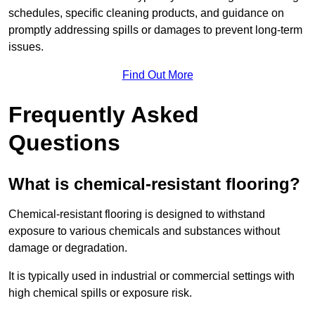
schedules, specific cleaning products, and guidance on
promptly addressing spills or damages to prevent long-term
issues.
Find Out More
Frequently Asked
Questions
What is chemical-resistant flooring?
Chemical-resistant flooring is designed to withstand
exposure to various chemicals and substances without
damage or degradation.
It is typically used in industrial or commercial settings with
high chemical spills or exposure risk.