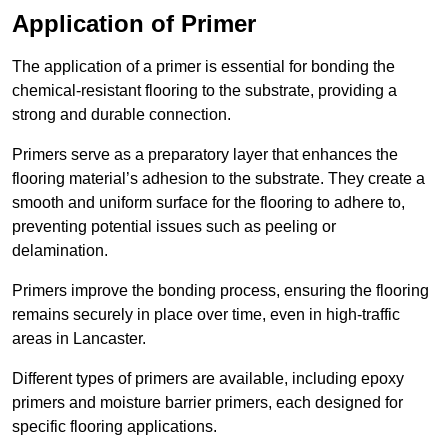
Application of Primer
The application of a primer is essential for bonding the
chemical-resistant flooring to the substrate, providing a
strong and durable connection.
Primers serve as a preparatory layer that enhances the
flooring material’s adhesion to the substrate. They create a
smooth and uniform surface for the flooring to adhere to,
preventing potential issues such as peeling or
delamination.
Primers improve the bonding process, ensuring the flooring
remains securely in place over time, even in high-traffic
areas in Lancaster.
Different types of primers are available, including epoxy
primers and moisture barrier primers, each designed for
specific flooring applications.