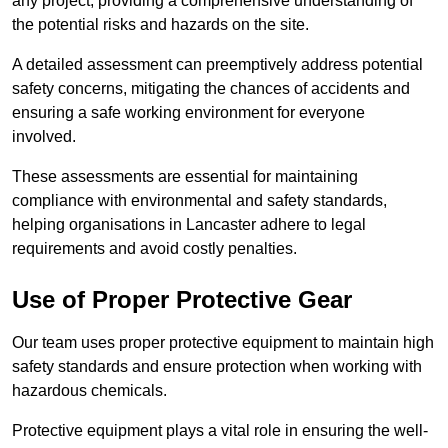
any project, providing a comprehensive understanding of
the potential risks and hazards on the site.
A detailed assessment can preemptively address potential
safety concerns, mitigating the chances of accidents and
ensuring a safe working environment for everyone
involved.
These assessments are essential for maintaining
compliance with environmental and safety standards,
helping organisations in Lancaster adhere to legal
requirements and avoid costly penalties.
Use of Proper Protective Gear
Our team uses proper protective equipment to maintain high
safety standards and ensure protection when working with
hazardous chemicals.
Protective equipment plays a vital role in ensuring the well-