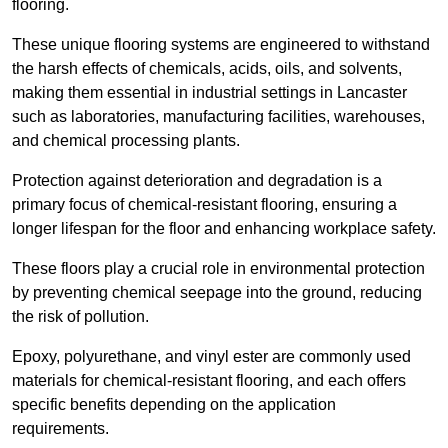
flooring.
These unique flooring systems are engineered to withstand
the harsh effects of chemicals, acids, oils, and solvents,
making them essential in industrial settings in Lancaster
such as laboratories, manufacturing facilities, warehouses,
and chemical processing plants.
Protection against deterioration and degradation is a
primary focus of chemical-resistant flooring, ensuring a
longer lifespan for the floor and enhancing workplace safety.
These floors play a crucial role in environmental protection
by preventing chemical seepage into the ground, reducing
the risk of pollution.
Epoxy, polyurethane, and vinyl ester are commonly used
materials for chemical-resistant flooring, and each offers
specific benefits depending on the application
requirements.