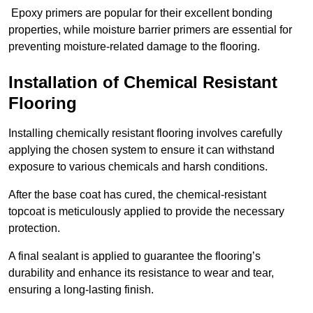
Epoxy primers are popular for their excellent bonding
properties, while moisture barrier primers are essential for
preventing moisture-related damage to the flooring.
Installation of Chemical Resistant
Flooring
Installing chemically resistant flooring involves carefully
applying the chosen system to ensure it can withstand
exposure to various chemicals and harsh conditions.
After the base coat has cured, the chemical-resistant
topcoat is meticulously applied to provide the necessary
protection.
A final sealant is applied to guarantee the flooring’s
durability and enhance its resistance to wear and tear,
ensuring a long-lasting finish.