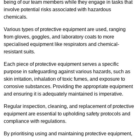
being of our team members while they engage in tasks that
involve potential risks associated with hazardous
chemicals.
Various types of protective equipment are used, ranging
from gloves, goggles, and laboratory coats to more
specialised equipment like respirators and chemical-
resistant suits.
Each piece of protective equipment serves a specific
purpose in safeguarding against various hazards, such as
skin irritation, inhalation of toxic fumes, and exposure to
corrosive substances. Providing the appropriate equipment
and ensuring it is adequately maintained is imperative.
Regular inspection, cleaning, and replacement of protective
equipment are essential to upholding safety protocols and
compliance with regulations.
By prioritising using and maintaining protective equipment,