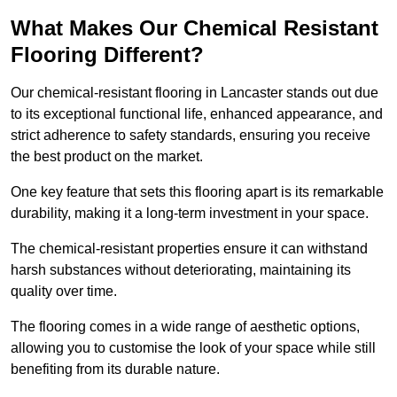
What Makes Our Chemical Resistant
Flooring Different?
Our chemical-resistant flooring in Lancaster stands out due
to its exceptional functional life, enhanced appearance, and
strict adherence to safety standards, ensuring you receive
the best product on the market.
One key feature that sets this flooring apart is its remarkable
durability, making it a long-term investment in your space.
The chemical-resistant properties ensure it can withstand
harsh substances without deteriorating, maintaining its
quality over time.
The flooring comes in a wide range of aesthetic options,
allowing you to customise the look of your space while still
benefiting from its durable nature.