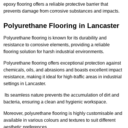
epoxy flooring offers a reliable protective barrier that
prevents damage from corrosive substances and impacts.
Polyurethane Flooring in Lancaster
Polyurethane flooring is known for its durability and
resistance to corrosive elements, providing a reliable
flooring solution for harsh industrial environments.
Polyurethane flooring offers exceptional protection against
chemicals, oils, and abrasions and boasts excellent impact
resistance, making it ideal for high-traffic areas in industrial
settings in Lancaster.
Its seamless nature prevents the accumulation of dirt and
bacteria, ensuring a clean and hygienic workspace.
Moreover, polyurethane flooring is highly customisable and
available in various colours and textures to suit different
aesthetic preferences.