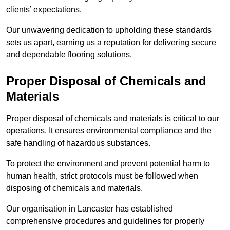
clients’ expectations.
Our unwavering dedication to upholding these standards
sets us apart, earning us a reputation for delivering secure
and dependable flooring solutions.
Proper Disposal of Chemicals and
Materials
Proper disposal of chemicals and materials is critical to our
operations. It ensures environmental compliance and the
safe handling of hazardous substances.
To protect the environment and prevent potential harm to
human health, strict protocols must be followed when
disposing of chemicals and materials.
Our organisation in Lancaster has established
comprehensive procedures and guidelines for properly