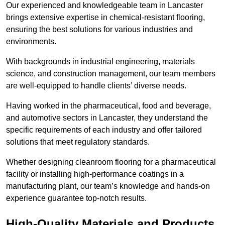
Our experienced and knowledgeable team in Lancaster
brings extensive expertise in chemical-resistant flooring,
ensuring the best solutions for various industries and
environments.
With backgrounds in industrial engineering, materials
science, and construction management, our team members
are well-equipped to handle clients’ diverse needs.
Having worked in the pharmaceutical, food and beverage,
and automotive sectors in Lancaster, they understand the
specific requirements of each industry and offer tailored
solutions that meet regulatory standards.
Whether designing cleanroom flooring for a pharmaceutical
facility or installing high-performance coatings in a
manufacturing plant, our team’s knowledge and hands-on
experience guarantee top-notch results.
High-Quality Materials and Products