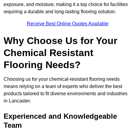
exposure, and moisture, making it a top choice for facilities
requiring a durable and long-lasting flooring solution.
Receive Best Online Quotes Available
Why Choose Us for Your
Chemical Resistant
Flooring Needs?
Choosing us for your chemical-resistant flooring needs
means relying on a team of experts who deliver the best
products tailored to fit diverse environments and industries
in Lancaster.
Experienced and Knowledgeable
Team