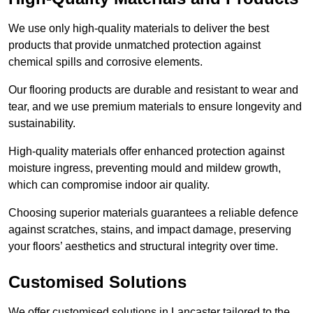
We use only high-quality materials to deliver the best
products that provide unmatched protection against
chemical spills and corrosive elements.
Our flooring products are durable and resistant to wear and
tear, and we use premium materials to ensure longevity and
sustainability.
High-quality materials offer enhanced protection against
moisture ingress, preventing mould and mildew growth,
which can compromise indoor air quality.
Choosing superior materials guarantees a reliable defence
against scratches, stains, and impact damage, preserving
your floors’ aesthetics and structural integrity over time.
Customised Solutions
We offer customised solutions in Lancaster tailored to the