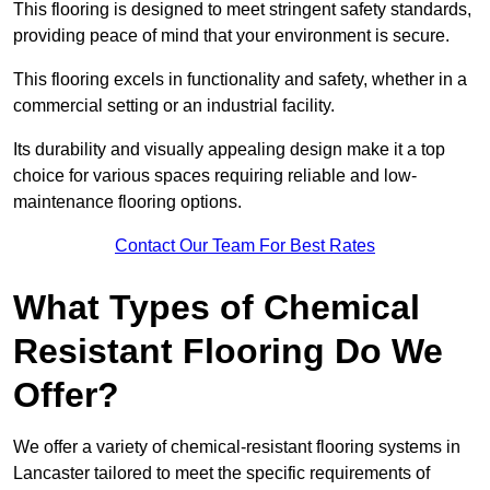
This flooring is designed to meet stringent safety standards,
providing peace of mind that your environment is secure.
This flooring excels in functionality and safety, whether in a
commercial setting or an industrial facility.
Its durability and visually appealing design make it a top
choice for various spaces requiring reliable and low-
maintenance flooring options.
Contact Our Team For Best Rates
What Types of Chemical
Resistant Flooring Do We
Offer?
We offer a variety of chemical-resistant flooring systems in
Lancaster tailored to meet the specific requirements of