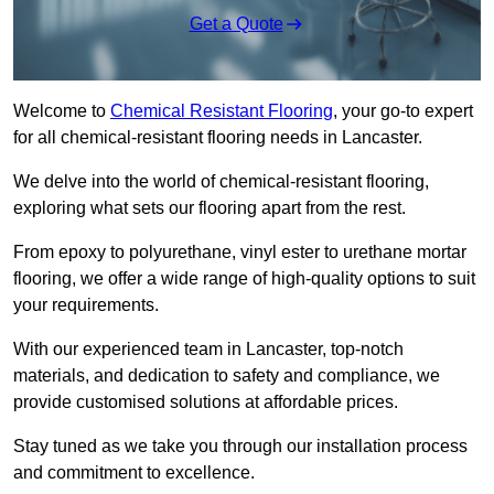
Get a Quote
Welcome to
Chemical Resistant Flooring
, your go-to expert
for all chemical-resistant flooring needs in Lancaster.
We delve into the world of chemical-resistant flooring,
exploring what sets our flooring apart from the rest.
From epoxy to polyurethane, vinyl ester to urethane mortar
flooring, we offer a wide range of high-quality options to suit
your requirements.
With our experienced team in Lancaster, top-notch
materials, and dedication to safety and compliance, we
provide customised solutions at affordable prices.
Stay tuned as we take you through our installation process
and commitment to excellence.