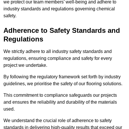
we protect our team members’ well-being and adhere to
industry standards and regulations governing chemical
safety.
Adherence to Safety Standards and
Regulations
We strictly adhere to all industry safety standards and
regulations, ensuring compliance and safety for every
project we undertake.
By following the regulatory framework set forth by industry
guidelines, we prioritise the safety of our flooring solutions.
This commitment to compliance safeguards our projects
and ensures the reliability and durability of the materials
used.
We understand the crucial role of adherence to safety
standards in delivering high-quality results that exceed our