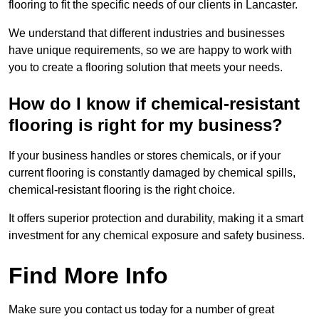
flooring to fit the specific needs of our clients in Lancaster.
We understand that different industries and businesses
have unique requirements, so we are happy to work with
you to create a flooring solution that meets your needs.
How do I know if chemical-resistant
flooring is right for my business?
If your business handles or stores chemicals, or if your
current flooring is constantly damaged by chemical spills,
chemical-resistant flooring is the right choice.
It offers superior protection and durability, making it a smart
investment for any chemical exposure and safety business.
Find More Info
Make sure you contact us today for a number of great