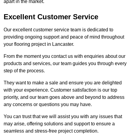
apart in the market.
Excellent Customer Service
Our excellent customer service team is dedicated to
providing ongoing support and peace of mind throughout
your flooring project in Lancaster.
From the moment you contact us with enquiries about our
products and services, our team guides you through every
step of the process.
They want to make a sale and ensure you are delighted
with your experience. Customer satisfaction is our top
priority, and our team goes above and beyond to address
any concerns or questions you may have.
You can trust that we will assist you with any issues that
may arise, offering solutions and support to ensure a
seamless and stress-free project completion.