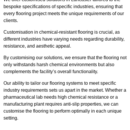
bespoke specifications of specific industries, ensuring that
every flooring project meets the unique requirements of our
clients.
Customisation in chemical-resistant flooring is crucial, as
different industries have varying needs regarding durability,
resistance, and aesthetic appeal.
By customising our solutions, we ensure that the flooring not
only withstands harsh chemical environments but also
complements the facility’s overall functionality.
Our ability to tailor our flooring systems to meet specific
industry requirements sets us apart in the market. Whether a
pharmaceutical lab needs high chemical resistance or a
manufacturing plant requires anti-slip properties, we can
customise the flooring to perform optimally in each unique
setting.