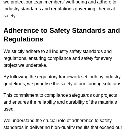
we protect our team members’ well-being and adhere to
industry standards and regulations governing chemical
safety.
Adherence to Safety Standards and
Regulations
We strictly adhere to all industry safety standards and
regulations, ensuring compliance and safety for every
project we undertake.
By following the regulatory framework set forth by industry
guidelines, we prioritise the safety of our flooring solutions.
This commitment to compliance safeguards our projects
and ensures the reliability and durability of the materials
used.
We understand the crucial role of adherence to safety
standards in delivering high-quality results that exceed our