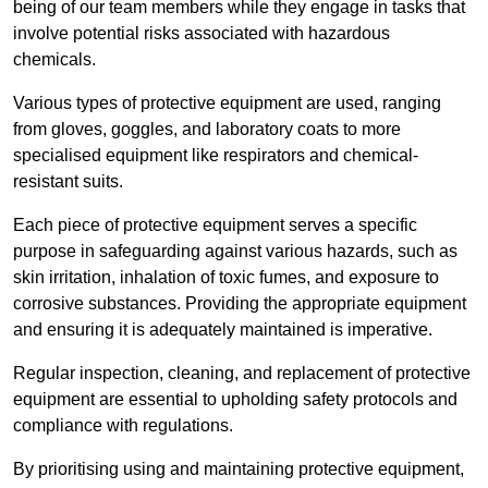
being of our team members while they engage in tasks that
involve potential risks associated with hazardous
chemicals.
Various types of protective equipment are used, ranging
from gloves, goggles, and laboratory coats to more
specialised equipment like respirators and chemical-
resistant suits.
Each piece of protective equipment serves a specific
purpose in safeguarding against various hazards, such as
skin irritation, inhalation of toxic fumes, and exposure to
corrosive substances. Providing the appropriate equipment
and ensuring it is adequately maintained is imperative.
Regular inspection, cleaning, and replacement of protective
equipment are essential to upholding safety protocols and
compliance with regulations.
By prioritising using and maintaining protective equipment,