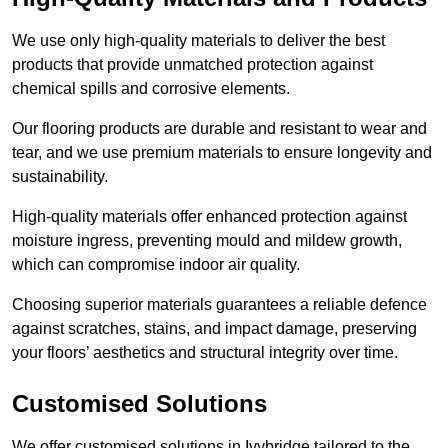
We use only high-quality materials to deliver the best
products that provide unmatched protection against
chemical spills and corrosive elements.
Our flooring products are durable and resistant to wear and
tear, and we use premium materials to ensure longevity and
sustainability.
High-quality materials offer enhanced protection against
moisture ingress, preventing mould and mildew growth,
which can compromise indoor air quality.
Choosing superior materials guarantees a reliable defence
against scratches, stains, and impact damage, preserving
your floors’ aesthetics and structural integrity over time.
Customised Solutions
We offer customised solutions in Ivybridge tailored to the