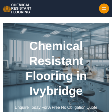
Skip to content
Chemical
Resistant
Flooring in
Ivybridge
Enquire Today For A Free No Obligation Quote