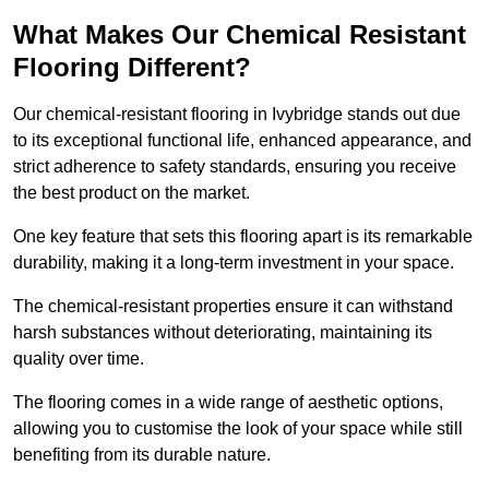
What Makes Our Chemical Resistant
Flooring Different?
Our chemical-resistant flooring in Ivybridge stands out due
to its exceptional functional life, enhanced appearance, and
strict adherence to safety standards, ensuring you receive
the best product on the market.
One key feature that sets this flooring apart is its remarkable
durability, making it a long-term investment in your space.
The chemical-resistant properties ensure it can withstand
harsh substances without deteriorating, maintaining its
quality over time.
The flooring comes in a wide range of aesthetic options,
allowing you to customise the look of your space while still
benefiting from its durable nature.