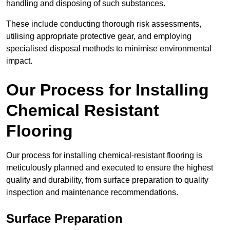
handling and disposing of such substances.
These include conducting thorough risk assessments,
utilising appropriate protective gear, and employing
specialised disposal methods to minimise environmental
impact.
Our Process for Installing
Chemical Resistant
Flooring
Our process for installing chemical-resistant flooring is
meticulously planned and executed to ensure the highest
quality and durability, from surface preparation to quality
inspection and maintenance recommendations.
Surface Preparation