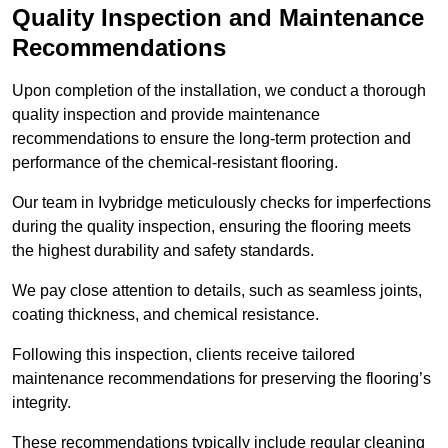
Quality Inspection and Maintenance
Recommendations
Upon completion of the installation, we conduct a thorough
quality inspection and provide maintenance
recommendations to ensure the long-term protection and
performance of the chemical-resistant flooring.
Our team in Ivybridge meticulously checks for imperfections
during the quality inspection, ensuring the flooring meets
the highest durability and safety standards.
We pay close attention to details, such as seamless joints,
coating thickness, and chemical resistance.
Following this inspection, clients receive tailored
maintenance recommendations for preserving the flooring’s
integrity.
These recommendations typically include regular cleaning