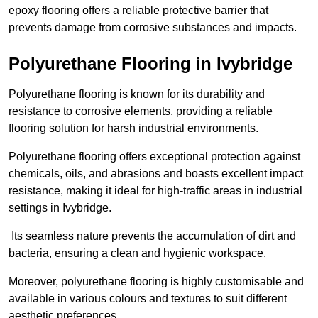
epoxy flooring offers a reliable protective barrier that
prevents damage from corrosive substances and impacts.
Polyurethane Flooring in Ivybridge
Polyurethane flooring is known for its durability and
resistance to corrosive elements, providing a reliable
flooring solution for harsh industrial environments.
Polyurethane flooring offers exceptional protection against
chemicals, oils, and abrasions and boasts excellent impact
resistance, making it ideal for high-traffic areas in industrial
settings in Ivybridge.
Its seamless nature prevents the accumulation of dirt and
bacteria, ensuring a clean and hygienic workspace.
Moreover, polyurethane flooring is highly customisable and
available in various colours and textures to suit different
aesthetic preferences.