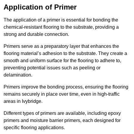
Application of Primer
The application of a primer is essential for bonding the
chemical-resistant flooring to the substrate, providing a
strong and durable connection.
Primers serve as a preparatory layer that enhances the
flooring material’s adhesion to the substrate. They create a
smooth and uniform surface for the flooring to adhere to,
preventing potential issues such as peeling or
delamination.
Primers improve the bonding process, ensuring the flooring
remains securely in place over time, even in high-traffic
areas in Ivybridge.
Different types of primers are available, including epoxy
primers and moisture barrier primers, each designed for
specific flooring applications.