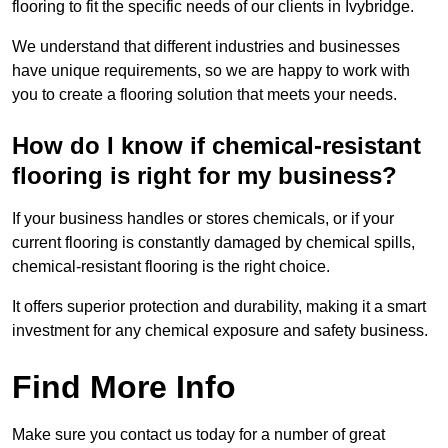
flooring to fit the specific needs of our clients in Ivybridge.
We understand that different industries and businesses
have unique requirements, so we are happy to work with
you to create a flooring solution that meets your needs.
How do I know if chemical-resistant
flooring is right for my business?
If your business handles or stores chemicals, or if your
current flooring is constantly damaged by chemical spills,
chemical-resistant flooring is the right choice.
It offers superior protection and durability, making it a smart
investment for any chemical exposure and safety business.
Find More Info
Make sure you contact us today for a number of great