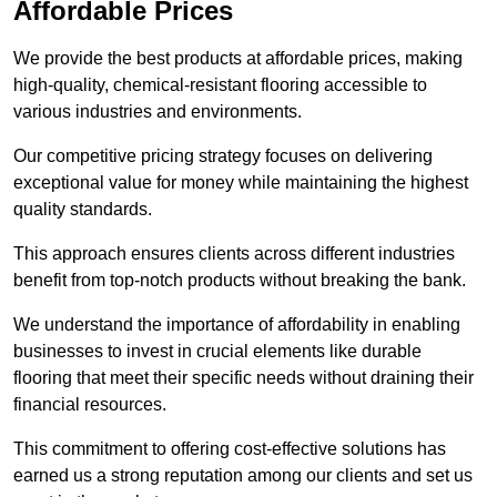
Affordable Prices
We provide the best products at affordable prices, making
high-quality, chemical-resistant flooring accessible to
various industries and environments.
Our competitive pricing strategy focuses on delivering
exceptional value for money while maintaining the highest
quality standards.
This approach ensures clients across different industries
benefit from top-notch products without breaking the bank.
We understand the importance of affordability in enabling
businesses to invest in crucial elements like durable
flooring that meet their specific needs without draining their
financial resources.
This commitment to offering cost-effective solutions has
earned us a strong reputation among our clients and set us