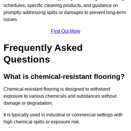
schedules, specific cleaning products, and guidance on
promptly addressing spills or damages to prevent long-term
issues.
Find Out More
Frequently Asked
Questions
What is chemical-resistant flooring?
Chemical-resistant flooring is designed to withstand
exposure to various chemicals and substances without
damage or degradation.
It is typically used in industrial or commercial settings with
high chemical spills or exposure risk.