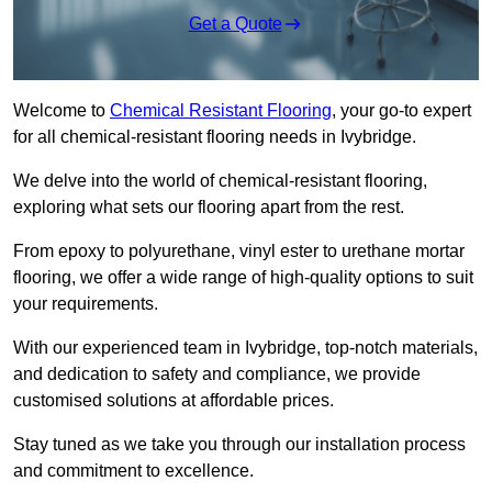
Get a Quote
Welcome to
Chemical Resistant Flooring
, your go-to expert
for all chemical-resistant flooring needs in Ivybridge.
We delve into the world of chemical-resistant flooring,
exploring what sets our flooring apart from the rest.
From epoxy to polyurethane, vinyl ester to urethane mortar
flooring, we offer a wide range of high-quality options to suit
your requirements.
With our experienced team in Ivybridge, top-notch materials,
and dedication to safety and compliance, we provide
customised solutions at affordable prices.
Stay tuned as we take you through our installation process
and commitment to excellence.