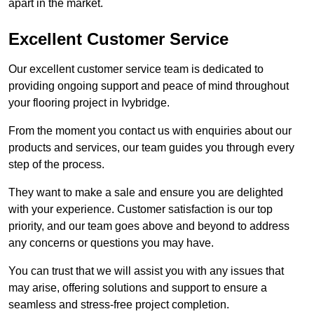
apart in the market.
Excellent Customer Service
Our excellent customer service team is dedicated to
providing ongoing support and peace of mind throughout
your flooring project in Ivybridge.
From the moment you contact us with enquiries about our
products and services, our team guides you through every
step of the process.
They want to make a sale and ensure you are delighted
with your experience. Customer satisfaction is our top
priority, and our team goes above and beyond to address
any concerns or questions you may have.
You can trust that we will assist you with any issues that
may arise, offering solutions and support to ensure a
seamless and stress-free project completion.