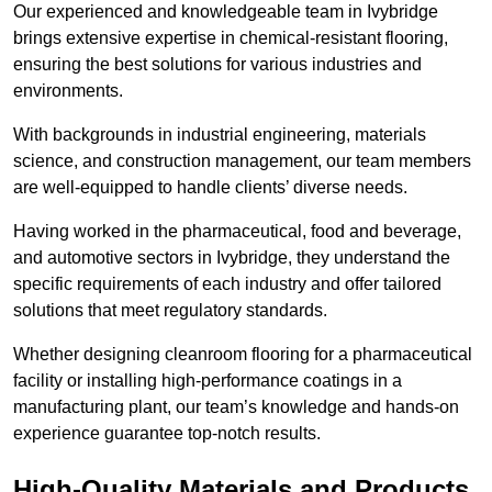
Our experienced and knowledgeable team in Ivybridge
brings extensive expertise in chemical-resistant flooring,
ensuring the best solutions for various industries and
environments.
With backgrounds in industrial engineering, materials
science, and construction management, our team members
are well-equipped to handle clients’ diverse needs.
Having worked in the pharmaceutical, food and beverage,
and automotive sectors in Ivybridge, they understand the
specific requirements of each industry and offer tailored
solutions that meet regulatory standards.
Whether designing cleanroom flooring for a pharmaceutical
facility or installing high-performance coatings in a
manufacturing plant, our team’s knowledge and hands-on
experience guarantee top-notch results.
High-Quality Materials and Products