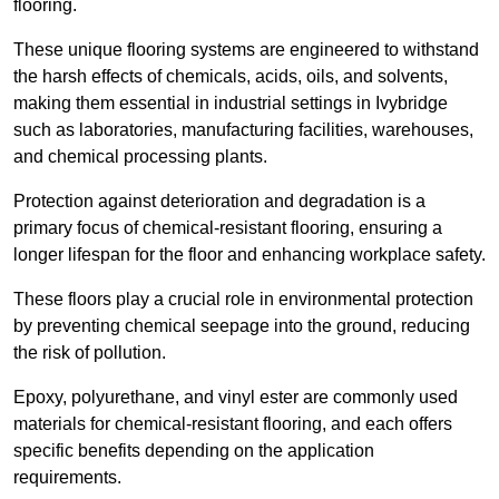
flooring.
These unique flooring systems are engineered to withstand
the harsh effects of chemicals, acids, oils, and solvents,
making them essential in industrial settings in Ivybridge
such as laboratories, manufacturing facilities, warehouses,
and chemical processing plants.
Protection against deterioration and degradation is a
primary focus of chemical-resistant flooring, ensuring a
longer lifespan for the floor and enhancing workplace safety.
These floors play a crucial role in environmental protection
by preventing chemical seepage into the ground, reducing
the risk of pollution.
Epoxy, polyurethane, and vinyl ester are commonly used
materials for chemical-resistant flooring, and each offers
specific benefits depending on the application
requirements.