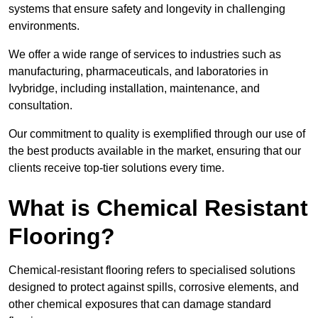
systems that ensure safety and longevity in challenging
environments.
We offer a wide range of services to industries such as
manufacturing, pharmaceuticals, and laboratories in
Ivybridge, including installation, maintenance, and
consultation.
Our commitment to quality is exemplified through our use of
the best products available in the market, ensuring that our
clients receive top-tier solutions every time.
What is Chemical Resistant
Flooring?
Chemical-resistant flooring refers to specialised solutions
designed to protect against spills, corrosive elements, and
other chemical exposures that can damage standard