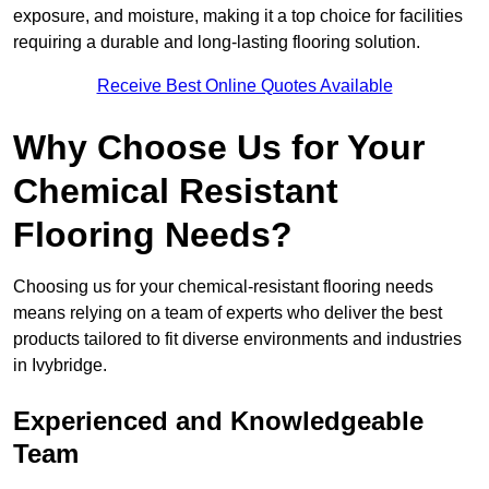
exposure, and moisture, making it a top choice for facilities
requiring a durable and long-lasting flooring solution.
Receive Best Online Quotes Available
Why Choose Us for Your
Chemical Resistant
Flooring Needs?
Choosing us for your chemical-resistant flooring needs
means relying on a team of experts who deliver the best
products tailored to fit diverse environments and industries
in Ivybridge.
Experienced and Knowledgeable
Team