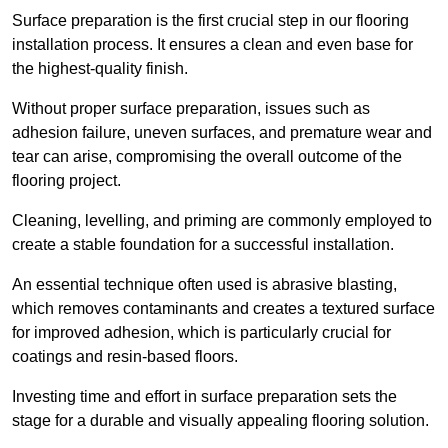
Surface preparation is the first crucial step in our flooring
installation process. It ensures a clean and even base for
the highest-quality finish.
Without proper surface preparation, issues such as
adhesion failure, uneven surfaces, and premature wear and
tear can arise, compromising the overall outcome of the
flooring project.
Cleaning, levelling, and priming are commonly employed to
create a stable foundation for a successful installation.
An essential technique often used is abrasive blasting,
which removes contaminants and creates a textured surface
for improved adhesion, which is particularly crucial for
coatings and resin-based floors.
Investing time and effort in surface preparation sets the
stage for a durable and visually appealing flooring solution.