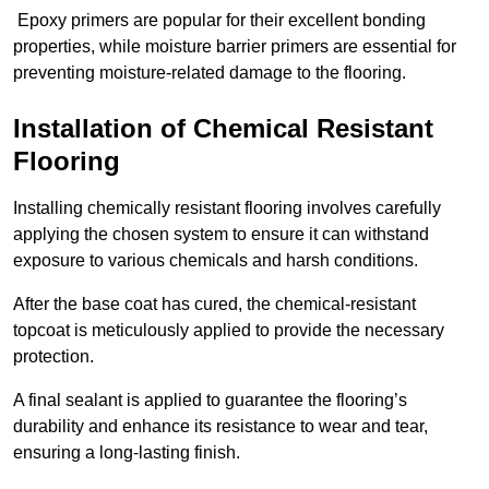
Epoxy primers are popular for their excellent bonding
properties, while moisture barrier primers are essential for
preventing moisture-related damage to the flooring.
Installation of Chemical Resistant
Flooring
Installing chemically resistant flooring involves carefully
applying the chosen system to ensure it can withstand
exposure to various chemicals and harsh conditions.
After the base coat has cured, the chemical-resistant
topcoat is meticulously applied to provide the necessary
protection.
A final sealant is applied to guarantee the flooring’s
durability and enhance its resistance to wear and tear,
ensuring a long-lasting finish.