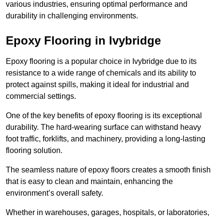
various industries, ensuring optimal performance and
durability in challenging environments.
Epoxy Flooring in Ivybridge
Epoxy flooring is a popular choice in Ivybridge due to its
resistance to a wide range of chemicals and its ability to
protect against spills, making it ideal for industrial and
commercial settings.
One of the key benefits of epoxy flooring is its exceptional
durability. The hard-wearing surface can withstand heavy
foot traffic, forklifts, and machinery, providing a long-lasting
flooring solution.
The seamless nature of epoxy floors creates a smooth finish
that is easy to clean and maintain, enhancing the
environment’s overall safety.
Whether in warehouses, garages, hospitals, or laboratories,