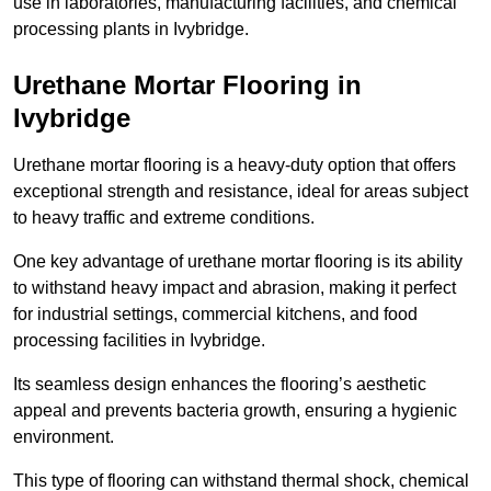
use in laboratories, manufacturing facilities, and chemical
processing plants in Ivybridge.
Urethane Mortar Flooring in
Ivybridge
Urethane mortar flooring is a heavy-duty option that offers
exceptional strength and resistance, ideal for areas subject
to heavy traffic and extreme conditions.
One key advantage of urethane mortar flooring is its ability
to withstand heavy impact and abrasion, making it perfect
for industrial settings, commercial kitchens, and food
processing facilities in Ivybridge.
Its seamless design enhances the flooring’s aesthetic
appeal and prevents bacteria growth, ensuring a hygienic
environment.
This type of flooring can withstand thermal shock, chemical