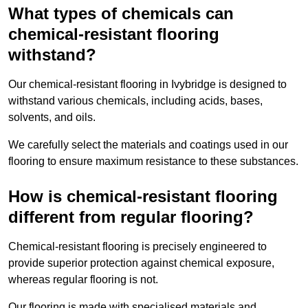
What types of chemicals can
chemical-resistant flooring
withstand?
Our chemical-resistant flooring in Ivybridge is designed to
withstand various chemicals, including acids, bases,
solvents, and oils.
We carefully select the materials and coatings used in our
flooring to ensure maximum resistance to these substances.
How is chemical-resistant flooring
different from regular flooring?
Chemical-resistant flooring is precisely engineered to
provide superior protection against chemical exposure,
whereas regular flooring is not.
Our flooring is made with specialised materials and