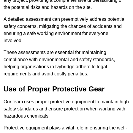
any project, providing a comprehensive understanding of
the potential risks and hazards on the site.
A detailed assessment can preemptively address potential
safety concerns, mitigating the chances of accidents and
ensuring a safe working environment for everyone
involved.
These assessments are essential for maintaining
compliance with environmental and safety standards,
helping organisations in Ivybridge adhere to legal
requirements and avoid costly penalties.
Use of Proper Protective Gear
Our team uses proper protective equipment to maintain high
safety standards and ensure protection when working with
hazardous chemicals.
Protective equipment plays a vital role in ensuring the well-