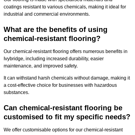
coatings resistant to various chemicals, making it ideal for
industrial and commercial environments.
What are the benefits of using
chemical-resistant flooring?
Our chemical-resistant flooring offers numerous benefits in
Ivybridge, including increased durability, easier
maintenance, and improved safety.
It can withstand harsh chemicals without damage, making it
a cost-effective choice for businesses with hazardous
substances.
Can chemical-resistant flooring be
customised to fit my specific needs?
We offer customisable options for our chemical-resistant