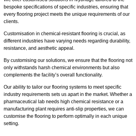
bespoke specifications of specific industries, ensuring that
every flooring project meets the unique requirements of our
clients.
Customisation in chemical-resistant flooring is crucial, as
different industries have varying needs regarding durability,
resistance, and aesthetic appeal.
By customising our solutions, we ensure that the flooring not
only withstands harsh chemical environments but also
complements the facility’s overall functionality.
Our ability to tailor our flooring systems to meet specific
industry requirements sets us apart in the market. Whether a
pharmaceutical lab needs high chemical resistance or a
manufacturing plant requires anti-slip properties, we can
customise the flooring to perform optimally in each unique
setting.