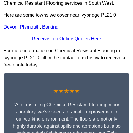
Chemical Resistant Flooring services in South West.
Here are some towns we cover near Ivybridge PL21 0
Devon
,
Plymouth
,
Barking
Receive Top Online Quotes Here
For more information on Chemical Resistant Flooring in
Ivybridge PL21 0, fill in the contact form below to receive a
free quote today.
★★★★★
“After installing Chemical Resistant Flooring in our
laboratory, we’ve seen a dramatic improvement in
our working environment. The floors are not only
highly durable against spills and abrasions but also