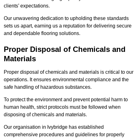
clients’ expectations.
Our unwavering dedication to upholding these standards
sets us apart, earning us a reputation for delivering secure
and dependable flooring solutions.
Proper Disposal of Chemicals and
Materials
Proper disposal of chemicals and materials is critical to our
operations. It ensures environmental compliance and the
safe handling of hazardous substances.
To protect the environment and prevent potential harm to
human health, strict protocols must be followed when
disposing of chemicals and materials.
Our organisation in Ivybridge has established
comprehensive procedures and guidelines for properly