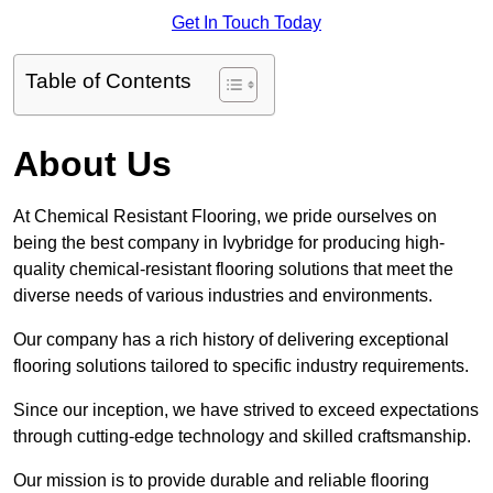
Get In Touch Today
Table of Contents
About Us
At Chemical Resistant Flooring, we pride ourselves on
being the best company in Ivybridge for producing high-
quality chemical-resistant flooring solutions that meet the
diverse needs of various industries and environments.
Our company has a rich history of delivering exceptional
flooring solutions tailored to specific industry requirements.
Since our inception, we have strived to exceed expectations
through cutting-edge technology and skilled craftsmanship.
Our mission is to provide durable and reliable flooring