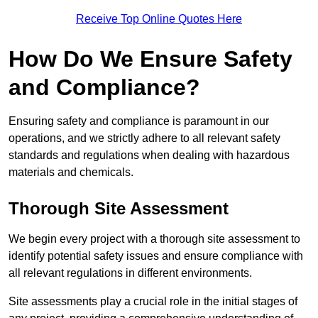
Receive Top Online Quotes Here
How Do We Ensure Safety
and Compliance?
Ensuring safety and compliance is paramount in our
operations, and we strictly adhere to all relevant safety
standards and regulations when dealing with hazardous
materials and chemicals.
Thorough Site Assessment
We begin every project with a thorough site assessment to
identify potential safety issues and ensure compliance with
all relevant regulations in different environments.
Site assessments play a crucial role in the initial stages of