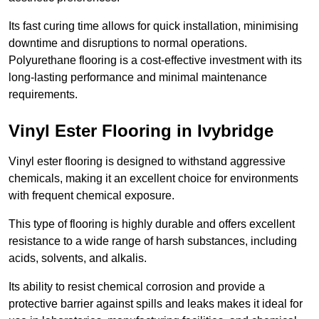
Its fast curing time allows for quick installation, minimising
downtime and disruptions to normal operations.
Polyurethane flooring is a cost-effective investment with its
long-lasting performance and minimal maintenance
requirements.
Vinyl Ester Flooring in Ivybridge
Vinyl ester flooring is designed to withstand aggressive
chemicals, making it an excellent choice for environments
with frequent chemical exposure.
This type of flooring is highly durable and offers excellent
resistance to a wide range of harsh substances, including
acids, solvents, and alkalis.
Its ability to resist chemical corrosion and provide a
protective barrier against spills and leaks makes it ideal for