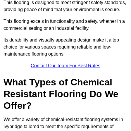
This flooring is designed to meet stringent safety standards,
providing peace of mind that your environment is secure.
This flooring excels in functionality and safety, whether in a
commercial setting or an industrial facility.
Its durability and visually appealing design make it a top
choice for various spaces requiring reliable and low-
maintenance flooring options.
Contact Our Team For Best Rates
What Types of Chemical
Resistant Flooring Do We
Offer?
We offer a variety of chemical-resistant flooring systems in
Ivybridge tailored to meet the specific requirements of