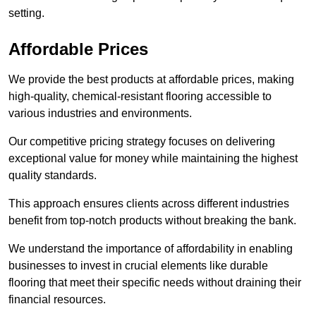
setting.
Affordable Prices
We provide the best products at affordable prices, making
high-quality, chemical-resistant flooring accessible to
various industries and environments.
Our competitive pricing strategy focuses on delivering
exceptional value for money while maintaining the highest
quality standards.
This approach ensures clients across different industries
benefit from top-notch products without breaking the bank.
We understand the importance of affordability in enabling
businesses to invest in crucial elements like durable
flooring that meet their specific needs without draining their
financial resources.