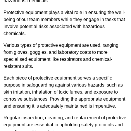
hazardous chemicals.
Protective equipment plays a vital role in ensuring the well-
being of our team members while they engage in tasks that
involve potential risks associated with hazardous
chemicals.
Various types of protective equipment are used, ranging
from gloves, goggles, and laboratory coats to more
specialised equipment like respirators and chemical-
resistant suits.
Each piece of protective equipment serves a specific
purpose in safeguarding against various hazards, such as
skin irritation, inhalation of toxic fumes, and exposure to
corrosive substances. Providing the appropriate equipment
and ensuring it is adequately maintained is imperative.
Regular inspection, cleaning, and replacement of protective
equipment are essential to upholding safety protocols and