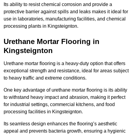
Its ability to resist chemical corrosion and provide a
protective barrier against spills and leaks makes it ideal for
use in laboratories, manufacturing facilities, and chemical
processing plants in Kingsteignton.
Urethane Mortar Flooring in
Kingsteignton
Urethane mortar flooring is a heavy-duty option that offers
exceptional strength and resistance, ideal for areas subject
to heavy traffic and extreme conditions.
One key advantage of urethane mortar flooring is its ability
to withstand heavy impact and abrasion, making it perfect
for industrial settings, commercial kitchens, and food
processing facilities in Kingsteignton.
Its seamless design enhances the flooring’s aesthetic
appeal and prevents bacteria growth, ensuring a hygienic