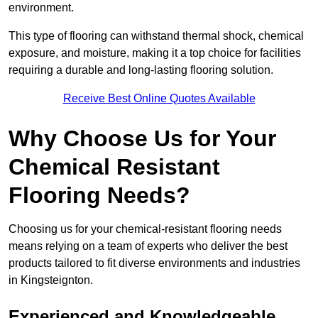
environment.
This type of flooring can withstand thermal shock, chemical
exposure, and moisture, making it a top choice for facilities
requiring a durable and long-lasting flooring solution.
Receive Best Online Quotes Available
Why Choose Us for Your
Chemical Resistant
Flooring Needs?
Choosing us for your chemical-resistant flooring needs
means relying on a team of experts who deliver the best
products tailored to fit diverse environments and industries
in Kingsteignton.
Experienced and Knowledgeable