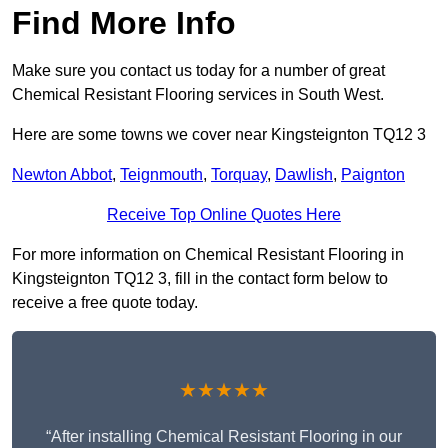
Find More Info
Make sure you contact us today for a number of great
Chemical Resistant Flooring services in South West.
Here are some towns we cover near Kingsteignton TQ12 3
Newton Abbot
,
Teignmouth
,
Torquay
,
Dawlish
,
Paignton
Receive Top Online Quotes Here
For more information on Chemical Resistant Flooring in
Kingsteignton TQ12 3, fill in the contact form below to
receive a free quote today.
★★★★★
“After installing Chemical Resistant Flooring in our