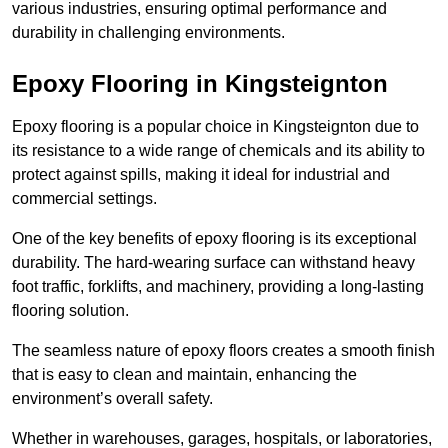
various industries, ensuring optimal performance and
durability in challenging environments.
Epoxy Flooring in Kingsteignton
Epoxy flooring is a popular choice in Kingsteignton due to
its resistance to a wide range of chemicals and its ability to
protect against spills, making it ideal for industrial and
commercial settings.
One of the key benefits of epoxy flooring is its exceptional
durability. The hard-wearing surface can withstand heavy
foot traffic, forklifts, and machinery, providing a long-lasting
flooring solution.
The seamless nature of epoxy floors creates a smooth finish
that is easy to clean and maintain, enhancing the
environment’s overall safety.
Whether in warehouses, garages, hospitals, or laboratories,