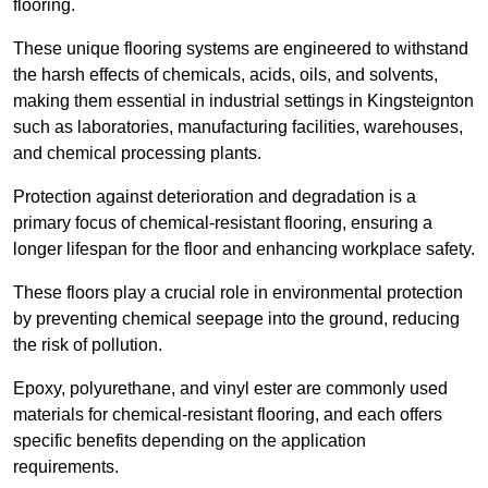
flooring.
These unique flooring systems are engineered to withstand
the harsh effects of chemicals, acids, oils, and solvents,
making them essential in industrial settings in Kingsteignton
such as laboratories, manufacturing facilities, warehouses,
and chemical processing plants.
Protection against deterioration and degradation is a
primary focus of chemical-resistant flooring, ensuring a
longer lifespan for the floor and enhancing workplace safety.
These floors play a crucial role in environmental protection
by preventing chemical seepage into the ground, reducing
the risk of pollution.
Epoxy, polyurethane, and vinyl ester are commonly used
materials for chemical-resistant flooring, and each offers
specific benefits depending on the application
requirements.