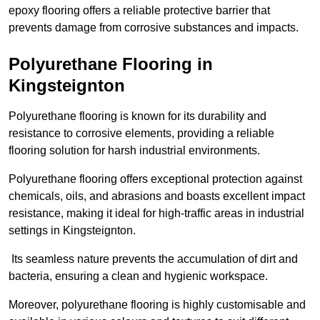
epoxy flooring offers a reliable protective barrier that
prevents damage from corrosive substances and impacts.
Polyurethane Flooring in
Kingsteignton
Polyurethane flooring is known for its durability and
resistance to corrosive elements, providing a reliable
flooring solution for harsh industrial environments.
Polyurethane flooring offers exceptional protection against
chemicals, oils, and abrasions and boasts excellent impact
resistance, making it ideal for high-traffic areas in industrial
settings in Kingsteignton.
Its seamless nature prevents the accumulation of dirt and
bacteria, ensuring a clean and hygienic workspace.
Moreover, polyurethane flooring is highly customisable and