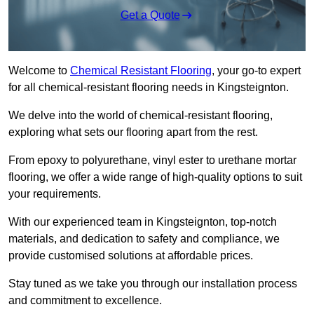
Get a Quote
Welcome to
Chemical Resistant Flooring
, your go-to expert
for all chemical-resistant flooring needs in Kingsteignton.
We delve into the world of chemical-resistant flooring,
exploring what sets our flooring apart from the rest.
From epoxy to polyurethane, vinyl ester to urethane mortar
flooring, we offer a wide range of high-quality options to suit
your requirements.
With our experienced team in Kingsteignton, top-notch
materials, and dedication to safety and compliance, we
provide customised solutions at affordable prices.
Stay tuned as we take you through our installation process
and commitment to excellence.