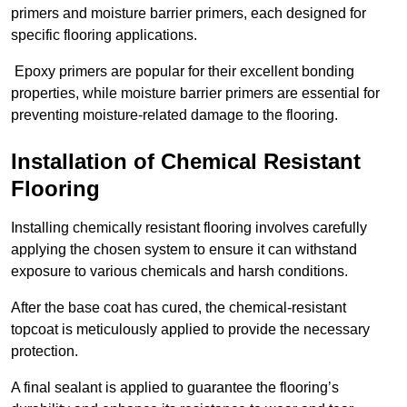
primers and moisture barrier primers, each designed for
specific flooring applications.
Epoxy primers are popular for their excellent bonding
properties, while moisture barrier primers are essential for
preventing moisture-related damage to the flooring.
Installation of Chemical Resistant
Flooring
Installing chemically resistant flooring involves carefully
applying the chosen system to ensure it can withstand
exposure to various chemicals and harsh conditions.
After the base coat has cured, the chemical-resistant
topcoat is meticulously applied to provide the necessary
protection.
A final sealant is applied to guarantee the flooring’s