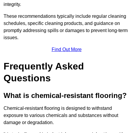
integrity.
These recommendations typically include regular cleaning
schedules, specific cleaning products, and guidance on
promptly addressing spills or damages to prevent long-term
issues.
Find Out More
Frequently Asked
Questions
What is chemical-resistant flooring?
Chemical-resistant flooring is designed to withstand
exposure to various chemicals and substances without
damage or degradation.