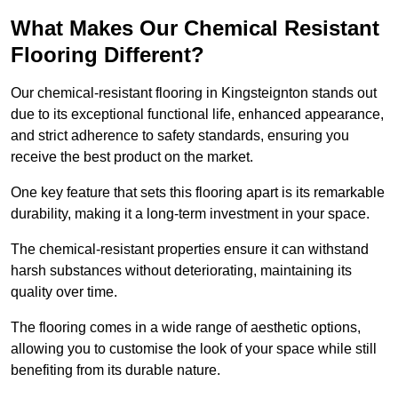
What Makes Our Chemical Resistant
Flooring Different?
Our chemical-resistant flooring in Kingsteignton stands out
due to its exceptional functional life, enhanced appearance,
and strict adherence to safety standards, ensuring you
receive the best product on the market.
One key feature that sets this flooring apart is its remarkable
durability, making it a long-term investment in your space.
The chemical-resistant properties ensure it can withstand
harsh substances without deteriorating, maintaining its
quality over time.
The flooring comes in a wide range of aesthetic options,
allowing you to customise the look of your space while still
benefiting from its durable nature.