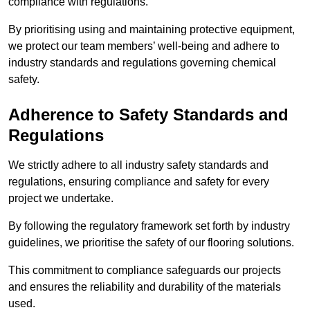
compliance with regulations.
By prioritising using and maintaining protective equipment,
we protect our team members’ well-being and adhere to
industry standards and regulations governing chemical
safety.
Adherence to Safety Standards and
Regulations
We strictly adhere to all industry safety standards and
regulations, ensuring compliance and safety for every
project we undertake.
By following the regulatory framework set forth by industry
guidelines, we prioritise the safety of our flooring solutions.
This commitment to compliance safeguards our projects
and ensures the reliability and durability of the materials
used.