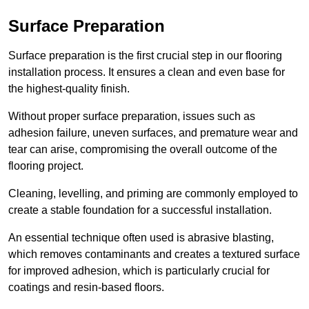
Surface Preparation
Surface preparation is the first crucial step in our flooring
installation process. It ensures a clean and even base for
the highest-quality finish.
Without proper surface preparation, issues such as
adhesion failure, uneven surfaces, and premature wear and
tear can arise, compromising the overall outcome of the
flooring project.
Cleaning, levelling, and priming are commonly employed to
create a stable foundation for a successful installation.
An essential technique often used is abrasive blasting,
which removes contaminants and creates a textured surface
for improved adhesion, which is particularly crucial for
coatings and resin-based floors.