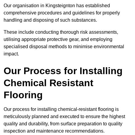
Our organisation in Kingsteignton has established
comprehensive procedures and guidelines for properly
handling and disposing of such substances.
These include conducting thorough risk assessments,
utilising appropriate protective gear, and employing
specialised disposal methods to minimise environmental
impact.
Our Process for Installing
Chemical Resistant
Flooring
Our process for installing chemical-resistant flooring is
meticulously planned and executed to ensure the highest
quality and durability, from surface preparation to quality
inspection and maintenance recommendations.