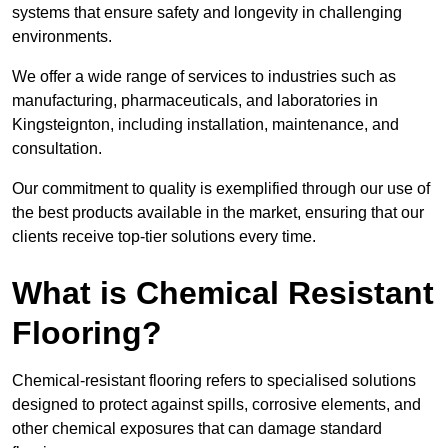
systems that ensure safety and longevity in challenging
environments.
We offer a wide range of services to industries such as
manufacturing, pharmaceuticals, and laboratories in
Kingsteignton, including installation, maintenance, and
consultation.
Our commitment to quality is exemplified through our use of
the best products available in the market, ensuring that our
clients receive top-tier solutions every time.
What is Chemical Resistant
Flooring?
Chemical-resistant flooring refers to specialised solutions
designed to protect against spills, corrosive elements, and
other chemical exposures that can damage standard