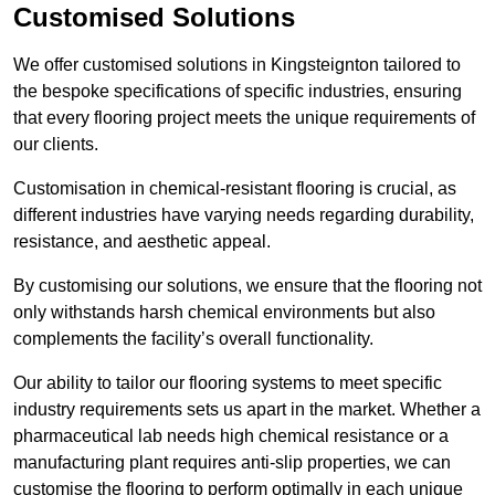
Customised Solutions
We offer customised solutions in Kingsteignton tailored to
the bespoke specifications of specific industries, ensuring
that every flooring project meets the unique requirements of
our clients.
Customisation in chemical-resistant flooring is crucial, as
different industries have varying needs regarding durability,
resistance, and aesthetic appeal.
By customising our solutions, we ensure that the flooring not
only withstands harsh chemical environments but also
complements the facility’s overall functionality.
Our ability to tailor our flooring systems to meet specific
industry requirements sets us apart in the market. Whether a
pharmaceutical lab needs high chemical resistance or a
manufacturing plant requires anti-slip properties, we can
customise the flooring to perform optimally in each unique