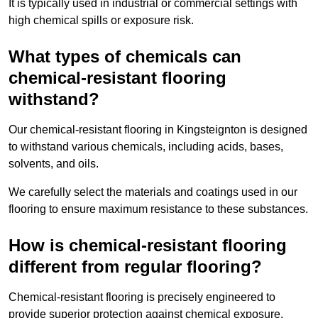
It is typically used in industrial or commercial settings with
high chemical spills or exposure risk.
What types of chemicals can
chemical-resistant flooring
withstand?
Our chemical-resistant flooring in Kingsteignton is designed
to withstand various chemicals, including acids, bases,
solvents, and oils.
We carefully select the materials and coatings used in our
flooring to ensure maximum resistance to these substances.
How is chemical-resistant flooring
different from regular flooring?
Chemical-resistant flooring is precisely engineered to
provide superior protection against chemical exposure,