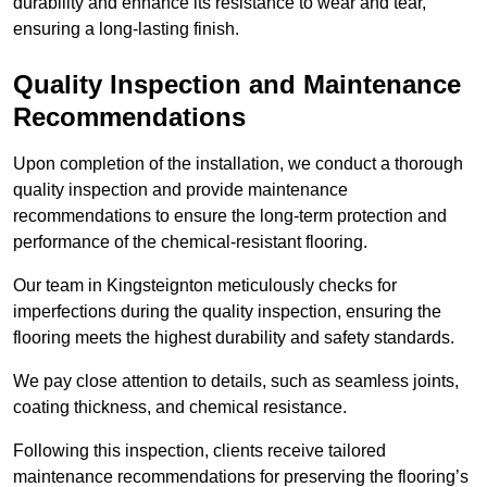
durability and enhance its resistance to wear and tear,
ensuring a long-lasting finish.
Quality Inspection and Maintenance
Recommendations
Upon completion of the installation, we conduct a thorough
quality inspection and provide maintenance
recommendations to ensure the long-term protection and
performance of the chemical-resistant flooring.
Our team in Kingsteignton meticulously checks for
imperfections during the quality inspection, ensuring the
flooring meets the highest durability and safety standards.
We pay close attention to details, such as seamless joints,
coating thickness, and chemical resistance.
Following this inspection, clients receive tailored
maintenance recommendations for preserving the flooring’s