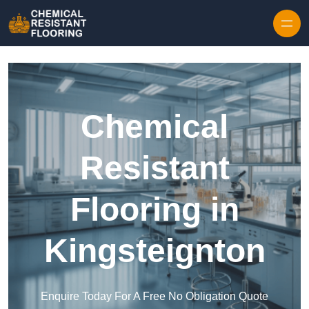
Skip to content
Chemical
Resistant
Flooring in
Kingsteignton
Enquire Today For A Free No Obligation Quote