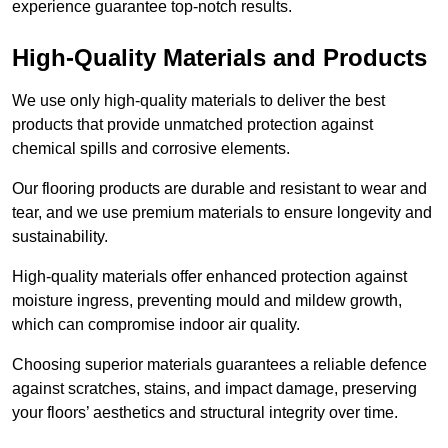
experience guarantee top-notch results.
High-Quality Materials and Products
We use only high-quality materials to deliver the best
products that provide unmatched protection against
chemical spills and corrosive elements.
Our flooring products are durable and resistant to wear and
tear, and we use premium materials to ensure longevity and
sustainability.
High-quality materials offer enhanced protection against
moisture ingress, preventing mould and mildew growth,
which can compromise indoor air quality.
Choosing superior materials guarantees a reliable defence
against scratches, stains, and impact damage, preserving
your floors’ aesthetics and structural integrity over time.