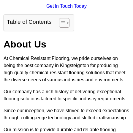
Get In Touch Today
Table of Contents
About Us
At Chemical Resistant Flooring, we pride ourselves on
being the best company in Kingsteignton for producing
high-quality chemical-resistant flooring solutions that meet
the diverse needs of various industries and environments.
Our company has a rich history of delivering exceptional
flooring solutions tailored to specific industry requirements.
Since our inception, we have strived to exceed expectations
through cutting-edge technology and skilled craftsmanship.
Our mission is to provide durable and reliable flooring