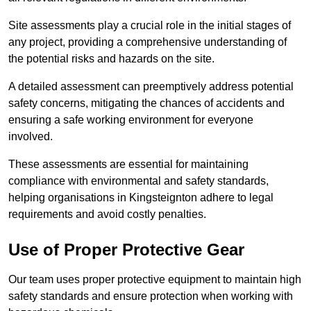
Site assessments play a crucial role in the initial stages of
any project, providing a comprehensive understanding of
the potential risks and hazards on the site.
A detailed assessment can preemptively address potential
safety concerns, mitigating the chances of accidents and
ensuring a safe working environment for everyone
involved.
These assessments are essential for maintaining
compliance with environmental and safety standards,
helping organisations in Kingsteignton adhere to legal
requirements and avoid costly penalties.
Use of Proper Protective Gear
Our team uses proper protective equipment to maintain high
safety standards and ensure protection when working with