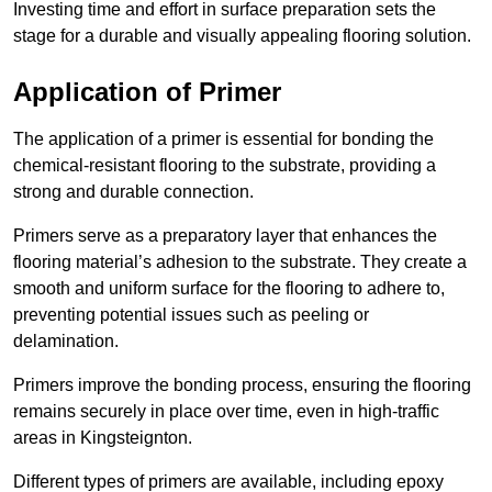
Investing time and effort in surface preparation sets the
stage for a durable and visually appealing flooring solution.
Application of Primer
The application of a primer is essential for bonding the
chemical-resistant flooring to the substrate, providing a
strong and durable connection.
Primers serve as a preparatory layer that enhances the
flooring material’s adhesion to the substrate. They create a
smooth and uniform surface for the flooring to adhere to,
preventing potential issues such as peeling or
delamination.
Primers improve the bonding process, ensuring the flooring
remains securely in place over time, even in high-traffic
areas in Kingsteignton.
Different types of primers are available, including epoxy