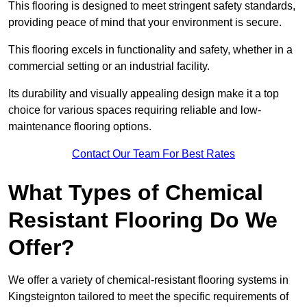
This flooring is designed to meet stringent safety standards,
providing peace of mind that your environment is secure.
This flooring excels in functionality and safety, whether in a
commercial setting or an industrial facility.
Its durability and visually appealing design make it a top
choice for various spaces requiring reliable and low-
maintenance flooring options.
Contact Our Team For Best Rates
What Types of Chemical
Resistant Flooring Do We
Offer?
We offer a variety of chemical-resistant flooring systems in
Kingsteignton tailored to meet the specific requirements of