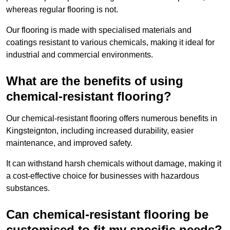
whereas regular flooring is not.
Our flooring is made with specialised materials and
coatings resistant to various chemicals, making it ideal for
industrial and commercial environments.
What are the benefits of using
chemical-resistant flooring?
Our chemical-resistant flooring offers numerous benefits in
Kingsteignton, including increased durability, easier
maintenance, and improved safety.
It can withstand harsh chemicals without damage, making it
a cost-effective choice for businesses with hazardous
substances.
Can chemical-resistant flooring be
customised to fit my specific needs?