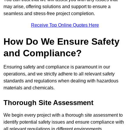
may arise, offering solutions and support to ensure a
seamless and stress-free project completion.
Receive Top Online Quotes Here
How Do We Ensure Safety
and Compliance?
Ensuring safety and compliance is paramount in our
operations, and we strictly adhere to all relevant safety
standards and regulations when dealing with hazardous
materials and chemicals.
Thorough Site Assessment
We begin every project with a thorough site assessment to
identify potential safety issues and ensure compliance with
all relevant regulations in different environments.