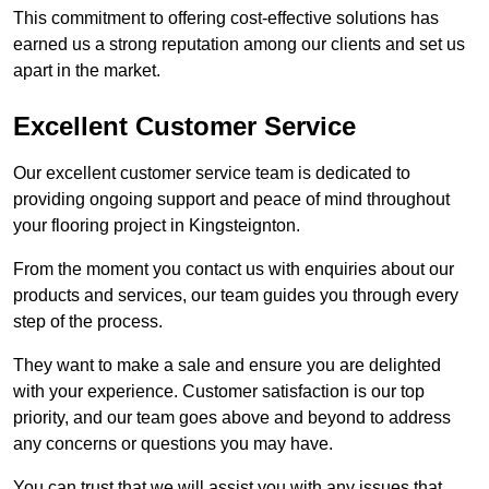
This commitment to offering cost-effective solutions has
earned us a strong reputation among our clients and set us
apart in the market.
Excellent Customer Service
Our excellent customer service team is dedicated to
providing ongoing support and peace of mind throughout
your flooring project in Kingsteignton.
From the moment you contact us with enquiries about our
products and services, our team guides you through every
step of the process.
They want to make a sale and ensure you are delighted
with your experience. Customer satisfaction is our top
priority, and our team goes above and beyond to address
any concerns or questions you may have.
You can trust that we will assist you with any issues that