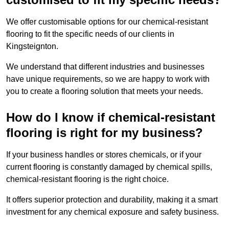
We offer customisable options for our chemical-resistant
flooring to fit the specific needs of our clients in
Kingsteignton.
We understand that different industries and businesses
have unique requirements, so we are happy to work with
you to create a flooring solution that meets your needs.
How do I know if chemical-resistant
flooring is right for my business?
If your business handles or stores chemicals, or if your
current flooring is constantly damaged by chemical spills,
chemical-resistant flooring is the right choice.
It offers superior protection and durability, making it a smart
investment for any chemical exposure and safety business.