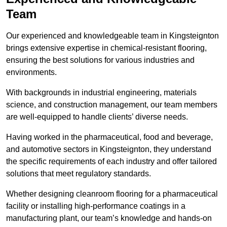
Team
Our experienced and knowledgeable team in Kingsteignton
brings extensive expertise in chemical-resistant flooring,
ensuring the best solutions for various industries and
environments.
With backgrounds in industrial engineering, materials
science, and construction management, our team members
are well-equipped to handle clients’ diverse needs.
Having worked in the pharmaceutical, food and beverage,
and automotive sectors in Kingsteignton, they understand
the specific requirements of each industry and offer tailored
solutions that meet regulatory standards.
Whether designing cleanroom flooring for a pharmaceutical
facility or installing high-performance coatings in a
manufacturing plant, our team’s knowledge and hands-on