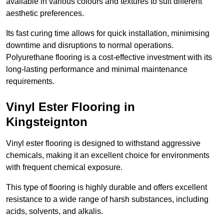
available in various colours and textures to suit different
aesthetic preferences.
Its fast curing time allows for quick installation, minimising
downtime and disruptions to normal operations.
Polyurethane flooring is a cost-effective investment with its
long-lasting performance and minimal maintenance
requirements.
Vinyl Ester Flooring in
Kingsteignton
Vinyl ester flooring is designed to withstand aggressive
chemicals, making it an excellent choice for environments
with frequent chemical exposure.
This type of flooring is highly durable and offers excellent
resistance to a wide range of harsh substances, including
acids, solvents, and alkalis.