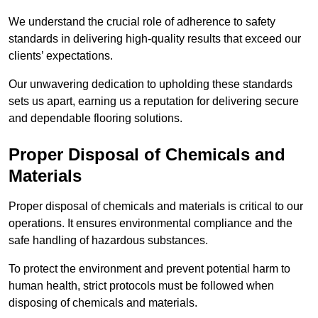
We understand the crucial role of adherence to safety
standards in delivering high-quality results that exceed our
clients’ expectations.
Our unwavering dedication to upholding these standards
sets us apart, earning us a reputation for delivering secure
and dependable flooring solutions.
Proper Disposal of Chemicals and
Materials
Proper disposal of chemicals and materials is critical to our
operations. It ensures environmental compliance and the
safe handling of hazardous substances.
To protect the environment and prevent potential harm to
human health, strict protocols must be followed when
disposing of chemicals and materials.