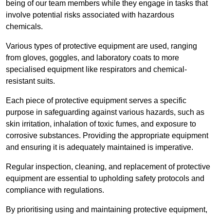
being of our team members while they engage in tasks that
involve potential risks associated with hazardous
chemicals.
Various types of protective equipment are used, ranging
from gloves, goggles, and laboratory coats to more
specialised equipment like respirators and chemical-
resistant suits.
Each piece of protective equipment serves a specific
purpose in safeguarding against various hazards, such as
skin irritation, inhalation of toxic fumes, and exposure to
corrosive substances. Providing the appropriate equipment
and ensuring it is adequately maintained is imperative.
Regular inspection, cleaning, and replacement of protective
equipment are essential to upholding safety protocols and
compliance with regulations.
By prioritising using and maintaining protective equipment,