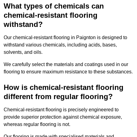
What types of chemicals can
chemical-resistant flooring
withstand?
Our chemical-resistant flooring in Paignton is designed to
withstand various chemicals, including acids, bases,
solvents, and oils.
We carefully select the materials and coatings used in our
flooring to ensure maximum resistance to these substances.
How is chemical-resistant flooring
different from regular flooring?
Chemical-resistant flooring is precisely engineered to
provide superior protection against chemical exposure,
whereas regular flooring is not.
Our flooring is made with specialised materials and