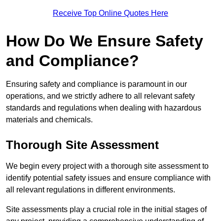
Receive Top Online Quotes Here
How Do We Ensure Safety
and Compliance?
Ensuring safety and compliance is paramount in our
operations, and we strictly adhere to all relevant safety
standards and regulations when dealing with hazardous
materials and chemicals.
Thorough Site Assessment
We begin every project with a thorough site assessment to
identify potential safety issues and ensure compliance with
all relevant regulations in different environments.
Site assessments play a crucial role in the initial stages of