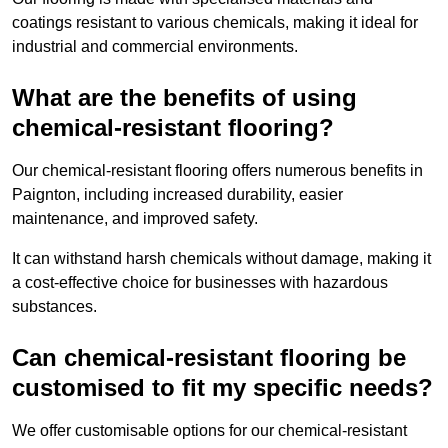
coatings resistant to various chemicals, making it ideal for
industrial and commercial environments.
What are the benefits of using
chemical-resistant flooring?
Our chemical-resistant flooring offers numerous benefits in
Paignton, including increased durability, easier
maintenance, and improved safety.
It can withstand harsh chemicals without damage, making it
a cost-effective choice for businesses with hazardous
substances.
Can chemical-resistant flooring be
customised to fit my specific needs?
We offer customisable options for our chemical-resistant