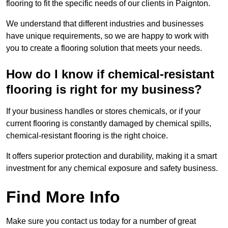
flooring to fit the specific needs of our clients in Paignton.
We understand that different industries and businesses
have unique requirements, so we are happy to work with
you to create a flooring solution that meets your needs.
How do I know if chemical-resistant
flooring is right for my business?
If your business handles or stores chemicals, or if your
current flooring is constantly damaged by chemical spills,
chemical-resistant flooring is the right choice.
It offers superior protection and durability, making it a smart
investment for any chemical exposure and safety business.
Find More Info
Make sure you contact us today for a number of great