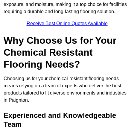
exposure, and moisture, making it a top choice for facilities
requiring a durable and long-lasting flooring solution.
Receive Best Online Quotes Available
Why Choose Us for Your
Chemical Resistant
Flooring Needs?
Choosing us for your chemical-resistant flooring needs
means relying on a team of experts who deliver the best
products tailored to fit diverse environments and industries
in Paignton.
Experienced and Knowledgeable
Team