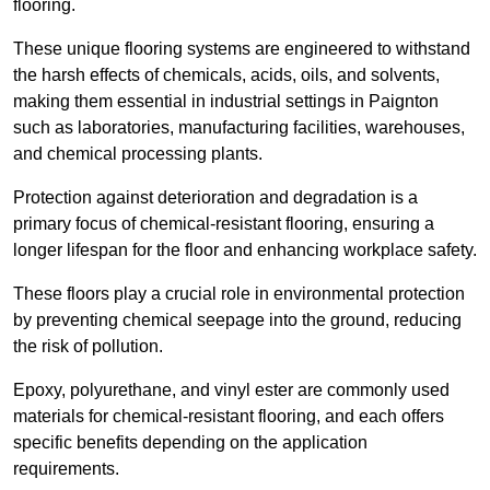
flooring.
These unique flooring systems are engineered to withstand
the harsh effects of chemicals, acids, oils, and solvents,
making them essential in industrial settings in Paignton
such as laboratories, manufacturing facilities, warehouses,
and chemical processing plants.
Protection against deterioration and degradation is a
primary focus of chemical-resistant flooring, ensuring a
longer lifespan for the floor and enhancing workplace safety.
These floors play a crucial role in environmental protection
by preventing chemical seepage into the ground, reducing
the risk of pollution.
Epoxy, polyurethane, and vinyl ester are commonly used
materials for chemical-resistant flooring, and each offers
specific benefits depending on the application
requirements.