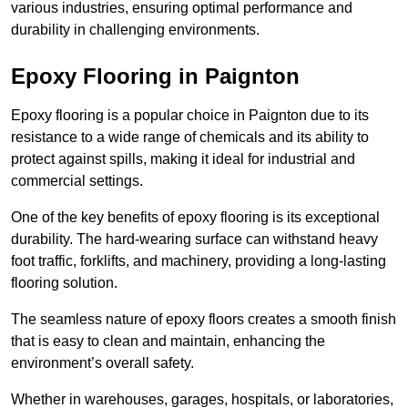
various industries, ensuring optimal performance and
durability in challenging environments.
Epoxy Flooring in Paignton
Epoxy flooring is a popular choice in Paignton due to its
resistance to a wide range of chemicals and its ability to
protect against spills, making it ideal for industrial and
commercial settings.
One of the key benefits of epoxy flooring is its exceptional
durability. The hard-wearing surface can withstand heavy
foot traffic, forklifts, and machinery, providing a long-lasting
flooring solution.
The seamless nature of epoxy floors creates a smooth finish
that is easy to clean and maintain, enhancing the
environment’s overall safety.
Whether in warehouses, garages, hospitals, or laboratories,