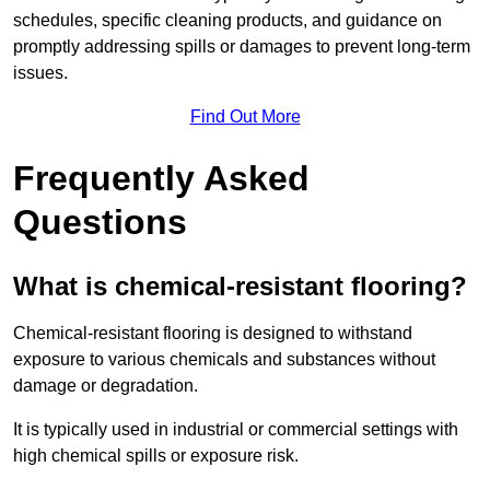
schedules, specific cleaning products, and guidance on
promptly addressing spills or damages to prevent long-term
issues.
Find Out More
Frequently Asked
Questions
What is chemical-resistant flooring?
Chemical-resistant flooring is designed to withstand
exposure to various chemicals and substances without
damage or degradation.
It is typically used in industrial or commercial settings with
high chemical spills or exposure risk.