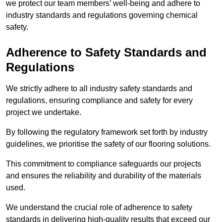
we protect our team members’ well-being and adhere to
industry standards and regulations governing chemical
safety.
Adherence to Safety Standards and
Regulations
We strictly adhere to all industry safety standards and
regulations, ensuring compliance and safety for every
project we undertake.
By following the regulatory framework set forth by industry
guidelines, we prioritise the safety of our flooring solutions.
This commitment to compliance safeguards our projects
and ensures the reliability and durability of the materials
used.
We understand the crucial role of adherence to safety
standards in delivering high-quality results that exceed our