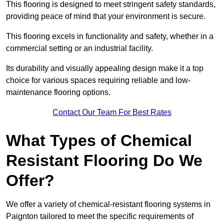
This flooring is designed to meet stringent safety standards,
providing peace of mind that your environment is secure.
This flooring excels in functionality and safety, whether in a
commercial setting or an industrial facility.
Its durability and visually appealing design make it a top
choice for various spaces requiring reliable and low-
maintenance flooring options.
Contact Our Team For Best Rates
What Types of Chemical
Resistant Flooring Do We
Offer?
We offer a variety of chemical-resistant flooring systems in
Paignton tailored to meet the specific requirements of