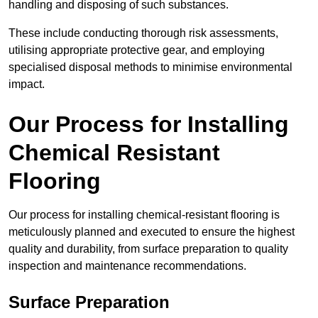
handling and disposing of such substances.
These include conducting thorough risk assessments,
utilising appropriate protective gear, and employing
specialised disposal methods to minimise environmental
impact.
Our Process for Installing
Chemical Resistant
Flooring
Our process for installing chemical-resistant flooring is
meticulously planned and executed to ensure the highest
quality and durability, from surface preparation to quality
inspection and maintenance recommendations.
Surface Preparation