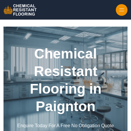
Skip to content
Chemical
Resistant
Flooring in
Paignton
Enquire Today For A Free No Obligation Quote