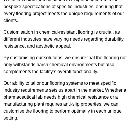
bespoke specifications of specific industries, ensuring that
every flooring project meets the unique requirements of our
clients.
Customisation in chemical-resistant flooring is crucial, as
different industries have varying needs regarding durability,
resistance, and aesthetic appeal.
By customising our solutions, we ensure that the flooring not
only withstands harsh chemical environments but also
complements the facility’s overall functionality.
Our ability to tailor our flooring systems to meet specific
industry requirements sets us apart in the market. Whether a
pharmaceutical lab needs high chemical resistance or a
manufacturing plant requires anti-slip properties, we can
customise the flooring to perform optimally in each unique
setting.