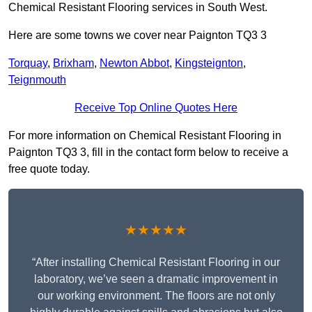
Chemical Resistant Flooring services in South West.
Here are some towns we cover near Paignton TQ3 3
Torquay
,
Brixham
,
Newton Abbot
,
Kingsteignton
,
Teignmouth
Receive Top Online Quotes Here
For more information on Chemical Resistant Flooring in
Paignton TQ3 3, fill in the contact form below to receive a
free quote today.
★★★★★
“After installing Chemical Resistant Flooring in our
laboratory, we’ve seen a dramatic improvement in
our working environment. The floors are not only