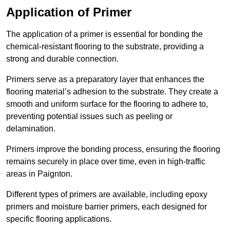
Application of Primer
The application of a primer is essential for bonding the
chemical-resistant flooring to the substrate, providing a
strong and durable connection.
Primers serve as a preparatory layer that enhances the
flooring material’s adhesion to the substrate. They create a
smooth and uniform surface for the flooring to adhere to,
preventing potential issues such as peeling or
delamination.
Primers improve the bonding process, ensuring the flooring
remains securely in place over time, even in high-traffic
areas in Paignton.
Different types of primers are available, including epoxy
primers and moisture barrier primers, each designed for
specific flooring applications.