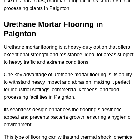
use in laboratories, manufacturing facilities, and chemical
processing plants in Paignton.
Urethane Mortar Flooring in
Paignton
Urethane mortar flooring is a heavy-duty option that offers
exceptional strength and resistance, ideal for areas subject
to heavy traffic and extreme conditions.
One key advantage of urethane mortar flooring is its ability
to withstand heavy impact and abrasion, making it perfect
for industrial settings, commercial kitchens, and food
processing facilities in Paignton.
Its seamless design enhances the flooring’s aesthetic
appeal and prevents bacteria growth, ensuring a hygienic
environment.
This type of flooring can withstand thermal shock, chemical