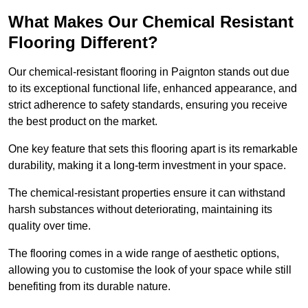
What Makes Our Chemical Resistant
Flooring Different?
Our chemical-resistant flooring in Paignton stands out due
to its exceptional functional life, enhanced appearance, and
strict adherence to safety standards, ensuring you receive
the best product on the market.
One key feature that sets this flooring apart is its remarkable
durability, making it a long-term investment in your space.
The chemical-resistant properties ensure it can withstand
harsh substances without deteriorating, maintaining its
quality over time.
The flooring comes in a wide range of aesthetic options,
allowing you to customise the look of your space while still
benefiting from its durable nature.