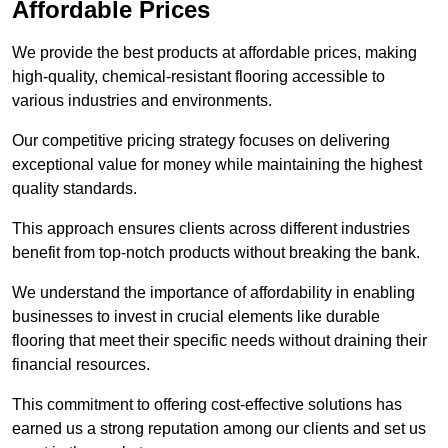
Affordable Prices
We provide the best products at affordable prices, making
high-quality, chemical-resistant flooring accessible to
various industries and environments.
Our competitive pricing strategy focuses on delivering
exceptional value for money while maintaining the highest
quality standards.
This approach ensures clients across different industries
benefit from top-notch products without breaking the bank.
We understand the importance of affordability in enabling
businesses to invest in crucial elements like durable
flooring that meet their specific needs without draining their
financial resources.
This commitment to offering cost-effective solutions has
earned us a strong reputation among our clients and set us