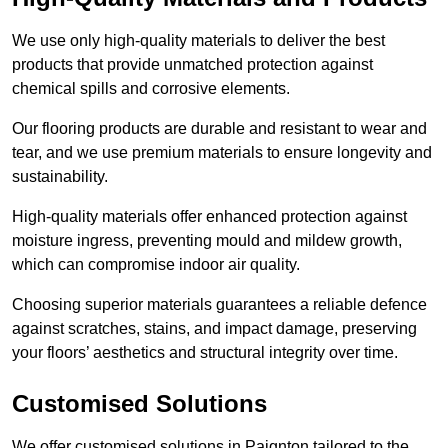
We use only high-quality materials to deliver the best
products that provide unmatched protection against
chemical spills and corrosive elements.
Our flooring products are durable and resistant to wear and
tear, and we use premium materials to ensure longevity and
sustainability.
High-quality materials offer enhanced protection against
moisture ingress, preventing mould and mildew growth,
which can compromise indoor air quality.
Choosing superior materials guarantees a reliable defence
against scratches, stains, and impact damage, preserving
your floors’ aesthetics and structural integrity over time.
Customised Solutions
We offer customised solutions in Paignton tailored to the