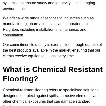
systems that ensure safety and longevity in challenging
environments.
We offer a wide range of services to industries such as
manufacturing, pharmaceuticals, and laboratories in
Paignton, including installation, maintenance, and
consultation.
Our commitment to quality is exemplified through our use of
the best products available in the market, ensuring that our
clients receive top-tier solutions every time.
What is Chemical Resistant
Flooring?
Chemical-resistant flooring refers to specialised solutions
designed to protect against spills, corrosive elements, and
other chemical exposures that can damage standard