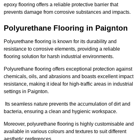
epoxy flooring offers a reliable protective barrier that
prevents damage from corrosive substances and impacts.
Polyurethane Flooring in Paignton
Polyurethane flooring is known for its durability and
resistance to corrosive elements, providing a reliable
flooring solution for harsh industrial environments.
Polyurethane flooring offers exceptional protection against
chemicals, oils, and abrasions and boasts excellent impact
resistance, making it ideal for high-traffic areas in industrial
settings in Paignton.
Its seamless nature prevents the accumulation of dirt and
bacteria, ensuring a clean and hygienic workspace.
Moreover, polyurethane flooring is highly customisable and
available in various colours and textures to suit different
aesthetic preferences.