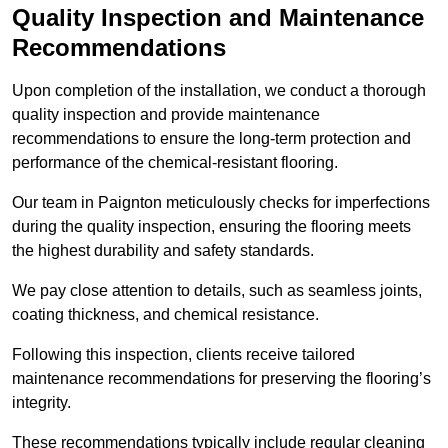
Quality Inspection and Maintenance
Recommendations
Upon completion of the installation, we conduct a thorough
quality inspection and provide maintenance
recommendations to ensure the long-term protection and
performance of the chemical-resistant flooring.
Our team in Paignton meticulously checks for imperfections
during the quality inspection, ensuring the flooring meets
the highest durability and safety standards.
We pay close attention to details, such as seamless joints,
coating thickness, and chemical resistance.
Following this inspection, clients receive tailored
maintenance recommendations for preserving the flooring’s
integrity.
These recommendations typically include regular cleaning