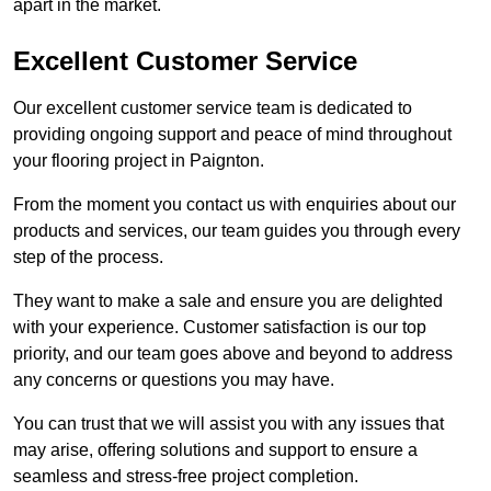
apart in the market.
Excellent Customer Service
Our excellent customer service team is dedicated to
providing ongoing support and peace of mind throughout
your flooring project in Paignton.
From the moment you contact us with enquiries about our
products and services, our team guides you through every
step of the process.
They want to make a sale and ensure you are delighted
with your experience. Customer satisfaction is our top
priority, and our team goes above and beyond to address
any concerns or questions you may have.
You can trust that we will assist you with any issues that
may arise, offering solutions and support to ensure a
seamless and stress-free project completion.