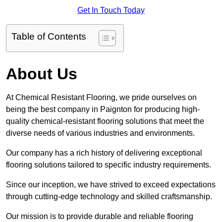
Get In Touch Today
Table of Contents
About Us
At Chemical Resistant Flooring, we pride ourselves on
being the best company in Paignton for producing high-
quality chemical-resistant flooring solutions that meet the
diverse needs of various industries and environments.
Our company has a rich history of delivering exceptional
flooring solutions tailored to specific industry requirements.
Since our inception, we have strived to exceed expectations
through cutting-edge technology and skilled craftsmanship.
Our mission is to provide durable and reliable flooring