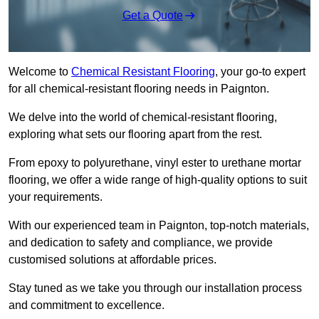
Get a Quote
Welcome to
Chemical Resistant Flooring
, your go-to expert
for all chemical-resistant flooring needs in Paignton.
We delve into the world of chemical-resistant flooring,
exploring what sets our flooring apart from the rest.
From epoxy to polyurethane, vinyl ester to urethane mortar
flooring, we offer a wide range of high-quality options to suit
your requirements.
With our experienced team in Paignton, top-notch materials,
and dedication to safety and compliance, we provide
customised solutions at affordable prices.
Stay tuned as we take you through our installation process
and commitment to excellence.