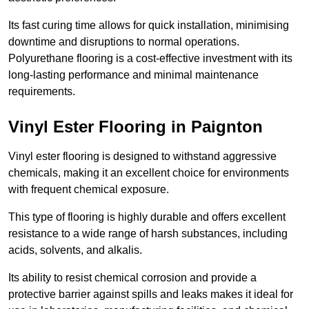
Its fast curing time allows for quick installation, minimising
downtime and disruptions to normal operations.
Polyurethane flooring is a cost-effective investment with its
long-lasting performance and minimal maintenance
requirements.
Vinyl Ester Flooring in Paignton
Vinyl ester flooring is designed to withstand aggressive
chemicals, making it an excellent choice for environments
with frequent chemical exposure.
This type of flooring is highly durable and offers excellent
resistance to a wide range of harsh substances, including
acids, solvents, and alkalis.
Its ability to resist chemical corrosion and provide a
protective barrier against spills and leaks makes it ideal for