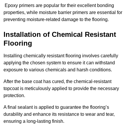
Epoxy primers are popular for their excellent bonding
properties, while moisture barrier primers are essential for
preventing moisture-related damage to the flooring.
Installation of Chemical Resistant
Flooring
Installing chemically resistant flooring involves carefully
applying the chosen system to ensure it can withstand
exposure to various chemicals and harsh conditions.
After the base coat has cured, the chemical-resistant
topcoat is meticulously applied to provide the necessary
protection.
A final sealant is applied to guarantee the flooring’s
durability and enhance its resistance to wear and tear,
ensuring a long-lasting finish.