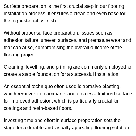
Surface preparation is the first crucial step in our flooring
installation process. It ensures a clean and even base for
the highest-quality finish.
Without proper surface preparation, issues such as
adhesion failure, uneven surfaces, and premature wear and
tear can arise, compromising the overall outcome of the
flooring project.
Cleaning, levelling, and priming are commonly employed to
create a stable foundation for a successful installation.
An essential technique often used is abrasive blasting,
which removes contaminants and creates a textured surface
for improved adhesion, which is particularly crucial for
coatings and resin-based floors.
Investing time and effort in surface preparation sets the
stage for a durable and visually appealing flooring solution.