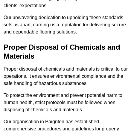
clients’ expectations.
Our unwavering dedication to upholding these standards
sets us apart, earning us a reputation for delivering secure
and dependable flooring solutions.
Proper Disposal of Chemicals and
Materials
Proper disposal of chemicals and materials is critical to our
operations. It ensures environmental compliance and the
safe handling of hazardous substances.
To protect the environment and prevent potential harm to
human health, strict protocols must be followed when
disposing of chemicals and materials.
Our organisation in Paignton has established
comprehensive procedures and guidelines for properly