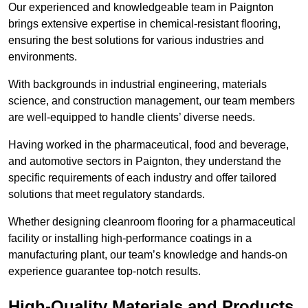
Our experienced and knowledgeable team in Paignton
brings extensive expertise in chemical-resistant flooring,
ensuring the best solutions for various industries and
environments.
With backgrounds in industrial engineering, materials
science, and construction management, our team members
are well-equipped to handle clients’ diverse needs.
Having worked in the pharmaceutical, food and beverage,
and automotive sectors in Paignton, they understand the
specific requirements of each industry and offer tailored
solutions that meet regulatory standards.
Whether designing cleanroom flooring for a pharmaceutical
facility or installing high-performance coatings in a
manufacturing plant, our team’s knowledge and hands-on
experience guarantee top-notch results.
High-Quality Materials and Products