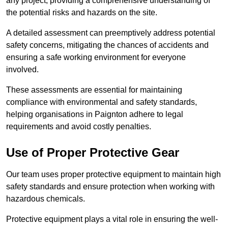
any project, providing a comprehensive understanding of
the potential risks and hazards on the site.
A detailed assessment can preemptively address potential
safety concerns, mitigating the chances of accidents and
ensuring a safe working environment for everyone
involved.
These assessments are essential for maintaining
compliance with environmental and safety standards,
helping organisations in Paignton adhere to legal
requirements and avoid costly penalties.
Use of Proper Protective Gear
Our team uses proper protective equipment to maintain high
safety standards and ensure protection when working with
hazardous chemicals.
Protective equipment plays a vital role in ensuring the well-