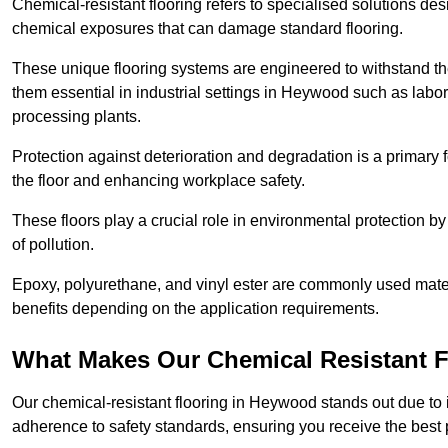
Chemical-resistant flooring refers to specialised solutions des
chemical exposures that can damage standard flooring.
These unique flooring systems are engineered to withstand the
them essential in industrial settings in Heywood such as labo
processing plants.
Protection against deterioration and degradation is a primary f
the floor and enhancing workplace safety.
These floors play a crucial role in environmental protection b
of pollution.
Epoxy, polyurethane, and vinyl ester are commonly used materia
benefits depending on the application requirements.
What Makes Our Chemical Resistant Fl
Our chemical-resistant flooring in Heywood stands out due to i
adherence to safety standards, ensuring you receive the best 