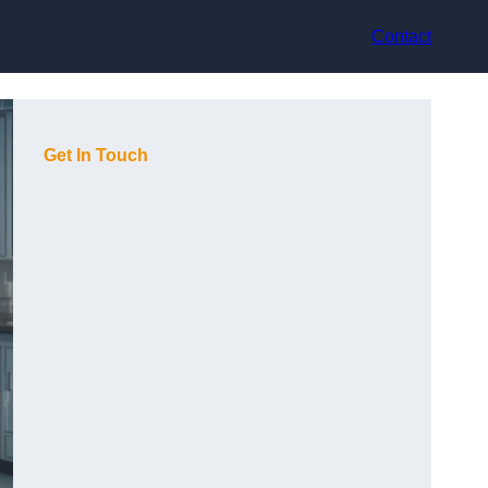
Contact
Get In Touch