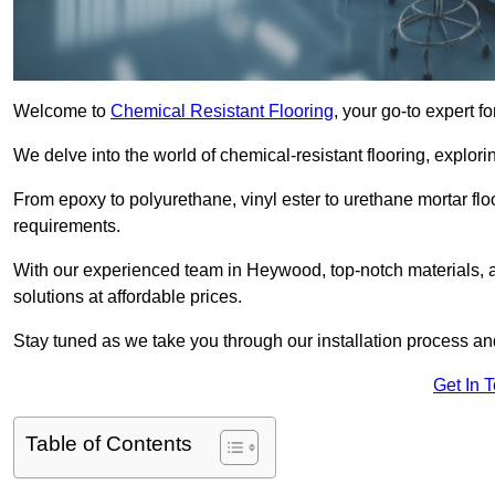
Welcome to
Chemical Resistant Flooring
, your go-to expert f
We delve into the world of chemical-resistant flooring, explorin
From epoxy to polyurethane, vinyl ester to urethane mortar floo
requirements.
With our experienced team in Heywood, top-notch materials, 
solutions at affordable prices.
Stay tuned as we take you through our installation process a
Get In 
Table of Contents