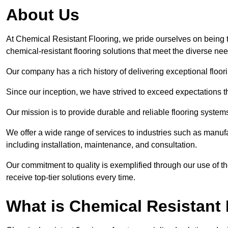
About Us
At Chemical Resistant Flooring, we pride ourselves on being
chemical-resistant flooring solutions that meet the diverse ne
Our company has a rich history of delivering exceptional floori
Since our inception, we have strived to exceed expectations t
Our mission is to provide durable and reliable flooring syste
We offer a wide range of services to industries such as manu
including installation, maintenance, and consultation.
Our commitment to quality is exemplified through our use of the
receive top-tier solutions every time.
What is Chemical Resistant 