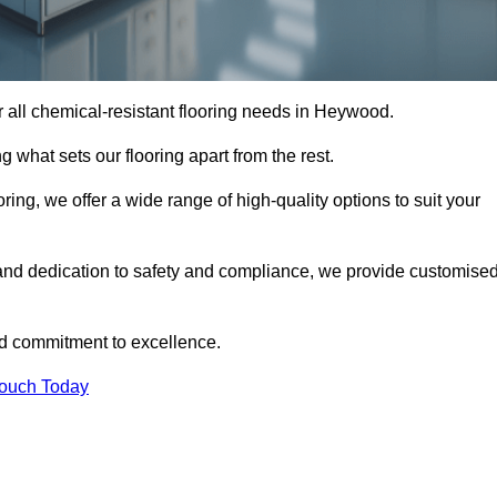
or all chemical-resistant flooring needs in Heywood.
g what sets our flooring apart from the rest.
ring, we offer a wide range of high-quality options to suit your
and dedication to safety and compliance, we provide customise
nd commitment to excellence.
Touch Today