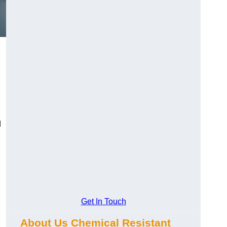
d
Get In Touch
About Us Chemical Resistant