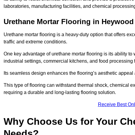
laboratories, manufacturing facilities, and chemical processi
Urethane Mortar Flooring in Heywood
Urethane mortar flooring is a heavy-duty option that offers exc
traffic and extreme conditions.
One key advantage of urethane mortar flooring is its ability to
industrial settings, commercial kitchens, and food processing 
Its seamless design enhances the flooring’s aesthetic appeal
This type of flooring can withstand thermal shock, chemical exp
requiring a durable and long-lasting flooring solution.
Receive Best Onl
Why Choose Us for Your Che
Needs?