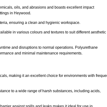
hemicals, oils, and abrasions and boasts excellent impact
settings in Heywood.
cteria, ensuring a clean and hygienic workspace.
lable in various colours and textures to suit different aesthetic
 downtime and disruptions to normal operations. Polyurethane
 performance and minimal maintenance requirements.
cals, making it an excellent choice for environments with freque
sistance to a wide range of harsh substances, including acids,
 barrier against spills and leaks makes it ideal for use in