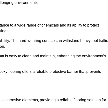
allenging environments.
ance to a wide range of chemicals and its ability to protect
tings.
ability. The hard-wearing surface can withstand heavy foot traffic
ion.
hat is easy to clean and maintain, enhancing the environment’s
xy flooring offers a reliable protective barrier that prevents
 to corrosive elements, providing a reliable flooring solution for