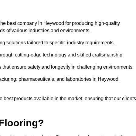
 the best company in Heywood for producing high-quality
eds of various industries and environments.
ng solutions tailored to specific industry requirements.
hrough cutting-edge technology and skilled craftsmanship.
ms that ensure safety and longevity in challenging environments.
facturing, pharmaceuticals, and laboratories in Heywood,
 best products available in the market, ensuring that our clients
Flooring?