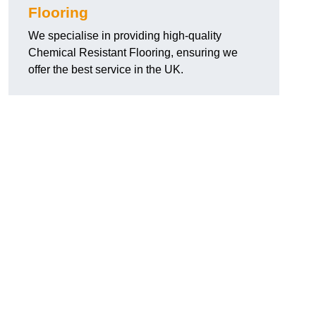
Flooring
We specialise in providing high-quality
Chemical Resistant Flooring, ensuring we
offer the best service in the UK.