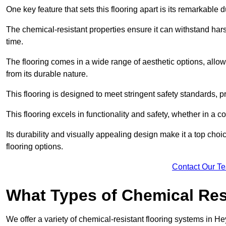
One key feature that sets this flooring apart is its remarkable 
The chemical-resistant properties ensure it can withstand hars
time.
The flooring comes in a wide range of aesthetic options, allowi
from its durable nature.
This flooring is designed to meet stringent safety standards, 
This flooring excels in functionality and safety, whether in a co
Its durability and visually appealing design make it a top cho
flooring options.
Contact Our T
What Types of Chemical Res
We offer a variety of chemical-resistant flooring systems in H