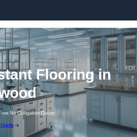
Skip to content
tant Flooring in
wood
Free No Obligation Quote
 Quote