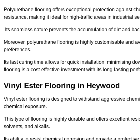
Polyurethane flooring offers exceptional protection against c
resistance, making it ideal for high-traffic areas in industrial 
Its seamless nature prevents the accumulation of dirt and ba
Moreover, polyurethane flooring is highly customisable and avai
preferences.
Its fast curing time allows for quick installation, minimising
flooring is a cost-effective investment with its long-lasting
Vinyl Ester Flooring in Heywood
Vinyl ester flooring is designed to withstand aggressive chemi
chemical exposure.
This type of flooring is highly durable and offers excellent re
solvents, and alkalis.
Its ability to resist chemical corrosion and provide a protective