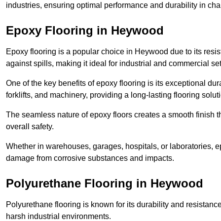
industries, ensuring optimal performance and durability in ch
Epoxy Flooring in Heywood
Epoxy flooring is a popular choice in Heywood due to its resist
against spills, making it ideal for industrial and commercial set
One of the key benefits of epoxy flooring is its exceptional dur
forklifts, and machinery, providing a long-lasting flooring solut
The seamless nature of epoxy floors creates a smooth finish t
overall safety.
Whether in warehouses, garages, hospitals, or laboratories, epo
damage from corrosive substances and impacts.
Polyurethane Flooring in Heywood
Polyurethane flooring is known for its durability and resistance
harsh industrial environments.