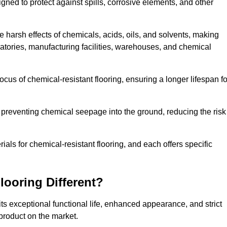
igned to protect against spills, corrosive elements, and other
 harsh effects of chemicals, acids, oils, and solvents, making
ratories, manufacturing facilities, warehouses, and chemical
ocus of chemical-resistant flooring, ensuring a longer lifespan fo
y preventing chemical seepage into the ground, reducing the risk
ls for chemical-resistant flooring, and each offers specific
ooring Different?
ts exceptional functional life, enhanced appearance, and strict
product on the market.