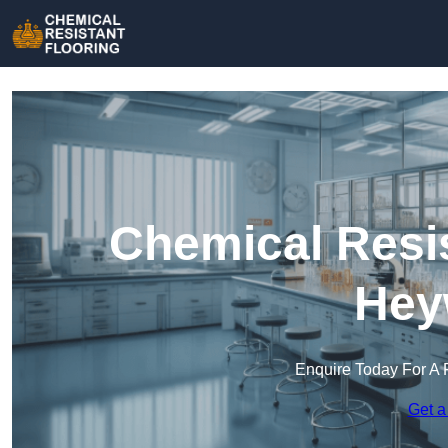
Chemical Resis
Hey
Enquire Today For A 
Get a