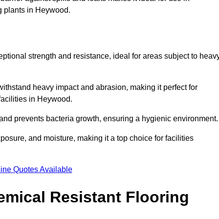
ng plants in Heywood.
eptional strength and resistance, ideal for areas subject to heav
 withstand heavy impact and abrasion, making it perfect for
facilities in Heywood.
 and prevents bacteria growth, ensuring a hygienic environment
osure, and moisture, making it a top choice for facilities
ine Quotes Available
mical Resistant Flooring