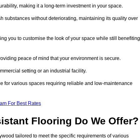
durability, making it a long-term investment in your space.
h substances without deteriorating, maintaining its quality over
ng you to customise the look of your space while still benefiting
providing peace of mind that your environment is secure.
mmercial setting or an industrial facility.
ice for various spaces requiring reliable and low-maintenance
eam For Best Rates
istant Flooring Do We Offer?
eywood tailored to meet the specific requirements of various