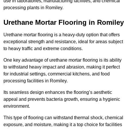
use in laboratories, manufacturing facilities, and chemical
processing plants in Romiley.
Urethane Mortar Flooring in Romiley
Urethane mortar flooring is a heavy-duty option that offers
exceptional strength and resistance, ideal for areas subject
to heavy traffic and extreme conditions.
One key advantage of urethane mortar flooring is its ability
to withstand heavy impact and abrasion, making it perfect
for industrial settings, commercial kitchens, and food
processing facilities in Romiley.
Its seamless design enhances the flooring’s aesthetic
appeal and prevents bacteria growth, ensuring a hygienic
environment.
This type of flooring can withstand thermal shock, chemical
exposure, and moisture, making it a top choice for facilities