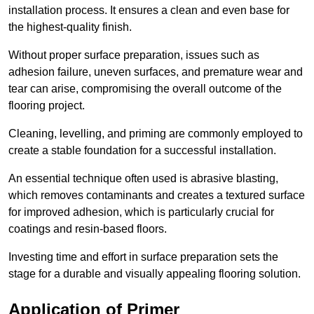
installation process. It ensures a clean and even base for
the highest-quality finish.
Without proper surface preparation, issues such as
adhesion failure, uneven surfaces, and premature wear and
tear can arise, compromising the overall outcome of the
flooring project.
Cleaning, levelling, and priming are commonly employed to
create a stable foundation for a successful installation.
An essential technique often used is abrasive blasting,
which removes contaminants and creates a textured surface
for improved adhesion, which is particularly crucial for
coatings and resin-based floors.
Investing time and effort in surface preparation sets the
stage for a durable and visually appealing flooring solution.
Application of Primer