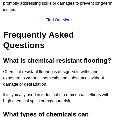
promptly addressing spills or damages to prevent long-term
issues.
Find Out More
Frequently Asked
Questions
What is chemical-resistant flooring?
Chemical-resistant flooring is designed to withstand
exposure to various chemicals and substances without
damage or degradation.
It is typically used in industrial or commercial settings with
high chemical spills or exposure risk.
What types of chemicals can