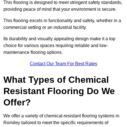
This flooring is designed to meet stringent safety standards,
providing peace of mind that your environment is secure.
This flooring excels in functionality and safety, whether in a
commercial setting or an industrial facility.
Its durability and visually appealing design make it a top
choice for various spaces requiring reliable and low-
maintenance flooring options.
Contact Our Team For Best Rates
What Types of Chemical
Resistant Flooring Do We
Offer?
We offer a variety of chemical-resistant flooring systems in
Romiley tailored to meet the specific requirements of