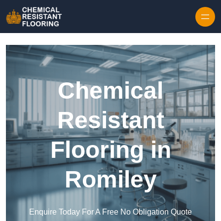
Skip to content
Chemical
Resistant
Flooring in
Romiley
Enquire Today For A Free No Obligation Quote