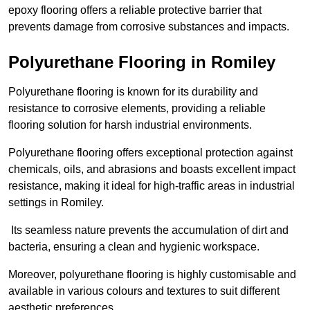
epoxy flooring offers a reliable protective barrier that
prevents damage from corrosive substances and impacts.
Polyurethane Flooring in Romiley
Polyurethane flooring is known for its durability and
resistance to corrosive elements, providing a reliable
flooring solution for harsh industrial environments.
Polyurethane flooring offers exceptional protection against
chemicals, oils, and abrasions and boasts excellent impact
resistance, making it ideal for high-traffic areas in industrial
settings in Romiley.
Its seamless nature prevents the accumulation of dirt and
bacteria, ensuring a clean and hygienic workspace.
Moreover, polyurethane flooring is highly customisable and
available in various colours and textures to suit different
aesthetic preferences.