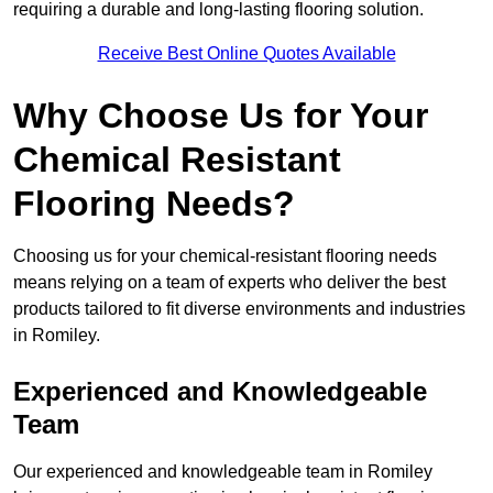
requiring a durable and long-lasting flooring solution.
Receive Best Online Quotes Available
Why Choose Us for Your
Chemical Resistant
Flooring Needs?
Choosing us for your chemical-resistant flooring needs
means relying on a team of experts who deliver the best
products tailored to fit diverse environments and industries
in Romiley.
Experienced and Knowledgeable
Team
Our experienced and knowledgeable team in Romiley