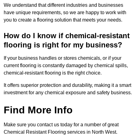
We understand that different industries and businesses
have unique requirements, so we are happy to work with
you to create a flooring solution that meets your needs.
How do I know if chemical-resistant
flooring is right for my business?
If your business handles or stores chemicals, or if your
current flooring is constantly damaged by chemical spills,
chemical-resistant flooring is the right choice.
It offers superior protection and durability, making it a smart
investment for any chemical exposure and safety business.
Find More Info
Make sure you contact us today for a number of great
Chemical Resistant Flooring services in North West.