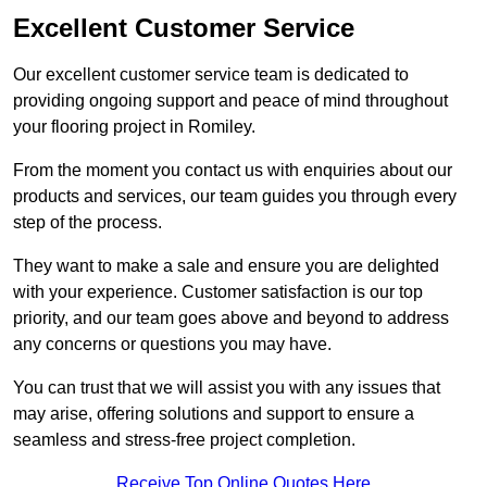
Excellent Customer Service
Our excellent customer service team is dedicated to
providing ongoing support and peace of mind throughout
your flooring project in Romiley.
From the moment you contact us with enquiries about our
products and services, our team guides you through every
step of the process.
They want to make a sale and ensure you are delighted
with your experience. Customer satisfaction is our top
priority, and our team goes above and beyond to address
any concerns or questions you may have.
You can trust that we will assist you with any issues that
may arise, offering solutions and support to ensure a
seamless and stress-free project completion.
Receive Top Online Quotes Here