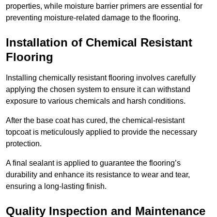
properties, while moisture barrier primers are essential for
preventing moisture-related damage to the flooring.
Installation of Chemical Resistant
Flooring
Installing chemically resistant flooring involves carefully
applying the chosen system to ensure it can withstand
exposure to various chemicals and harsh conditions.
After the base coat has cured, the chemical-resistant
topcoat is meticulously applied to provide the necessary
protection.
A final sealant is applied to guarantee the flooring’s
durability and enhance its resistance to wear and tear,
ensuring a long-lasting finish.
Quality Inspection and Maintenance