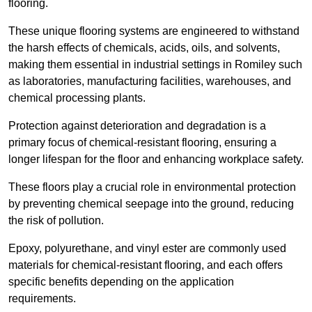
flooring.
These unique flooring systems are engineered to withstand
the harsh effects of chemicals, acids, oils, and solvents,
making them essential in industrial settings in Romiley such
as laboratories, manufacturing facilities, warehouses, and
chemical processing plants.
Protection against deterioration and degradation is a
primary focus of chemical-resistant flooring, ensuring a
longer lifespan for the floor and enhancing workplace safety.
These floors play a crucial role in environmental protection
by preventing chemical seepage into the ground, reducing
the risk of pollution.
Epoxy, polyurethane, and vinyl ester are commonly used
materials for chemical-resistant flooring, and each offers
specific benefits depending on the application
requirements.