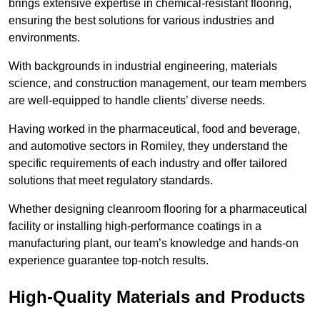
brings extensive expertise in chemical-resistant flooring,
ensuring the best solutions for various industries and
environments.
With backgrounds in industrial engineering, materials
science, and construction management, our team members
are well-equipped to handle clients’ diverse needs.
Having worked in the pharmaceutical, food and beverage,
and automotive sectors in Romiley, they understand the
specific requirements of each industry and offer tailored
solutions that meet regulatory standards.
Whether designing cleanroom flooring for a pharmaceutical
facility or installing high-performance coatings in a
manufacturing plant, our team’s knowledge and hands-on
experience guarantee top-notch results.
High-Quality Materials and Products