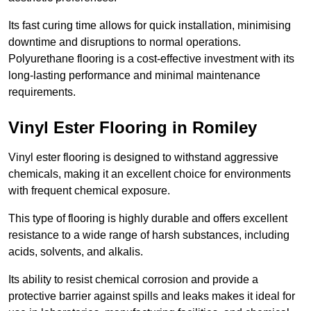
Its fast curing time allows for quick installation, minimising
downtime and disruptions to normal operations.
Polyurethane flooring is a cost-effective investment with its
long-lasting performance and minimal maintenance
requirements.
Vinyl Ester Flooring in Romiley
Vinyl ester flooring is designed to withstand aggressive
chemicals, making it an excellent choice for environments
with frequent chemical exposure.
This type of flooring is highly durable and offers excellent
resistance to a wide range of harsh substances, including
acids, solvents, and alkalis.
Its ability to resist chemical corrosion and provide a
protective barrier against spills and leaks makes it ideal for