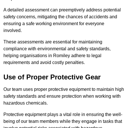
A detailed assessment can preemptively address potential
safety concerns, mitigating the chances of accidents and
ensuring a safe working environment for everyone
involved.
These assessments are essential for maintaining
compliance with environmental and safety standards,
helping organisations in Romiley adhere to legal
requirements and avoid costly penalties.
Use of Proper Protective Gear
Our team uses proper protective equipment to maintain high
safety standards and ensure protection when working with
hazardous chemicals.
Protective equipment plays a vital role in ensuring the well-
being of our team members while they engage in tasks that