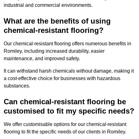
industrial and commercial environments.
What are the benefits of using
chemical-resistant flooring?
Our chemical-resistant flooring offers numerous benefits in
Romiley, including increased durability, easier
maintenance, and improved safety.
It can withstand harsh chemicals without damage, making it
a cost-effective choice for businesses with hazardous
substances.
Can chemical-resistant flooring be
customised to fit my specific needs?
We offer customisable options for our chemical-resistant
flooring to fit the specific needs of our clients in Romiley.