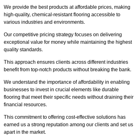
We provide the best products at affordable prices, making
high-quality, chemical-resistant flooring accessible to
various industries and environments.
Our competitive pricing strategy focuses on delivering
exceptional value for money while maintaining the highest
quality standards.
This approach ensures clients across different industries
benefit from top-notch products without breaking the bank.
We understand the importance of affordability in enabling
businesses to invest in crucial elements like durable
flooring that meet their specific needs without draining their
financial resources.
This commitment to offering cost-effective solutions has
earned us a strong reputation among our clients and set us
apart in the market.