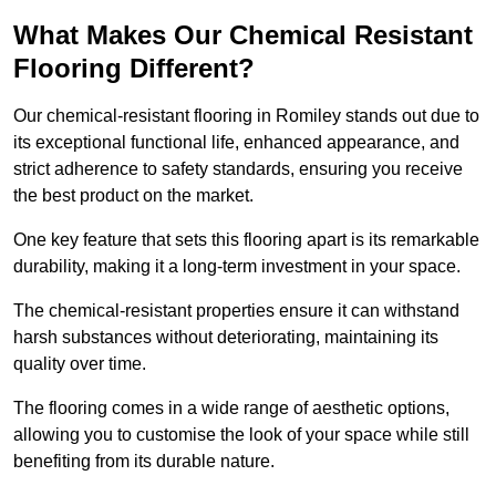
What Makes Our Chemical Resistant
Flooring Different?
Our chemical-resistant flooring in Romiley stands out due to
its exceptional functional life, enhanced appearance, and
strict adherence to safety standards, ensuring you receive
the best product on the market.
One key feature that sets this flooring apart is its remarkable
durability, making it a long-term investment in your space.
The chemical-resistant properties ensure it can withstand
harsh substances without deteriorating, maintaining its
quality over time.
The flooring comes in a wide range of aesthetic options,
allowing you to customise the look of your space while still
benefiting from its durable nature.