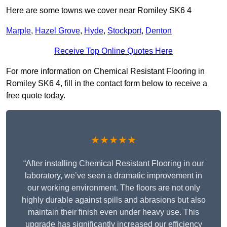
Here are some towns we cover near Romiley SK6 4
Marple
,
Hazel Grove
,
Hyde
,
Stockport
,
Denton
Receive Top Online Quotes Here
For more information on Chemical Resistant Flooring in
Romiley SK6 4, fill in the contact form below to receive a
free quote today.
★★★★★
“After installing Chemical Resistant Flooring in our
laboratory, we’ve seen a dramatic improvement in
our working environment. The floors are not only
highly durable against spills and abrasions but also
maintain their finish even under heavy use. This
upgrade has significantly increased our efficiency