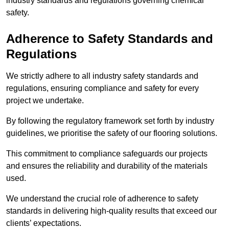
industry standards and regulations governing chemical
safety.
Adherence to Safety Standards and
Regulations
We strictly adhere to all industry safety standards and
regulations, ensuring compliance and safety for every
project we undertake.
By following the regulatory framework set forth by industry
guidelines, we prioritise the safety of our flooring solutions.
This commitment to compliance safeguards our projects
and ensures the reliability and durability of the materials
used.
We understand the crucial role of adherence to safety
standards in delivering high-quality results that exceed our
clients’ expectations.