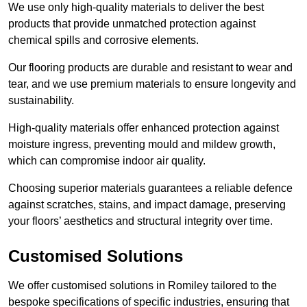
We use only high-quality materials to deliver the best
products that provide unmatched protection against
chemical spills and corrosive elements.
Our flooring products are durable and resistant to wear and
tear, and we use premium materials to ensure longevity and
sustainability.
High-quality materials offer enhanced protection against
moisture ingress, preventing mould and mildew growth,
which can compromise indoor air quality.
Choosing superior materials guarantees a reliable defence
against scratches, stains, and impact damage, preserving
your floors’ aesthetics and structural integrity over time.
Customised Solutions
We offer customised solutions in Romiley tailored to the
bespoke specifications of specific industries, ensuring that