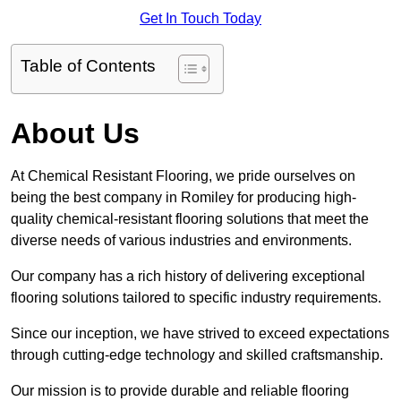
Get In Touch Today
Table of Contents
About Us
At Chemical Resistant Flooring, we pride ourselves on
being the best company in Romiley for producing high-
quality chemical-resistant flooring solutions that meet the
diverse needs of various industries and environments.
Our company has a rich history of delivering exceptional
flooring solutions tailored to specific industry requirements.
Since our inception, we have strived to exceed expectations
through cutting-edge technology and skilled craftsmanship.
Our mission is to provide durable and reliable flooring