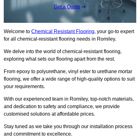
Get a Quote
Welcome to
Chemical Resistant Flooring
, your go-to expert
for all chemical-resistant flooring needs in Romiley.
We delve into the world of chemical-resistant flooring,
exploring what sets our flooring apart from the rest.
From epoxy to polyurethane, vinyl ester to urethane mortar
flooring, we offer a wide range of high-quality options to suit
your requirements.
With our experienced team in Romiley, top-notch materials,
and dedication to safety and compliance, we provide
customised solutions at affordable prices.
Stay tuned as we take you through our installation process
and commitment to excellence.