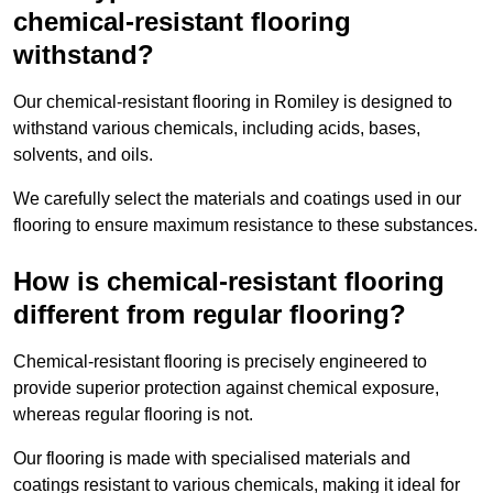
chemical-resistant flooring
withstand?
Our chemical-resistant flooring in Romiley is designed to
withstand various chemicals, including acids, bases,
solvents, and oils.
We carefully select the materials and coatings used in our
flooring to ensure maximum resistance to these substances.
How is chemical-resistant flooring
different from regular flooring?
Chemical-resistant flooring is precisely engineered to
provide superior protection against chemical exposure,
whereas regular flooring is not.
Our flooring is made with specialised materials and
coatings resistant to various chemicals, making it ideal for