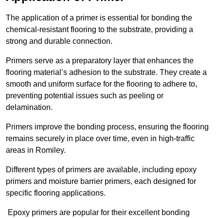
The application of a primer is essential for bonding the
chemical-resistant flooring to the substrate, providing a
strong and durable connection.
Primers serve as a preparatory layer that enhances the
flooring material’s adhesion to the substrate. They create a
smooth and uniform surface for the flooring to adhere to,
preventing potential issues such as peeling or
delamination.
Primers improve the bonding process, ensuring the flooring
remains securely in place over time, even in high-traffic
areas in Romiley.
Different types of primers are available, including epoxy
primers and moisture barrier primers, each designed for
specific flooring applications.
Epoxy primers are popular for their excellent bonding