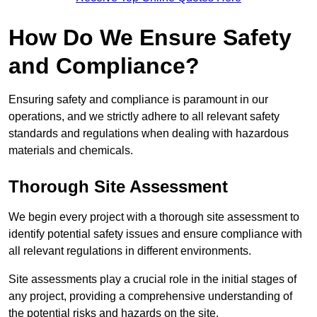
How Do We Ensure Safety
and Compliance?
Ensuring safety and compliance is paramount in our
operations, and we strictly adhere to all relevant safety
standards and regulations when dealing with hazardous
materials and chemicals.
Thorough Site Assessment
We begin every project with a thorough site assessment to
identify potential safety issues and ensure compliance with
all relevant regulations in different environments.
Site assessments play a crucial role in the initial stages of
any project, providing a comprehensive understanding of
the potential risks and hazards on the site.