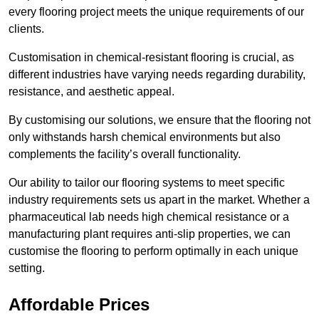
every flooring project meets the unique requirements of our
clients.
Customisation in chemical-resistant flooring is crucial, as
different industries have varying needs regarding durability,
resistance, and aesthetic appeal.
By customising our solutions, we ensure that the flooring not
only withstands harsh chemical environments but also
complements the facility’s overall functionality.
Our ability to tailor our flooring systems to meet specific
industry requirements sets us apart in the market. Whether a
pharmaceutical lab needs high chemical resistance or a
manufacturing plant requires anti-slip properties, we can
customise the flooring to perform optimally in each unique
setting.
Affordable Prices