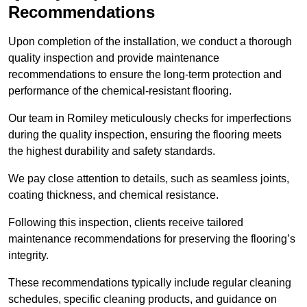
Recommendations
Upon completion of the installation, we conduct a thorough
quality inspection and provide maintenance
recommendations to ensure the long-term protection and
performance of the chemical-resistant flooring.
Our team in Romiley meticulously checks for imperfections
during the quality inspection, ensuring the flooring meets
the highest durability and safety standards.
We pay close attention to details, such as seamless joints,
coating thickness, and chemical resistance.
Following this inspection, clients receive tailored
maintenance recommendations for preserving the flooring’s
integrity.
These recommendations typically include regular cleaning
schedules, specific cleaning products, and guidance on