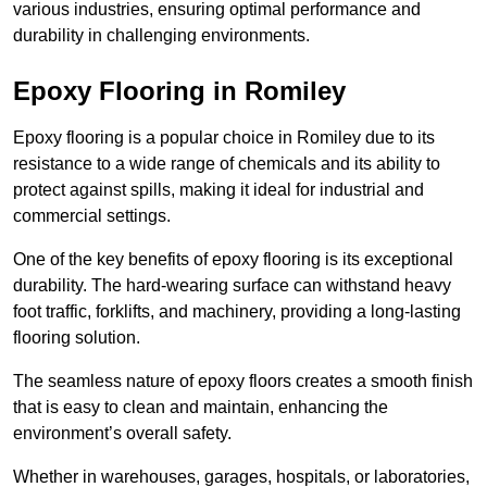
various industries, ensuring optimal performance and
durability in challenging environments.
Epoxy Flooring in Romiley
Epoxy flooring is a popular choice in Romiley due to its
resistance to a wide range of chemicals and its ability to
protect against spills, making it ideal for industrial and
commercial settings.
One of the key benefits of epoxy flooring is its exceptional
durability. The hard-wearing surface can withstand heavy
foot traffic, forklifts, and machinery, providing a long-lasting
flooring solution.
The seamless nature of epoxy floors creates a smooth finish
that is easy to clean and maintain, enhancing the
environment’s overall safety.
Whether in warehouses, garages, hospitals, or laboratories,