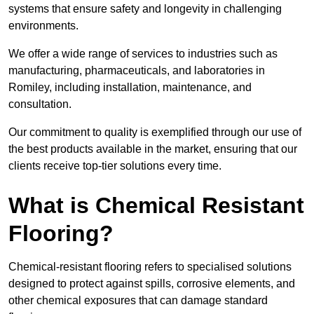
systems that ensure safety and longevity in challenging
environments.
We offer a wide range of services to industries such as
manufacturing, pharmaceuticals, and laboratories in
Romiley, including installation, maintenance, and
consultation.
Our commitment to quality is exemplified through our use of
the best products available in the market, ensuring that our
clients receive top-tier solutions every time.
What is Chemical Resistant
Flooring?
Chemical-resistant flooring refers to specialised solutions
designed to protect against spills, corrosive elements, and
other chemical exposures that can damage standard