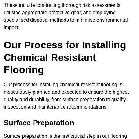
These include conducting thorough risk assessments,
utilising appropriate protective gear, and employing
specialised disposal methods to minimise environmental
impact.
Our Process for Installing
Chemical Resistant
Flooring
Our process for installing chemical-resistant flooring is
meticulously planned and executed to ensure the highest
quality and durability, from surface preparation to quality
inspection and maintenance recommendations.
Surface Preparation
Surface preparation is the first crucial step in our flooring