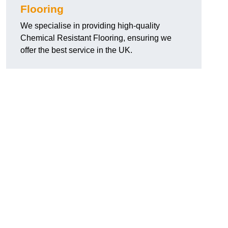
Flooring
We specialise in providing high-quality
Chemical Resistant Flooring, ensuring we
offer the best service in the UK.