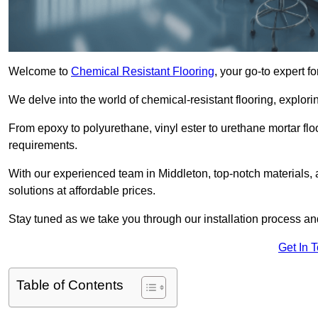
Welcome to
Chemical Resistant Flooring
, your go-to expert f
We delve into the world of chemical-resistant flooring, explorin
From epoxy to polyurethane, vinyl ester to urethane mortar floo
requirements.
With our experienced team in Middleton, top-notch materials,
solutions at affordable prices.
Stay tuned as we take you through our installation process a
Get In 
Table of Contents