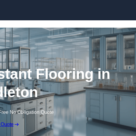
Skip to content
tant Flooring in
leton
Free No Obligation Quote
 Quote