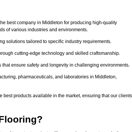
the best company in Middleton for producing high-quality
eds of various industries and environments.
ng solutions tailored to specific industry requirements.
hrough cutting-edge technology and skilled craftsmanship.
ms that ensure safety and longevity in challenging environments.
acturing, pharmaceuticals, and laboratories in Middleton,
 best products available in the market, ensuring that our clients
Flooring?