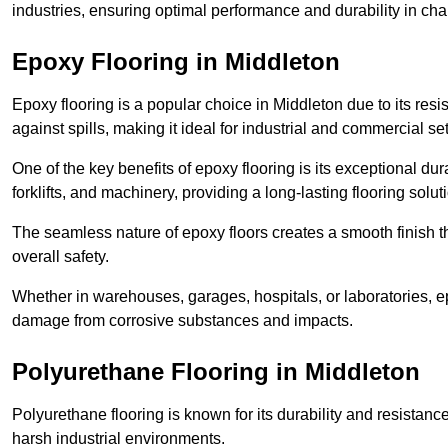
industries, ensuring optimal performance and durability in ch
Epoxy Flooring in Middleton
Epoxy flooring is a popular choice in Middleton due to its resis
against spills, making it ideal for industrial and commercial set
One of the key benefits of epoxy flooring is its exceptional dur
forklifts, and machinery, providing a long-lasting flooring solut
The seamless nature of epoxy floors creates a smooth finish t
overall safety.
Whether in warehouses, garages, hospitals, or laboratories, epo
damage from corrosive substances and impacts.
Polyurethane Flooring in Middleton
Polyurethane flooring is known for its durability and resistance
harsh industrial environments.