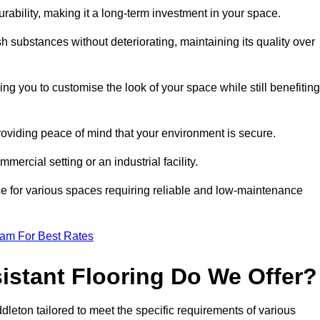
durability, making it a long-term investment in your space.
h substances without deteriorating, maintaining its quality over
ng you to customise the look of your space while still benefiting
providing peace of mind that your environment is secure.
mmercial setting or an industrial facility.
ice for various spaces requiring reliable and low-maintenance
eam For Best Rates
istant Flooring Do We Offer?
ddleton tailored to meet the specific requirements of various