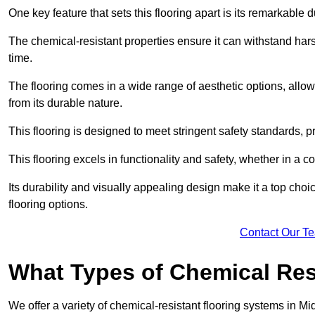
One key feature that sets this flooring apart is its remarkable 
The chemical-resistant properties ensure it can withstand hars
time.
The flooring comes in a wide range of aesthetic options, allowi
from its durable nature.
This flooring is designed to meet stringent safety standards, 
This flooring excels in functionality and safety, whether in a co
Its durability and visually appealing design make it a top cho
flooring options.
Contact Our T
What Types of Chemical Res
We offer a variety of chemical-resistant flooring systems in Mi