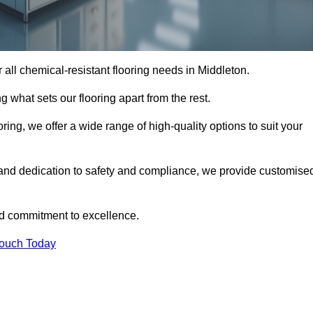
or all chemical-resistant flooring needs in Middleton.
g what sets our flooring apart from the rest.
ring, we offer a wide range of high-quality options to suit your
 and dedication to safety and compliance, we provide customise
nd commitment to excellence.
Touch Today