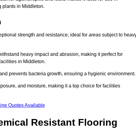
g plants in Middleton.
n
eptional strength and resistance, ideal for areas subject to heav
 withstand heavy impact and abrasion, making it perfect for
acilities in Middleton.
 and prevents bacteria growth, ensuring a hygienic environment
osure, and moisture, making it a top choice for facilities
ine Quotes Available
mical Resistant Flooring