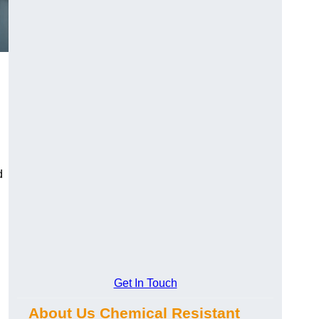
d
Get In Touch
About Us Chemical Resistant