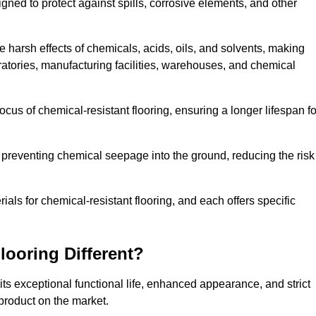
igned to protect against spills, corrosive elements, and other
 harsh effects of chemicals, acids, oils, and solvents, making
oratories, manufacturing facilities, warehouses, and chemical
ocus of chemical-resistant flooring, ensuring a longer lifespan fo
y preventing chemical seepage into the ground, reducing the risk
ls for chemical-resistant flooring, and each offers specific
ooring Different?
its exceptional functional life, enhanced appearance, and strict
product on the market.