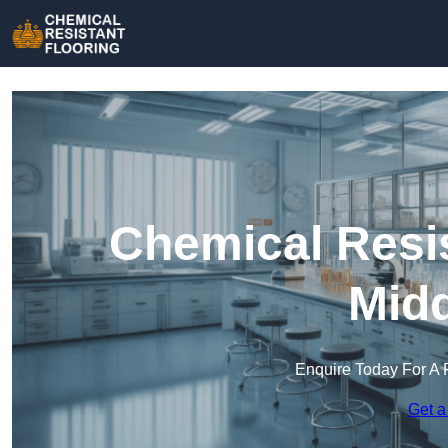
Chemical Resis
Midd
Enquire Today For A 
Get a