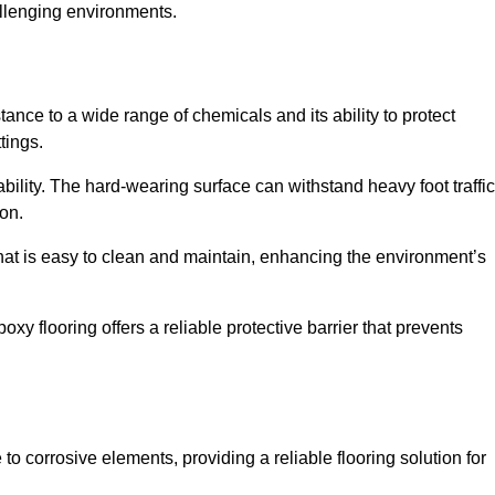
allenging environments.
tance to a wide range of chemicals and its ability to protect
tings.
ability. The hard-wearing surface can withstand heavy foot traffic
ion.
hat is easy to clean and maintain, enhancing the environment’s
xy flooring offers a reliable protective barrier that prevents
 to corrosive elements, providing a reliable flooring solution for