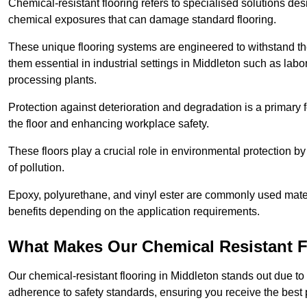
Chemical-resistant flooring refers to specialised solutions des
chemical exposures that can damage standard flooring.
These unique flooring systems are engineered to withstand the
them essential in industrial settings in Middleton such as lab
processing plants.
Protection against deterioration and degradation is a primary f
the floor and enhancing workplace safety.
These floors play a crucial role in environmental protection b
of pollution.
Epoxy, polyurethane, and vinyl ester are commonly used materia
benefits depending on the application requirements.
What Makes Our Chemical Resistant Fl
Our chemical-resistant flooring in Middleton stands out due to 
adherence to safety standards, ensuring you receive the best 