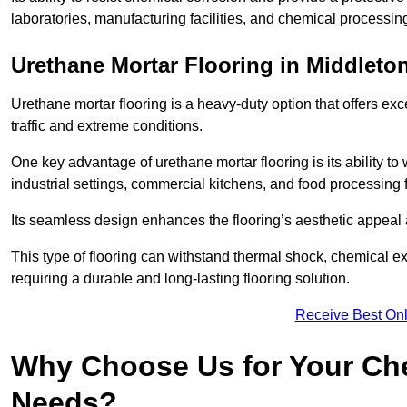
laboratories, manufacturing facilities, and chemical processin
Urethane Mortar Flooring in Middleto
Urethane mortar flooring is a heavy-duty option that offers exc
traffic and extreme conditions.
One key advantage of urethane mortar flooring is its ability to
industrial settings, commercial kitchens, and food processing f
Its seamless design enhances the flooring’s aesthetic appeal
This type of flooring can withstand thermal shock, chemical exp
requiring a durable and long-lasting flooring solution.
Receive Best Onl
Why Choose Us for Your Che
Needs?