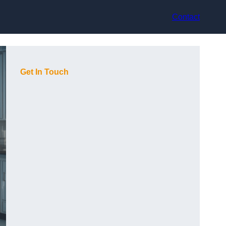
Contact
Get In Touch