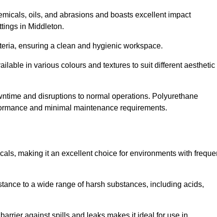
hemicals, oils, and abrasions and boasts excellent impact
ettings in Middleton.
cteria, ensuring a clean and hygienic workspace.
lable in various colours and textures to suit different aesthetic
 downtime and disruptions to normal operations. Polyurethane
 performance and minimal maintenance requirements.
cals, making it an excellent choice for environments with freque
sistance to a wide range of harsh substances, including acids,
 barrier against spills and leaks makes it ideal for use in