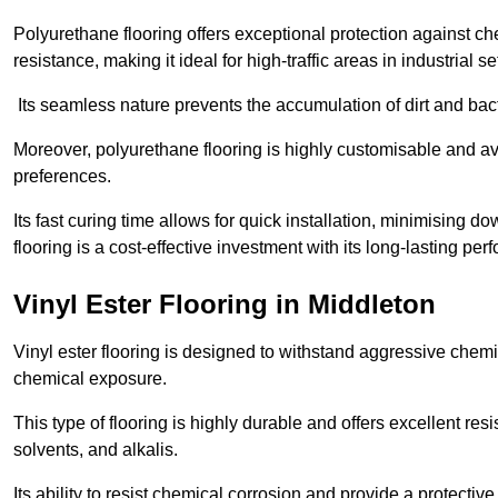
Polyurethane flooring offers exceptional protection against c
resistance, making it ideal for high-traffic areas in industrial s
Its seamless nature prevents the accumulation of dirt and ba
Moreover, polyurethane flooring is highly customisable and avai
preferences.
Its fast curing time allows for quick installation, minimising
flooring is a cost-effective investment with its long-lasting
Vinyl Ester Flooring in Middleton
Vinyl ester flooring is designed to withstand aggressive chemi
chemical exposure.
This type of flooring is highly durable and offers excellent re
solvents, and alkalis.
Its ability to resist chemical corrosion and provide a protective