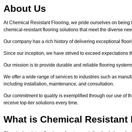
About Us
At Chemical Resistant Flooring, we pride ourselves on being 
chemical-resistant flooring solutions that meet the diverse ne
Our company has a rich history of delivering exceptional floori
Since our inception, we have strived to exceed expectations t
Our mission is to provide durable and reliable flooring syste
We offer a wide range of services to industries such as manuf
including installation, maintenance, and consultation.
Our commitment to quality is exemplified through our use of the
receive top-tier solutions every time.
What is Chemical Resistant 